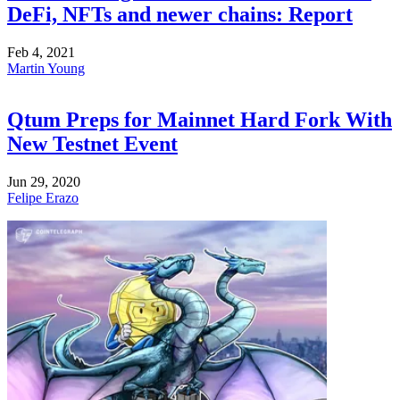
DeFi, NFTs and newer chains: Report
Feb 4, 2021
Martin Young
Qtum Preps for Mainnet Hard Fork With
New Testnet Event
Jun 29, 2020
Felipe Erazo