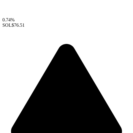
0.74%
SOL
$76.51