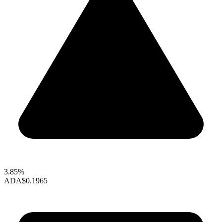
3.85%
ADA
$0.1965