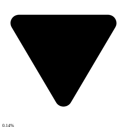
0.14%