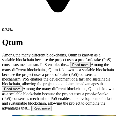
0.34%
Qtum
Among the many different blockchains, Qtum is known as a
scalable blockchain because the project uses a proof-of-stake (PoS)
consensus mechanism. PoS enables the...
Among the
Read more
many different blockchains, Qtum is known as a scalable blockchain
because the project uses a proof-of-stake (PoS) consensus
mechanism. PoS enables the development of a fast and sustainable
blockchain, allowing the project to combine the advantages that...
Among the many different blockchains, Qtum is known
Read more
as a scalable blockchain because the project uses a proof-of-stake
(PoS) consensus mechanism. PoS enables the development of a fast
and sustainable blockchain, allowing the project to combine the
advantages that...
Read more