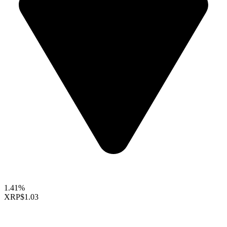
1.41%
XRP
$1.03