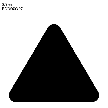
0.59%
BNB
$603.97