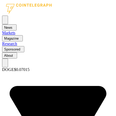
News
Markets
Magazine
Research
Sponsored
About
DOGE
$0.07015