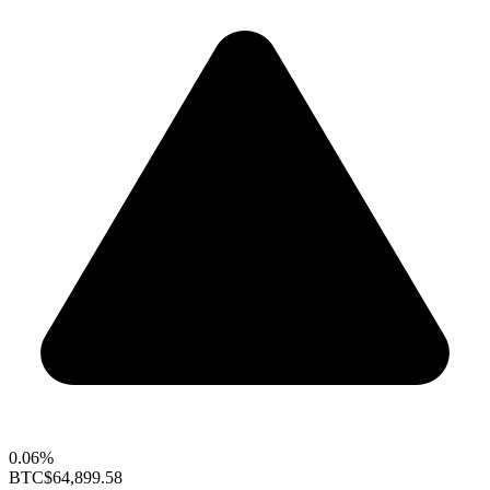
0.06%
BTC
$64,899.58