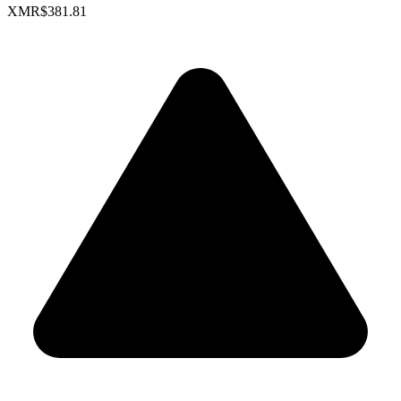
XMR
$381.81