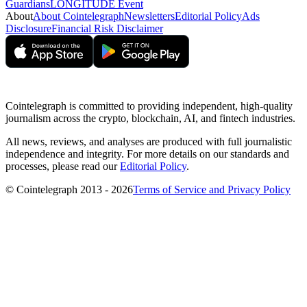
Guardians
LONGITUDE Event
About
About Cointelegraph
Newsletters
Editorial Policy
Ads
Disclosure
Financial Risk Disclaimer
Cointelegraph is committed to providing independent, high-quality
journalism across the crypto, blockchain, AI, and fintech industries.
All news, reviews, and analyses are produced with full journalistic
independence and integrity. For more details on our standards and
processes, please read our
Editorial Policy
.
© Cointelegraph 2013 - 2026
Terms of Service and Privacy Policy