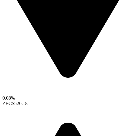
0.08%
ZEC
$526.18