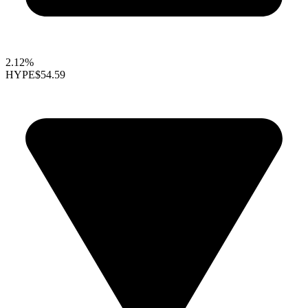
2.12%
HYPE
$54.59