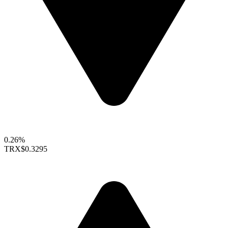
0.26%
TRX
$0.3295