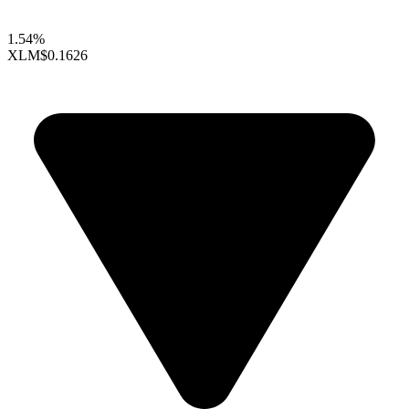
1.54%
XLM
$0.1626