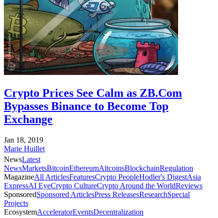
Crypto Prices See Calm as ZB.Com
Bypasses Binance to Become Top
Exchange
Jan 18, 2019
Marie Huillet
News
Latest
News
Markets
Bitcoin
Ethereum
Altcoins
Blockchain
Regulation
Magazine
All Articles
Features
Crypto People
Hodler's Digest
Asia
Express
AI Eye
Crypto Culture
Crypto Around the World
Reviews
Sponsored
Sponsored Articles
Press Releases
Research
Special
Projects
Ecosystem
Accelerator
Events
Decentralization