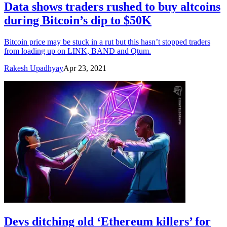
Data shows traders rushed to buy altcoins
during Bitcoin’s dip to $50K
Bitcoin price may be stuck in a rut but this hasn’t stopped traders
from loading up on LINK, BAND and Qtum.
Rakesh Upadhyay
Apr 23, 2021
Devs ditching old ‘Ethereum killers’ for