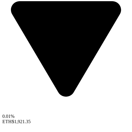
0.01%
ETH
$1,921.35