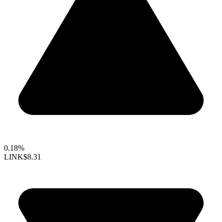
0.18%
LINK
$8.31