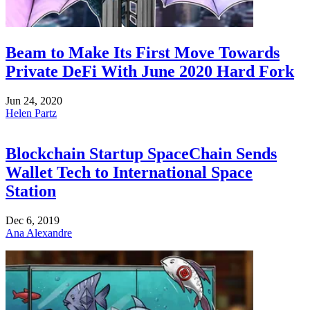
Beam to Make Its First Move Towards
Private DeFi With June 2020 Hard Fork
Jun 24, 2020
Helen Partz
Blockchain Startup SpaceChain Sends
Wallet Tech to International Space
Station
Dec 6, 2019
Ana Alexandre