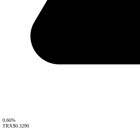
0.66%
TRX
$0.3290