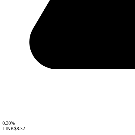
0.30%
LINK
$8.32