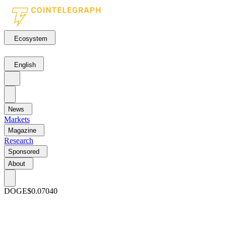
Ecosystem
English
News
Markets
Magazine
Research
Sponsored
About
DOGE
$0.07040