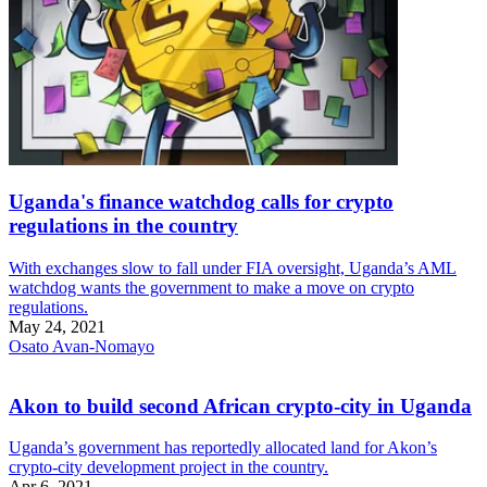
Uganda's finance watchdog calls for crypto
regulations in the country
With exchanges slow to fall under FIA oversight, Uganda’s AML
watchdog wants the government to make a move on crypto
regulations.
May 24, 2021
Osato Avan-Nomayo
Akon to build second African crypto-city in Uganda
Uganda’s government has reportedly allocated land for Akon’s
crypto-city development project in the country.
Apr 6, 2021