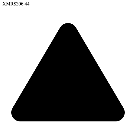
XMR
$396.44