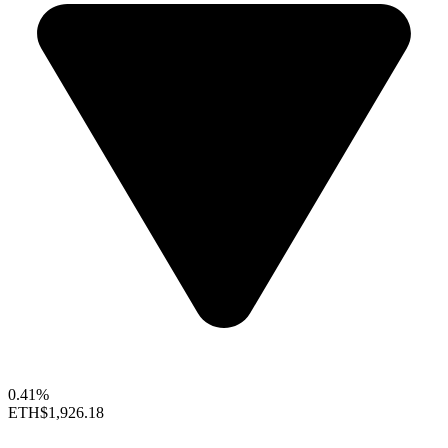
0.41%
ETH
$1,926.18