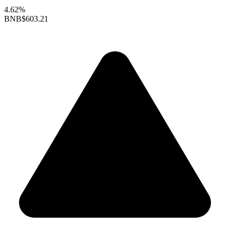
4.62%
BNB
$603.21