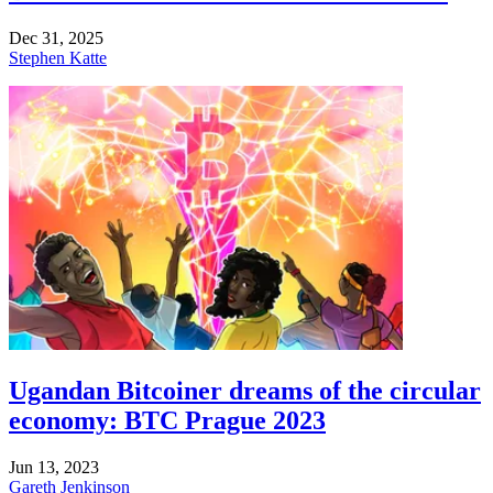
Dec 31, 2025
Stephen Katte
Ugandan Bitcoiner dreams of the circular
economy: BTC Prague 2023
Jun 13, 2023
Gareth Jenkinson