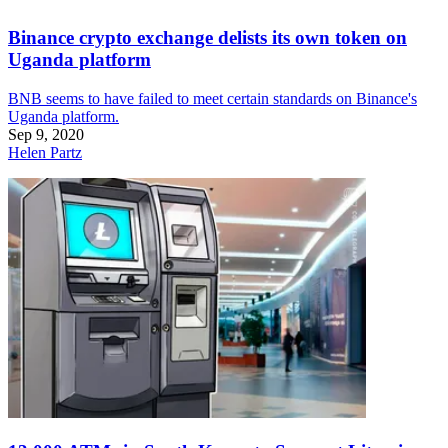
Binance crypto exchange delists its own token on
Uganda platform
BNB seems to have failed to meet certain standards on Binance's
Uganda platform.
Sep 9, 2020
Helen Partz