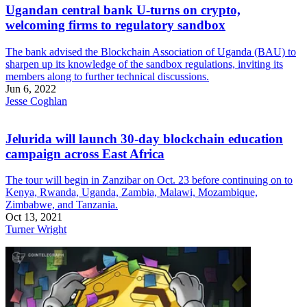
Ugandan central bank U-turns on crypto,
welcoming firms to regulatory sandbox
The bank advised the Blockchain Association of Uganda (BAU) to
sharpen up its knowledge of the sandbox regulations, inviting its
members along to further technical discussions.
Jun 6, 2022
Jesse Coghlan
Jelurida will launch 30-day blockchain education
campaign across East Africa
The tour will begin in Zanzibar on Oct. 23 before continuing on to
Kenya, Rwanda, Uganda, Zambia, Malawi, Mozambique,
Zimbabwe, and Tanzania.
Oct 13, 2021
Turner Wright