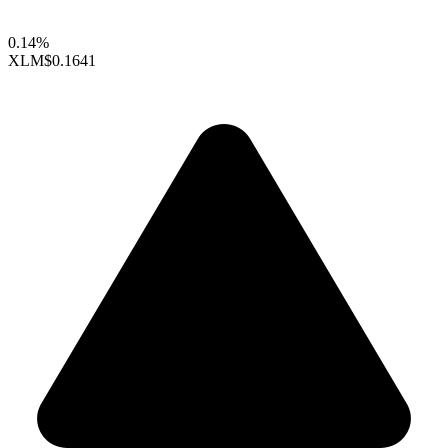
0.14%
XLM
$0.1641