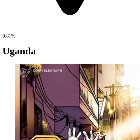
0.81%
Uganda