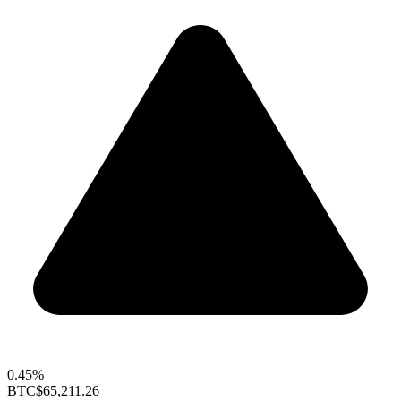
0.45%
BTC
$65,211.26