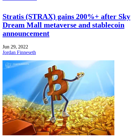
Stratis (STRAX) gains 200%+ after Sky
Dream Mall metaverse and stablecoin
announcement
Jun 29, 2022
Jordan Finneseth