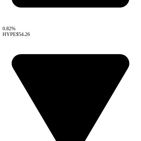
0.82%
HYPE
$54.26