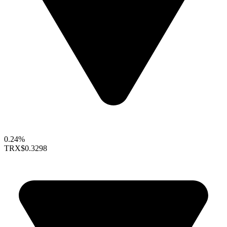
0.24%
TRX
$0.3298