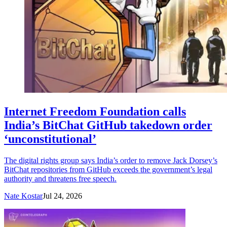
Internet Freedom Foundation calls
India’s BitChat GitHub takedown order
‘unconstitutional’
The digital rights group says India’s order to remove Jack Dorsey’s
BitChat repositories from GitHub exceeds the government’s legal
authority and threatens free speech.
Nate Kostar
Jul 24, 2026