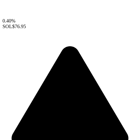
0.40%
SOL
$76.95