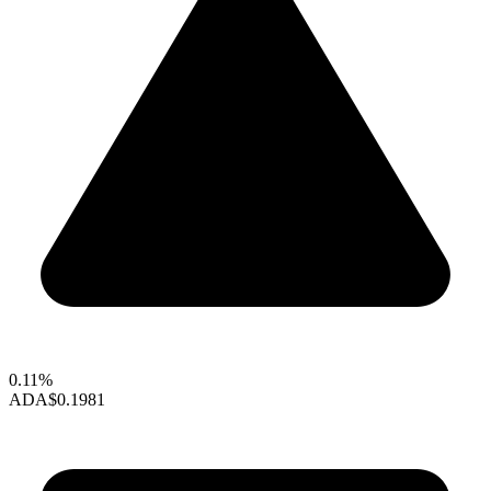
0.11%
ADA
$0.1981