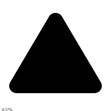
0.57%