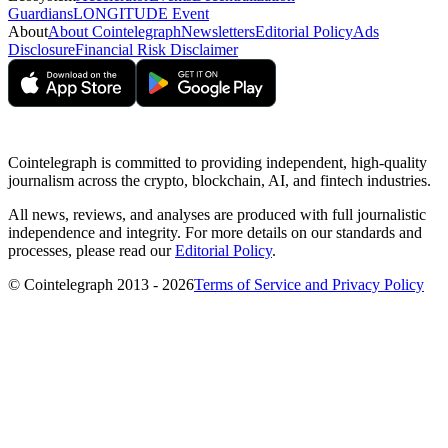
Guardians
LONGITUDE Event
About
About Cointelegraph
Newsletters
Editorial Policy
Ads
Disclosure
Financial Risk Disclaimer
Cointelegraph is committed to providing independent, high-quality
journalism across the crypto, blockchain, AI, and fintech industries.
All news, reviews, and analyses are produced with full journalistic
independence and integrity. For more details on our standards and
processes, please read our
Editorial Policy
.
© Cointelegraph 2013 - 2026
Terms of Service and Privacy Policy