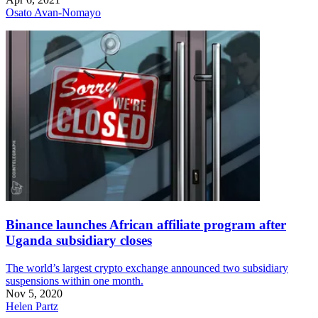
Osato Avan-Nomayo
Binance launches African affiliate program after
Uganda subsidiary closes
The world’s largest crypto exchange announced two subsidiary
suspensions within one month.
Nov 5, 2020
Helen Partz