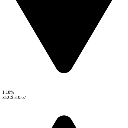
1.18%
ZEC
$510.67