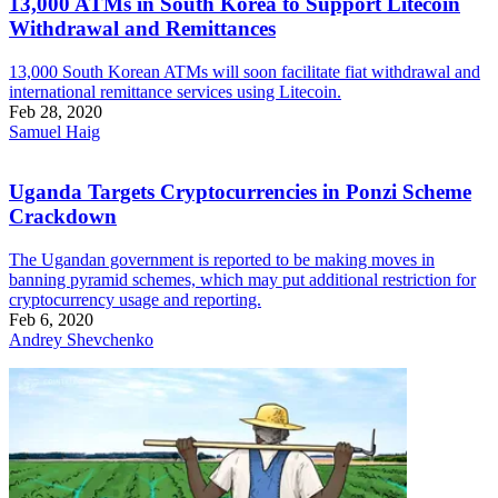
13,000 ATMs in South Korea to Support Litecoin
Withdrawal and Remittances
13,000 South Korean ATMs will soon facilitate fiat withdrawal and
international remittance services using Litecoin.
Feb 28, 2020
Samuel Haig
Uganda Targets Cryptocurrencies in Ponzi Scheme
Crackdown
The Ugandan government is reported to be making moves in
banning pyramid schemes, which may put additional restriction for
cryptocurrency usage and reporting.
Feb 6, 2020
Andrey Shevchenko