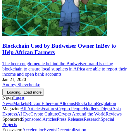
Blockchain Used by Budweiser Owner InBev to
Help African Farmers
The beer conglomerate behind the Budweiser brand is using
blockchain to ensure local suppliers in Africa are able to report their
income and open bank accounts.
Jan 21, 2020
Andrey Shevchenko
Loading...
Load more
News
Latest
News
Markets
Bitcoin
Ethereum
Altcoins
Blockchain
Regulation
Magazine
All Articles
Features
Crypto People
Hodler's Digest
Asia
Express
AI Eye
Crypto Culture
Crypto Around the World
Reviews
Sponsored
Sponsored Articles
Press Releases
Research
Special
Projects
Ecosystem
Accelerator
Events
Decentralization