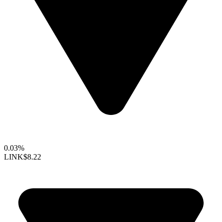
0.03%
LINK
$8.22