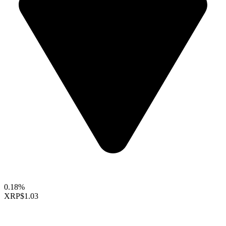
0.18%
XRP
$1.03