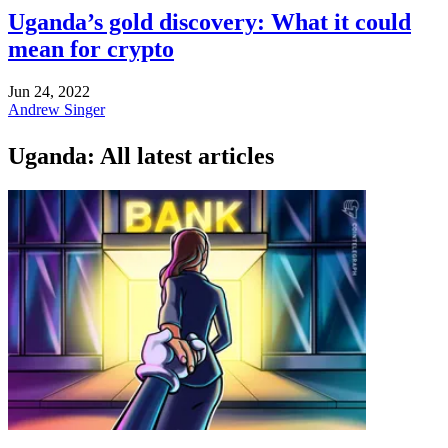
Uganda’s gold discovery: What it could
mean for crypto
Jun 24, 2022
Andrew Singer
Uganda: All latest articles