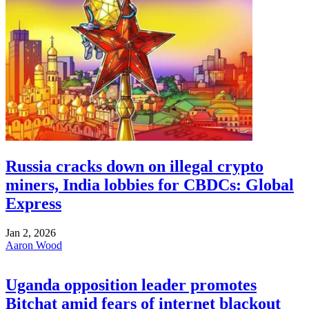
Russia cracks down on illegal crypto
miners, India lobbies for CBDCs: Global
Express
Jan 2, 2026
Aaron Wood
Uganda opposition leader promotes
Bitchat amid fears of internet blackout