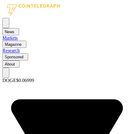
News
Markets
Magazine
Research
Sponsored
About
DOGE
$0.06999