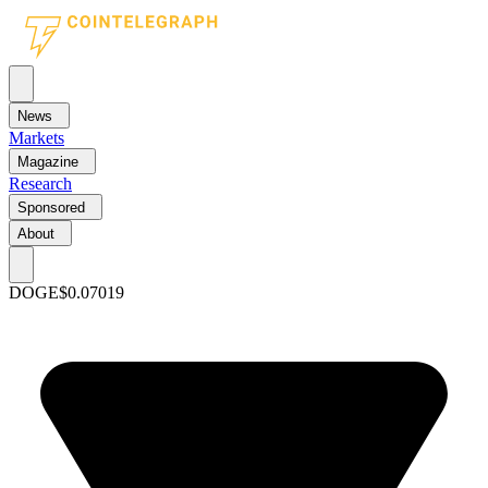
News
Markets
Magazine
Research
Sponsored
About
DOGE
$0.07019