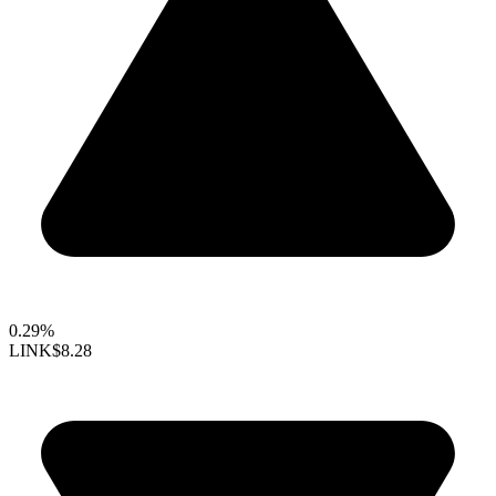
0.29%
LINK
$8.28