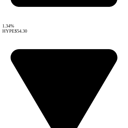
1.34%
HYPE
$54.30