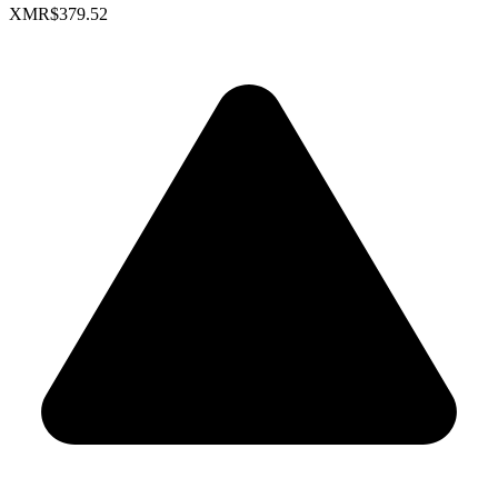
XMR
$379.52