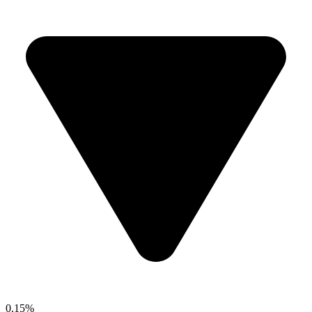
0.15%