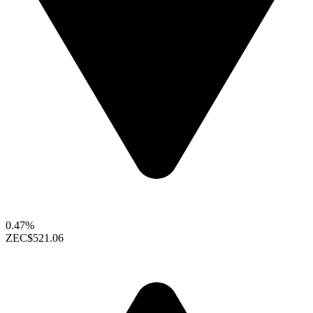
0.47%
ZEC
$521.06