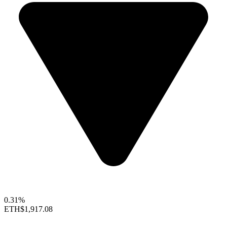
0.31%
ETH
$1,917.08