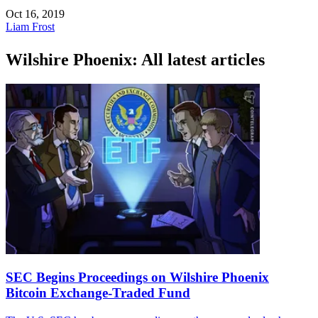
Oct 16, 2019
Liam Frost
Wilshire Phoenix: All latest articles
SEC Begins Proceedings on Wilshire Phoenix
Bitcoin Exchange-Traded Fund