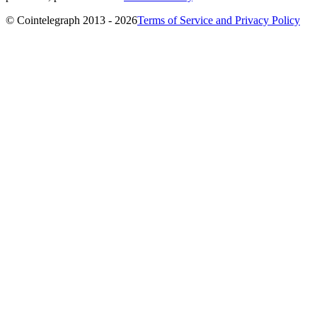
© Cointelegraph 2013 - 2026
Terms of Service and Privacy Policy