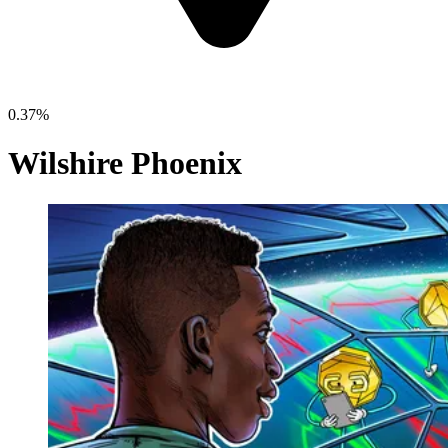
0.37%
Wilshire Phoenix