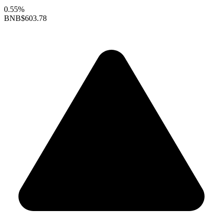
0.55%
BNB
$603.78