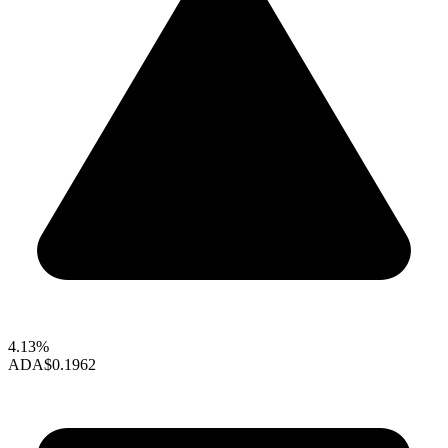
4.13%
ADA
$0.1962