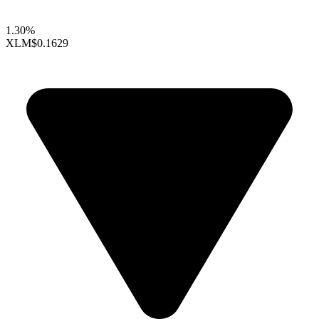
1.30%
XLM
$0.1629