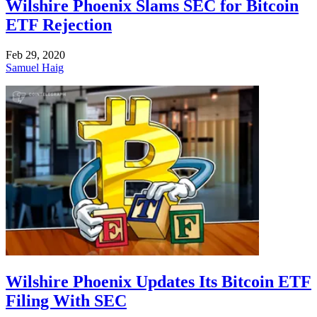
Wilshire Phoenix Slams SEC for Bitcoin
ETF Rejection
Feb 29, 2020
Samuel Haig
Wilshire Phoenix Updates Its Bitcoin ETF
Filing With SEC