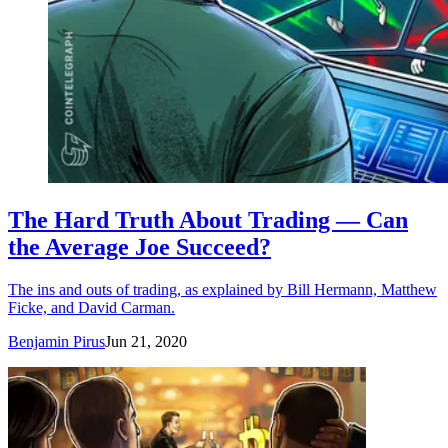
The Hard Truth About Trading — Can
the Average Joe Succeed?
The ins and outs of trading, as explained by Bill Hermann, Matthew
Ficke, and David Carman.
Benjamin Pirus
Jun 21, 2020