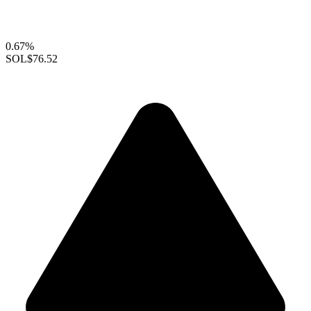
0.67%
SOL
$76.52