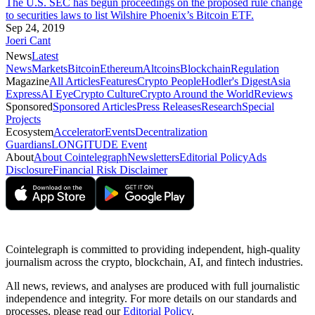
The U.S. SEC has begun proceedings on the proposed rule change
to securities laws to list Wilshire Phoenix’s Bitcoin ETF.
Sep 24, 2019
Joeri Cant
News
Latest
News
Markets
Bitcoin
Ethereum
Altcoins
Blockchain
Regulation
Magazine
All Articles
Features
Crypto People
Hodler's Digest
Asia
Express
AI Eye
Crypto Culture
Crypto Around the World
Reviews
Sponsored
Sponsored Articles
Press Releases
Research
Special
Projects
Ecosystem
Accelerator
Events
Decentralization
Guardians
LONGITUDE Event
About
About Cointelegraph
Newsletters
Editorial Policy
Ads
Disclosure
Financial Risk Disclaimer
Cointelegraph is committed to providing independent, high-quality
journalism across the crypto, blockchain, AI, and fintech industries.
All news, reviews, and analyses are produced with full journalistic
independence and integrity. For more details on our standards and
processes, please read our
Editorial Policy
.