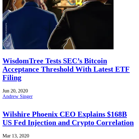
WisdomTree Tests SEC’s Bitcoin
Acceptance Threshold With Latest ETF
Filing
Jun 20, 2020
Andrew Singer
Wilshire Phoenix CEO Explains $168B
US Fed Injection and Crypto Correlation
Mar 13, 2020