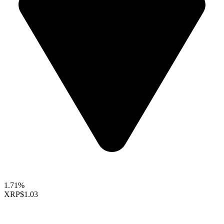
1.71%
XRP
$1.03