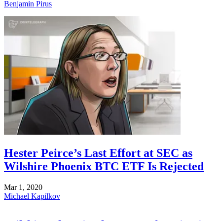
Benjamin Pirus
Hester Peirce’s Last Effort at SEC as
Wilshire Phoenix BTC ETF Is Rejected
Mar 1, 2020
Michael Kapilkov