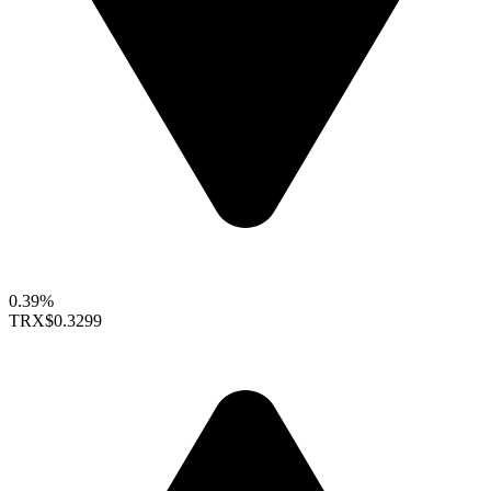
0.39%
TRX
$0.3299