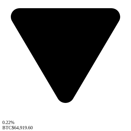
0.22%
BTC
$64,919.60