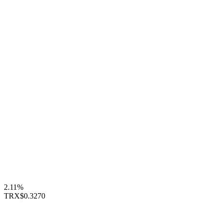
2.11%
TRX
$0.3270