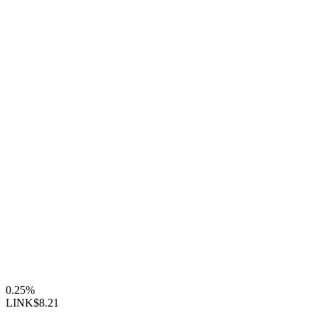
0.25%
LINK
$8.21