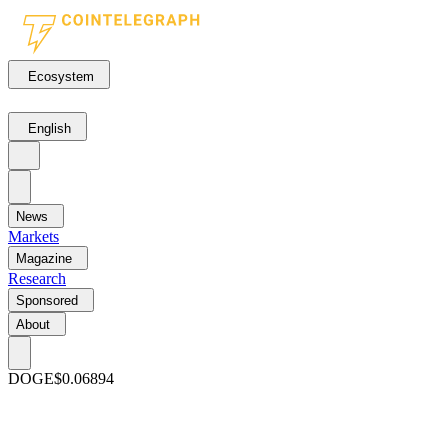
Ecosystem
English
News
Markets
Magazine
Research
Sponsored
About
DOGE
$0.06894