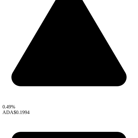
0.49%
ADA
$0.1994