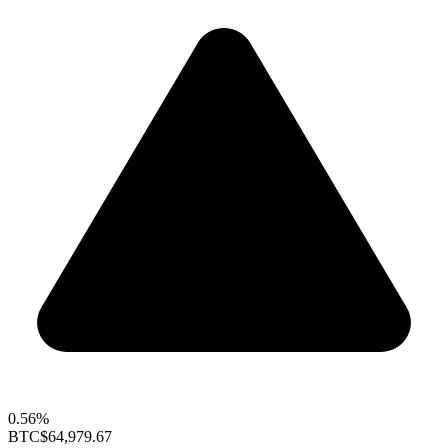
0.56%
BTC
$64,979.67