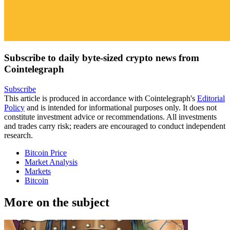
Subscribe to daily byte-sized crypto news from
Cointelegraph
Subscribe
This article is produced in accordance with Cointelegraph's
Editorial
Policy
and is intended for informational purposes only. It does not
constitute investment advice or recommendations. All investments
and trades carry risk; readers are encouraged to conduct independent
research.
Bitcoin Price
Market Analysis
Markets
Bitcoin
More on the subject