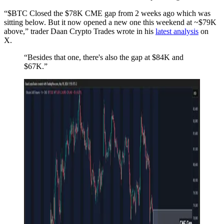
“$BTC Closed the $78K CME gap from 2 weeks ago which was
sitting below. But it now opened a new one this weekend at ~$79K
above,” trader Daan Crypto Trades wrote in his
latest analysis
on
X.
“Besides that one, there's also the gap at $84K and
$67K.”