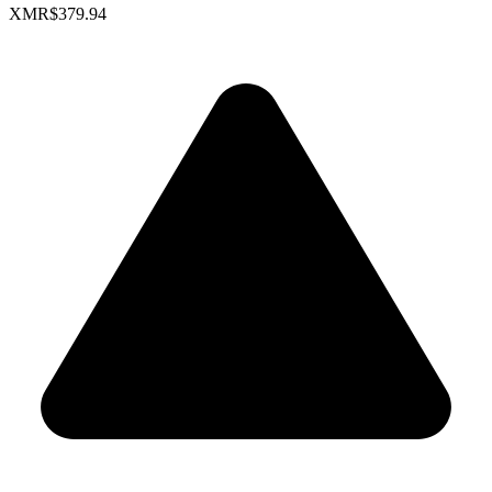
XMR
$379.94