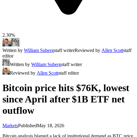
2.30%
Written by
William Suberg
staff writer
Reviewed by
Allen Scott
staff
editor
Written by
William Suberg
staff writer
Reviewed by
Allen Scott
staff editor
Bitcoin price hits $76K, lowest
since April after $1B ETF net
outflow
Markets
Published
May 18, 2026
Bitcoin analysis blamed a lack of institutional demand as BTC price