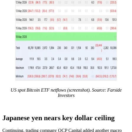
US spot Bitcoin ETF netflows (screenshot). Source: Farside
Investors
Japanese yen nears key dollar ceiling
Continuing, trading company QCP Capital added another macro