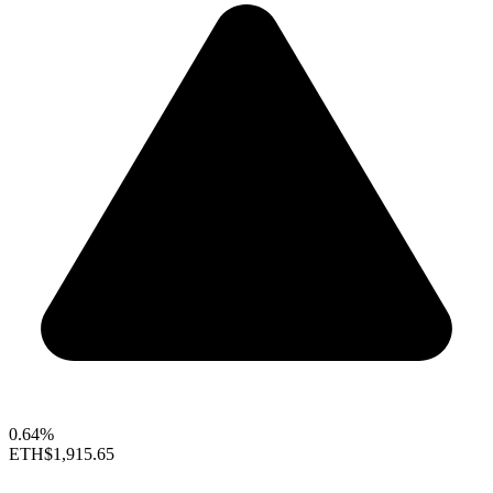
0.64%
ETH
$1,915.65