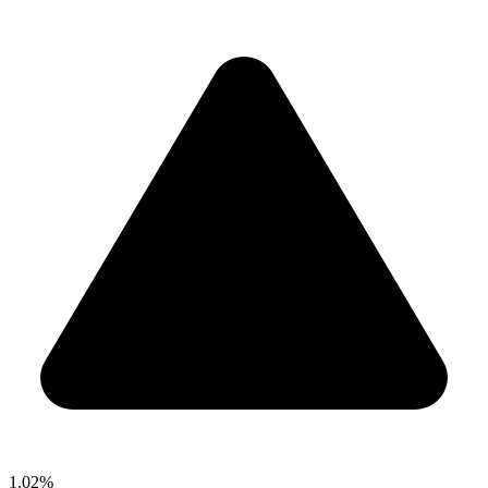
1.02%