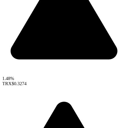
1.48%
TRX
$0.3274