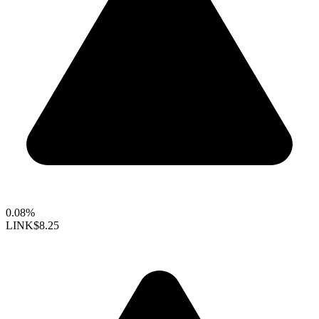
0.08%
LINK
$8.25