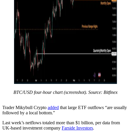
BTC/USD four-hour chart (screenshot). Source: Bitfinex
Trader Mikybull Crypto
added
that large ETF outflows “are usually
followed by a local bottom.”
Last week’s netflows totaled more than $1 billion, per data from
UK-based investment company
Farside Investors
.