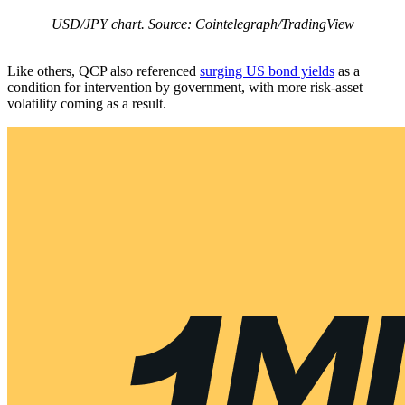
USD/JPY chart. Source: Cointelegraph/TradingView
Like others, QCP also referenced
surging US bond yields
as a
condition for intervention by government, with more risk-asset
volatility coming as a result.