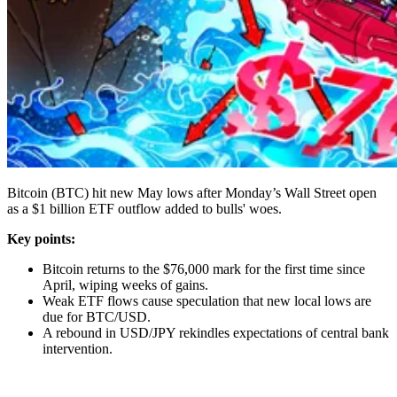
Bitcoin (BTC) hit new May lows after Monday’s Wall Street open
as a $1 billion ETF outflow added to bulls' woes.
Key points:
Bitcoin returns to the $76,000 mark for the first time since
April, wiping weeks of gains.
Weak ETF flows cause speculation that new local lows are
due for BTC/USD.
A rebound in USD/JPY rekindles expectations of central bank
intervention.