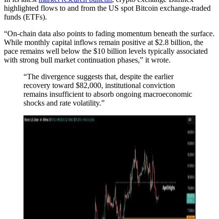
highlighted flows to and from the US spot Bitcoin exchange-traded
funds (ETFs).
“On-chain data also points to fading momentum beneath the surface.
While monthly capital inflows remain positive at $2.8 billion, the
pace remains well below the $10 billion levels typically associated
with strong bull market continuation phases,” it wrote.
“The divergence suggests that, despite the earlier
recovery toward $82,000, institutional conviction
remains insufficient to absorb ongoing macroeconomic
shocks and rate volatility.”