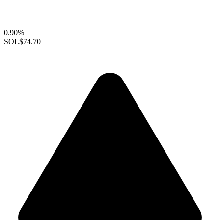
0.90%
SOL
$74.70