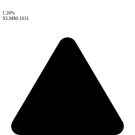
1.20%
XLM
$0.1631