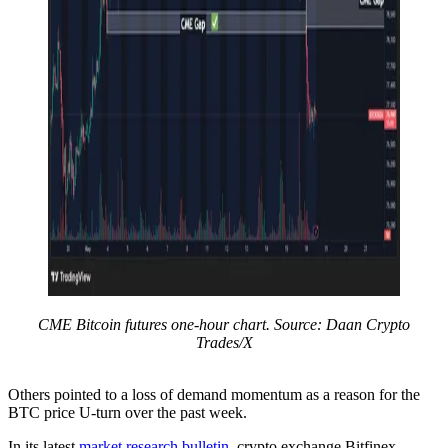
CME Bitcoin futures one-hour chart. Source: Daan Crypto
Trades/X
Others pointed to a loss of demand momentum as a reason for the
BTC price U-turn over the past week.
In its latest
market research bulletin
, crypto exchange Bitfinex