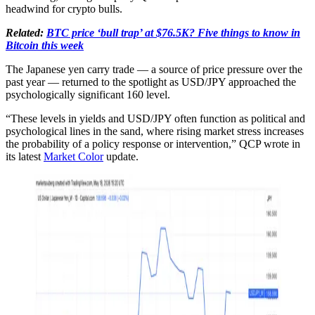
headwind for crypto bulls.
Related:
BTC price ‘bull trap’ at $76.5K? Five things to know in
Bitcoin this week
The Japanese yen carry trade — a source of price pressure over the
past year — returned to the spotlight as USD/JPY approached the
psychologically significant 160 level.
“These levels in yields and USD/JPY often function as political and
psychological lines in the sand, where rising market stress increases
the probability of a policy response or intervention,” QCP wrote in
its latest
Market Color
update.