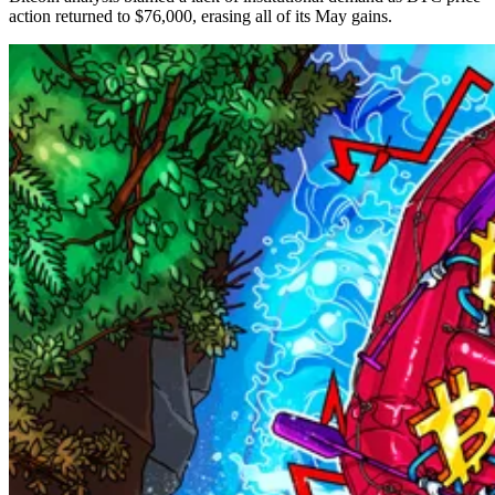
action returned to $76,000, erasing all of its May gains.