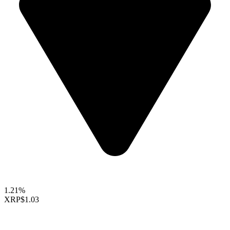
1.21%
XRP
$1.03