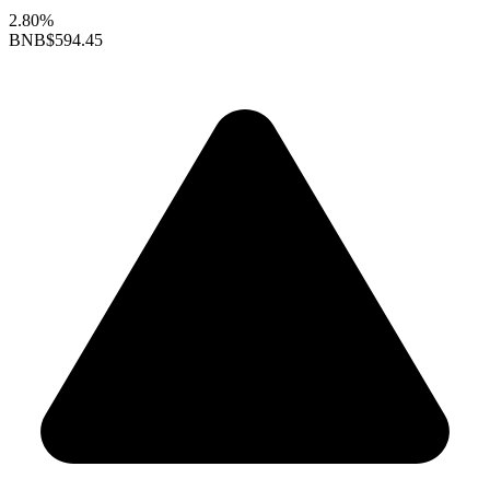
2.80%
BNB
$594.45