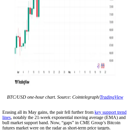
BTC/USD one-hour chart. Source: Cointelegraph/
TradingView
Erasing all its May gains, the pair fell further from
key support trend
lines
, notably the 21-week exponential moving average (EMA) and
bull market support band. Now, “gaps” in CME Group’s Bitcoin
futures market were on the radar as short-term price targets.