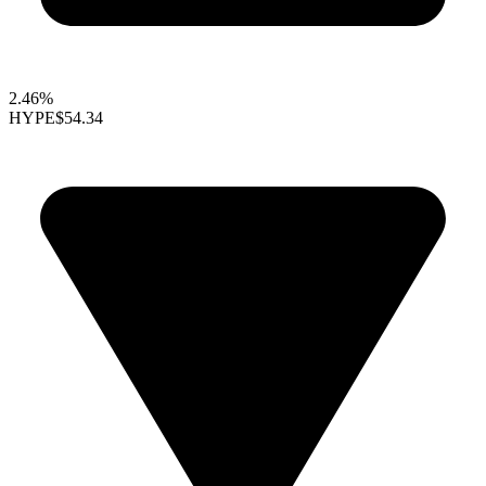
2.46%
HYPE
$54.34