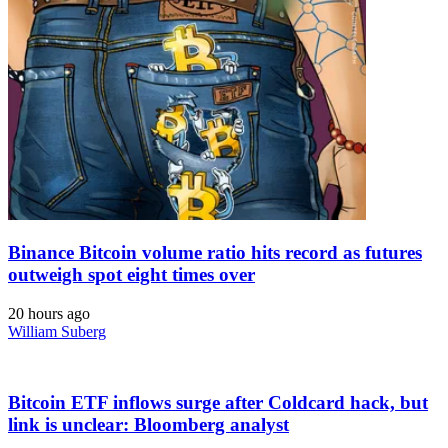
Binance Bitcoin volume ratio hits record as futures
outweigh spot eight times over
20 hours ago
William Suberg
Bitcoin ETF inflows surge after Coldcard hack, but
link is unclear: Bloomberg analyst