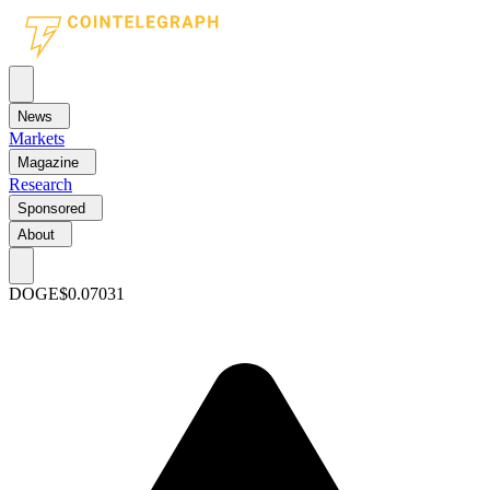
News
Markets
Magazine
Research
Sponsored
About
DOGE
$0.07031