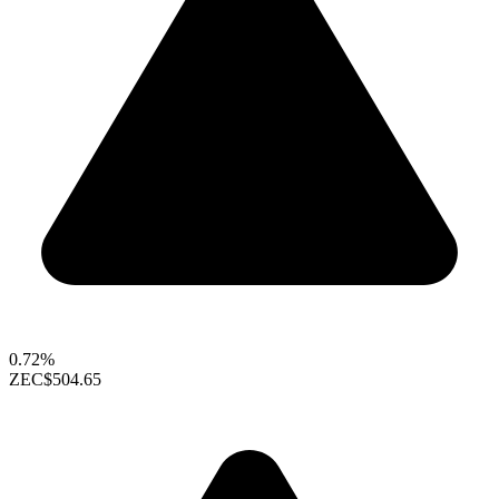
0.72%
ZEC
$504.65