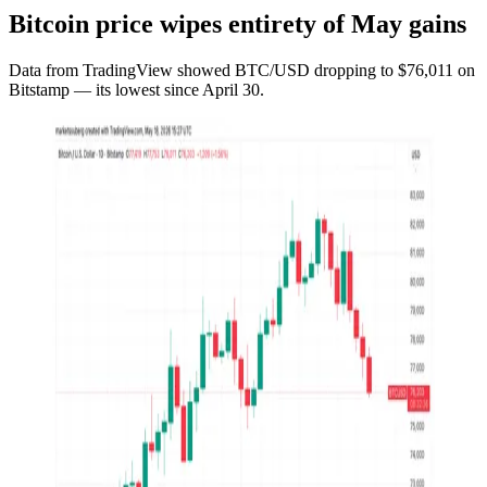
Bitcoin price wipes entirety of May gains
Data from TradingView showed BTC/USD dropping to $76,011 on
Bitstamp — its lowest since April 30.