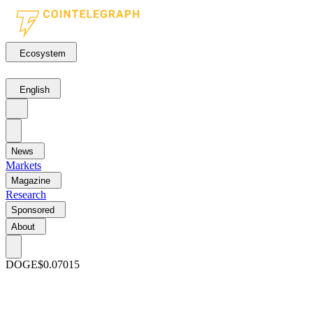
Ecosystem
English
News
Markets
Magazine
Research
Sponsored
About
DOGE
$0.07015