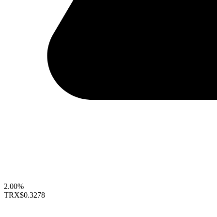
2.00%
TRX
$0.3278