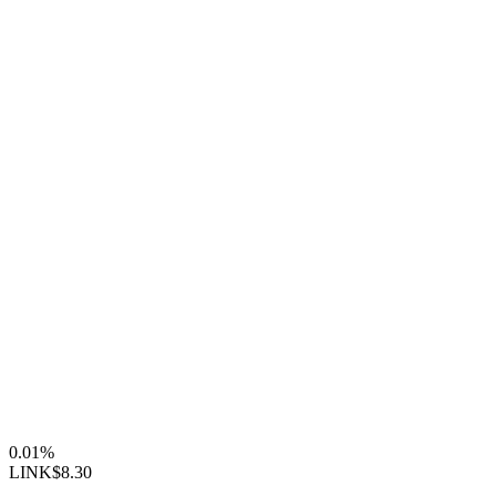
0.01%
LINK
$8.30