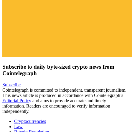
Subscribe to daily byte-sized crypto news from
Cointelegraph
Subscribe
Cointelegraph is committed to independent, transparent journalism.
This news article is produced in accordance with Cointelegraph’s
Editorial Policy
and aims to provide accurate and timely
information. Readers are encouraged to verify information
independently.
Cryptocurrencies
Law
Bitcoin Regulation