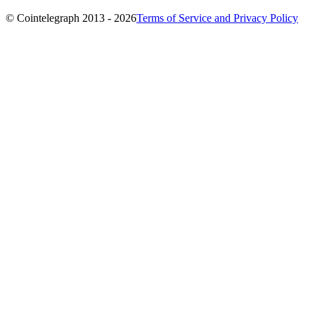
© Cointelegraph 2013 - 2026
Terms of Service and Privacy Policy