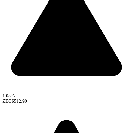
1.08%
ZEC
$512.90