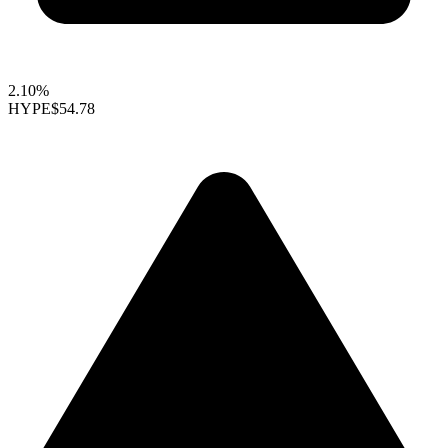
2.10%
HYPE
$54.78