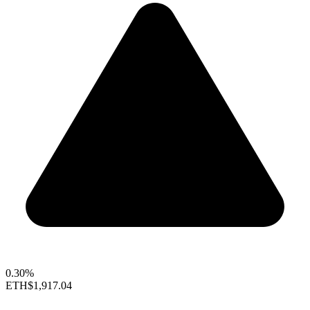
0.30%
ETH
$1,917.04