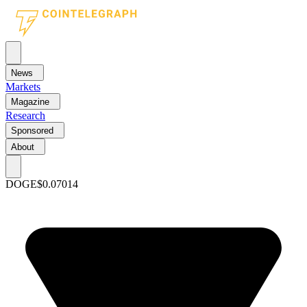
News
Markets
Magazine
Research
Sponsored
About
DOGE
$0.07014