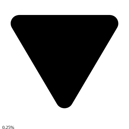
0.25%