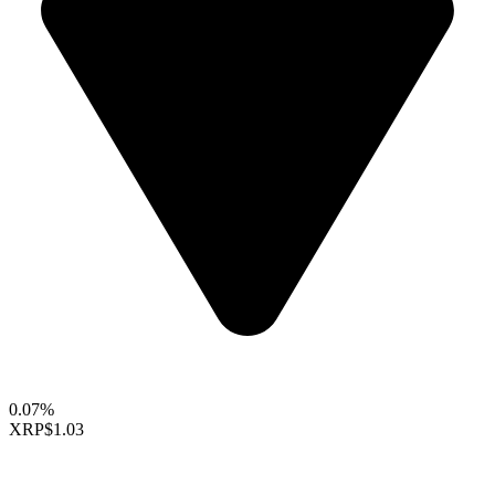
0.07%
XRP
$1.03