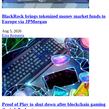
BlackRock brings tokenized money market funds to
Europe via JPMorgan
Aug 5, 2026
Ezra Reguerra
Proof of Play to shut down after blockchain gaming