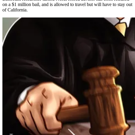
on a $1 million bail, and is allowed to travel but will have to stay out
of California.