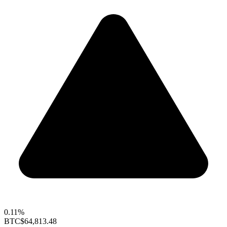
0.11%
BTC
$64,813.48