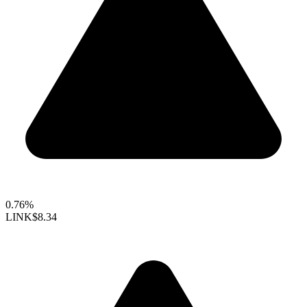
0.76%
LINK
$8.34