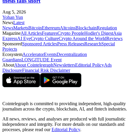
thesis falls short
Aug 5, 2026
Yohan Yun
News
Latest
News
Markets
Bitcoin
Ethereum
Altcoins
Blockchain
Regulation
Magazine
All Articles
Features
Crypto People
Hodler's Digest
Asia
Express
AI Eye
Crypto Culture
Crypto Around the World
Reviews
Sponsored
Sponsored Articles
Press Releases
Research
Special
Projects
Ecosystem
Accelerator
Events
Decentralization
Guardians
LONGITUDE Event
About
About Cointelegraph
Newsletters
Editorial Policy
Ads
Disclosure
Financial Risk Disclaimer
Cointelegraph is committed to providing independent, high-quality
journalism across the crypto, blockchain, AI, and fintech industries.
All news, reviews, and analyses are produced with full journalistic
independence and integrity. For more details on our standards and
processes, please read our
Editorial Policy
.