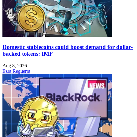
Domestic stablecoins could boost demand for dollar-
backed tokens: IMF
Aug 8, 2026
Ezra Reguerra