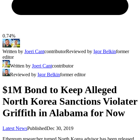
0.74%
Written by
Joeri Cant
contributor
Reviewed by
Igor Belkin
former
editor
Written by
Joeri Cant
contributor
Reviewed by
Igor Belkin
former editor
$1M Bond to Keep Alleged
North Korea Sanctions Violater
Griffith in Alabama for Now
Latest News
Published
Dec 30, 2019
Ethereum researcher turned North Korea advisor has been released