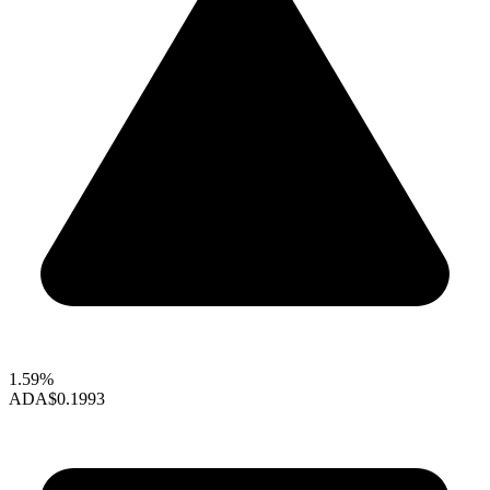
1.59%
ADA
$0.1993