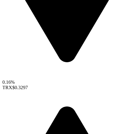
0.16%
TRX
$0.3297