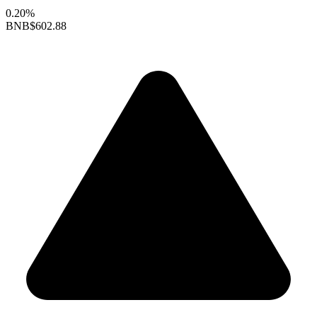
0.20%
BNB
$602.88