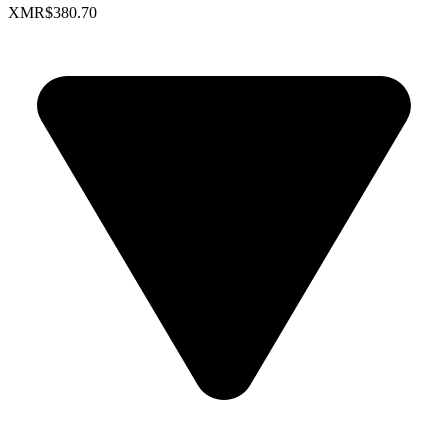
XMR
$380.70