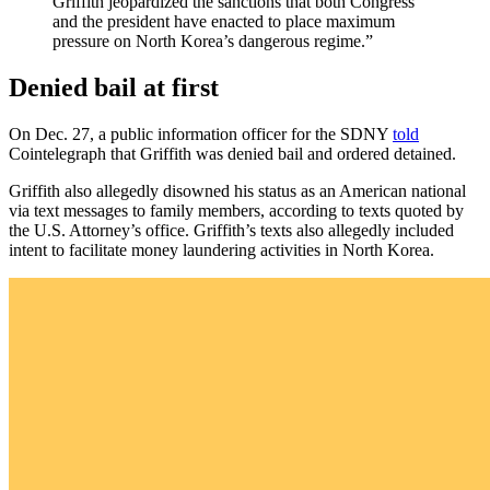
Griffith jeopardized the sanctions that both Congress
and the president have enacted to place maximum
pressure on North Korea’s dangerous regime.”
Denied bail at first
On Dec. 27, a public information officer for the SDNY
told
Cointelegraph that Griffith was denied bail and ordered detained.
Griffith also allegedly disowned his status as an American national
via text messages to family members, according to texts quoted by
the U.S. Attorney’s office. Griffith’s texts also allegedly included
intent to facilitate money laundering activities in North Korea.