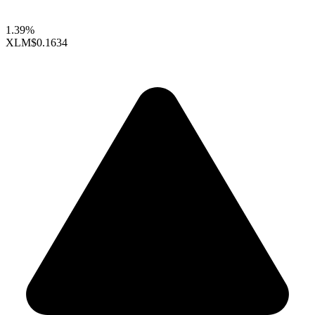
1.39%
XLM
$0.1634