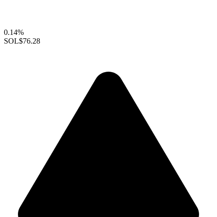
0.14%
SOL
$76.28