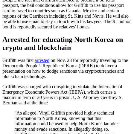
passport, the bail conditions allow for Griffith to use his passport
card to travel to countries such as Canada, Mexico and certain
regions of the Carribean including St. Kitts and Nevis. He will also
be able to use email to stay in touch with his lawyers. The $1 million
bond is reportedly secured by relatives’ homes.
Arrested for educating North Korea on
crypto and blockchain
Griffith was first
arrested
on Nov. 28 for reportedly traveling to the
Democratic People’s Republic of Korea (DPRK) to deliver a
presentation on how to dodge sanctions via cryptocurrencies and
blockchain technology.
Griffith was charged with conspiring to violate the International
Emergency Economic Powers Act (IEEPA), which carries a
maximum term of 20 years in prison. U.S. Attorney Geoffrey S.
Berman said at the time:
“As alleged, Virgil Griffith provided highly technical
information to North Korea, knowing that this
information could be used to help North Korea launder
money and evade sanctions. In allegedly doing so,