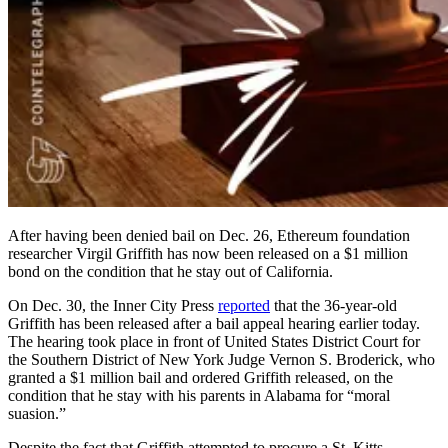
After having been denied bail on Dec. 26, Ethereum foundation
researcher Virgil Griffith has now been released on a $1 million
bond on the condition that he stay out of California.
On Dec. 30, the Inner City Press
reported
that the 36-year-old
Griffith has been released after a bail appeal hearing earlier today.
The hearing took place in front of United States District Court for
the Southern District of New York Judge Vernon S. Broderick, who
granted a $1 million bail and ordered Griffith released, on the
condition that he stay with his parents in Alabama for “moral
suasion.”
Despite the fact that Griffith attempted to procure a St. Kitts