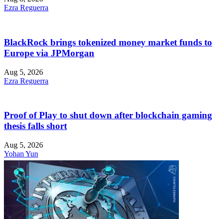
Ezra Reguerra
BlackRock brings tokenized money market funds to
Europe via JPMorgan
Aug 5, 2026
Ezra Reguerra
Proof of Play to shut down after blockchain gaming
thesis falls short
Aug 5, 2026
Yohan Yun