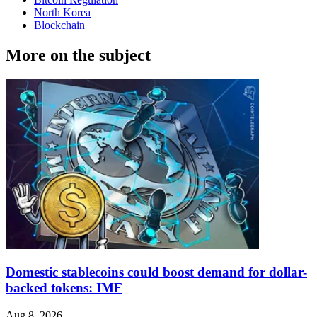
North Korea
Blockchain
More on the subject
Domestic stablecoins could boost demand for dollar-
backed tokens: IMF
Aug 8, 2026