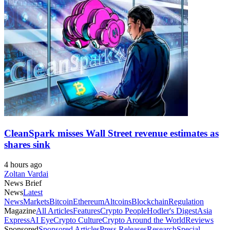
CleanSpark misses Wall Street revenue estimates as
shares sink
4 hours ago
Zoltan Vardai
News Brief
News
Latest
News
Markets
Bitcoin
Ethereum
Altcoins
Blockchain
Regulation
Magazine
All Articles
Features
Crypto People
Hodler's Digest
Asia
Express
AI Eye
Crypto Culture
Crypto Around the World
Reviews
Sponsored
Sponsored Articles
Press Releases
Research
Special