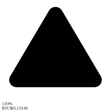
1.03%
BTC
$65,133.96