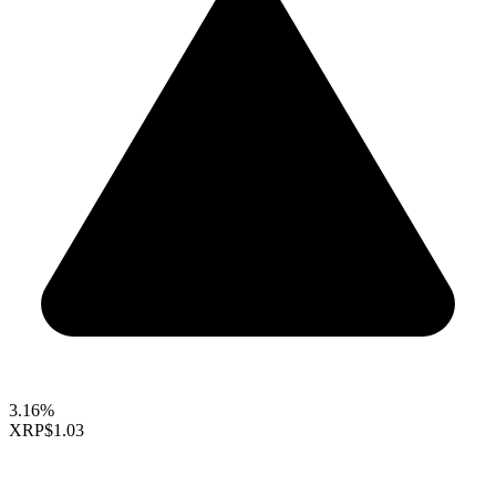
3.16%
XRP
$1.03