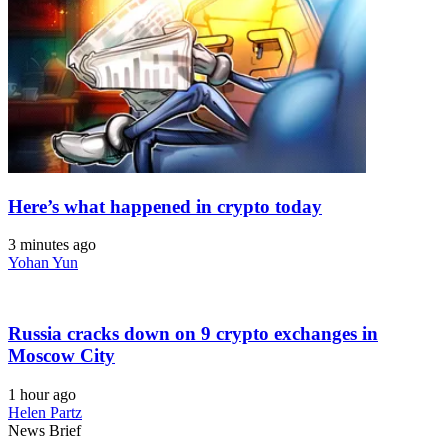
Here’s what happened in crypto today
3 minutes ago
Yohan Yun
Russia cracks down on 9 crypto exchanges in
Moscow City
1 hour ago
Helen Partz
News Brief