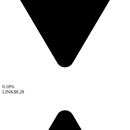
0.18%
LINK
$8.28