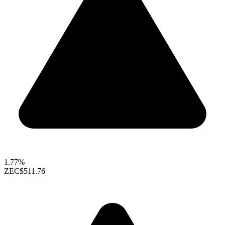
1.77%
ZEC
$511.76