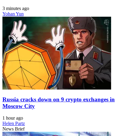
3 minutes ago
Yohan Yun
Russia cracks down on 9 crypto exchanges in
Moscow City
1 hour ago
Helen Partz
News Brief