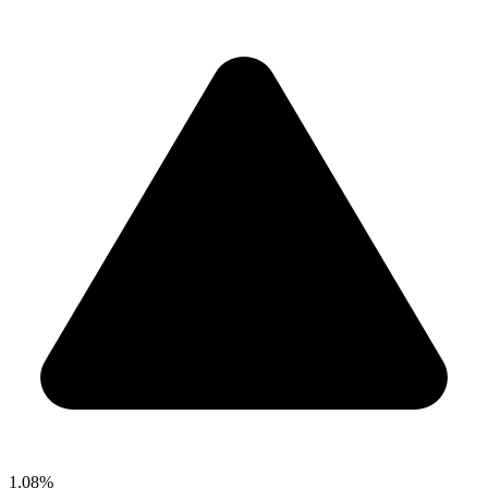
1.08%