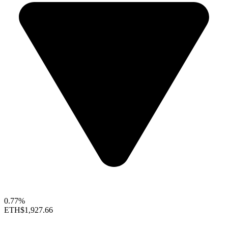
0.77%
ETH
$1,927.66