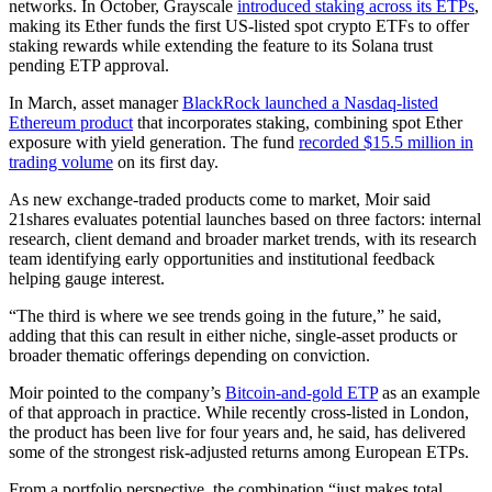
networks. In October, Grayscale
introduced staking across its ETPs
,
making its Ether funds the first US-listed spot crypto ETFs to offer
staking rewards while extending the feature to its Solana trust
pending ETP approval.
In March, asset manager
BlackRock launched a Nasdaq-listed
Ethereum product
that incorporates staking, combining spot Ether
exposure with yield generation. The fund
recorded $15.5 million in
trading volume
on its first day.
As new exchange-traded products come to market, Moir said
21shares evaluates potential launches based on three factors: internal
research, client demand and broader market trends, with its research
team identifying early opportunities and institutional feedback
helping gauge interest.
“The third is where we see trends going in the future,” he said,
adding that this can result in either niche, single-asset products or
broader thematic offerings depending on conviction.
Moir pointed to the company’s
Bitcoin-and-gold ETP
as an example
of that approach in practice. While recently cross-listed in London,
the product has been live for four years and, he said, has delivered
some of the strongest risk-adjusted returns among European ETPs.
From a portfolio perspective, the combination “just makes total