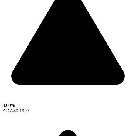
3.60%
ADA
$0.1995