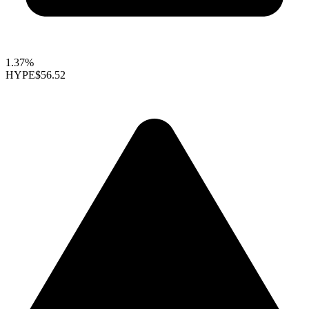
1.37%
HYPE
$56.52