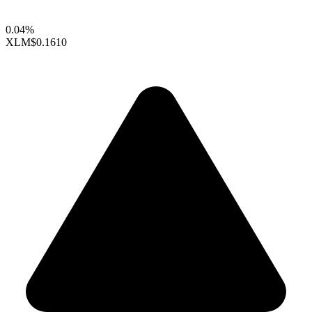
0.04%
XLM
$0.1610