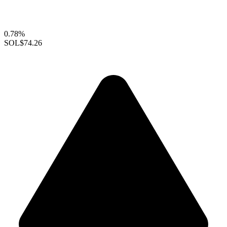
0.78%
SOL
$74.26