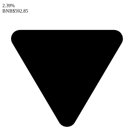
2.39%
BNB
$592.85