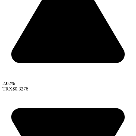
2.02%
TRX
$0.3276