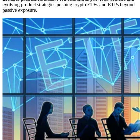
evolving product strategies pushing crypto ETFs and ETPs beyond
passive exposure.