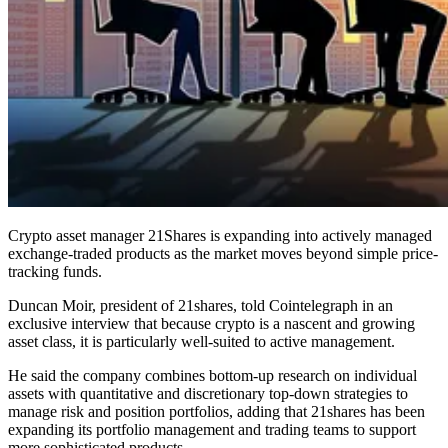
Crypto asset manager 21Shares is expanding into actively managed
exchange-traded products as the market moves beyond simple price-
tracking funds.
Duncan Moir, president of 21shares, told Cointelegraph in an
exclusive interview that because crypto is a nascent and growing
asset class, it is particularly well-suited to active management.
He said the company combines bottom-up research on individual
assets with quantitative and discretionary top-down strategies to
manage risk and position portfolios, adding that 21shares has been
expanding its portfolio management and trading teams to support
more sophisticated products.