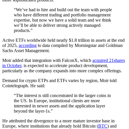
“We’ve had to hire and build out the team with people
who have different trading and portfolio management
expertise, but now we have a solid team and we think
we’ll be able to deliver strong actively managed
products.”
Active ETFs worldwide held nearly $1.8 trillion in assets at the end
of 2025,
according
to data compiled by Morningstar and Goldman
Sachs Asset Management.
Moir added that integration with FalconX, which
acquired 21shares
in October
, is expected to accelerate product development,
particularly as the company expands into more complex offerings.
Demand for crypto ETPs and ETFs varies by region, Moir told
Cointelegraph. He said:
“The interest is still concentrated in the larger coins in
the US. In Europe, institutional clients are more
interested in newer assets and the application layer
beyond the layer-1s.”
He attributed the divergence to a more mature investor base in
Europe, where institutions that already hold Bitcoin (
BTC
) and