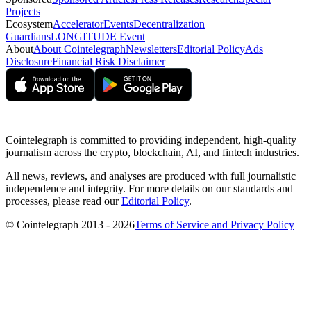
Projects
Ecosystem
Accelerator
Events
Decentralization
Guardians
LONGITUDE Event
About
About Cointelegraph
Newsletters
Editorial Policy
Ads
Disclosure
Financial Risk Disclaimer
Cointelegraph is committed to providing independent, high-quality
journalism across the crypto, blockchain, AI, and fintech industries.
All news, reviews, and analyses are produced with full journalistic
independence and integrity. For more details on our standards and
processes, please read our
Editorial Policy
.
© Cointelegraph 2013 - 2026
Terms of Service and Privacy Policy