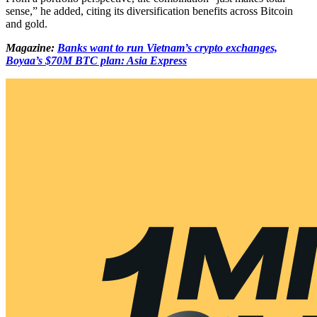
sense,” he added, citing its diversification benefits across Bitcoin
and gold.
Magazine:
Banks want to run Vietnam’s crypto exchanges,
Boyaa’s $70M BTC plan: Asia Express