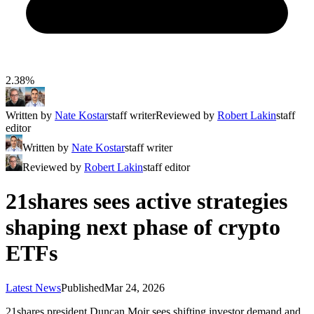
2.38%
Written by
Nate Kostar
staff writer
Reviewed by
Robert Lakin
staff
editor
Written by
Nate Kostar
staff writer
Reviewed by
Robert Lakin
staff editor
21shares sees active strategies
shaping next phase of crypto
ETFs
Latest News
Published
Mar 24, 2026
21shares president Duncan Moir sees shifting investor demand and