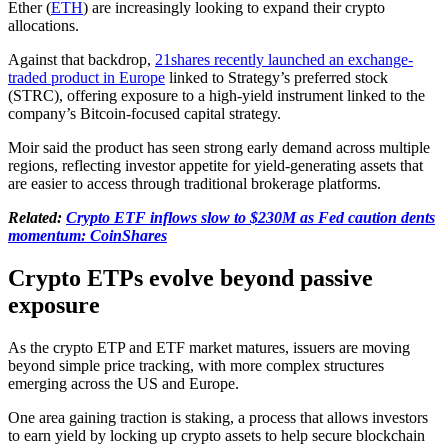
Ether (
ETH
) are increasingly looking to expand their crypto
allocations.
Against that backdrop,
21shares recently launched an exchange-
traded product in Europe
linked to Strategy’s preferred stock
(STRC), offering exposure to a high-yield instrument linked to the
company’s Bitcoin-focused capital strategy.
Moir said the product has seen strong early demand across multiple
regions, reflecting investor appetite for yield-generating assets that
are easier to access through traditional brokerage platforms.
Related:
Crypto ETF inflows slow to $230M as Fed caution dents
momentum: CoinShares
Crypto ETPs evolve beyond passive
exposure
As the crypto ETP and ETF market matures, issuers are moving
beyond simple price tracking, with more complex structures
emerging across the US and Europe.
One area gaining traction is staking, a process that allows investors
to earn yield by locking up crypto assets to help secure blockchain