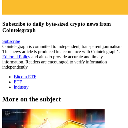
Subscribe to daily byte-sized crypto news from
Cointelegraph
Subscribe
Cointelegraph is committed to independent, transparent journalism.
This news article is produced in accordance with Cointelegraph’s
Editorial Policy
and aims to provide accurate and timely
information. Readers are encouraged to verify information
independently.
Bitcoin ETF
ETF
Industry
More on the subject