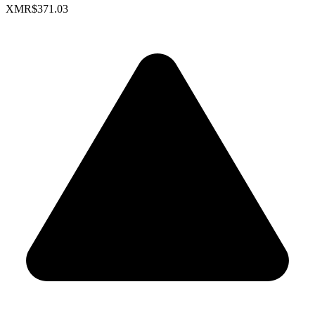
XMR
$371.03