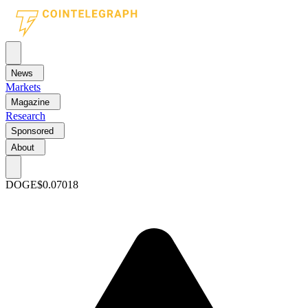
News
Markets
Magazine
Research
Sponsored
About
DOGE
$0.07018