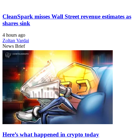
CleanSpark misses Wall Street revenue estimates as
shares sink
4 hours ago
Zoltan Vardai
News Brief
Here’s what happened in crypto today