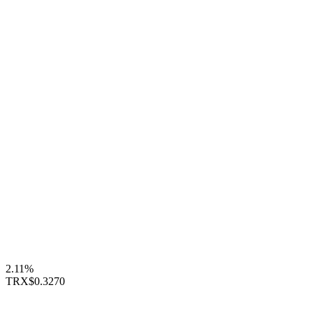
2.11%
TRX
$0.3270