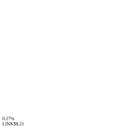
0.27%
LINK
$8.21