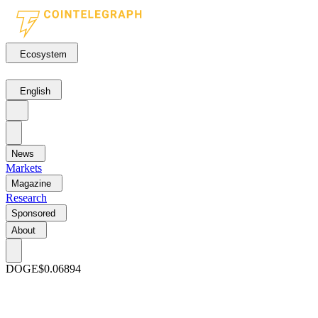
Ecosystem
English
News
Markets
Magazine
Research
Sponsored
About
DOGE
$0.06894