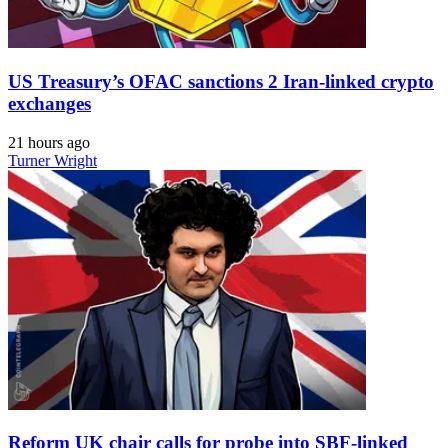
US Treasury’s OFAC sanctions 2 Iran-linked crypto
exchanges
21 hours ago
Turner Wright
Reform UK chair calls for probe into SBF-linked