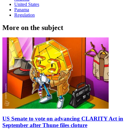
United States
Panama
Regulation
More on the subject
US Senate to vote on advancing CLARITY Act in
September after Thune files cloture