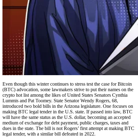
Even though this winter continues to stress test the case for Bitcoin
(BTC) advocation, some lawmakers strive to put their names on the
crypto hot list among the likes of United States Senators Cynthia
Lummis and Pat Toomey. State Senator Wendy Rogers, 68,
introduced two bold bills in the Arizona legislature. One focuses on
making BTC legal tender in the U.S. state. If passed into law, BTC
will have the same status as the U.S. dollar, becoming an accepted
medium of exchange for debt payment, public charges, taxes and
dues in the state. The bill is not Rogers’ first attempt at making BTC
legal tender, with a similar bill defeated in 2022.