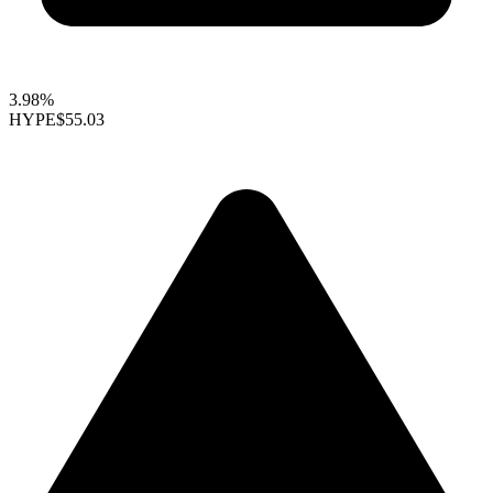
3.98%
HYPE
$55.03