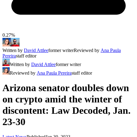
0.27%
Written by
David Attlee
former writer
Reviewed by
Ana Paula
Pereira
staff editor
Written by
David Attlee
former writer
Reviewed by
Ana Paula Pereira
staff editor
Arizona senator doubles down
on crypto amid the winter of
discontent: Law Decoded, Jan.
23-30
Latest News
Published
Jan 30, 2023