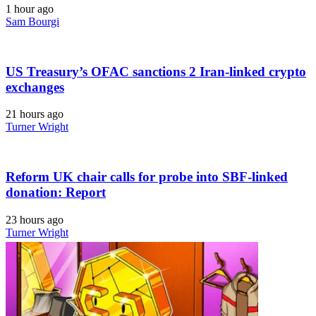
1 hour ago
Sam Bourgi
US Treasury’s OFAC sanctions 2 Iran-linked crypto
exchanges
21 hours ago
Turner Wright
Reform UK chair calls for probe into SBF-linked
donation: Report
23 hours ago
Turner Wright