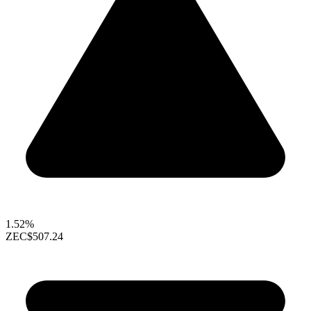
1.52%
ZEC
$507.24