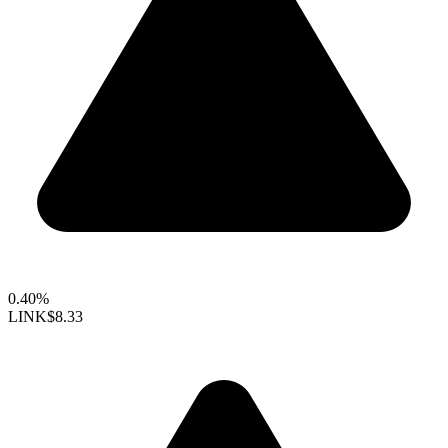
0.40%
LINK
$8.33