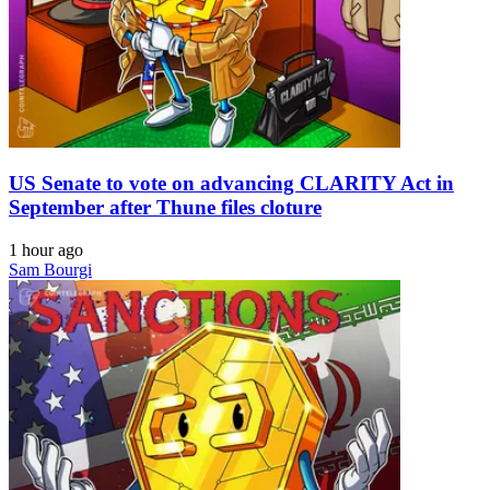
US Senate to vote on advancing CLARITY Act in
September after Thune files cloture
1 hour ago
Sam Bourgi