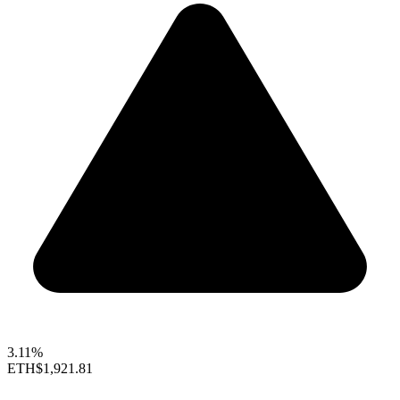
3.11%
ETH
$1,921.81