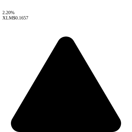
2.20%
XLM
$0.1657