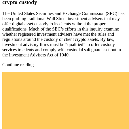
crypto custody
The United States Securities and Exchange Commission (SEC) has
been probing traditional Wall Street investment advisers that may
offer digital asset custody to its clients without the proper
qualifications. Much of the SEC’s efforts in this inquiry examine
whether registered investment advisers have met the rules and
regulations around the custody of client crypto assets. By law,
investment advisory firms must be “qualified” to offer custody
services to clients and comply with custodial safeguards set out in
the Investment Advisers Act of 1940.
Continue reading