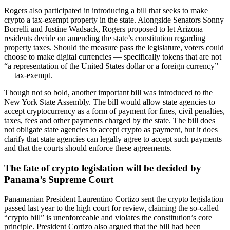
Rogers also participated in introducing a bill that seeks to make
crypto a tax-exempt property in the state. Alongside Senators Sonny
Borrelli and Justine Wadsack, Rogers proposed to let Arizona
residents decide on amending the state’s constitution regarding
property taxes. Should the measure pass the legislature, voters could
choose to make digital currencies — specifically tokens that are not
“a representation of the United States dollar or a foreign currency”
— tax-exempt.
Though not so bold, another important bill was introduced to the
New York State Assembly. The bill would allow state agencies to
accept cryptocurrency as a form of payment for fines, civil penalties,
taxes, fees and other payments charged by the state. The bill does
not obligate state agencies to accept crypto as payment, but it does
clarify that state agencies can legally agree to accept such payments
and that the courts should enforce these agreements.
The fate of crypto legislation will be decided by
Panama’s Supreme Court
Panamanian President Laurentino Cortizo sent the crypto legislation
passed last year to the high court for review, claiming the so-called
“crypto bill” is unenforceable and violates the constitution’s core
principle. President Cortizo also argued that the bill had been