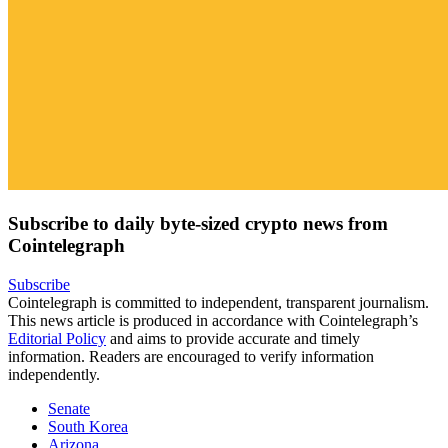
Subscribe to daily byte-sized crypto news from
Cointelegraph
Subscribe
Cointelegraph is committed to independent, transparent journalism.
This news article is produced in accordance with Cointelegraph’s
Editorial Policy
and aims to provide accurate and timely
information. Readers are encouraged to verify information
independently.
Senate
South Korea
Arizona