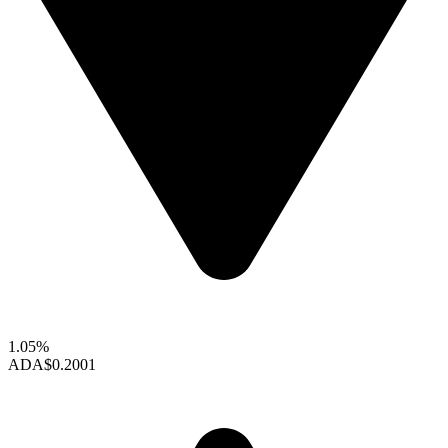
1.05%
ADA
$0.2001