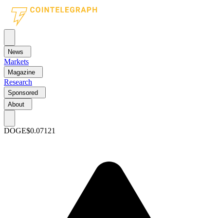
News
Markets
Magazine
Research
Sponsored
About
DOGE
$0.07121