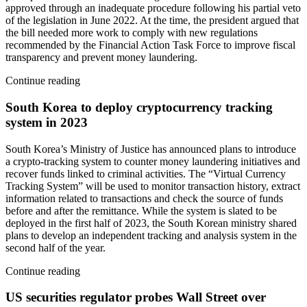
approved through an inadequate procedure following his partial veto
of the legislation in June 2022. At the time, the president argued that
the bill needed more work to comply with new regulations
recommended by the Financial Action Task Force to improve fiscal
transparency and prevent money laundering.
Continue reading
South Korea to deploy cryptocurrency tracking
system in 2023
South Korea’s Ministry of Justice has announced plans to introduce
a crypto-tracking system to counter money laundering initiatives and
recover funds linked to criminal activities. The “Virtual Currency
Tracking System” will be used to monitor transaction history, extract
information related to transactions and check the source of funds
before and after the remittance. While the system is slated to be
deployed in the first half of 2023, the South Korean ministry shared
plans to develop an independent tracking and analysis system in the
second half of the year.
Continue reading
US securities regulator probes Wall Street over