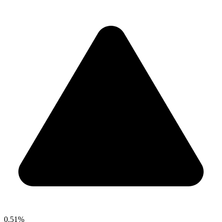
0.51%