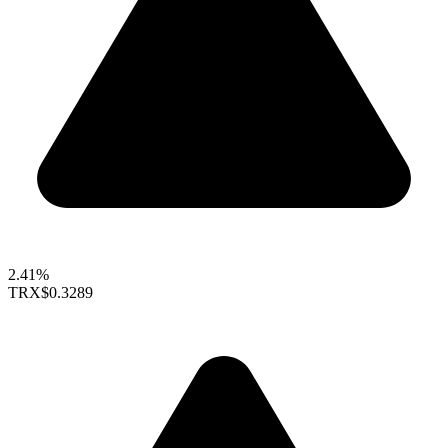
2.41%
TRX
$0.3289