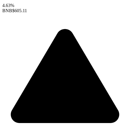
4.63%
BNB
$605.11