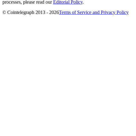
processes, please read our
Editorial Policy
.
© Cointelegraph 2013 - 2026
Terms of Service and Privacy Policy