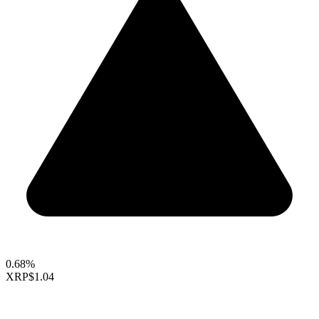
0.68%
XRP
$1.04