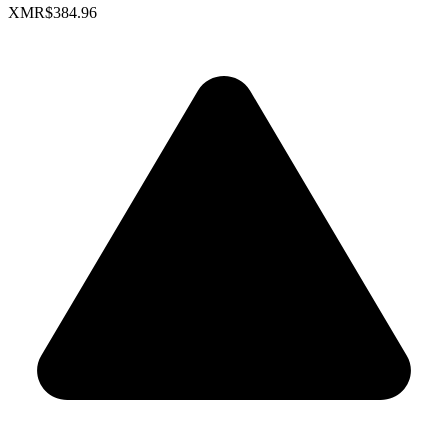
XMR
$384.96