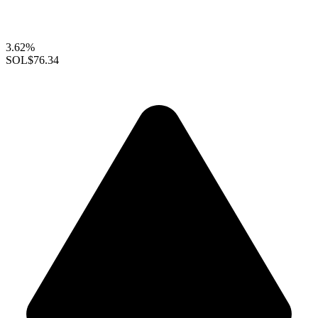
3.62%
SOL
$76.34