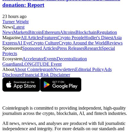
donation: Report
23 hours ago
Turner Wright
News
Latest
News
Markets
Bitcoin
Ethereum
Altcoins
Blockchain
Regulation
Magazine
All Articles
Features
Crypto People
Hodler's Digest
Asia
Express
AI Eye
Crypto Culture
Crypto Around the World
Reviews
Sponsored
Sponsored Articles
Press Releases
Research
Special
Projects
Ecosystem
Accelerator
Events
Decentralization
Guardians
LONGITUDE Event
About
About Cointelegraph
Newsletters
Editorial Policy
Ads
Disclosure
Financial Risk Disclaimer
Cointelegraph is committed to providing independent, high-quality
journalism across the crypto, blockchain, AI, and fintech industries.
All news, reviews, and analyses are produced with full journalistic
independence and integrity. For more details on our standards and