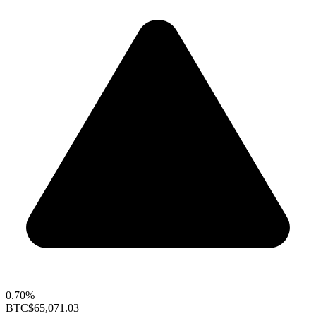
0.70%
BTC
$65,071.03