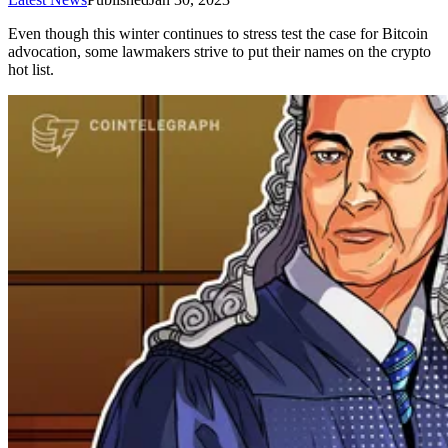
Even though this winter continues to stress test the case for Bitcoin
advocation, some lawmakers strive to put their names on the crypto
hot list.