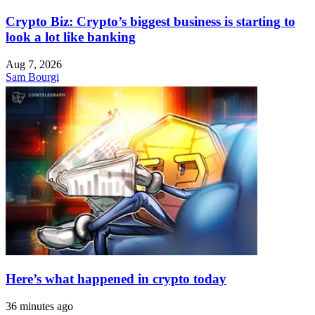
Crypto Biz: Crypto’s biggest business is starting to
look a lot like banking
Aug 7, 2026
Sam Bourgi
Here’s what happened in crypto today
36 minutes ago