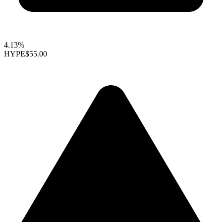
4.13%
HYPE
$55.00