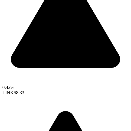
0.42%
LINK
$8.33