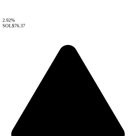
2.92%
SOL
$76.37