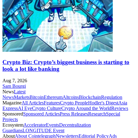
Crypto Biz: Crypto’s biggest business is starting to
look a lot like banking
Aug 7, 2026
Sam Bourgi
News
Latest
News
Markets
Bitcoin
Ethereum
Altcoins
Blockchain
Regulation
Magazine
All Articles
Features
Crypto People
Hodler's Digest
Asia
Express
AI Eye
Crypto Culture
Crypto Around the World
Reviews
Sponsored
Sponsored Articles
Press Releases
Research
Special
Projects
Ecosystem
Accelerator
Events
Decentralization
Guardians
LONGITUDE Event
About
About Cointelegraph
Newsletters
Editorial Policy
Ads