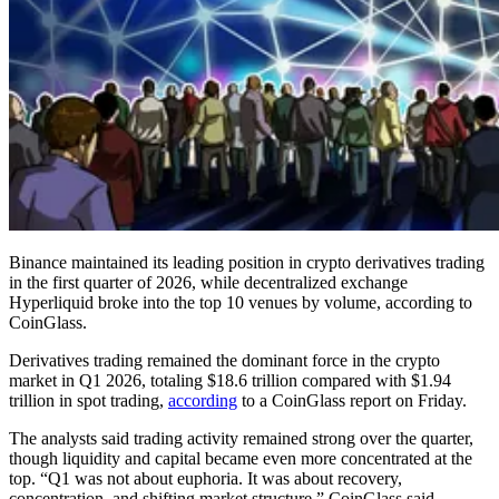
Binance maintained its leading position in crypto derivatives trading
in the first quarter of 2026, while decentralized exchange
Hyperliquid broke into the top 10 venues by volume, according to
CoinGlass.
Derivatives trading remained the dominant force in the crypto
market in Q1 2026, totaling $18.6 trillion compared with $1.94
trillion in spot trading,
according
to a CoinGlass report on Friday.
The analysts said trading activity remained strong over the quarter,
though liquidity and capital became even more concentrated at the
top. “Q1 was not about euphoria. It was about recovery,
concentration, and shifting market structure,” CoinGlass said.