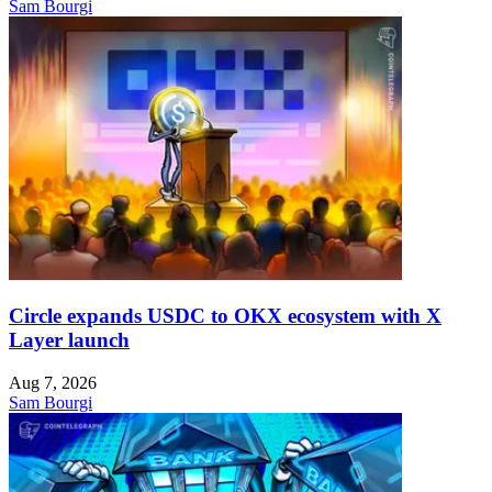
Sam Bourgi
Circle expands USDC to OKX ecosystem with X
Layer launch
Aug 7, 2026
Sam Bourgi