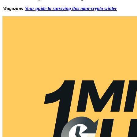
Magazine:
Your guide to surviving this mini-crypto winter