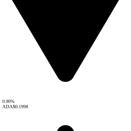
0.90%
ADA
$0.1998