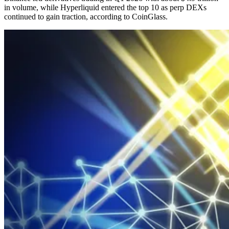
in volume, while Hyperliquid entered the top 10 as perp DEXs
continued to gain traction, according to CoinGlass.