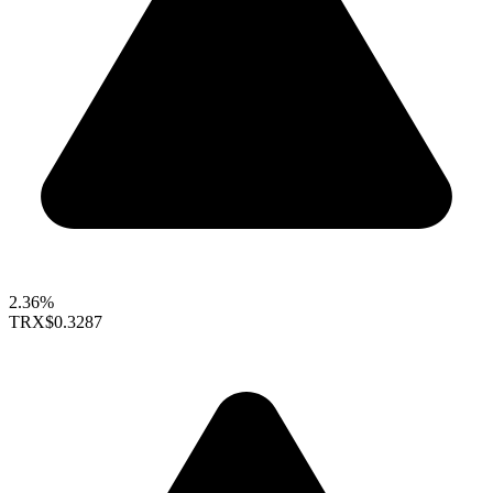
2.36%
TRX
$0.3287