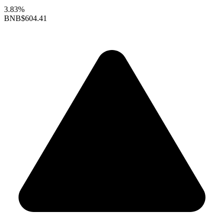
3.83%
BNB
$604.41