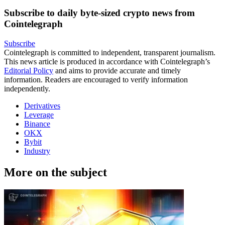
Subscribe to daily byte-sized crypto news from
Cointelegraph
Subscribe
Cointelegraph is committed to independent, transparent journalism.
This news article is produced in accordance with Cointelegraph’s
Editorial Policy
and aims to provide accurate and timely
information. Readers are encouraged to verify information
independently.
Derivatives
Leverage
Binance
OKX
Bybit
Industry
More on the subject