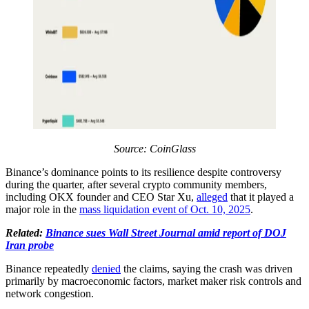
Source: CoinGlass
Binance’s dominance points to its resilience despite controversy
during the quarter, after several crypto community members,
including OKX founder and CEO Star Xu,
alleged
that it played a
major role in the
mass liquidation event of Oct. 10, 2025
.
Related:
Binance sues Wall Street Journal amid report of DOJ
Iran probe
Binance repeatedly
denied
the claims, saying the crash was driven
primarily by macroeconomic factors, market maker risk controls and
network congestion.