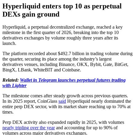
Hyperliquid enters top 10 as perpetual
DEXs gain ground
Hyperliquid, a perpetual decentralized exchange, reached a key
milestone in the first quarter of 2026, breaking into the top 10
derivatives exchanges by volume roughly three years after its
launch.
The platform recorded about $492.7 billion in trading volume during
the quarter, securing its place among the industry’s largest
derivatives venues, including Binance, OKX, Bybit, Gate, BitGet,
BingX, LBank, WhiteBIT and Coinbase.
Related:
Wallet in Telegram launches perpetual futures trading
with Lighter
The milestone comes after steady growth across previous quarters.
In its 2025 report, CoinGlass
said
Hyperliquid nearly dominated the
entire perp DEX sector, with its market share reaching up to 70% at
times.
Perp DEX activity also expanded rapidly in 2025, with volumes
nearly tripling over the year
and accounting for up to 90% of
volumes across major derivatives exchanges.