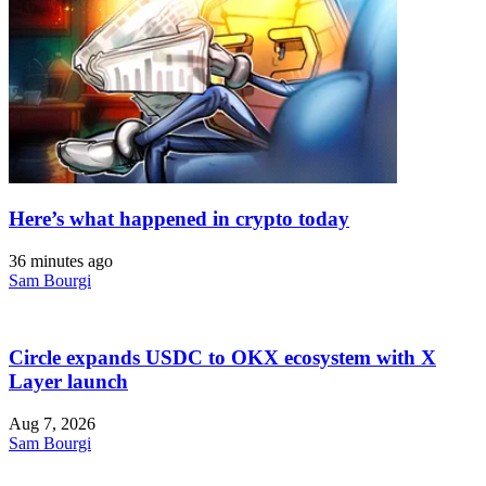
Here’s what happened in crypto today
36 minutes ago
Sam Bourgi
Circle expands USDC to OKX ecosystem with X
Layer launch
Aug 7, 2026
Sam Bourgi