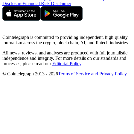
Disclosure
Financial Risk Disclaimer
Cointelegraph is committed to providing independent, high-quality
journalism across the crypto, blockchain, AI, and fintech industries.
All news, reviews, and analyses are produced with full journalistic
independence and integrity. For more details on our standards and
processes, please read our
Editorial Policy
.
© Cointelegraph 2013 - 2026
Terms of Service and Privacy Policy