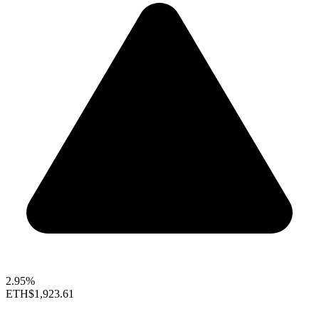
2.95%
ETH
$1,923.61