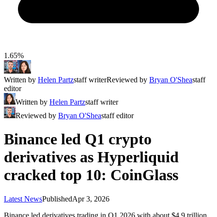
1.65%
Written by
Helen Partz
staff writer
Reviewed by
Bryan O'Shea
staff
editor
Written by
Helen Partz
staff writer
Reviewed by
Bryan O'Shea
staff editor
Binance led Q1 crypto
derivatives as Hyperliquid
cracked top 10: CoinGlass
Latest News
Published
Apr 3, 2026
Binance led derivatives trading in Q1 2026 with about $4.9 trillion