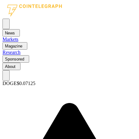
News
Markets
Magazine
Research
Sponsored
About
DOGE
$0.07125