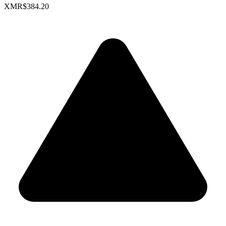
XMR
$384.20