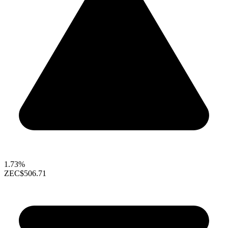
1.73%
ZEC
$506.71