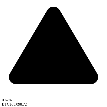
0.67%
BTC
$65,098.72