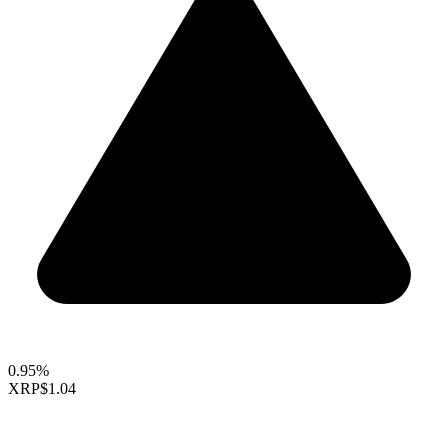
0.95%
XRP
$1.04