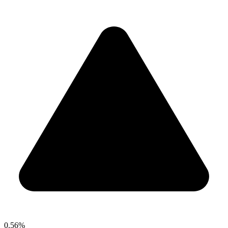
0.56%