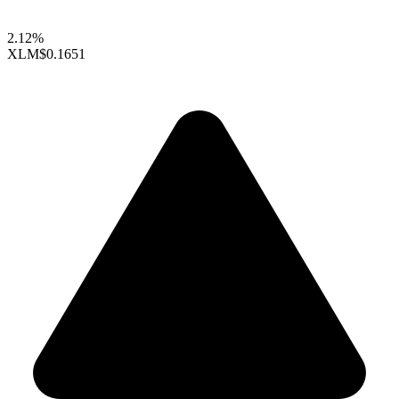
2.12%
XLM
$0.1651