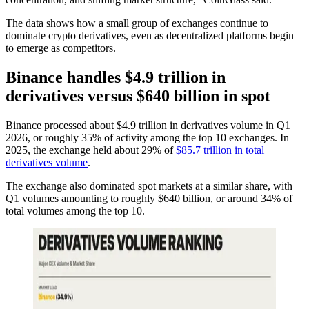
The data shows how a small group of exchanges continue to
dominate crypto derivatives, even as decentralized platforms begin
to emerge as competitors.
Binance handles $4.9 trillion in
derivatives versus $640 billion in spot
Binance processed about $4.9 trillion in derivatives volume in Q1
2026, or roughly 35% of activity among the top 10 exchanges. In
2025, the exchange held about 29% of
$85.7 trillion in total
derivatives volume
.
The exchange also dominated spot markets at a similar share, with
Q1 volumes amounting to roughly $640 billion, or around 34% of
total volumes among the top 10.