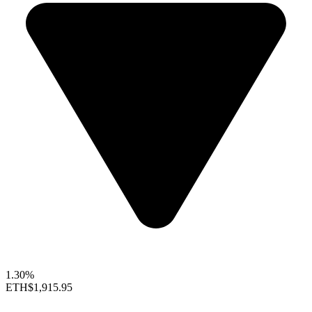
1.30%
ETH
$1,915.95