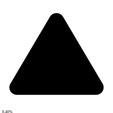
0.40%