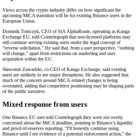
Views across the crypto industry differ on how significant the
upcoming MiCA transition will be for existing Binance users in the
European Union.
Dominik Tomczyk, CEO of SIA AlphaRoute, operating as Kanga
Exchange EU, told Cointelegraph that non-licensed platforms may
still continue serving existing users under the legal concept of
“reverse solicitation.” He said that, from a user perspective, “nothing
will change,” apart from restrictions on marketing and user
acquisition within the EU.
Sławomir Zawadzki, co-CEO of Kanga Exchange, said existing
users are unlikely to see major disruptions. He also suggested that
much of the concern around MiCA-related changes is being
overstated, adding that competitive positioning may be shaping parts
of the public narrative.
Mixed response from users
One Binance EU user told Cointelegraph they were not overly
concerned about the MiCA deadline, pointing to Binance’s liquidity
and proof-of-reserves reporting. “I'll honestly continue using
Binance until I see evidence of a potential enforcement action,” the