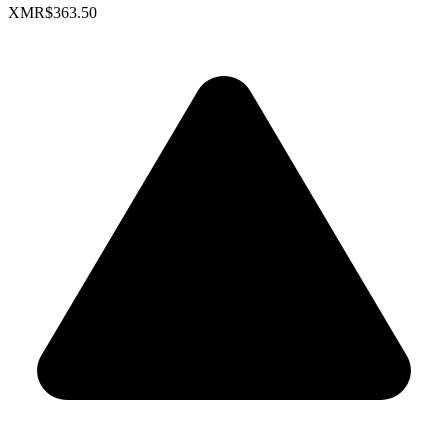
XMR
$363.50