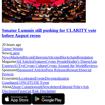
Senator Lummis still pushing for CLARITY vote
before August recess
20 hours ago
Turner Wright
News
Latest
News
Markets
Bitcoin
Ethereum
Altcoins
Blockchain
Regulation
Magazine
All Articles
Features
Crypto People
Hodler's Digest
Asia
Express
AI Eye
Crypto Culture
Crypto Around the World
Reviews
Sponsored
Sponsored Articles
Press Releases
Research
Special
Projects
Ecosystem
Accelerator
Events
Decentralization
Guardians
LONGITUDE Event
About
About Cointelegraph
Newsletters
Editorial Policy
Ads
Disclosure
Financial Risk Disclaimer