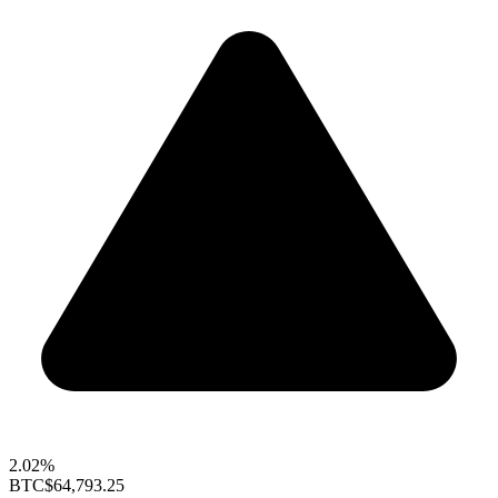
2.02%
BTC
$64,793.25