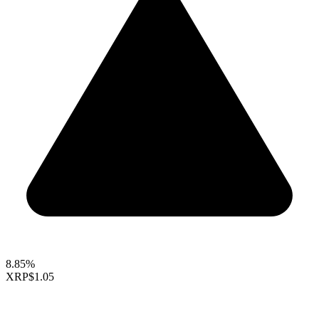
8.85%
XRP
$1.05