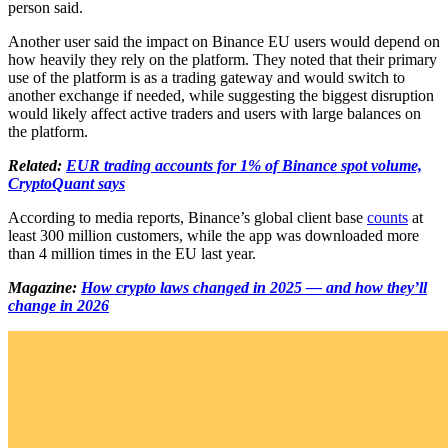
person said.
Another user said the impact on Binance EU users would depend on
how heavily they rely on the platform. They noted that their primary
use of the platform is as a trading gateway and would switch to
another exchange if needed, while suggesting the biggest disruption
would likely affect active traders and users with large balances on
the platform.
Related:
EUR trading accounts for 1% of Binance spot volume,
CryptoQuant says
According to media reports, Binance’s global client base
counts
at
least 300 million customers, while the app was downloaded more
than 4 million times in the EU last year.
Magazine:
How crypto laws changed in 2025 — and how they’ll
change in 2026