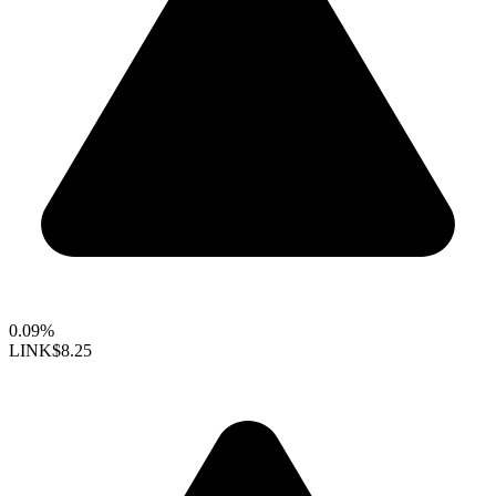
0.09%
LINK
$8.25