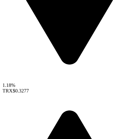
1.18%
TRX
$0.3277