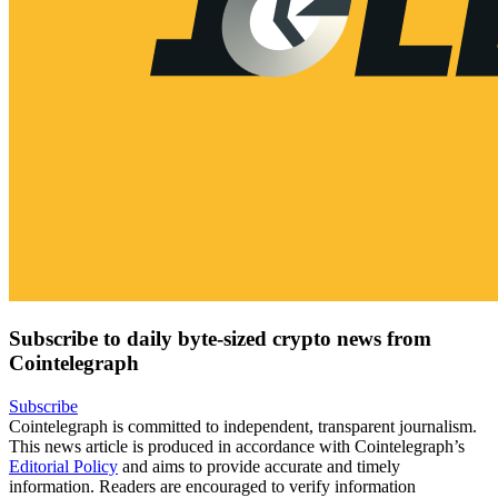
Subscribe to daily byte-sized crypto news from
Cointelegraph
Subscribe
Cointelegraph is committed to independent, transparent journalism.
This news article is produced in accordance with Cointelegraph’s
Editorial Policy
and aims to provide accurate and timely
information. Readers are encouraged to verify information