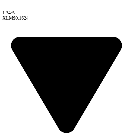
1.34%
XLM
$0.1624