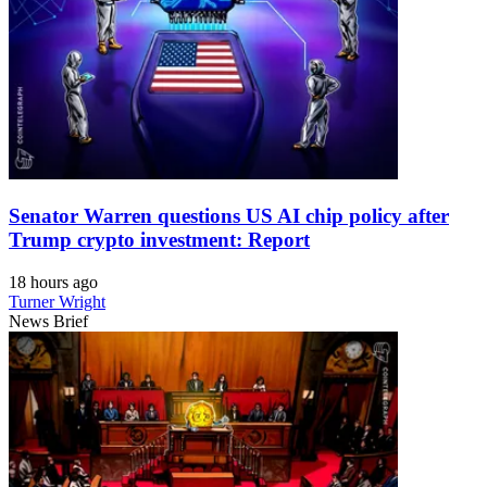
Senator Warren questions US AI chip policy after
Trump crypto investment: Report
18 hours ago
Turner Wright
News Brief