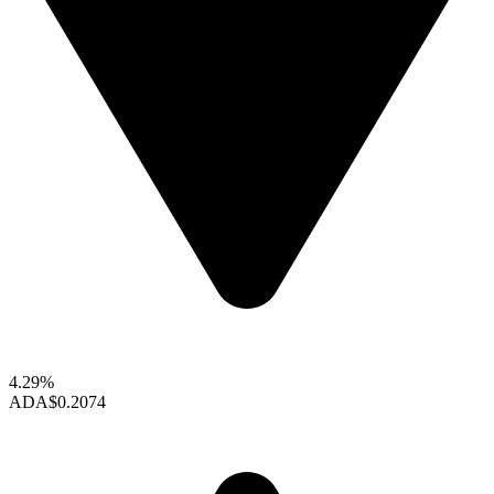
4.29%
ADA
$0.2074