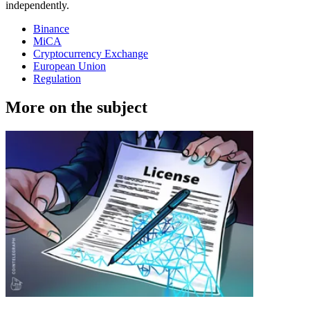
independently.
Binance
MiCA
Cryptocurrency Exchange
European Union
Regulation
More on the subject