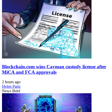
Blockchain.com wins Cayman custody license after
MiCA and FCA approvals
2 hours ago
Helen Partz
News Brief