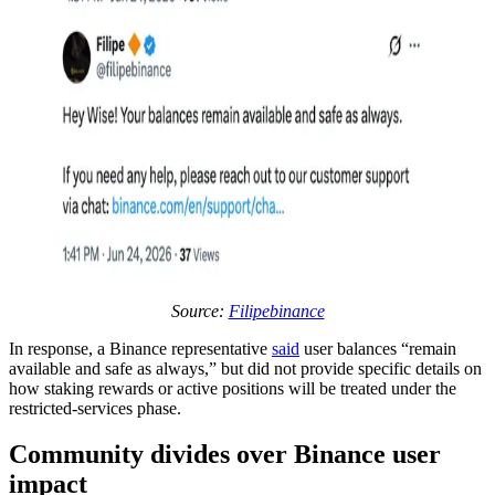
Source:
Filipebinance
In response, a Binance representative
said
user balances “remain
available and safe as always,” but did not provide specific details on
how staking rewards or active positions will be treated under the
restricted-services phase.
Community divides over Binance user
impact