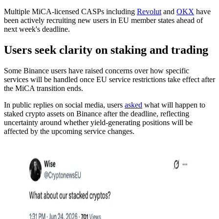
Multiple MiCA-licensed CASPs including
Revolut
and
OKX
have
been actively recruiting new users in EU member states ahead of
next week's deadline.
Users seek clarity on staking and trading
Some Binance users have raised concerns over how specific
services will be handled once EU service restrictions take effect after
the MiCA transition ends.
In public replies on social media, users
asked
what will happen to
staked crypto assets on Binance after the deadline, reflecting
uncertainty around whether yield-generating positions will be
affected by the upcoming service changes.