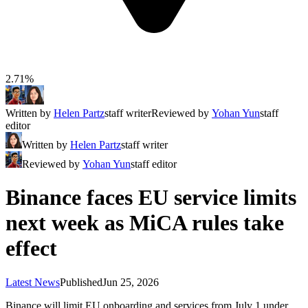
2.71%
Written by
Helen Partz
staff writer
Reviewed by
Yohan Yun
staff
editor
Written by
Helen Partz
staff writer
Reviewed by
Yohan Yun
staff editor
Binance faces EU service limits
next week as MiCA rules take
effect
Latest News
Published
Jun 25, 2026
Binance will limit EU onboarding and services from July 1 under