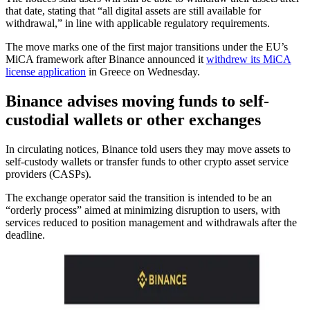
that date, stating that “all digital assets are still available for
withdrawal,” in line with applicable regulatory requirements.
The move marks one of the first major transitions under the EU’s
MiCA framework after Binance announced it
withdrew its MiCA
license application
in Greece on Wednesday.
Binance advises moving funds to self-
custodial wallets or other exchanges
In circulating notices, Binance told users they may move assets to
self-custody wallets or transfer funds to other crypto asset service
providers (CASPs).
The exchange operator said the transition is intended to be an
“orderly process” aimed at minimizing disruption to users, with
services reduced to position management and withdrawals after the
deadline.