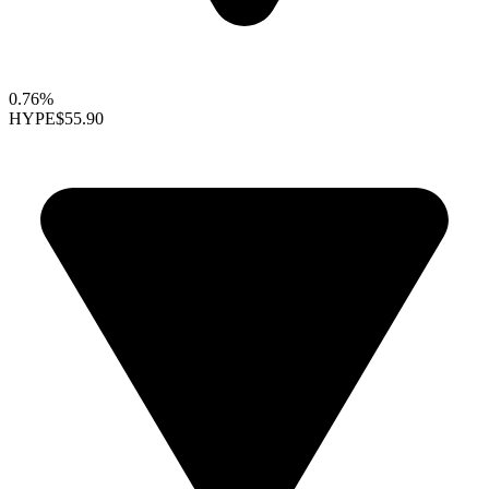
0.76%
HYPE
$55.90