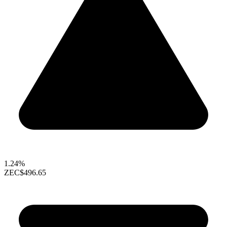
1.24%
ZEC
$496.65