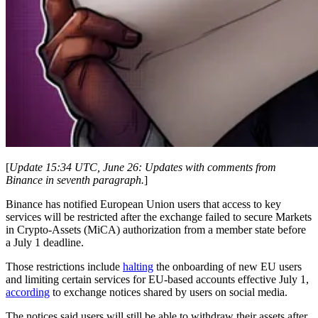
[
Update 15:34 UTC, June 26: Updates with comments from
Binance in seventh paragraph.
]
Binance has notified European Union users that access to key
services will be restricted after the exchange failed to secure Markets
in Crypto-Assets (MiCA) authorization from a member state before
a July 1 deadline.
Those restrictions include
halting
the onboarding of new EU users
and limiting certain services for EU-based accounts effective July 1,
according
to exchange notices shared by users on social media.
The notices said users will still be able to withdraw their assets after