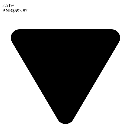
2.51%
BNB
$593.87