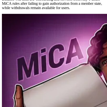
MiCA rules after failing to gain authorization from a member state,
while withdrawals remain available for users.