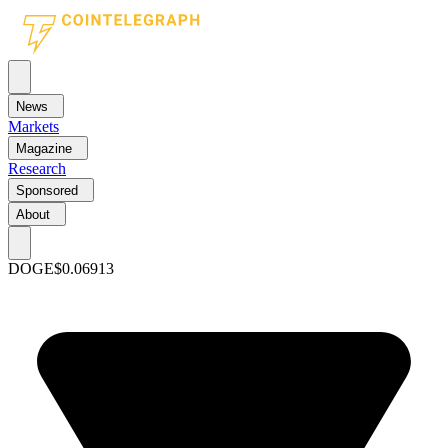
News
Markets
Magazine
Research
Sponsored
About
DOGE
$0.06913