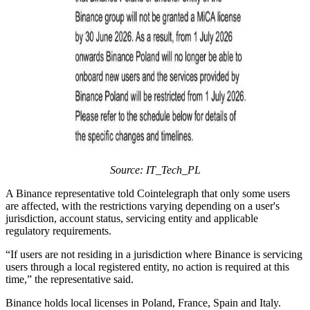
Source: IT_Tech_PL
A Binance representative told Cointelegraph that only some users
are affected, with the restrictions varying depending on a user's
jurisdiction, account status, servicing entity and applicable
regulatory requirements.
“If users are not residing in a jurisdiction where Binance is servicing
users through a local registered entity, no action is required at this
time,” the representative said.
Binance holds local licenses in Poland, France, Spain and Italy.