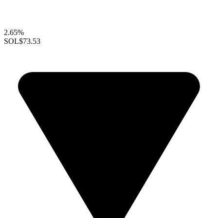
2.65%
SOL
$73.53