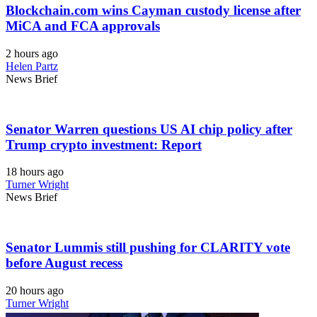
Blockchain.com wins Cayman custody license after
MiCA and FCA approvals
2 hours ago
Helen Partz
News Brief
Senator Warren questions US AI chip policy after
Trump crypto investment: Report
18 hours ago
Turner Wright
News Brief
Senator Lummis still pushing for CLARITY vote
before August recess
20 hours ago
Turner Wright