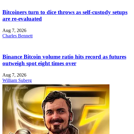
Bitcoiners turn to dice throws as self-custody setups
are re-evaluated
Aug 7, 2026
Charles Bennett
Binance Bitcoin volume ratio hits record as futures
outweigh spot eight times over
Aug 7, 2026
William Suberg