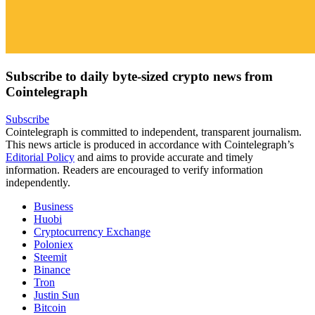
Subscribe to daily byte-sized crypto news from
Cointelegraph
Subscribe
Cointelegraph is committed to independent, transparent journalism.
This news article is produced in accordance with Cointelegraph’s
Editorial Policy
and aims to provide accurate and timely
information. Readers are encouraged to verify information
independently.
Business
Huobi
Cryptocurrency Exchange
Poloniex
Steemit
Binance
Tron
Justin Sun
Bitcoin