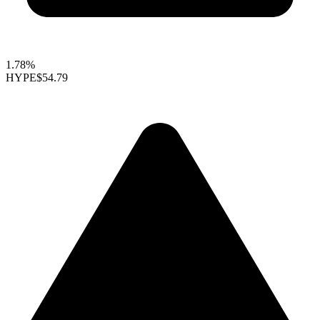
1.78%
HYPE
$54.79