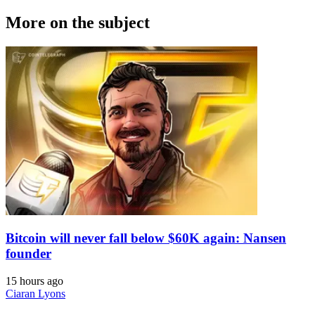
More on the subject
Bitcoin will never fall below $60K again: Nansen
founder
15 hours ago
Ciaran Lyons