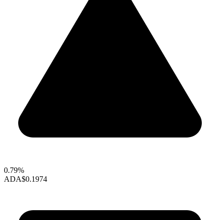
0.79%
ADA
$0.1974