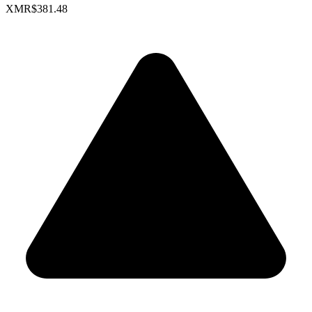
XMR
$381.48