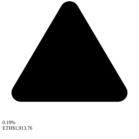
0.19%
ETH
$1,913.76