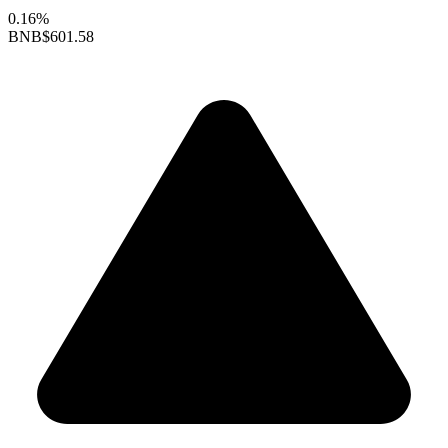
0.16%
BNB
$601.58