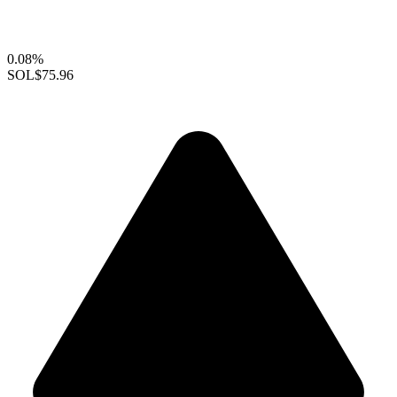
0.08%
SOL
$75.96