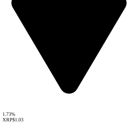
1.73%
XRP
$1.03