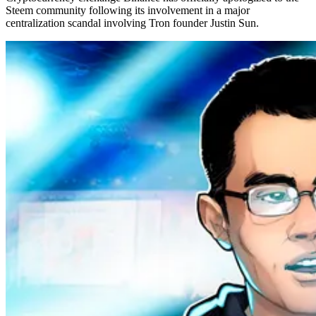
Steem community following its involvement in a major
centralization scandal involving Tron founder Justin Sun.