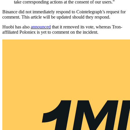
take corresponding actions at the consent of our users.”
Binance did not immediately respond to Cointelegraph’s request for
comment. This article will be updated should they respond.
Huobi has also
announced
that it removed its vote, whereas Tron-
affiliated Poloniex is yet to comment on the incident.