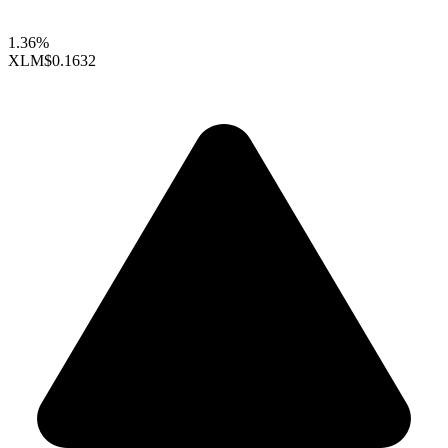
1.36%
XLM
$0.1632