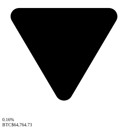
0.16%
BTC
$64,764.73