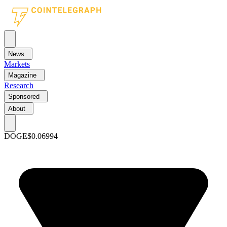
News
Markets
Magazine
Research
Sponsored
About
DOGE
$0.06994