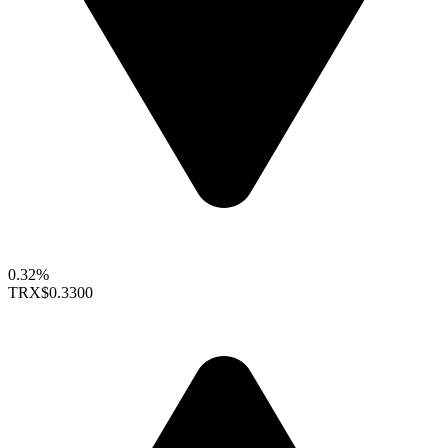
0.32%
TRX
$0.3300