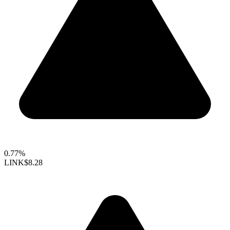
0.77%
LINK
$8.28