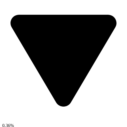
0.36%