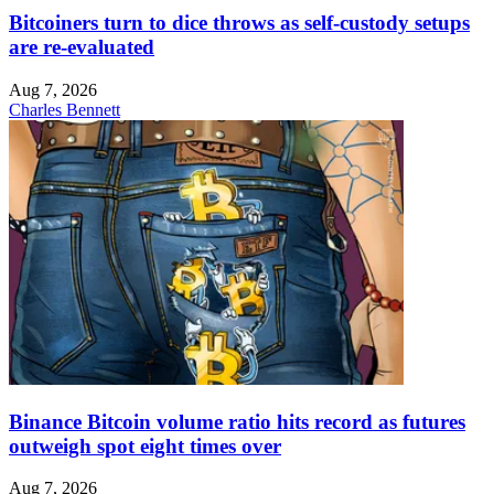
Bitcoiners turn to dice throws as self-custody setups
are re-evaluated
Aug 7, 2026
Charles Bennett
Binance Bitcoin volume ratio hits record as futures
outweigh spot eight times over
Aug 7, 2026