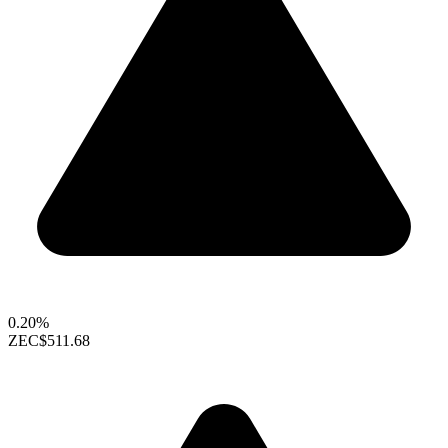
0.20%
ZEC
$511.68