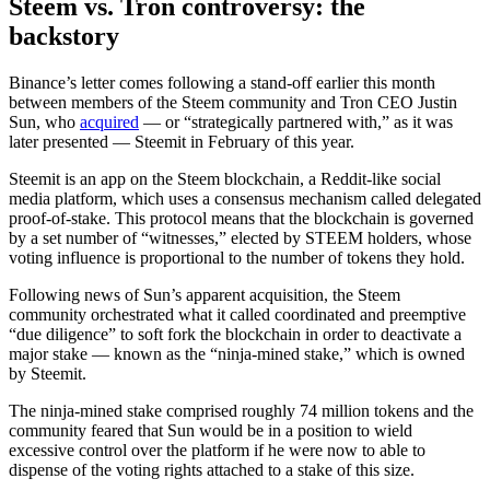
Steem vs. Tron controversy: the
backstory
Binance’s letter comes following a stand-off earlier this month
between members of the Steem community and Tron CEO Justin
Sun, who
acquired
— or “strategically partnered with,” as it was
later presented — Steemit in February of this year.
Steemit is an app on the Steem blockchain, a Reddit-like social
media platform, which uses a consensus mechanism called delegated
proof-of-stake. This protocol means that the blockchain is governed
by a set number of “witnesses,” elected by STEEM holders, whose
voting influence is proportional to the number of tokens they hold.
Following news of Sun’s apparent acquisition, the Steem
community orchestrated what it called coordinated and preemptive
“due diligence” to soft fork the blockchain in order to deactivate a
major stake — known as the “ninja-mined stake,” which is owned
by Steemit.
The ninja-mined stake comprised roughly 74 million tokens and the
community feared that Sun would be in a position to wield
excessive control over the platform if he were now to able to
dispense of the voting rights attached to a stake of this size.