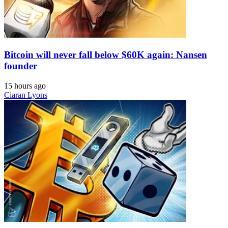
Bitcoin will never fall below $60K again: Nansen
founder
15 hours ago
Ciaran Lyons