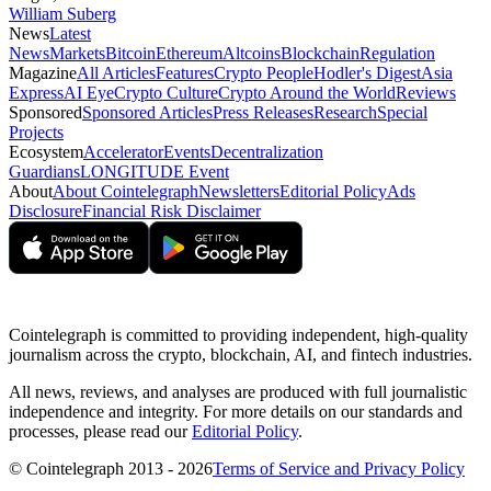
William Suberg
News
Latest
News
Markets
Bitcoin
Ethereum
Altcoins
Blockchain
Regulation
Magazine
All Articles
Features
Crypto People
Hodler's Digest
Asia
Express
AI Eye
Crypto Culture
Crypto Around the World
Reviews
Sponsored
Sponsored Articles
Press Releases
Research
Special
Projects
Ecosystem
Accelerator
Events
Decentralization
Guardians
LONGITUDE Event
About
About Cointelegraph
Newsletters
Editorial Policy
Ads
Disclosure
Financial Risk Disclaimer
Cointelegraph is committed to providing independent, high-quality
journalism across the crypto, blockchain, AI, and fintech industries.
All news, reviews, and analyses are produced with full journalistic
independence and integrity. For more details on our standards and
processes, please read our
Editorial Policy
.
© Cointelegraph 2013 - 2026
Terms of Service and Privacy Policy