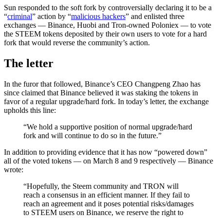
Sun responded to the soft fork by controversially declaring it to be a
“
criminal
” action by “
malicious hackers
” and enlisted three
exchanges — Binance, Huobi and Tron-owned Poloniex — to vote
the STEEM tokens deposited by their own users to vote for a hard
fork that would reverse the community’s action.
The letter
In the furor that followed, Binance’s CEO Changpeng Zhao has
since claimed that Binance believed it was staking the tokens in
favor of a regular upgrade/hard fork. In today’s letter, the exchange
upholds this line:
“We hold a supportive position of normal upgrade/hard
fork and will continue to do so in the future.”
In addition to providing evidence that it has now “powered down”
all of the voted tokens — on March 8 and 9 respectively — Binance
wrote:
“Hopefully, the Steem community and TRON will
reach a consensus in an efficient manner. If they fail to
reach an agreement and it poses potential risks/damages
to STEEM users on Binance, we reserve the right to