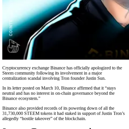
Cryptocurrency exchange Binance has officially apologized to the
Steem community following its involvement in a major
centralization scandal involving Tron founder Justin Sun.
In its letter posted on March 10, Binance affirmed that it “stays
neutral and has no interest in on-chain governance beyond the
Binance ecosystem.”
Binance also provided records of its powering down of all the
31,730,000 STEEM tokens it had staked in support of Justin Tron’s
allegedly “hostile takeover” of the blockchain.