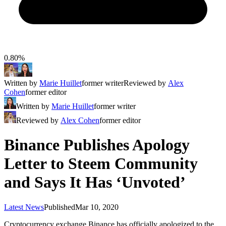
0.80%
Written by
Marie Huillet
former writer
Reviewed by
Alex
Cohen
former editor
Written by
Marie Huillet
former writer
Reviewed by
Alex Cohen
former editor
Binance Publishes Apology
Letter to Steem Community
and Says It Has ‘Unvoted’
Latest News
Published
Mar 10, 2020
Cryptocurrency exchange Binance has officially apologized to the