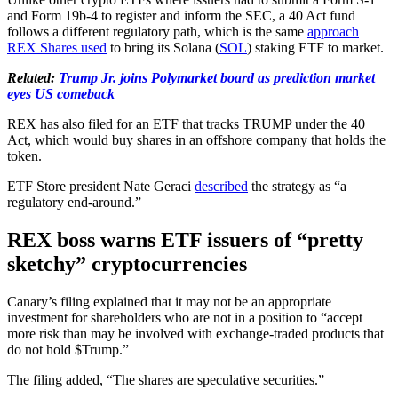
and Form 19b-4 to register and inform the SEC, a 40 Act fund
follows a different regulatory path, which is the same
approach
REX Shares used
to bring its Solana (
SOL
) staking ETF to market.
Related:
Trump Jr. joins Polymarket board as prediction market
eyes US comeback
REX has also filed for an ETF that tracks TRUMP under the 40
Act, which would buy shares in an offshore company that holds the
token.
ETF Store president Nate Geraci
described
the strategy as “a
regulatory end-around.”
REX boss warns ETF issuers of “pretty
sketchy” cryptocurrencies
Canary’s filing explained that it may not be an appropriate
investment for shareholders who are not in a position to “accept
more risk than may be involved with exchange-traded products that
do not hold $Trump.”
The filing added, “The shares are speculative securities.”