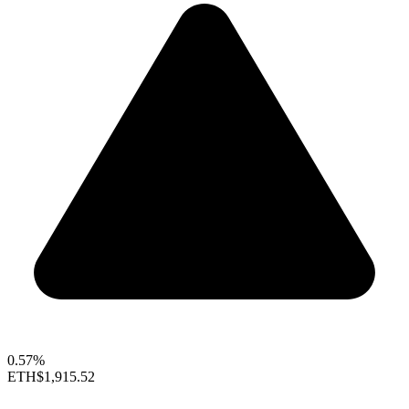
0.57%
ETH
$1,915.52