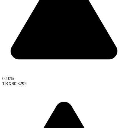
0.10%
TRX
$0.3295