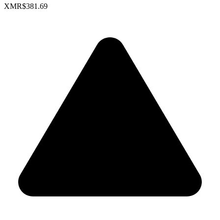
XMR
$381.69