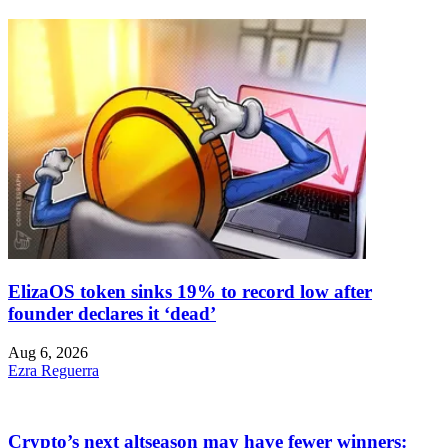
ElizaOS token sinks 19% to record low after
founder declares it ‘dead’
Aug 6, 2026
Ezra Reguerra
Crypto’s next altseason may have fewer winners: