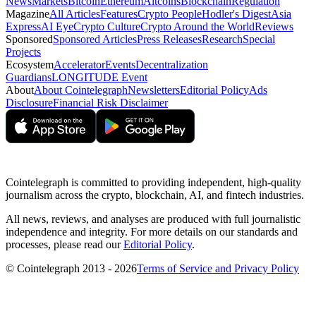
News
Markets
Bitcoin
Ethereum
Altcoins
Blockchain
Regulation
Magazine
All Articles
Features
Crypto People
Hodler's Digest
Asia
Express
AI Eye
Crypto Culture
Crypto Around the World
Reviews
Sponsored
Sponsored Articles
Press Releases
Research
Special
Projects
Ecosystem
Accelerator
Events
Decentralization
Guardians
LONGITUDE Event
About
About Cointelegraph
Newsletters
Editorial Policy
Ads
Disclosure
Financial Risk Disclaimer
Cointelegraph is committed to providing independent, high-quality
journalism across the crypto, blockchain, AI, and fintech industries.
All news, reviews, and analyses are produced with full journalistic
independence and integrity. For more details on our standards and
processes, please read our
Editorial Policy
.
© Cointelegraph 2013 - 2026
Terms of Service and Privacy Policy