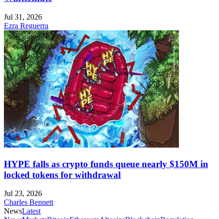
Jul 31, 2026
Ezra Reguerra
HYPE falls as crypto funds queue nearly $150M in
locked tokens for withdrawal
Jul 23, 2026
Charles Bennett
News
Latest