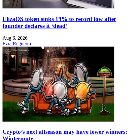
ElizaOS token sinks 19% to record low after
founder declares it ‘dead’
Aug 6, 2026
Ezra Reguerra
Crypto’s next altseason may have fewer winners:
Wintermute