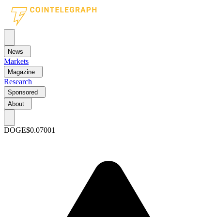
News
Markets
Magazine
Research
Sponsored
About
DOGE
$0.07001