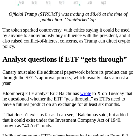
Official Trump ($TRUMP) was trading at $8.40 at the time of
publication.
CoinMarketCap
The token sparked controversy, with critics saying it could be used
by anyone to anonymously buy influence with the president, and it
also raised conflict-of-interest concerns, as Trump can direct crypto
policy.
Analyst questions if ETF “gets through”
Canary must also file additional paperwork before its product can go
through the SEC’s approval process, which usually takes almost a
year.
Bloomberg ETF analyst Eric Balchunas
wrote
to X on Tuesday that
he questioned whether the ETF “gets through,” as ETFs need to
have a futures product on an exchange for at least six months.
“That doesn’t exist as far as I can see,” Balchunas said, but added
that it could exist under the Investment Company Act of 1940,
known as “40 Act” funds.
Unlike other crypto ETFs where issuers had to submit a Form S-1