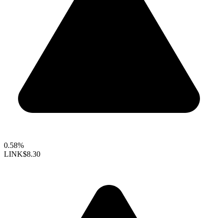
0.58%
LINK
$8.30