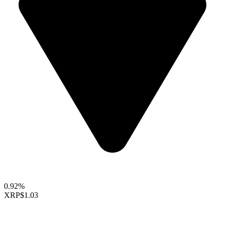
0.92%
XRP
$1.03