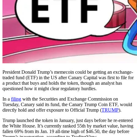
President Donald Trump’s memecoin could be getting an exchange-
traded fund (ETF) in the US after Canary Capital was first to file for
a product that buys and holds the token, though an analyst has
questioned how it might clear regulatory hurdles.
In a
filing
with the Securities and Exchange Commission on
Tuesday, Canary said its fund, the Canary Trump Coin ETF, would
directly hold and offer exposure to Official Trump (
TRUMP
).
Trump launched the token in January, just days before he re-entered
the White House. It’s currently ranked 55th by market value, having
fallen 69% from its Jan. 19 all-time high of $46.50, the day before
Trump’s inauguration, according to TradingView.