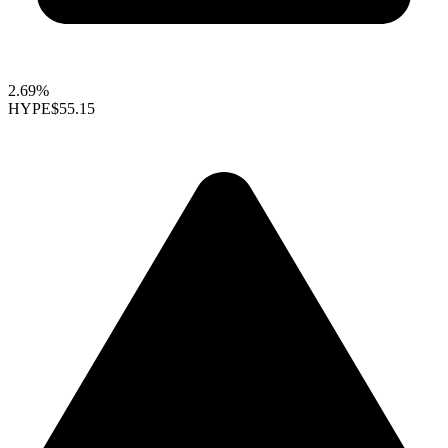
2.69%
HYPE
$55.15