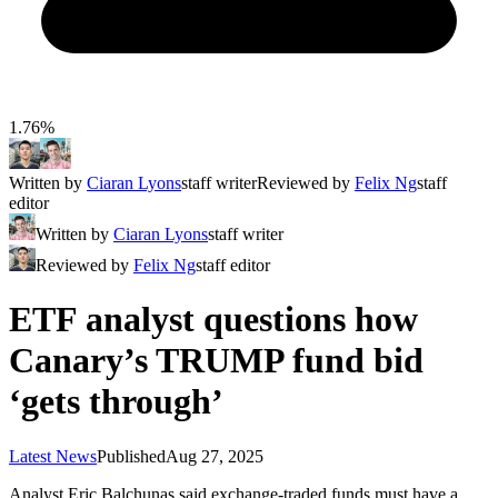
1.76%
Written by
Ciaran Lyons
staff writer
Reviewed by
Felix Ng
staff
editor
Written by
Ciaran Lyons
staff writer
Reviewed by
Felix Ng
staff editor
ETF analyst questions how
Canary’s TRUMP fund bid
‘gets through’
Latest News
Published
Aug 27, 2025
Analyst Eric Balchunas said exchange-traded funds must have a