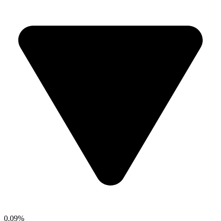
0.09%