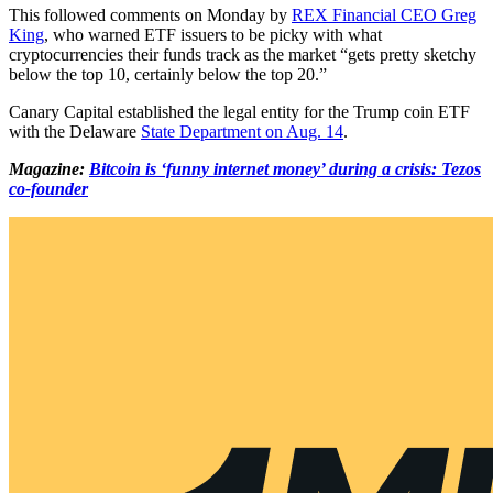
This followed comments on Monday by
REX Financial CEO Greg
King
, who warned ETF issuers to be picky with what
cryptocurrencies their funds track as the market “gets pretty sketchy
below the top 10, certainly below the top 20.”
Canary Capital established the legal entity for the Trump coin ETF
with the Delaware
State Department on Aug. 14
.
Magazine:
Bitcoin is ‘funny internet money’ during a crisis: Tezos
co-founder