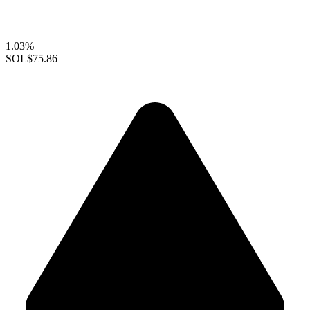
1.03%
SOL
$75.86