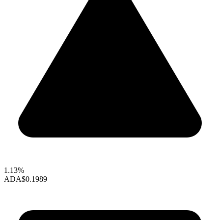
1.13%
ADA
$0.1989