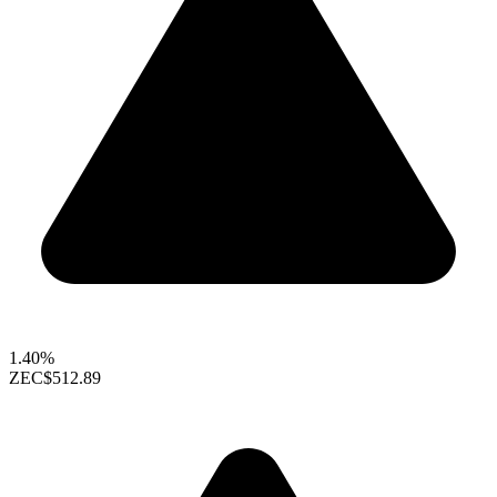
1.40%
ZEC
$512.89