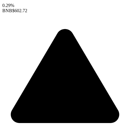
0.29%
BNB
$602.72