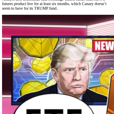
futures product live for at least six months, which Canary doesn’t
seem to have for its TRUMP fund.