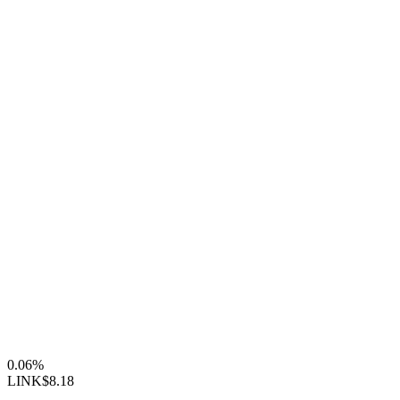
0.06%
LINK
$8.18