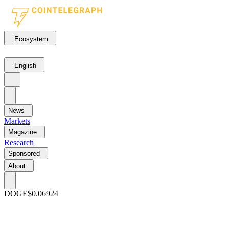
Ecosystem
English
News
Markets
Magazine
Research
Sponsored
About
DOGE
$0.06924