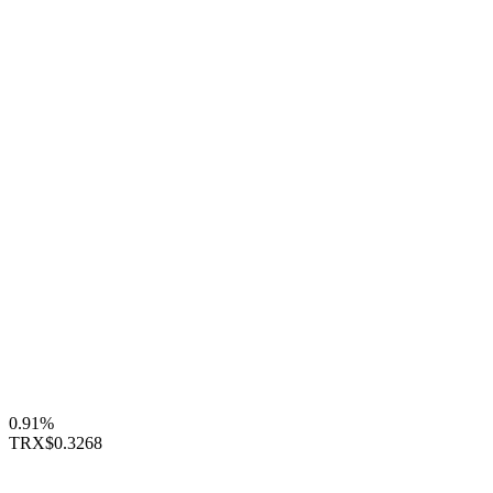
0.91%
TRX
$0.3268