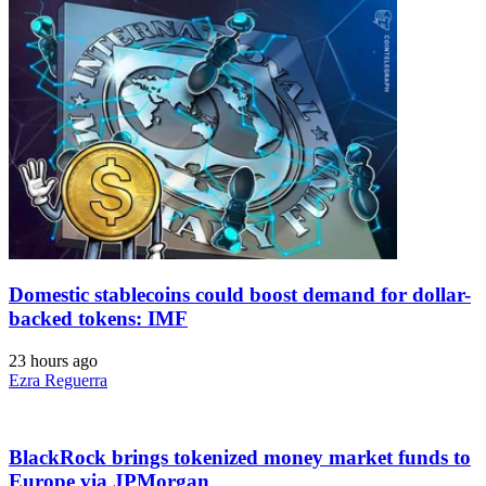
Domestic stablecoins could boost demand for dollar-
backed tokens: IMF
23 hours ago
Ezra Reguerra
BlackRock brings tokenized money market funds to
Europe via JPMorgan