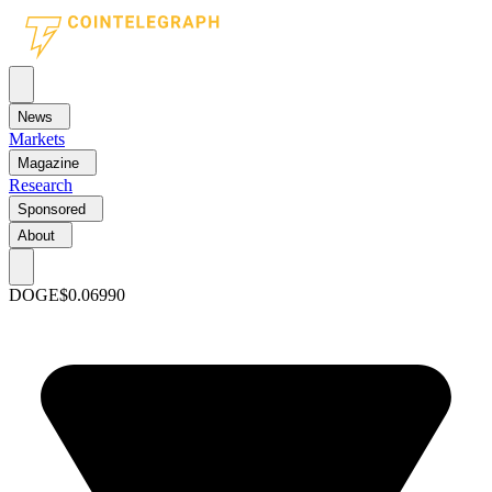
News
Markets
Magazine
Research
Sponsored
About
DOGE
$0.06990