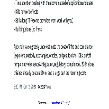
Source:
Andre Cronje