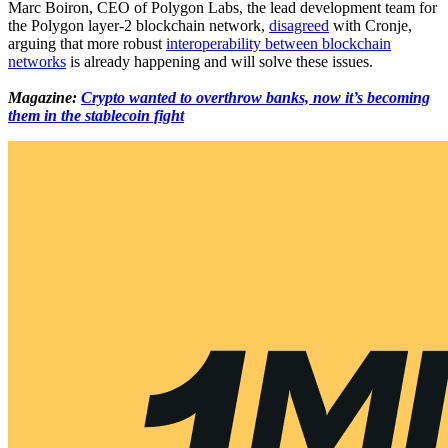
Marc Boiron, CEO of Polygon Labs, the lead development team for
the Polygon layer-2 blockchain network,
disagreed
with Cronje,
arguing that more robust
interoperability between blockchain
networks
is already happening and will solve these issues.
Magazine:
Crypto wanted to overthrow banks, now it’s becoming
them in the stablecoin fight