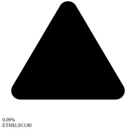
0.09%
ETH
$1,913.80