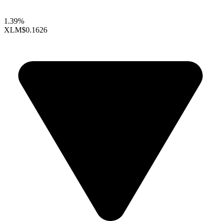
1.39%
XLM
$0.1626