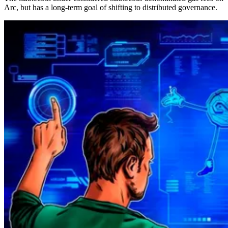
Arc, but has a long-term goal of shifting to distributed governance.