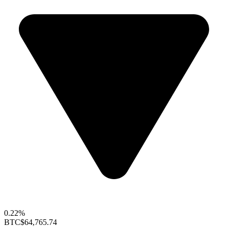
0.22%
BTC
$64,765.74