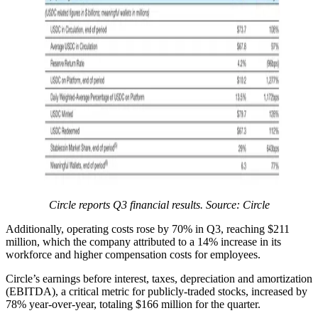
Circle reports Q3 financial results. Source:
Circle
Additionally, operating costs rose by 70% in Q3, reaching $211
million, which the company attributed to a 14% increase in its
workforce and higher compensation costs for employees.
Circle’s earnings before interest, taxes, depreciation and amortization
(EBITDA), a critical metric for publicly-traded stocks, increased by
78% year-over-year, totaling $166 million for the quarter.