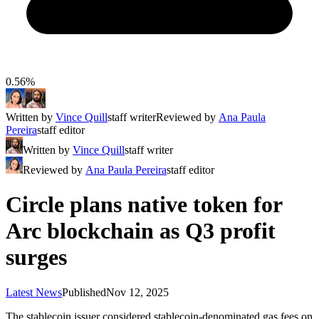
0.56%
Written by
Vince Quill
staff writer
Reviewed by
Ana Paula
Pereira
staff editor
Written by
Vince Quill
staff writer
Reviewed by
Ana Paula Pereira
staff editor
Circle plans native token for
Arc blockchain as Q3 profit
surges
Latest News
Published
Nov 12, 2025
The stablecoin issuer considered stablecoin-denominated gas fees on