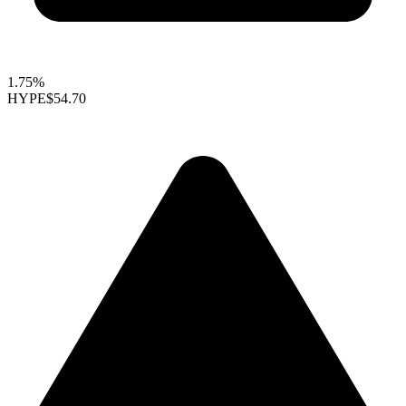
1.75%
HYPE
$54.70