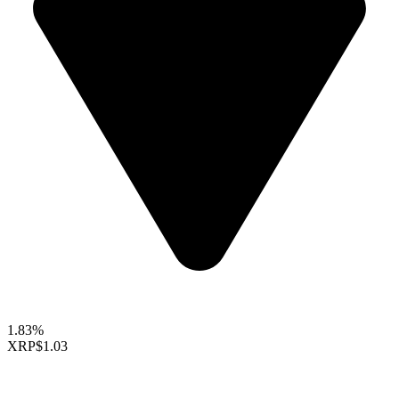
1.83%
XRP
$1.03