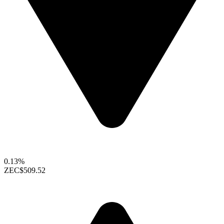
0.13%
ZEC
$509.52