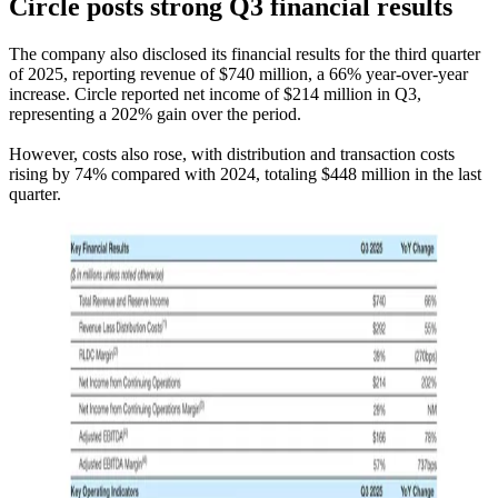
Circle posts strong Q3 financial results
The company also disclosed its financial results for the third quarter
of 2025, reporting revenue of $740 million, a 66% year-over-year
increase. Circle reported net income of $214 million in Q3,
representing a 202% gain over the period.
However, costs also rose, with distribution and transaction costs
rising by 74% compared with 2024, totaling $448 million in the last
quarter.