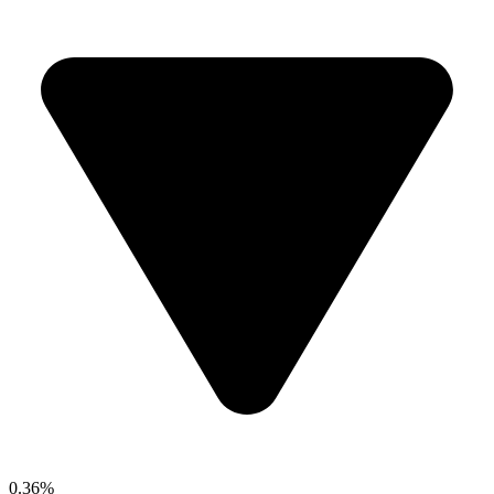
0.36%