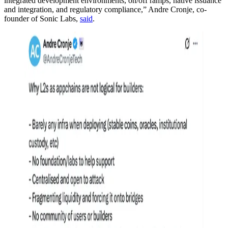
integrated development environments, on/off ramps, native issuance
and integration, and regulatory compliance,” Andre Cronje, co-
founder of Sonic Labs,
said
.