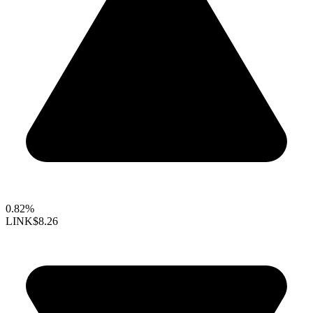
0.82%
LINK
$8.26