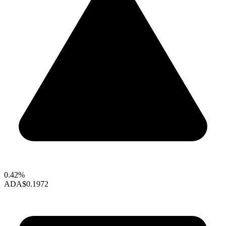
0.42%
ADA
$0.1972