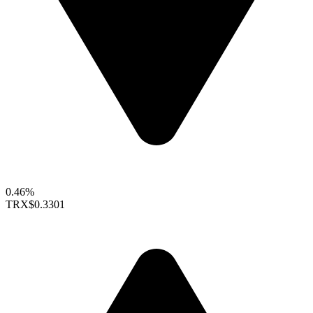
0.46%
TRX
$0.3301