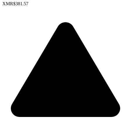
XMR
$381.57