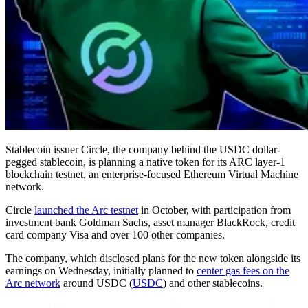
Stablecoin issuer Circle, the company behind the USDC dollar-
pegged stablecoin, is planning a native token for its ARC layer-1
blockchain testnet, an enterprise-focused Ethereum Virtual Machine
network.
Circle
launched the Arc testnet
in October, with participation from
investment bank Goldman Sachs, asset manager BlackRock, credit
card company Visa and over 100 other companies.
The company, which disclosed plans for the new token alongside its
earnings on Wednesday, initially planned to
center gas fees on the
Arc network
around USDC (
USDC
) and other stablecoins.