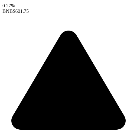
0.27%
BNB
$601.75