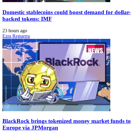
Domestic stablecoins could boost demand for dollar-
backed tokens: IMF
23 hours ago
Ezra Reguerra
BlackRock brings tokenized money market funds to
Europe via JPMorgan