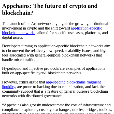
Appchains: The future of crypto and
blockchain?
The launch of the Arc network highlights the growing institutional
involvement in crypto and the shift toward
application-specific
blockchain networks
tailored for specific use cases, platforms, and
digital assets.
Developers turning to application-specific blockchain networks aim
to circumvent the relatively low speed, scalability issues, and high
fees associated with general-purpose blockchain networks that
handle mixed traffic.
Hyperliquid and Injective protocols are examples of applications
built on app-specific layer-1 blockchain networks.
However, critics argue that
app-specific blockchains fragment
liquidity
, are prone to hacking due to centralization, and lack the
community support that is a feature of general-purpose blockchain
networks with distributed governance.
“Appchains also grossly underestimate the cost of infrastructure and
compliance: explorers, custody, exchanges, oracles, bridges, toolkits,