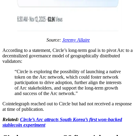
Source:
Jeremy Allaire
According to a statement, Circle’s long-term goal is to pivot Arc to a
decentralized governance model of geographically distributed
validators:
“Circle is exploring the possibility of launching a native
token on the Arc network, which could foster network
participation to drive adoption, further align the interests
of Arc stakeholders, and support the long-term growth
and success of the Arc network.”
Cointelegraph reached out to Circle but had not received a response
at time of publication.
Related:
Circle’s Arc attracts South Korea’s first won-backed
stablecoin experiment