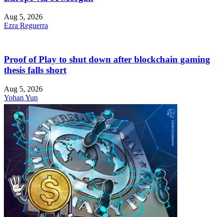
Aug 5, 2026
Ezra Reguerra
Proof of Play to shut down after blockchain gaming
thesis falls short
Aug 5, 2026
Yohan Yun