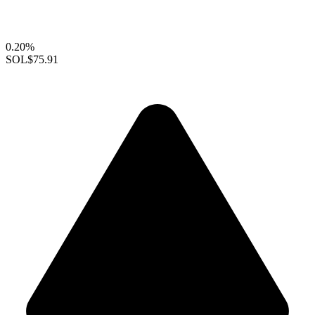
0.20%
SOL
$75.91