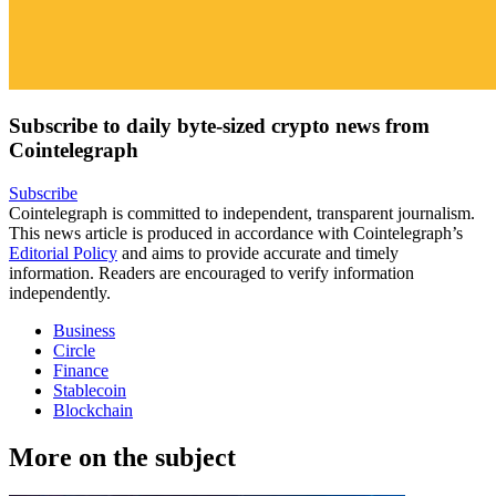
Subscribe to daily byte-sized crypto news from
Cointelegraph
Subscribe
Cointelegraph is committed to independent, transparent journalism.
This news article is produced in accordance with Cointelegraph’s
Editorial Policy
and aims to provide accurate and timely
information. Readers are encouraged to verify information
independently.
Business
Circle
Finance
Stablecoin
Blockchain
More on the subject