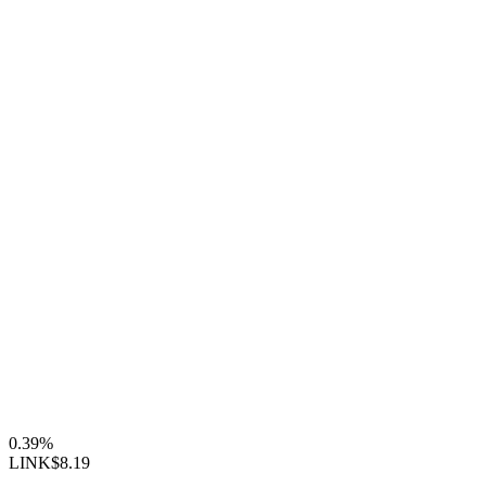
0.39%
LINK
$8.19