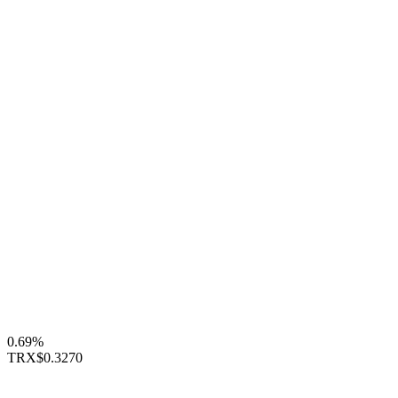
0.69%
TRX
$0.3270