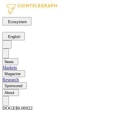
Ecosystem
English
News
Markets
Magazine
Research
Sponsored
About
DOGE
$0.06922