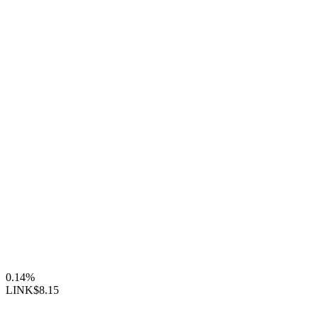
0.14%
LINK
$8.15