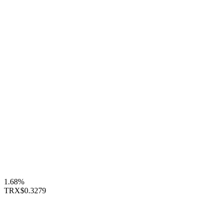
1.68%
TRX
$0.3279