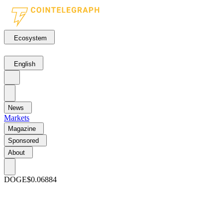
Ecosystem
English
News
Markets
Magazine
Sponsored
About
DOGE
$0.06884