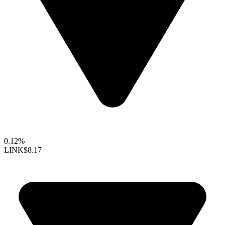
0.12%
LINK
$8.17