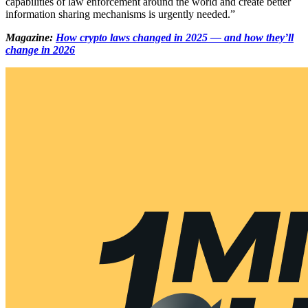
capabilities of law enforcement around the world and create better
information sharing mechanisms is urgently needed.”
Magazine:
How crypto laws changed in 2025 — and how they’ll
change in 2026