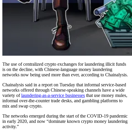
The use of centralized crypto exchanges for laundering illicit funds
is on the decline, with Chinese-language money laundering
networks now being used more than ever, according to Chainalysis.
Chainalysis said in a report on Tuesday that informal service-based
networks offered through Chinese-speaking channels have a wide
variety of
laundering-as-a-service businesses
that use money mules,
informal over-the-counter trade desks, and gambling platforms to
mix and swap crypto.
The networks emerged during the start of the COVID-19 pandemic
in early 2020, and now “dominate known crypto money laundering
activity.”