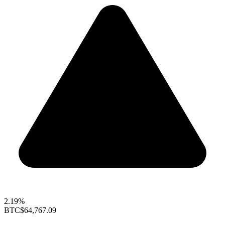
2.19%
BTC
$64,767.09