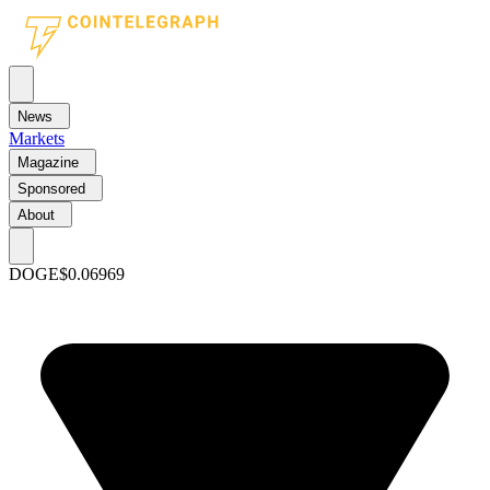
News
Markets
Magazine
Sponsored
About
DOGE
$0.06969