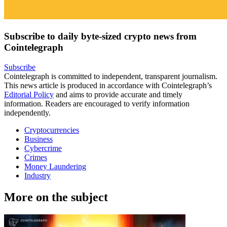
Subscribe to daily byte-sized crypto news from
Cointelegraph
Subscribe
Cointelegraph is committed to independent, transparent journalism.
This news article is produced in accordance with Cointelegraph’s
Editorial Policy
and aims to provide accurate and timely
information. Readers are encouraged to verify information
independently.
Cryptocurrencies
Business
Cybercrime
Crimes
Money Laundering
Industry
More on the subject