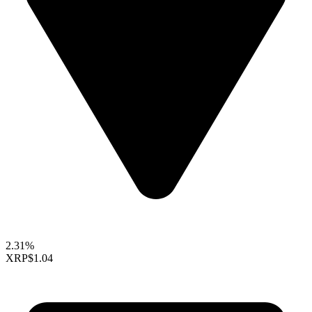
2.31%
XRP
$1.04