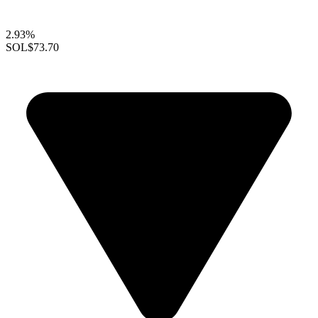
2.93%
SOL
$73.70