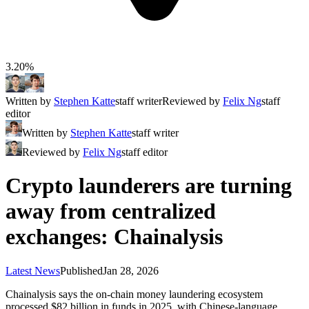
3.20%
Written by
Stephen Katte
staff writer
Reviewed by
Felix Ng
staff
editor
Written by
Stephen Katte
staff writer
Reviewed by
Felix Ng
staff editor
Crypto launderers are turning
away from centralized
exchanges: Chainalysis
Latest News
Published
Jan 28, 2026
Chainalysis says the on-chain money laundering ecosystem
processed $82 billion in funds in 2025, with Chinese-language