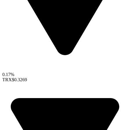
0.17%
TRX
$0.3269