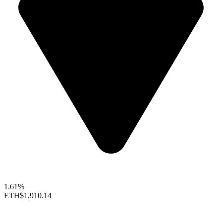
1.61%
ETH
$1,910.14