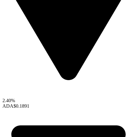
2.40%
ADA
$0.1891