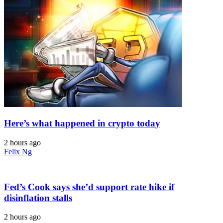
Here’s what happened in crypto today
2 hours ago
Felix Ng
Fed’s Cook says she’d support rate hike if
disinflation stalls
2 hours ago