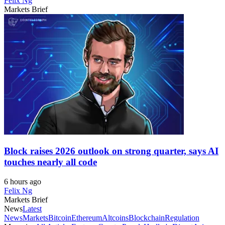
Felix Ng
Markets Brief
Block raises 2026 outlook on strong quarter, says AI
touches nearly all code
6 hours ago
Felix Ng
Markets Brief
News
Latest
News
Markets
Bitcoin
Ethereum
Altcoins
Blockchain
Regulation