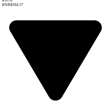
4.01%
BNB
$594.57