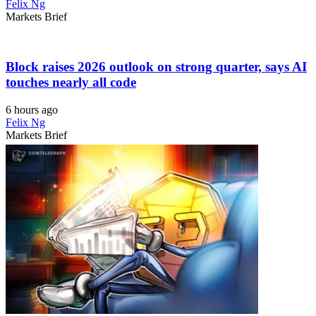
Felix Ng
Markets Brief
Block raises 2026 outlook on strong quarter, says AI
touches nearly all code
6 hours ago
Felix Ng
Markets Brief