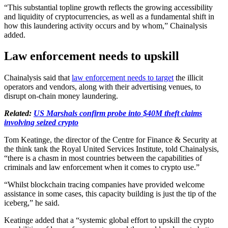
“This substantial topline growth reflects the growing accessibility
and liquidity of cryptocurrencies, as well as a fundamental shift in
how this laundering activity occurs and by whom,” Chainalysis
added.
Law enforcement needs to upskill
Chainalysis said that
law enforcement needs to target
the illicit
operators and vendors, along with their advertising venues, to
disrupt on-chain money laundering.
Related:
US Marshals confirm probe into $40M theft claims
involving seized crypto
Tom Keatinge, the director of the Centre for Finance & Security at
the think tank the Royal United Services Institute, told Chainalysis,
“there is a chasm in most countries between the capabilities of
criminals and law enforcement when it comes to crypto use.”
“Whilst blockchain tracing companies have provided welcome
assistance in some cases, this capacity building is just the tip of the
iceberg,” he said.
Keatinge added that a “systemic global effort to upskill the crypto