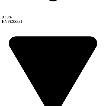
0.40%
HYPE
$55.81