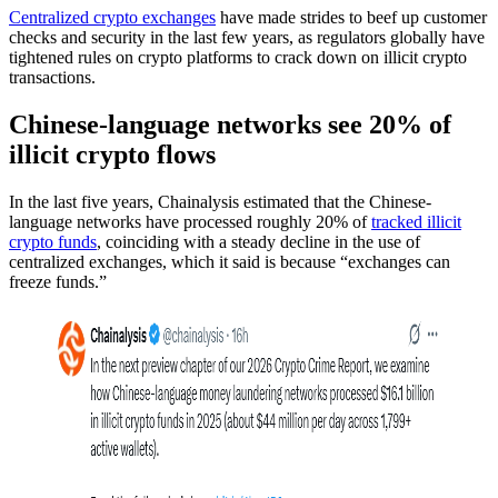
Centralized crypto exchanges
have made strides to beef up customer
checks and security in the last few years, as regulators globally have
tightened rules on crypto platforms to crack down on illicit crypto
transactions.
Chinese-language networks see 20% of
illicit crypto flows
In the last five years, Chainalysis estimated that the Chinese-
language networks have processed roughly 20% of
tracked illicit
crypto funds
, coinciding with a steady decline in the use of
centralized exchanges, which it said is because “exchanges can
freeze funds.”