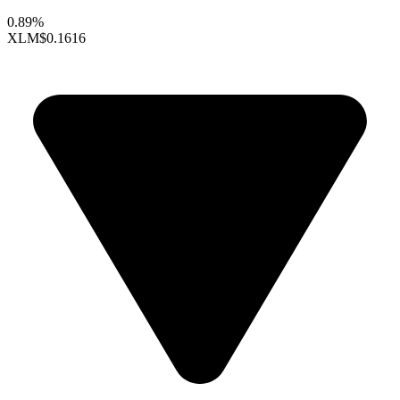
0.89%
XLM
$0.1616