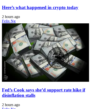
Here’s what happened in crypto today
2 hours ago
Felix Ng
Fed’s Cook says she’d support rate hike if
disinflation stalls
2 hours ago