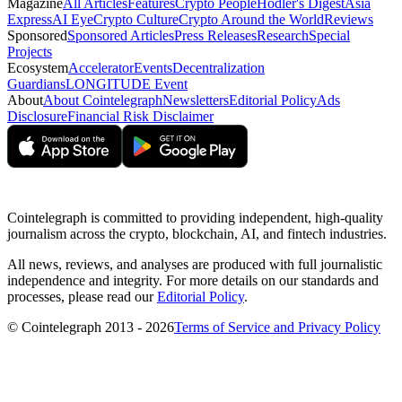
Magazine
All Articles
Features
Crypto People
Hodler's Digest
Asia
Express
AI Eye
Crypto Culture
Crypto Around the World
Reviews
Sponsored
Sponsored Articles
Press Releases
Research
Special
Projects
Ecosystem
Accelerator
Events
Decentralization
Guardians
LONGITUDE Event
About
About Cointelegraph
Newsletters
Editorial Policy
Ads
Disclosure
Financial Risk Disclaimer
Cointelegraph is committed to providing independent, high-quality
journalism across the crypto, blockchain, AI, and fintech industries.
All news, reviews, and analyses are produced with full journalistic
independence and integrity. For more details on our standards and
processes, please read our
Editorial Policy
.
© Cointelegraph 2013 - 2026
Terms of Service and Privacy Policy