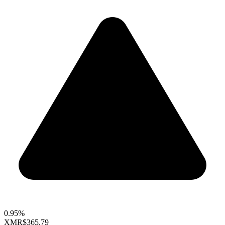
0.95%
XMR
$365.79