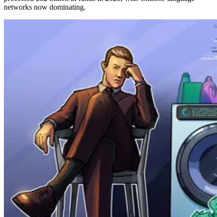
networks now dominating.