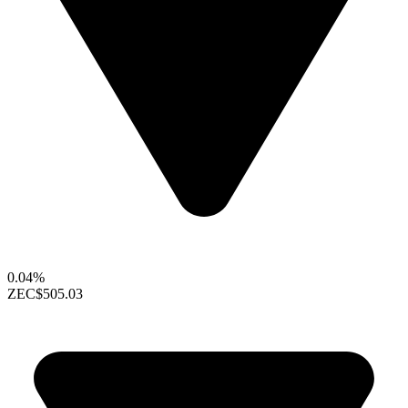
0.04%
ZEC
$505.03