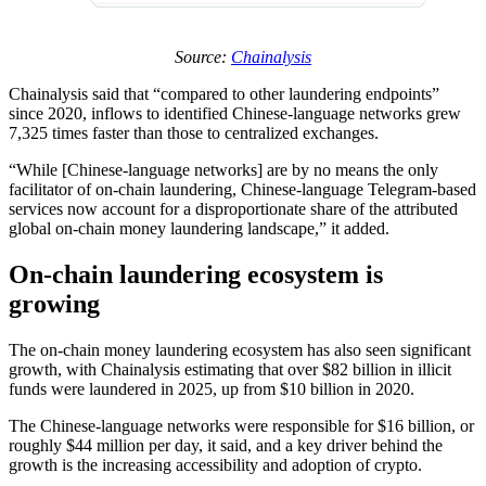
Source:
Chainalysis
Chainalysis said that “compared to other laundering endpoints”
since 2020, inflows to identified Chinese-language networks grew
7,325 times faster than those to centralized exchanges.
“While [Chinese-language networks] are by no means the only
facilitator of on-chain laundering, Chinese-language Telegram-based
services now account for a disproportionate share of the attributed
global on-chain money laundering landscape,” it added.
On-chain laundering ecosystem is
growing
The on-chain money laundering ecosystem has also seen significant
growth, with Chainalysis estimating that over $82 billion in illicit
funds were laundered in 2025, up from $10 billion in 2020.
The Chinese-language networks were responsible for $16 billion, or
roughly $44 million per day, it said, and a key driver behind the
growth is the increasing accessibility and adoption of crypto.