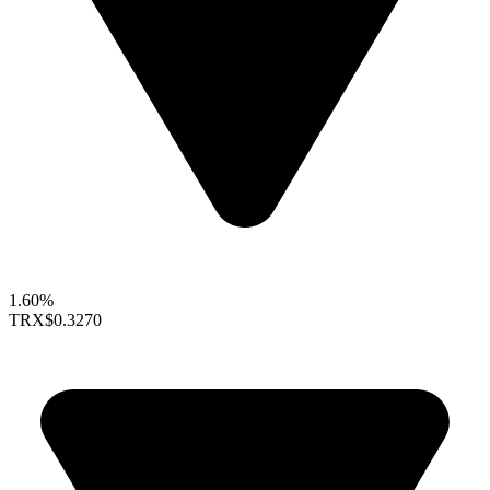
1.60%
TRX
$0.3270