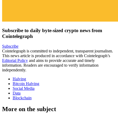
Subscribe to daily byte-sized crypto news from
Cointelegraph
Subscribe
Cointelegraph is committed to independent, transparent journalism.
This news article is produced in accordance with Cointelegraph’s
Editorial Policy
and aims to provide accurate and timely
information. Readers are encouraged to verify information
independently.
Halving
Bitcoin Halving
Social Media
Data
Blockchain
More on the subject