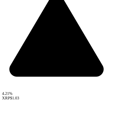
4.21%
XRP
$1.03