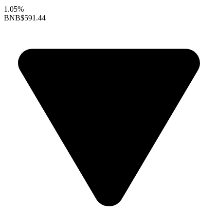
1.05%
BNB
$591.44