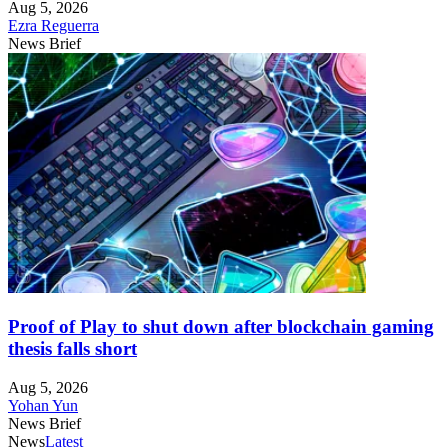
Aug 5, 2026
Ezra Reguerra
News Brief
Proof of Play to shut down after blockchain gaming
thesis falls short
Aug 5, 2026
Yohan Yun
News Brief
News
Latest