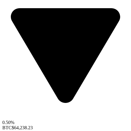
0.50%
BTC
$64,238.23