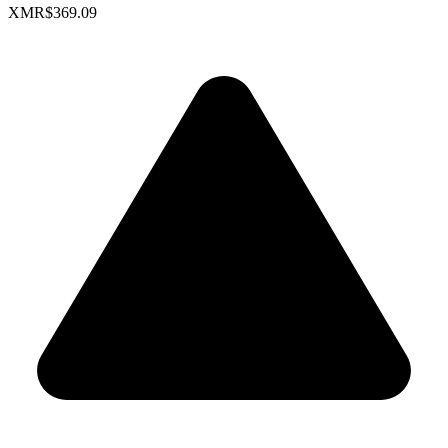
XMR
$369.09