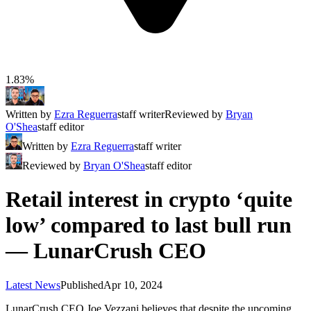
1.83%
Written by
Ezra Reguerra
staff writer
Reviewed by
Bryan
O'Shea
staff editor
Written by
Ezra Reguerra
staff writer
Reviewed by
Bryan O'Shea
staff editor
Retail interest in crypto ‘quite
low’ compared to last bull run
— LunarCrush CEO
Latest News
Published
Apr 10, 2024
LunarCrush CEO Joe Vezzani believes that despite the upcoming