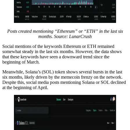
Posts created mentioning “Ethereum” or “ETH” in the last six
months. Source: LunarCrush
Social mentions of the keywords Ethereum or ETH remained
somewhat steady in the last six months. However, the data shows
that these keywords have seen a downward trend since the
beginning of March.
Meanwhile, Solana’s (SOL) token shows several bursts in the last
six months, likely driven by the memecoin frenzy on the network.
Despite this, social media posts mentioning Solana or SOL declined
at the beginning of April.