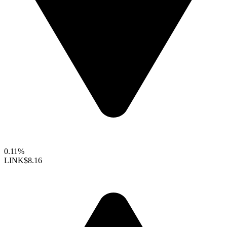
0.11%
LINK
$8.16