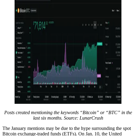
Posts created mentioning the keywords “Bitcoin” or “BTC” in the
last six months. Source: LunarCrush
The January mentions may be due to the hype surrounding the spot
Bitcoin exchange-traded funds (ETFs). On Jan. 10, the United