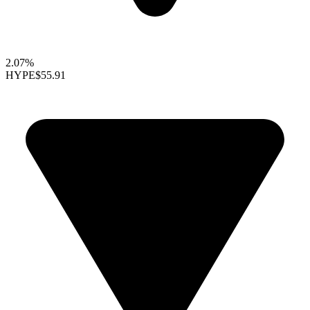
2.07%
HYPE
$55.91