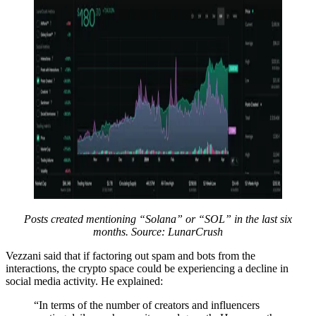
Posts created mentioning “Solana” or “SOL” in the last six
months. Source: LunarCrush
Vezzani said that if factoring out spam and bots from the
interactions, the crypto space could be experiencing a decline in
social media activity. He explained:
“In terms of the number of creators and influencers