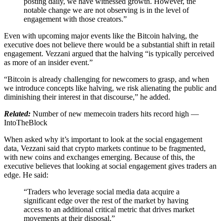
posting daily, we have witnessed growth. However, the
notable change we are not observing is in the level of
engagement with those creators.”
Even with upcoming major events like the Bitcoin halving, the
executive does not believe there would be a substantial shift in retail
engagement. Vezzani argued that the halving “is typically perceived
as more of an insider event.”
“Bitcoin is already challenging for newcomers to grasp, and when
we introduce concepts like halving, we risk alienating the public and
diminishing their interest in that discourse,” he added.
Related:
Number of new memecoin traders hits record high —
IntoTheBlock
When asked why it’s important to look at the social engagement
data, Vezzani said that crypto markets continue to be fragmented,
with new coins and exchanges emerging. Because of this, the
executive believes that looking at social engagement gives traders an
edge. He said:
“Traders who leverage social media data acquire a
significant edge over the rest of the market by having
access to an additional critical metric that drives market
movements at their disposal.”