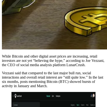
While Bitcoin and other digital asset prices are increasing, retail
investors are not yet “believing the hype,” according to Joe Vezzani,
the CEO of social media analysis platform LunarCrush.
Vezzani said that compared to the last major bull run, social
interactions and overall retail interest are “still quite low.” In the last
six months, posts mentioning Bitcoin (BTC) showed bursts of
activity in January and March.