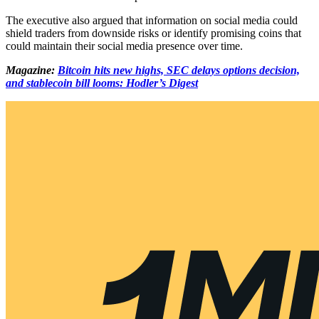
The executive also argued that information on social media could
shield traders from downside risks or identify promising coins that
could maintain their social media presence over time.
Magazine:
Bitcoin hits new highs, SEC delays options decision,
and stablecoin bill looms: Hodler’s Digest