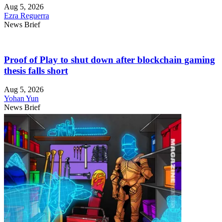
Aug 5, 2026
Ezra Reguerra
News Brief
Proof of Play to shut down after blockchain gaming
thesis falls short
Aug 5, 2026
Yohan Yun
News Brief