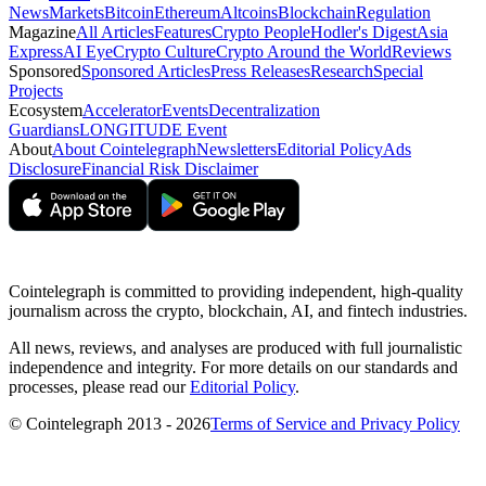
News
Markets
Bitcoin
Ethereum
Altcoins
Blockchain
Regulation
Magazine
All Articles
Features
Crypto People
Hodler's Digest
Asia
Express
AI Eye
Crypto Culture
Crypto Around the World
Reviews
Sponsored
Sponsored Articles
Press Releases
Research
Special
Projects
Ecosystem
Accelerator
Events
Decentralization
Guardians
LONGITUDE Event
About
About Cointelegraph
Newsletters
Editorial Policy
Ads
Disclosure
Financial Risk Disclaimer
Cointelegraph is committed to providing independent, high-quality
journalism across the crypto, blockchain, AI, and fintech industries.
All news, reviews, and analyses are produced with full journalistic
independence and integrity. For more details on our standards and
processes, please read our
Editorial Policy
.
© Cointelegraph 2013 - 2026
Terms of Service and Privacy Policy