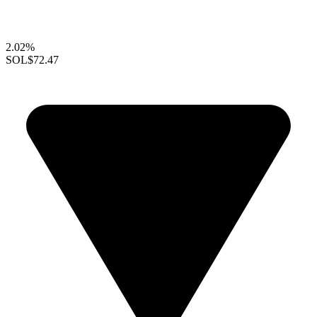
2.02%
SOL
$72.47