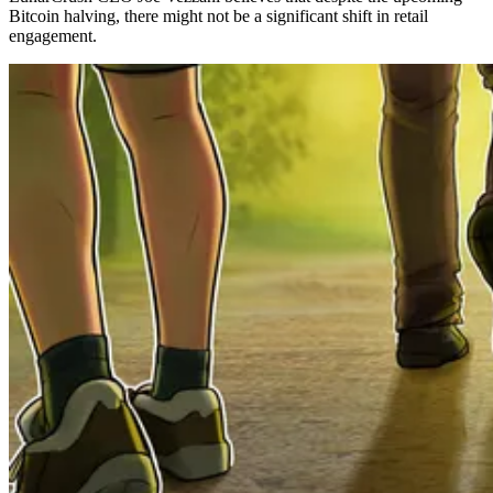
Bitcoin halving, there might not be a significant shift in retail
engagement.