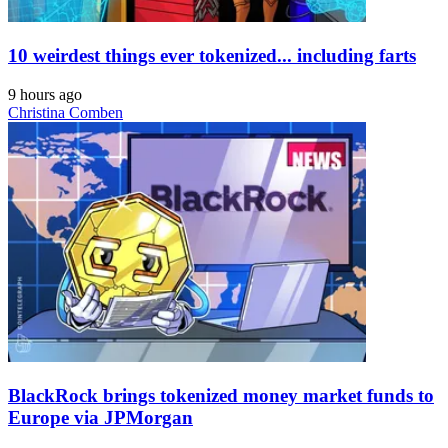
10 weirdest things ever tokenized... including farts
9 hours ago
Christina Comben
BlackRock brings tokenized money market funds to
Europe via JPMorgan