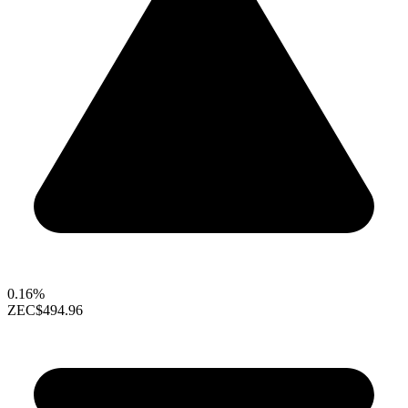
0.16%
ZEC
$494.96