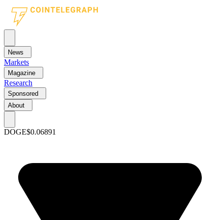
News
Markets
Magazine
Research
Sponsored
About
DOGE
$0.06891