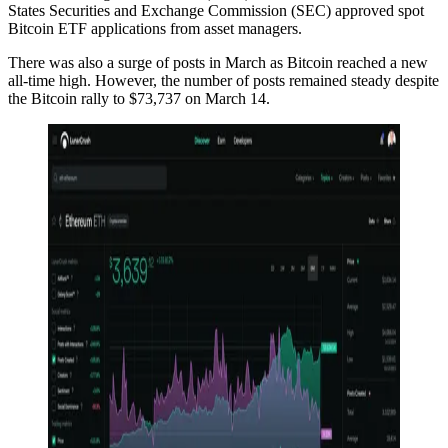
States Securities and Exchange Commission (SEC) approved spot
Bitcoin ETF applications from asset managers.
There was also a surge of posts in March as Bitcoin reached a new
all-time high. However, the number of posts remained steady despite
the Bitcoin rally to $73,737 on March 14.