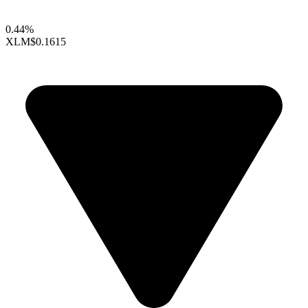
0.44%
XLM
$0.1615