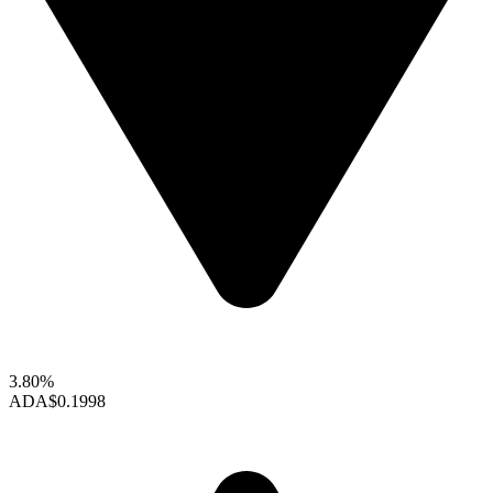
3.80%
ADA
$0.1998