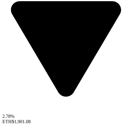
2.78%
ETH
$1,901.08