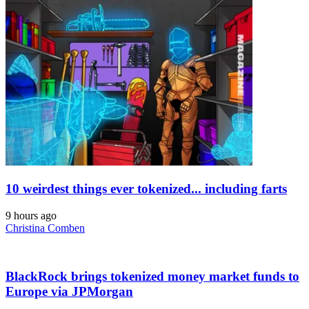
10 weirdest things ever tokenized... including farts
9 hours ago
Christina Comben
BlackRock brings tokenized money market funds to
Europe via JPMorgan