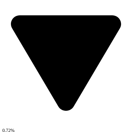
0.72%