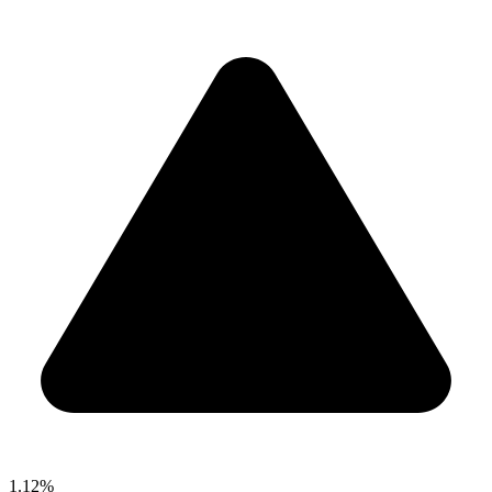
1.12%