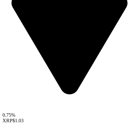
0.75%
XRP
$1.03