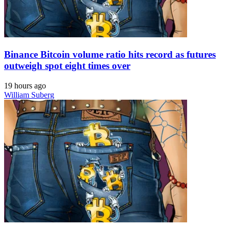
Binance Bitcoin volume ratio hits record as futures
outweigh spot eight times over
19 hours ago
William Suberg