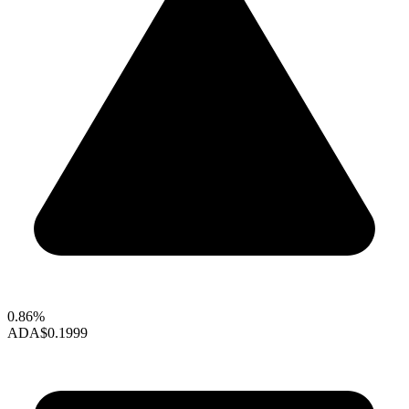
0.86%
ADA
$0.1999