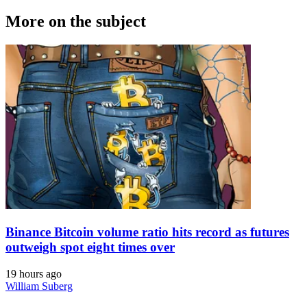
More on the subject
Binance Bitcoin volume ratio hits record as futures
outweigh spot eight times over
19 hours ago
William Suberg