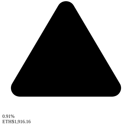
0.91%
ETH
$1,916.16