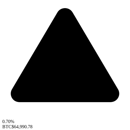
0.70%
BTC
$64,990.78