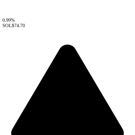
0.99%
SOL
$74.70