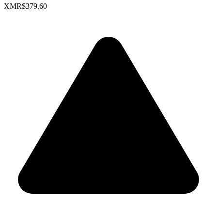
XMR
$379.60