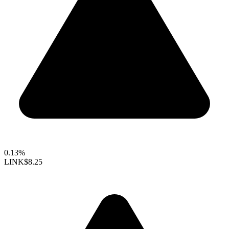
0.13%
LINK
$8.25