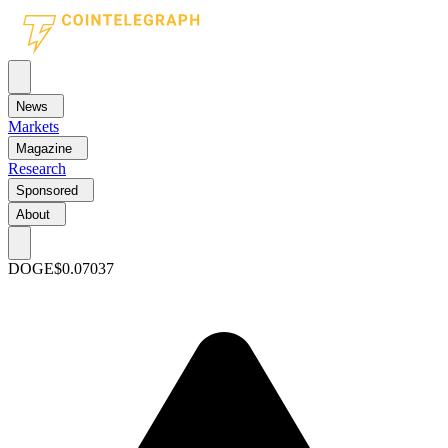
News
Markets
Magazine
Research
Sponsored
About
DOGE
$0.07037