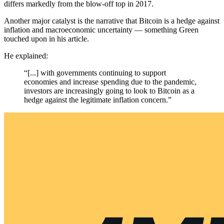
differs markedly from the blow-off top in 2017.
Another major catalyst is the narrative that Bitcoin is a hedge against
inflation and macroeconomic uncertainty — something Green
touched upon in his article.
He explained:
“[...] with governments continuing to support
economies and increase spending due to the pandemic,
investors are increasingly going to look to Bitcoin as a
hedge against the legitimate inflation concern.”