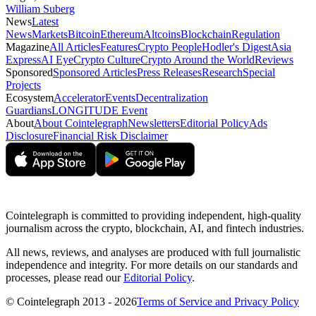
William Suberg
News
Latest
News
Markets
Bitcoin
Ethereum
Altcoins
Blockchain
Regulation
Magazine
All Articles
Features
Crypto People
Hodler's Digest
Asia
Express
AI Eye
Crypto Culture
Crypto Around the World
Reviews
Sponsored
Sponsored Articles
Press Releases
Research
Special
Projects
Ecosystem
Accelerator
Events
Decentralization
Guardians
LONGITUDE Event
About
About Cointelegraph
Newsletters
Editorial Policy
Ads
Disclosure
Financial Risk Disclaimer
Cointelegraph is committed to providing independent, high-quality
journalism across the crypto, blockchain, AI, and fintech industries.
All news, reviews, and analyses are produced with full journalistic
independence and integrity. For more details on our standards and
processes, please read our
Editorial Policy
.
© Cointelegraph 2013 - 2026
Terms of Service and Privacy Policy