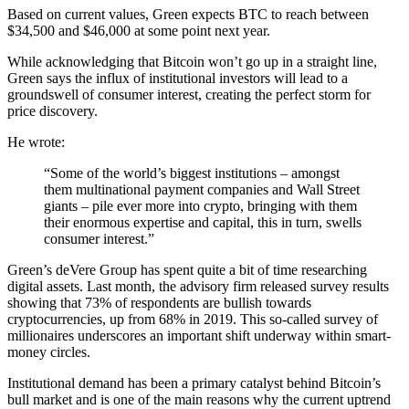
Based on current values, Green expects BTC to reach between
$34,500 and $46,000 at some point next year.
While acknowledging that Bitcoin won’t go up in a straight line,
Green says the influx of institutional investors will lead to a
groundswell of consumer interest, creating the perfect storm for
price discovery.
He wrote:
“Some of the world’s biggest institutions – amongst
them multinational payment companies and Wall Street
giants – pile ever more into crypto, bringing with them
their enormous expertise and capital, this in turn, swells
consumer interest.”
Green’s deVere Group has spent quite a bit of time researching
digital assets. Last month, the advisory firm released survey results
showing that 73% of respondents are bullish towards
cryptocurrencies, up from 68% in 2019. This so-called survey of
millionaires underscores an important shift underway within smart-
money circles.
Institutional demand has been a primary catalyst behind Bitcoin’s
bull market and is one of the main reasons why the current uptrend