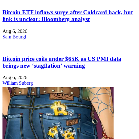
Bitcoin ETF inflows surge after Coldcard hack, but
link is unclear: Bloomberg analyst
Aug 6, 2026
Sam Bourgi
Bitcoin price coils under $65K as US PMI data
brings new ‘stagflation’ warning
Aug 6, 2026
William Suberg