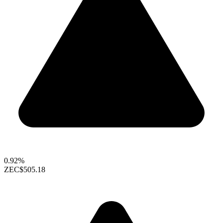
0.92%
ZEC
$505.18