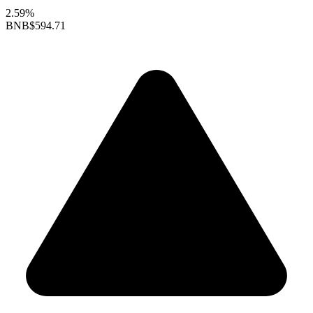
2.59%
BNB
$594.71