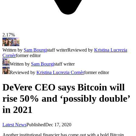
2.17%
Written by
Sam Bourgi
staff writer
Reviewed by
Kristina Lucrezia
Cornèr
former editor
Written by
Sam Bourgi
staff writer
Reviewed by
Kristina Lucrezia Cornèr
former editor
DeVere CEO says Bitcoin will
rise 50% and ‘possibly double’
in 2021
Latest News
Published
Dec 17, 2020
Another institutional financier has come out with a bold Bitcoin