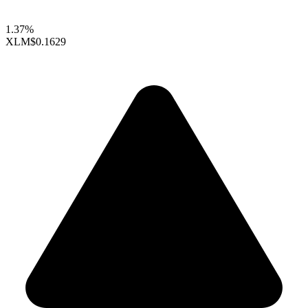
1.37%
XLM
$0.1629