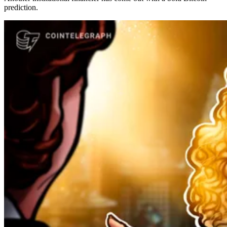
prediction.