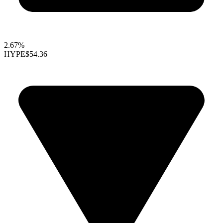
2.67%
HYPE
$54.36