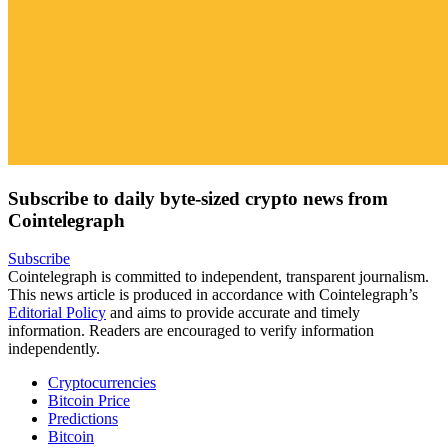
Subscribe to daily byte-sized crypto news from
Cointelegraph
Subscribe
Cointelegraph is committed to independent, transparent journalism.
This news article is produced in accordance with Cointelegraph’s
Editorial Policy
and aims to provide accurate and timely
information. Readers are encouraged to verify information
independently.
Cryptocurrencies
Bitcoin Price
Predictions
Bitcoin