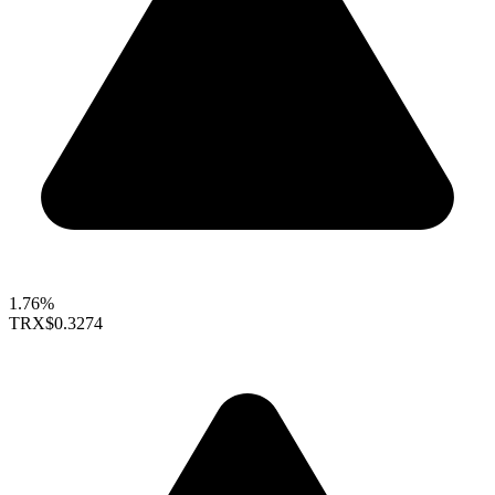
1.76%
TRX
$0.3274