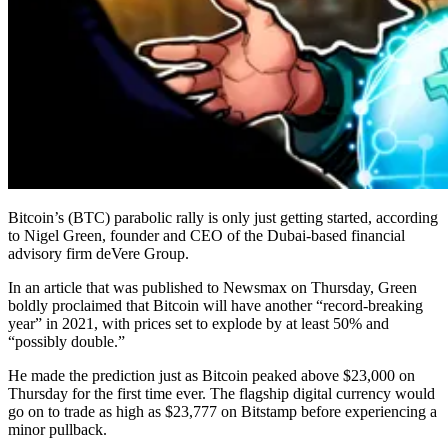
Bitcoin’s (BTC) parabolic rally is only just getting started, according
to Nigel Green, founder and CEO of the Dubai-based financial
advisory firm deVere Group.
In an article that was published to Newsmax on Thursday, Green
boldly proclaimed that Bitcoin will have another “record-breaking
year” in 2021, with prices set to explode by at least 50% and
“possibly double.”
He made the prediction just as Bitcoin peaked above $23,000 on
Thursday for the first time ever. The flagship digital currency would
go on to trade as high as $23,777 on Bitstamp before experiencing a
minor pullback.