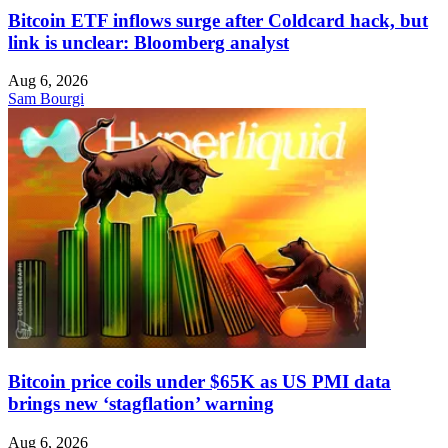
Bitcoin ETF inflows surge after Coldcard hack, but
link is unclear: Bloomberg analyst
Aug 6, 2026
Sam Bourgi
Bitcoin price coils under $65K as US PMI data
brings new ‘stagflation’ warning
Aug 6, 2026