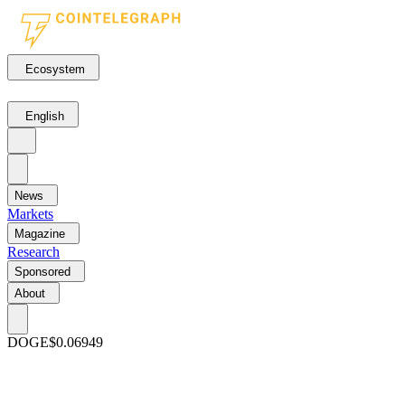
Ecosystem
English
News
Markets
Magazine
Research
Sponsored
About
DOGE
$0.06949