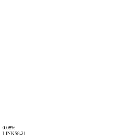
0.08%
LINK
$8.21