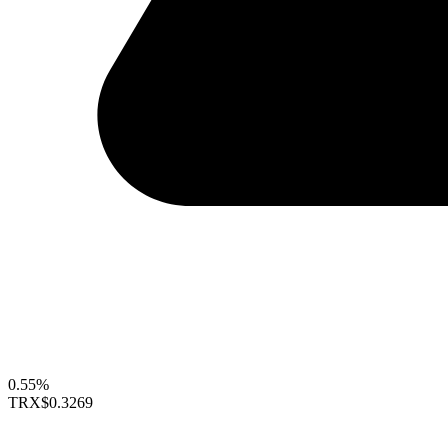
0.55%
TRX
$0.3269