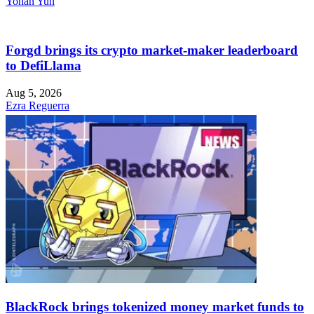
Yohan Yun
Forgd brings its crypto market-maker leaderboard
to DefiLlama
Aug 5, 2026
Ezra Reguerra
BlackRock brings tokenized money market funds to