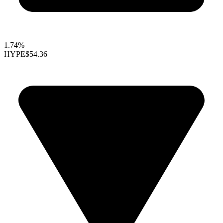
1.74%
HYPE
$54.36