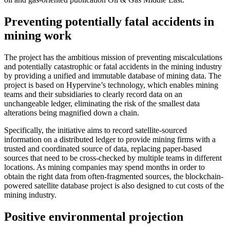
Preventing potentially fatal accidents in
mining work
The project has the ambitious mission of preventing miscalculations
and potentially catastrophic or fatal accidents in the mining industry
by providing a unified and immutable database of mining data. The
project is based on Hypervine’s technology, which enables mining
teams and their subsidiaries to clearly record data on an
unchangeable ledger, eliminating the risk of the smallest data
alterations being magnified down a chain.
Specifically, the initiative aims to record satellite-sourced
information on a distributed ledger to provide mining firms with a
trusted and coordinated source of data, replacing paper-based
sources that need to be cross-checked by multiple teams in different
locations. As mining companies may spend months in order to
obtain the right data from often-fragmented sources, the blockchain-
powered satellite database project is also designed to cut costs of the
mining industry.
Positive environmental projection