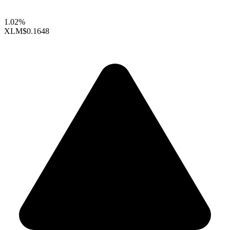
1.02%
XLM
$0.1648