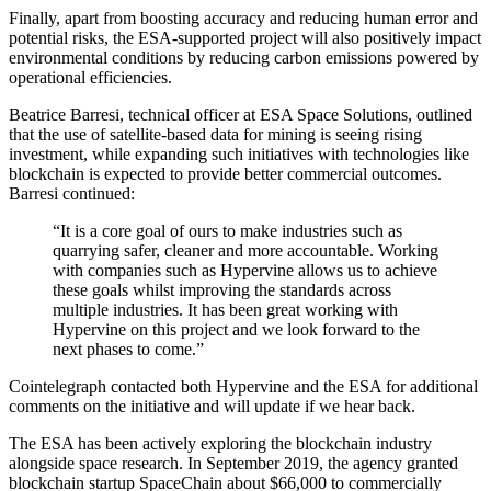
Finally, apart from boosting accuracy and reducing human error and
potential risks, the ESA-supported project will also positively impact
environmental conditions by reducing carbon emissions powered by
operational efficiencies.
Beatrice Barresi, technical officer at ESA Space Solutions, outlined
that the use of satellite-based data for mining is seeing rising
investment, while expanding such initiatives with technologies like
blockchain is expected to provide better commercial outcomes.
Barresi continued:
“It is a core goal of ours to make industries such as
quarrying safer, cleaner and more accountable. Working
with companies such as Hypervine allows us to achieve
these goals whilst improving the standards across
multiple industries. It has been great working with
Hypervine on this project and we look forward to the
next phases to come.”
Cointelegraph contacted both Hypervine and the ESA for additional
comments on the initiative and will update if we hear back.
The ESA has been actively exploring the blockchain industry
alongside space research. In September 2019, the agency granted
blockchain startup SpaceChain about $66,000 to commercially