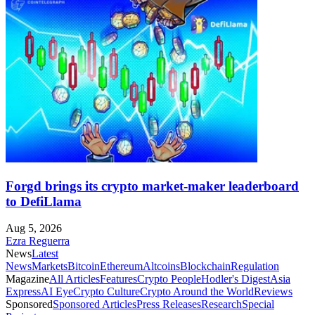
Forgd brings its crypto market-maker leaderboard
to DefiLlama
Aug 5, 2026
Ezra Reguerra
News
Latest
News
Markets
Bitcoin
Ethereum
Altcoins
Blockchain
Regulation
Magazine
All Articles
Features
Crypto People
Hodler's Digest
Asia
Express
AI Eye
Crypto Culture
Crypto Around the World
Reviews
Sponsored
Sponsored Articles
Press Releases
Research
Special