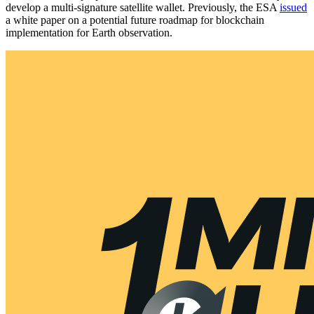
develop a multi-signature satellite wallet. Previously, the ESA
issued
a white paper on a potential future roadmap for blockchain
implementation for Earth observation.