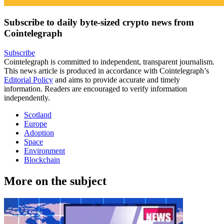
Subscribe to daily byte-sized crypto news from
Cointelegraph
Subscribe
Cointelegraph is committed to independent, transparent journalism.
This news article is produced in accordance with Cointelegraph’s
Editorial Policy
and aims to provide accurate and timely
information. Readers are encouraged to verify information
independently.
Scotland
Europe
Adoption
Space
Environment
Blockchain
More on the subject