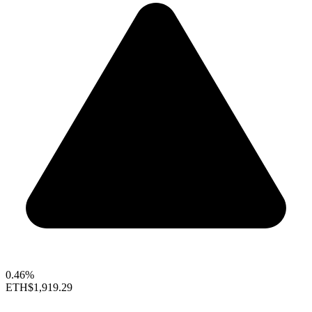
0.46%
ETH
$1,919.29