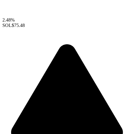
2.48%
SOL
$75.48