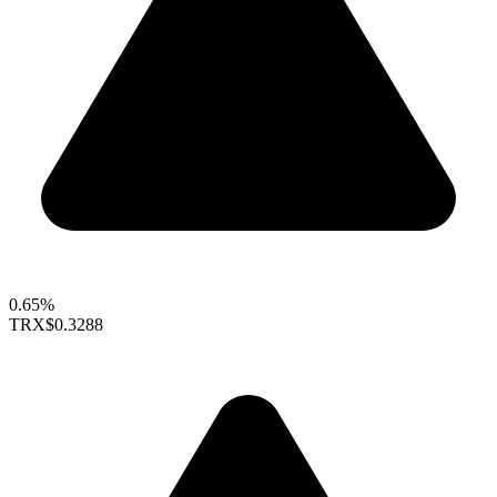
0.65%
TRX
$0.3288