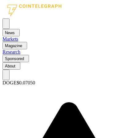
News
Markets
Magazine
Research
Sponsored
About
DOGE
$0.07050