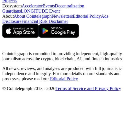
Projects
Ecosystem
Accelerator
Events
Decentralization
Guardians
LONGITUDE Event
About
About Cointelegraph
Newsletters
Editorial Policy
Ads
Disclosure
Financial Risk Disclaimer
Cointelegraph is committed to providing independent, high-quality
journalism across the crypto, blockchain, AI, and fintech industries.
All news, reviews, and analyses are produced with full journalistic
independence and integrity. For more details on our standards and
processes, please read our
Editorial Policy
.
© Cointelegraph 2013 - 2026
Terms of Service and Privacy Policy