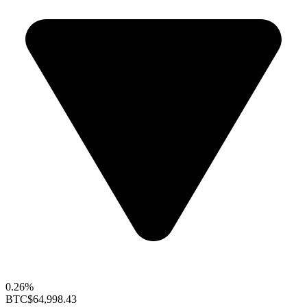
0.26%
BTC
$64,998.43