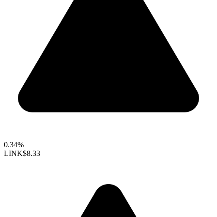
0.34%
LINK
$8.33