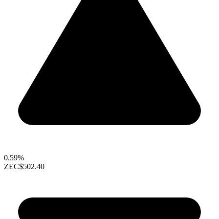
0.59%
ZEC
$502.40