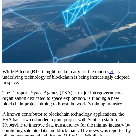
While Bitcoin (BTC) might not be ready for the moon
yet
, its
underlying technology of blockchain is being increasingly adopted
in space.
The European Space Agency (ESA), a major intergovernmental
organization dedicated to space exploration, is funding a new
blockchain project aiming to boost the world’s mining industry.
A known contributor to blockchain technology applications, the
ESA has now co-funded a joint project with Scottish startup
Hypervine to improve data transparency for the mining industry by
combining satellite data and blockchain. The news was reported by
oil and gas-oriented publication Oil & Gas Middle East.