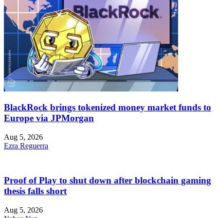
BlackRock brings tokenized money market funds to
Europe via JPMorgan
Aug 5, 2026
Ezra Reguerra
Proof of Play to shut down after blockchain gaming
thesis falls short
Aug 5, 2026