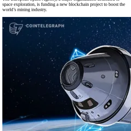
space exploration, is funding a new blockchain project to boost the
world’s mining industry.