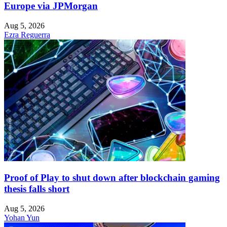
Europe via JPMorgan
Aug 5, 2026
Ezra Reguerra
Proof of Play to shut down after blockchain gaming
thesis falls short
Aug 5, 2026
Yohan Yun