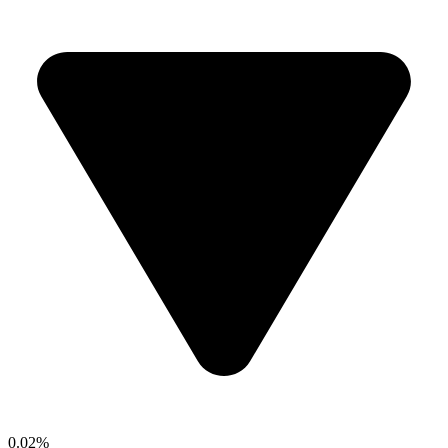
0.02%