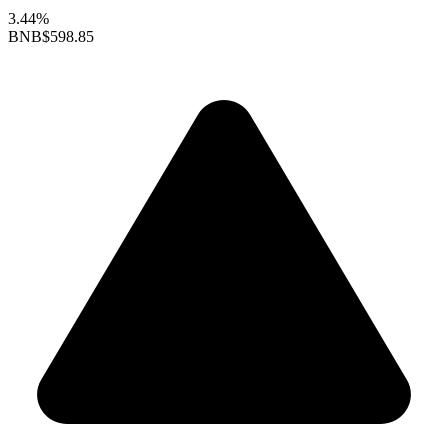
3.44%
BNB
$598.85