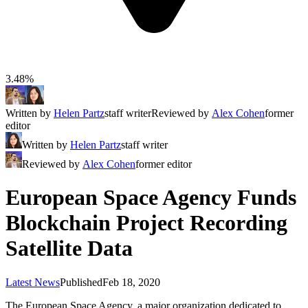
3.48%
Written by
Helen Partz
staff writer
Reviewed by
Alex Cohen
former
editor
Written by
Helen Partz
staff writer
Reviewed by
Alex Cohen
former editor
European Space Agency Funds
Blockchain Project Recording
Satellite Data
Latest News
Published
Feb 18, 2020
The European Space Agency, a major organization dedicated to