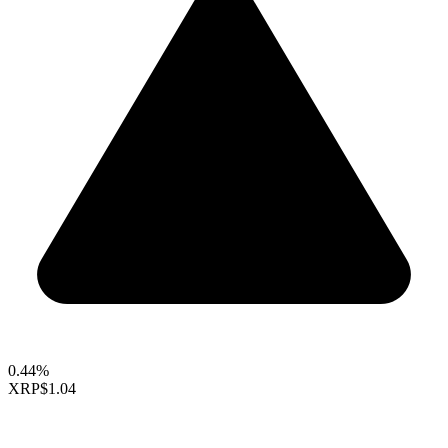
0.44%
XRP
$1.04