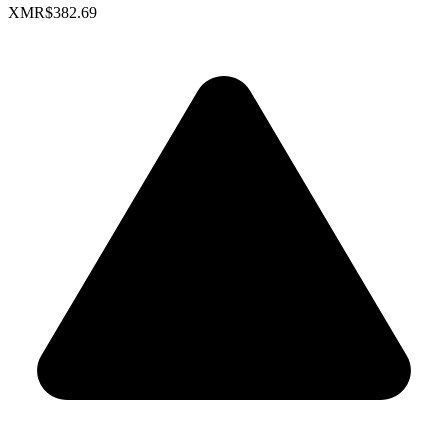
XMR
$382.69