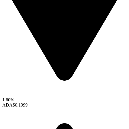
1.60%
ADA
$0.1999