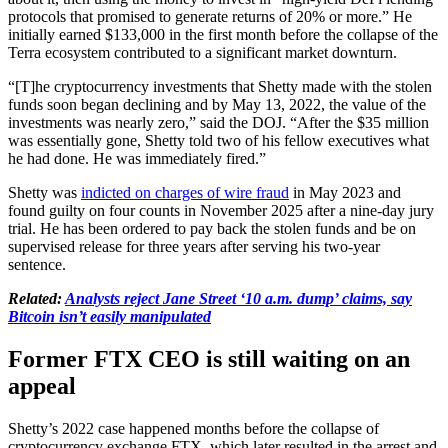
protocols that promised to generate returns of 20% or more.” He
initially earned $133,000 in the first month before the collapse of the
Terra ecosystem contributed to a significant market downturn.
“[T]he cryptocurrency investments that Shetty made with the stolen
funds soon began declining and by May 13, 2022, the value of the
investments was nearly zero,” said the DOJ. “After the $35 million
was essentially gone, Shetty told two of his fellow executives what
he had done. He was immediately fired.”
Shetty was
indicted on charges of wire fraud
in May 2023 and
found guilty on four counts in November 2025 after a nine-day jury
trial. He has been ordered to pay back the stolen funds and be on
supervised release for three years after serving his two-year
sentence.
Related:
Analysts reject Jane Street ‘10 a.m. dump’ claims, say
Bitcoin isn’t easily manipulated
Former FTX CEO is still waiting on an
appeal
Shetty’s 2022 case happened months before the collapse of
cryptocurrency exchange FTX, which later resulted in the arrest and