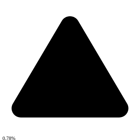
0.78%