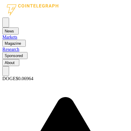
News
Markets
Magazine
Research
Sponsored
About
DOGE
$0.06964