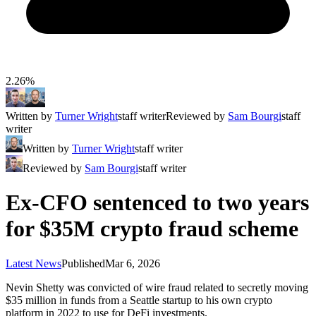
2.26%
Written by
Turner Wright
staff writer
Reviewed by
Sam Bourgi
staff
writer
Written by
Turner Wright
staff writer
Reviewed by
Sam Bourgi
staff writer
Ex-CFO sentenced to two years
for $35M crypto fraud scheme
Latest News
Published
Mar 6, 2026
Nevin Shetty was convicted of wire fraud related to secretly moving
$35 million in funds from a Seattle startup to his own crypto
platform in 2022 to use for DeFi investments.