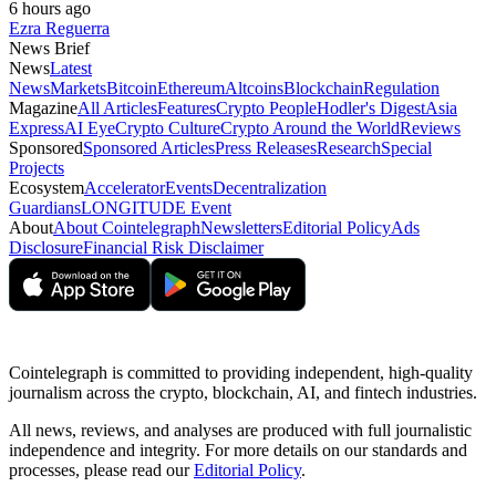
6 hours ago
Ezra Reguerra
News Brief
News
Latest
News
Markets
Bitcoin
Ethereum
Altcoins
Blockchain
Regulation
Magazine
All Articles
Features
Crypto People
Hodler's Digest
Asia
Express
AI Eye
Crypto Culture
Crypto Around the World
Reviews
Sponsored
Sponsored Articles
Press Releases
Research
Special
Projects
Ecosystem
Accelerator
Events
Decentralization
Guardians
LONGITUDE Event
About
About Cointelegraph
Newsletters
Editorial Policy
Ads
Disclosure
Financial Risk Disclaimer
Cointelegraph is committed to providing independent, high-quality
journalism across the crypto, blockchain, AI, and fintech industries.
All news, reviews, and analyses are produced with full journalistic
independence and integrity. For more details on our standards and
processes, please read our
Editorial Policy
.