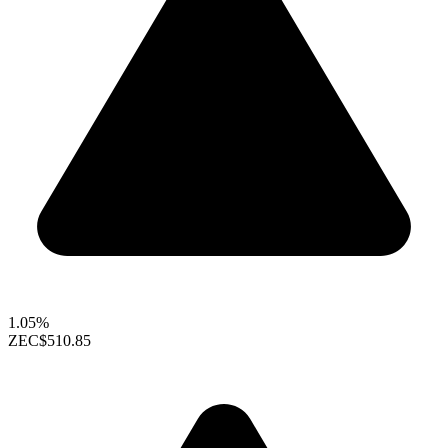
1.05%
ZEC
$510.85