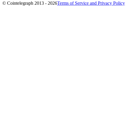
© Cointelegraph 2013 - 2026
Terms of Service and Privacy Policy