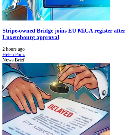
Stripe-owned Bridge joins EU MiCA register after
Luxembourg approval
2 hours ago
Helen Partz
News Brief