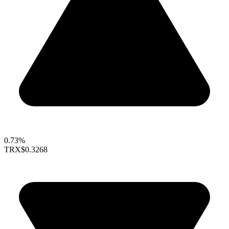
0.73%
TRX
$0.3268