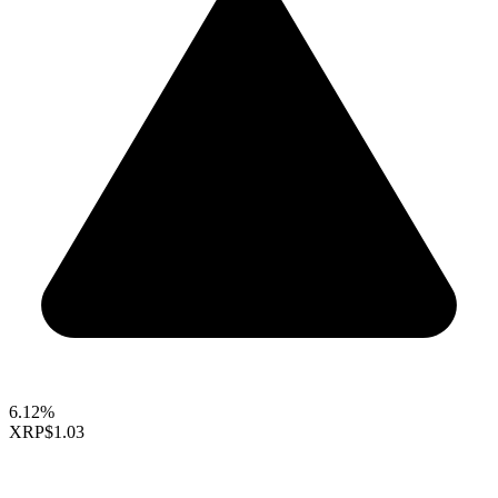
6.12%
XRP
$1.03