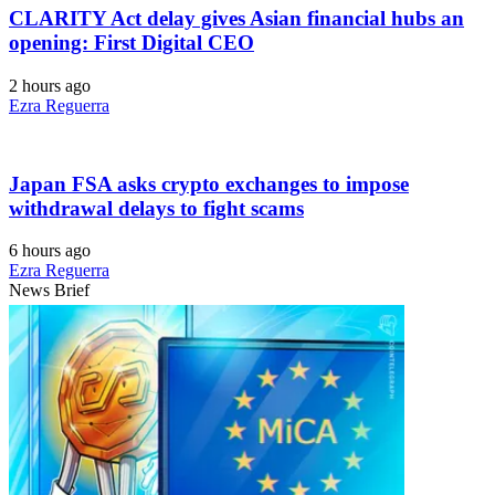
CLARITY Act delay gives Asian financial hubs an
opening: First Digital CEO
2 hours ago
Ezra Reguerra
Japan FSA asks crypto exchanges to impose
withdrawal delays to fight scams
6 hours ago
Ezra Reguerra
News Brief