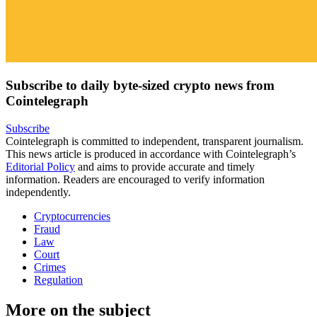
Subscribe to daily byte-sized crypto news from
Cointelegraph
Subscribe
Cointelegraph is committed to independent, transparent journalism.
This news article is produced in accordance with Cointelegraph’s
Editorial Policy
and aims to provide accurate and timely
information. Readers are encouraged to verify information
independently.
Cryptocurrencies
Fraud
Law
Court
Crimes
Regulation
More on the subject