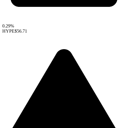
0.29%
HYPE
$56.71