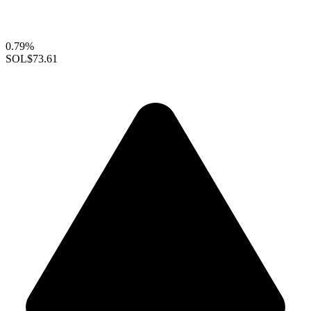
0.79%
SOL
$73.61