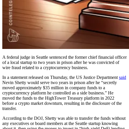
A federal judge in Seattle sentenced the former chief financial officer
of a local startup to two years in prison after he was convicted of
wire fraud related to a cryptocurrency business.
In a statement released on Thursday, the US Justice Department
said
Nevin Shetty would serve two years in prison after he “secretly
moved approximately $35 million in company funds to a
cryptocurrency platform he controlled as a side business.” He
moved the funds to the HighTower Treasury platform in 2022
before a crypto market downturn, resulting in the disclosure of the
transfer.
According to the DOJ, Shetty was able to transfer the funds without
any executives or board members at the Seattle startup knowing
about it, then using the money to invest in “high-yield DeFi lending