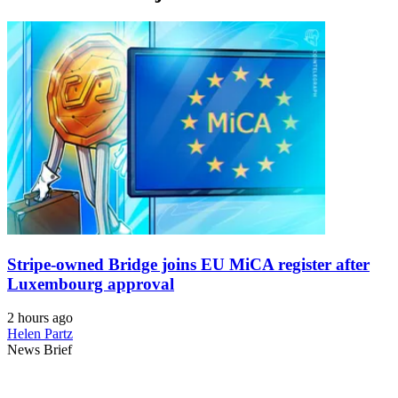
Stripe-owned Bridge joins EU MiCA register after
Luxembourg approval
2 hours ago
Helen Partz
News Brief