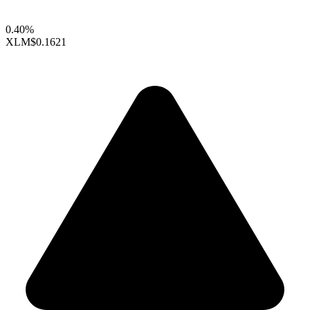
0.40%
XLM
$0.1621