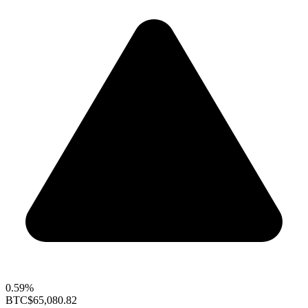
0.59%
BTC
$65,080.82