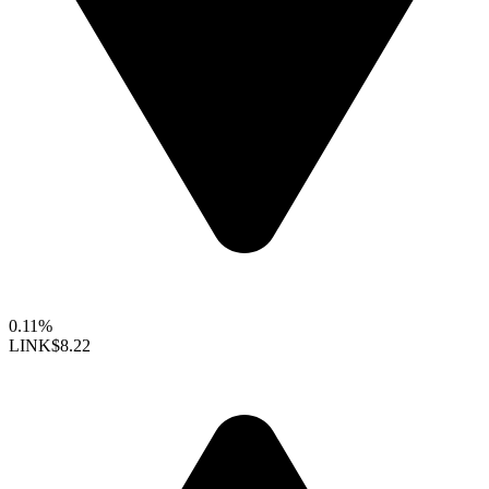
0.11%
LINK
$8.22