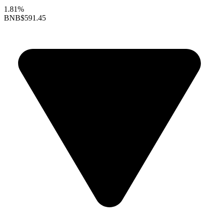
1.81%
BNB
$591.45