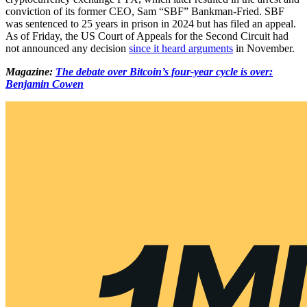
conviction of its former CEO, Sam “SBF” Bankman-Fried. SBF
was sentenced to 25 years in prison in 2024 but has filed an appeal.
As of Friday, the US Court of Appeals for the Second Circuit had
not announced any decision
since it heard arguments
in November.
Magazine:
The debate over Bitcoin’s four-year cycle is over:
Benjamin Cowen