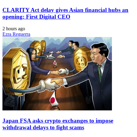
CLARITY Act delay gives Asian financial hubs an
opening: First Digital CEO
2 hours ago
Ezra Reguerra
Japan FSA asks crypto exchanges to impose
withdrawal delays to fight scams