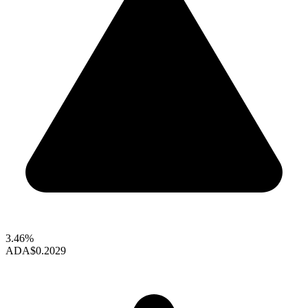
3.46%
ADA
$0.2029