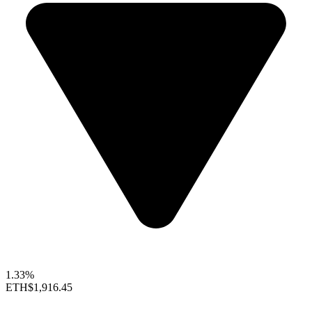
1.33%
ETH
$1,916.45