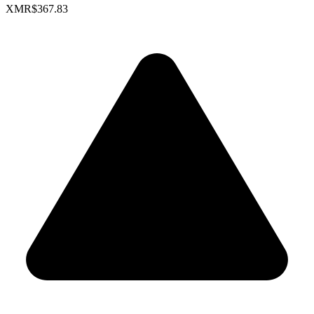
XMR
$367.83