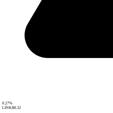
0.27%
LINK
$8.32