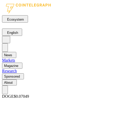
Ecosystem
English
News
Markets
Magazine
Research
Sponsored
About
DOGE
$0.07049