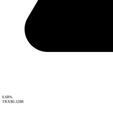
0.68%
TRX
$0.3288