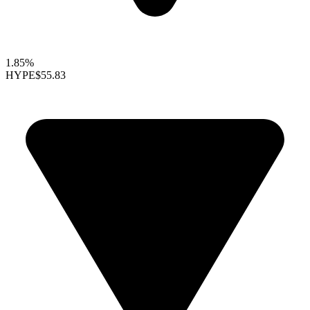
1.85%
HYPE
$55.83