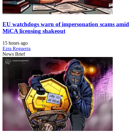
EU watchdogs warn of impersonation scams amid
MiCA licensing shakeout
15 hours ago
Ezra Reguerra
News Brief