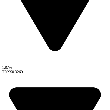
1.87%
TRX
$0.3269