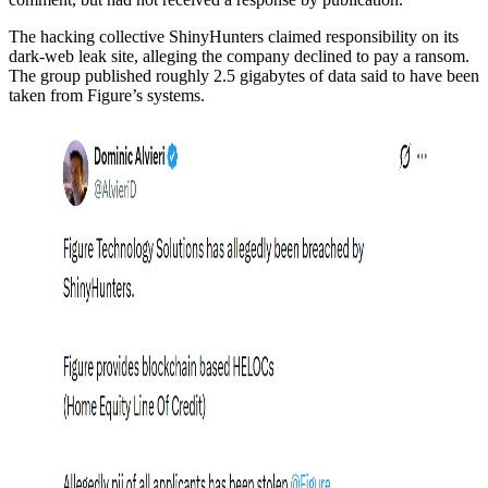
The hacking collective ShinyHunters claimed responsibility on its
dark-web leak site, alleging the company declined to pay a ransom.
The group published roughly 2.5 gigabytes of data said to have been
taken from Figure’s systems.