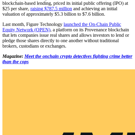
blockchain-based lending, priced its initial public offering (IPO) at
$25 per share,
raising $787.5 million
and achieving an initial
valuation of approximately $5.3 billion to $7.6 billion.
Last month, Figure Technology
launched the On-Chain Public
Equity Network (OPEN)
, a platform on its Provenance blockchain
that lets companies issue real shares and allows investors to lend or
pledge those shares directly to one another without traditional
brokers, custodians or exchanges.
Magazine:
Meet the onchain crypto detectives fighting crime better
than the cops