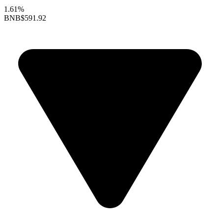
1.61%
BNB
$591.92