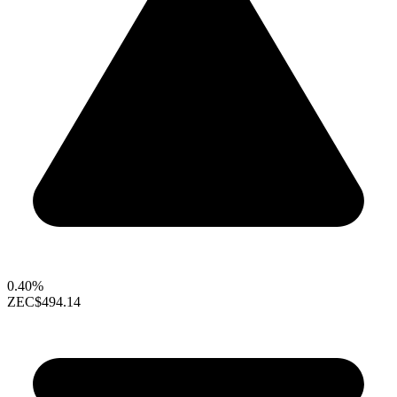
0.40%
ZEC
$494.14