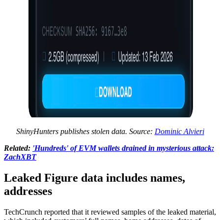
ShinyHunters publishes stolen data. Source:
Dominic Alvieri
Related:
'Hundreds' of EVM wallets drained in mysterious attack:
ZachXBT
Leaked Figure data includes names,
addresses
TechCrunch reported that it reviewed samples of the leaked material,