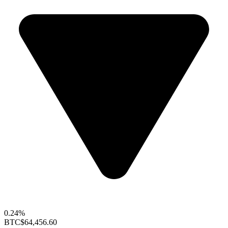
0.24%
BTC
$64,456.60