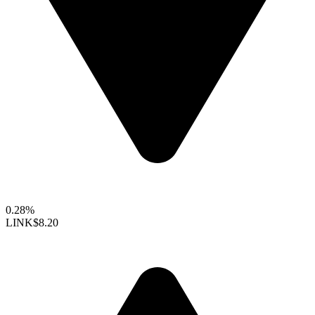
0.28%
LINK
$8.20