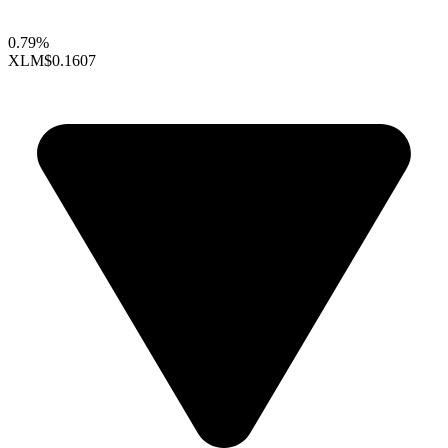
0.79%
XLM
$0.1607