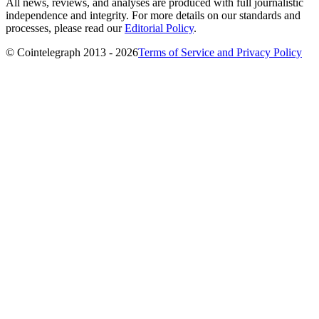
All news, reviews, and analyses are produced with full journalistic
independence and integrity. For more details on our standards and
processes, please read our
Editorial Policy
.
© Cointelegraph 2013 - 2026
Terms of Service and Privacy Policy