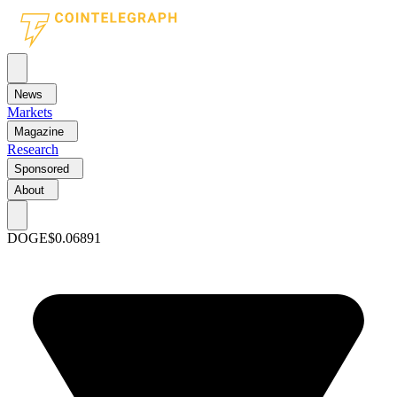
News
Markets
Magazine
Research
Sponsored
About
DOGE
$0.06891