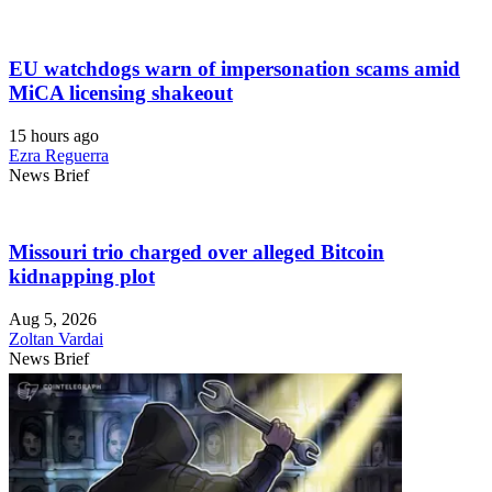
EU watchdogs warn of impersonation scams amid
MiCA licensing shakeout
15 hours ago
Ezra Reguerra
News Brief
Missouri trio charged over alleged Bitcoin
kidnapping plot
Aug 5, 2026
Zoltan Vardai
News Brief