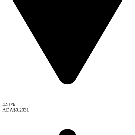
4.51%
ADA
$0.2031