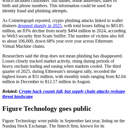
which included customers’ full names, home addresses, dates of
birth and phone numbers. This information could be used for
identity fraud and phishing attempts.
As Cointelegraph reported, crypto phishing attacks linked to wallet
drainers
dropped sharply in 2025
, with total losses falling to $83.85
million, an 83% decline from nearly $494 million in 2024, according
to Web3 security firm Scam Sniffer. The number of victims also fell
to about 106,000, down 68% year over year across Ethereum
Virtual Machine chains.
Researchers said the drop does not mean phishing has disappeared.
Losses closely tracked market activity, rising during periods of
heavy onchain trading and easing when markets cooled. The third
quarter of 2025, during Ethereum’s strongest rally, recorded the
highest losses at $31 million, with monthly totals ranging from $2.04
million in December to $12.17 million in August.
Related:
Crypto hack counts fall, but supply chain attacks reshape
threat landscape
Figure Technology goes public
Figure Technology went public in September last year, listing on the
Nasdaq Stock Exchange. The fintech firm, known for its