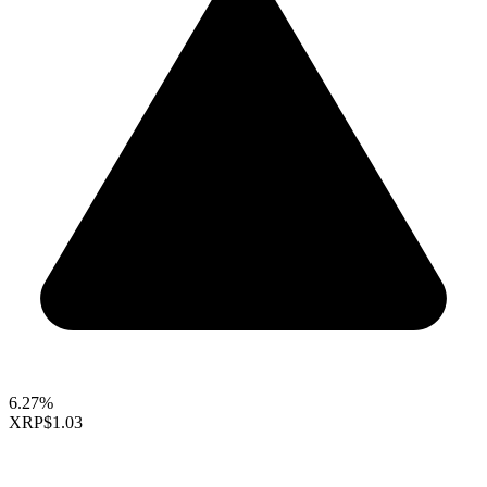
6.27%
XRP
$1.03