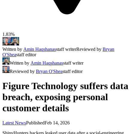
1.83%
Written by
Amin Haqshanas
staff writer
Reviewed by
Bryan
O'Shea
staff editor
Written by
Amin Haqshanas
staff writer
Reviewed by
Bryan O'Shea
staff editor
Figure Technology suffers data
breach, exposing personal
customer details
Latest News
Published
Feb 14, 2026
ShinyHunters hackers leaked user data after a social-engineering