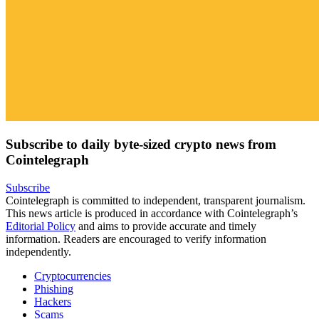
Subscribe to daily byte-sized crypto news from
Cointelegraph
Subscribe
Cointelegraph is committed to independent, transparent journalism.
This news article is produced in accordance with Cointelegraph’s
Editorial Policy
and aims to provide accurate and timely
information. Readers are encouraged to verify information
independently.
Cryptocurrencies
Phishing
Hackers
Scams