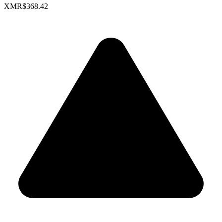
XMR
$368.42