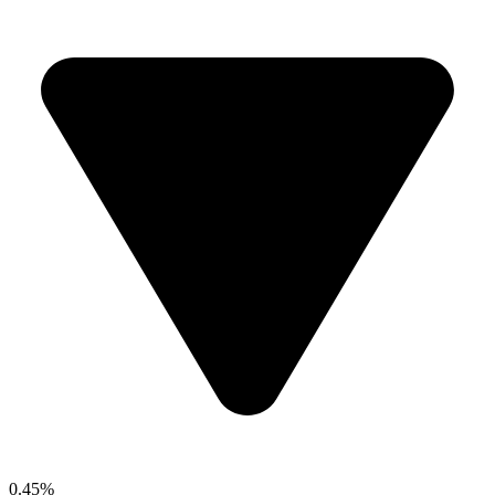
0.45%