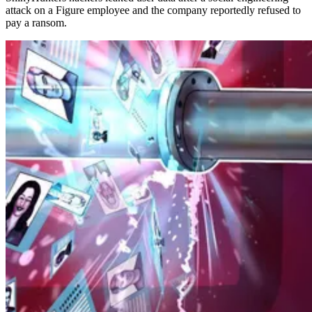
attack on a Figure employee and the company reportedly refused to
pay a ransom.