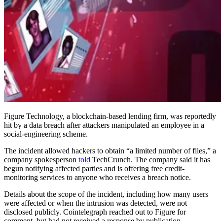
Figure Technology, a blockchain-based lending firm, was reportedly
hit by a data breach after attackers manipulated an employee in a
social-engineering scheme.
The incident allowed hackers to obtain “a limited number of files,” a
company spokesperson
told
TechCrunch. The company said it has
begun notifying affected parties and is offering free credit-
monitoring services to anyone who receives a breach notice.
Details about the scope of the incident, including how many users
were affected or when the intrusion was detected, were not
disclosed publicly. Cointelegraph reached out to Figure for
comment, but had not received a response by publication.