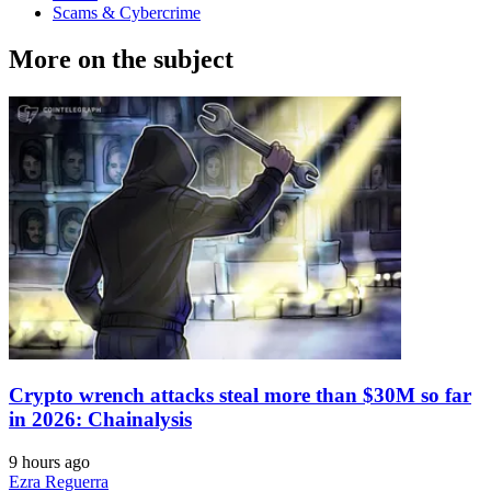
Scams & Cybercrime
More on the subject
Crypto wrench attacks steal more than $30M so far
in 2026: Chainalysis
9 hours ago
Ezra Reguerra