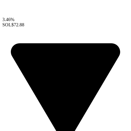
3.46%
SOL
$72.88