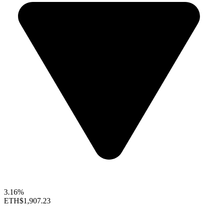
3.16%
ETH
$1,907.23