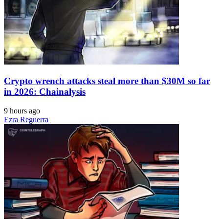
Crypto wrench attacks steal more than $30M so far
in 2026: Chainalysis
9 hours ago
Ezra Reguerra