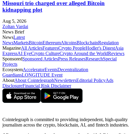
Missouri trio charged over alleged Bitcoin
kidnapping plot
Aug 5, 2026
Zoltan Vardai
News Brief
News
Latest
News
Markets
Bitcoin
Ethereum
Altcoins
Blockchain
Regulation
Magazine
All Articles
Features
Crypto People
Hodler's Digest
Asia
Express
AI Eye
Crypto Culture
Crypto Around the World
Reviews
Sponsored
Sponsored Articles
Press Releases
Research
Special
Projects
Ecosystem
Accelerator
Events
Decentralization
Guardians
LONGITUDE Event
About
About Cointelegraph
Newsletters
Editorial Policy
Ads
Disclosure
Financial Risk Disclaimer
Cointelegraph is committed to providing independent, high-quality
journalism across the crypto, blockchain, AI, and fintech industries.