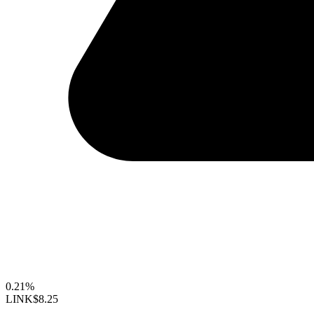
0.21%
LINK
$8.25