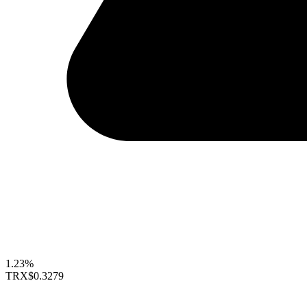
1.23%
TRX
$0.3279