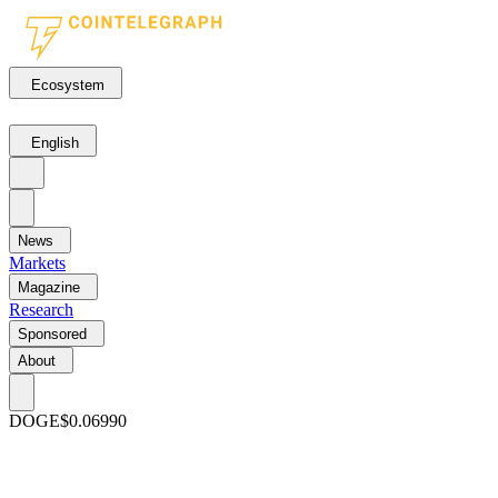
Ecosystem
English
News
Markets
Magazine
Research
Sponsored
About
DOGE
$0.06990