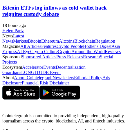
Bitcoin ETFs log inflows as cold wallet hack
reignites custody debate
18 hours ago
Helen Partz
News
Latest
News
Markets
Bitcoin
Ethereum
Altcoins
Blockchain
Regulation
Magazine
All Articles
Features
Crypto People
Hodler's Digest
Asia
Express
AI Eye
Crypto Culture
Crypto Around the World
Reviews
Sponsored
Sponsored Articles
Press Releases
Research
Special
Projects
Ecosystem
Accelerator
Events
Decentralization
Guardians
LONGITUDE Event
About
About Cointelegraph
Newsletters
Editorial Policy
Ads
Disclosure
Financial Risk Disclaimer
Cointelegraph is committed to providing independent, high-quality
journalism across the crypto, blockchain, AI, and fintech industries.