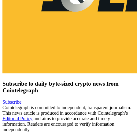
Subscribe to daily byte-sized crypto news from
Cointelegraph
Subscribe
Cointelegraph is committed to independent, transparent journalism.
This news article is produced in accordance with Cointelegraph’s
Editorial Policy
and aims to provide accurate and timely
information. Readers are encouraged to verify information
independently.