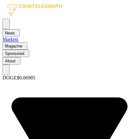
News
Markets
Magazine
Sponsored
About
DOGE
$0.06985