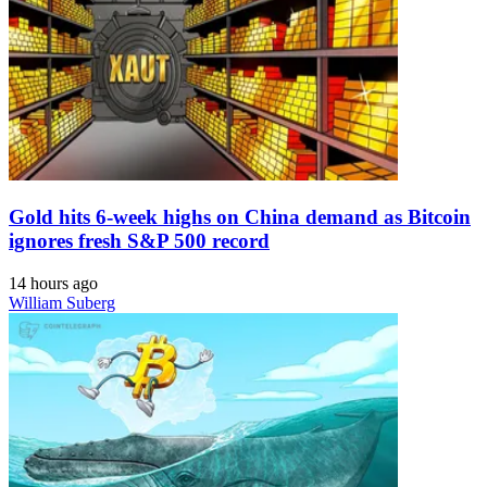
Gold hits 6-week highs on China demand as Bitcoin
ignores fresh S&P 500 record
14 hours ago
William Suberg