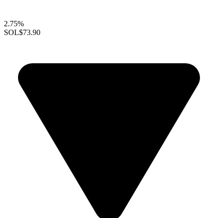
2.75%
SOL
$73.90