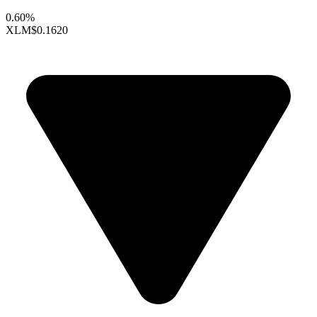
0.60%
XLM
$0.1620