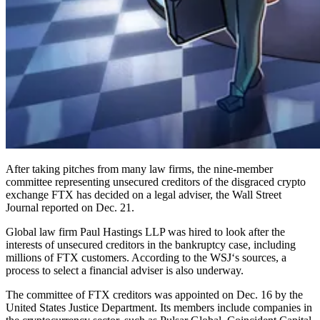
After taking pitches from many law firms, the nine-member
committee representing unsecured creditors of the disgraced crypto
exchange FTX has decided on a legal adviser, the Wall Street
Journal reported on Dec. 21.
Global law firm Paul Hastings LLP was hired to look after the
interests of unsecured creditors in the bankruptcy case, including
millions of FTX customers. According to the WSJ‘s sources, a
process to select a financial adviser is also underway.
The committee of FTX creditors was appointed on Dec. 16 by the
United States Justice Department. Its members include companies in