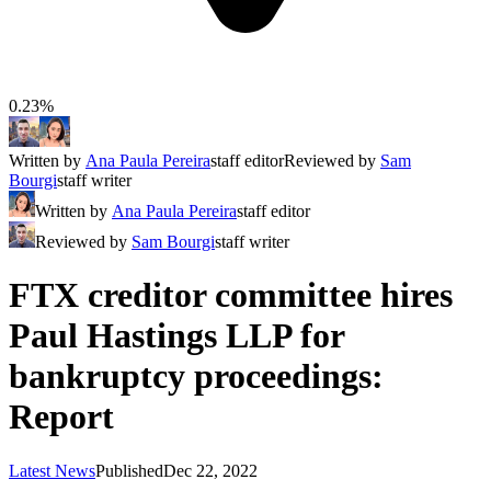
0.23%
Written by
Ana Paula Pereira
staff editor
Reviewed by
Sam
Bourgi
staff writer
Written by
Ana Paula Pereira
staff editor
Reviewed by
Sam Bourgi
staff writer
FTX creditor committee hires
Paul Hastings LLP for
bankruptcy proceedings:
Report
Latest News
Published
Dec 22, 2022