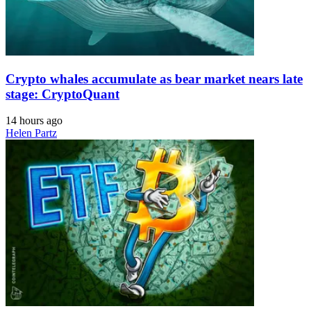
Crypto whales accumulate as bear market nears late
stage: CryptoQuant
14 hours ago
Helen Partz