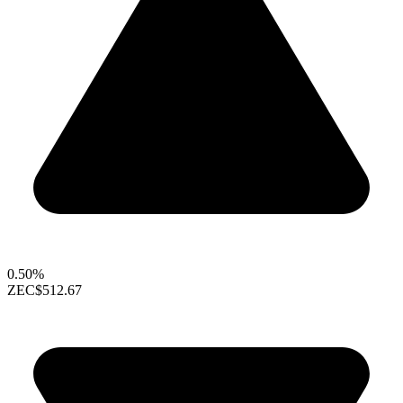
0.50%
ZEC
$512.67