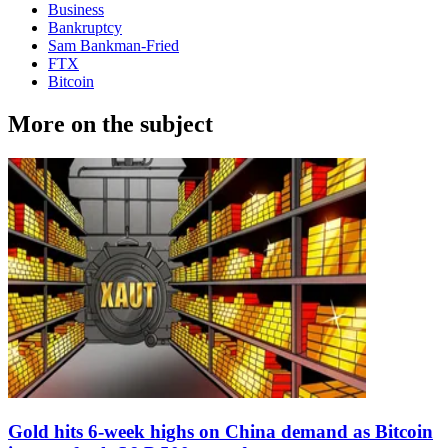
Business
Bankruptcy
Sam Bankman-Fried
FTX
Bitcoin
More on the subject
Gold hits 6-week highs on China demand as Bitcoin