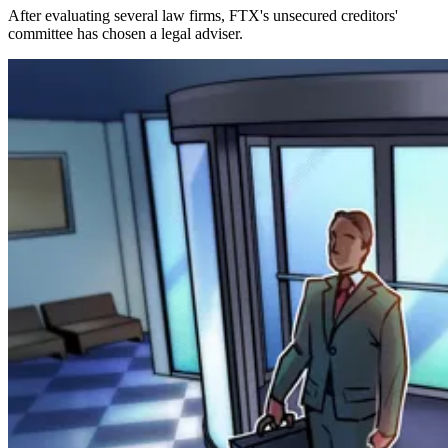
After evaluating several law firms, FTX's unsecured creditors'
committee has chosen a legal adviser.