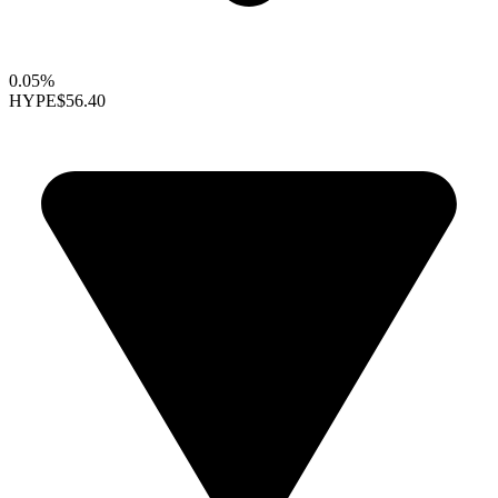
0.05%
HYPE
$56.40