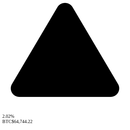
2.02%
BTC
$64,744.22