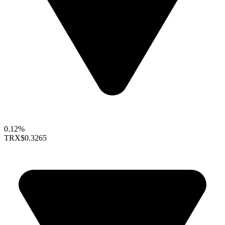
0.12%
TRX
$0.3265