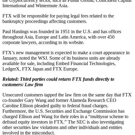
the cryptocurrency sector, such as Pulsar Global, Coincident Capital
International and Wintermute Asia.
FTX will be responsible for paying legal fees related to the
bankruptcy proceedings affecting customers.
Paul Hastings was founded in 1951 in the U.S. and has offices
throughout Asia, Europe and Latin America, with over 450
corporate lawyers, according to its website.
FTX’s new management is expected to make a court appearance in
January, noted the WSJ. Some of its business units are already
available for sale, including Embed Financial Technologies,
LedgerX, FTX Japan and FTX Europe.
Related: Third parties could return FTX funds directly to
customers: Law firm
Unsecured customers tapped the law firm on the same day that FTX
co-founder Gary Wang and former Alameda Research CEO
Caroline Ellison pleaded guilty to federal fraud charges.
Furthermore, the U.S. Securities and Exchange Commission has
charged Ellison and Wang for their roles in a “multiyear scheme to
defraud equity investors in FTX.” The SEC is also investigating
other securities law violations and other individuals and entities
involved in the misconduct.