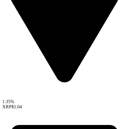
1.35%
XRP
$1.04