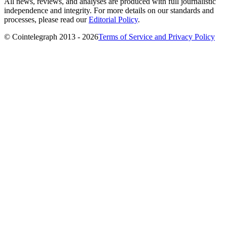
All news, reviews, and analyses are produced with full journalistic
independence and integrity. For more details on our standards and
processes, please read our
Editorial Policy
.
© Cointelegraph 2013 - 2026
Terms of Service and Privacy Policy