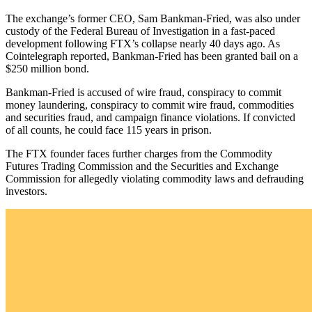
The exchange’s former CEO, Sam Bankman-Fried, was also under
custody of the Federal Bureau of Investigation in a fast-paced
development following FTX’s collapse nearly 40 days ago. As
Cointelegraph reported, Bankman-Fried has been granted bail on a
$250 million bond.
Bankman-Fried is accused of wire fraud, conspiracy to commit
money laundering, conspiracy to commit wire fraud, commodities
and securities fraud, and campaign finance violations. If convicted
of all counts, he could face 115 years in prison.
The FTX founder faces further charges from the Commodity
Futures Trading Commission and the Securities and Exchange
Commission for allegedly violating commodity laws and defrauding
investors.