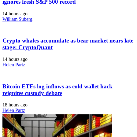
ignores fresh S&P 500 record
14 hours ago
William Suberg
Crypto whales accumulate as bear market nears late
stage: CryptoQuant
14 hours ago
Helen Partz
Bitcoin ETFs log inflows as cold wallet hack
reignites custody debate
18 hours ago
Helen Partz