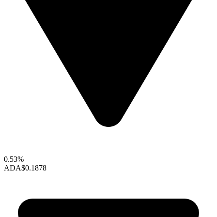
0.53%
ADA
$0.1878