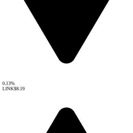
0.13%
LINK
$8.19