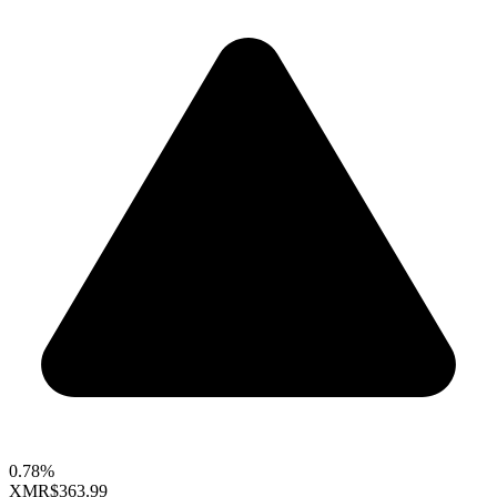
0.78%
XMR
$363.99