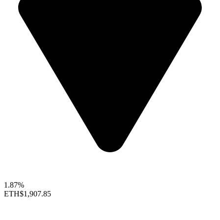
1.87%
ETH
$1,907.85