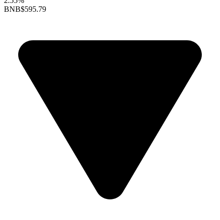
2.55%
BNB
$595.79