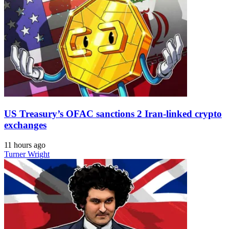
US Treasury’s OFAC sanctions 2 Iran-linked crypto
exchanges
11 hours ago
Turner Wright