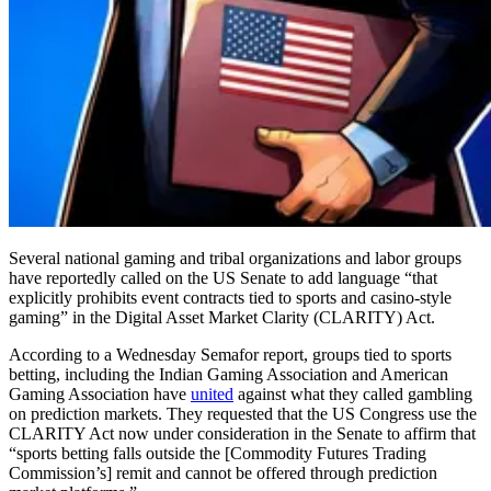
Several national gaming and tribal organizations and labor groups
have reportedly called on the US Senate to add language “that
explicitly prohibits event contracts tied to sports and casino-style
gaming” in the Digital Asset Market Clarity (CLARITY) Act.
According to a Wednesday Semafor report, groups tied to sports
betting, including the Indian Gaming Association and American
Gaming Association have
united
against what they called gambling
on prediction markets. They requested that the US Congress use the
CLARITY Act now under consideration in the Senate to affirm that
“sports betting falls outside the [Commodity Futures Trading
Commission’s] remit and cannot be offered through prediction