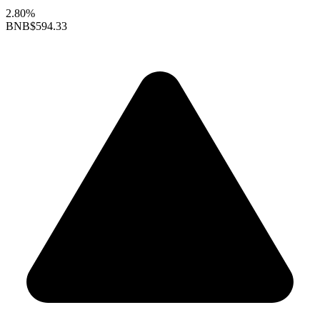
2.80%
BNB
$594.33