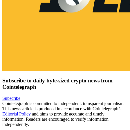
Subscribe to daily byte-sized crypto news from
Cointelegraph
Subscribe
Cointelegraph is committed to independent, transparent journalism.
This news article is produced in accordance with Cointelegraph’s
Editorial Policy
and aims to provide accurate and timely
information. Readers are encouraged to verify information
independently.