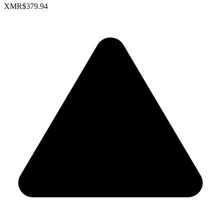
XMR
$379.94