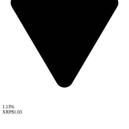
1.13%
XRP
$1.03