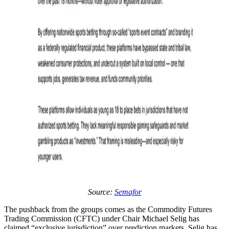
Source:
Semafor
The pushback from the groups comes as the Commodity Futures
Trading Commission (CFTC) under Chair Michael Selig has
claimed “exclusive jurisdiction” over prediction markets. Selig has