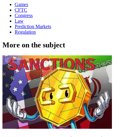
Games
CFTC
Congress
Law
Prediction Markets
Regulation
More on the subject