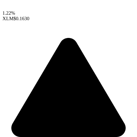
1.22%
XLM
$0.1630