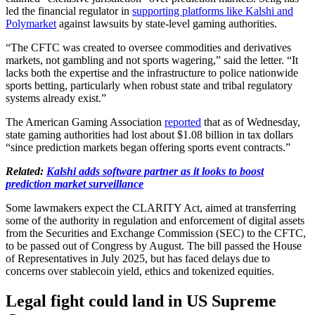
led the financial regulator in
supporting platforms like Kalshi and
Polymarket
against lawsuits by state-level gaming authorities.
“The CFTC was created to oversee commodities and derivatives
markets, not gambling and not sports wagering,” said the letter. “It
lacks both the expertise and the infrastructure to police nationwide
sports betting, particularly when robust state and tribal regulatory
systems already exist.”
The American Gaming Association
reported
that as of Wednesday,
state gaming authorities had lost about $1.08 billion in tax dollars
“since prediction markets began offering sports event contracts.”
Related:
Kalshi adds software partner as it looks to boost
prediction market surveillance
Some lawmakers expect the CLARITY Act, aimed at transferring
some of the authority in regulation and enforcement of digital assets
from the Securities and Exchange Commission (SEC) to the CFTC,
to be passed out of Congress by August. The bill passed the House
of Representatives in July 2025, but has faced delays due to
concerns over stablecoin yield, ethics and tokenized equities.
Legal fight could land in US Supreme