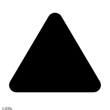
1.03%