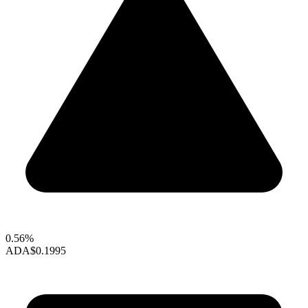
0.56%
ADA
$0.1995