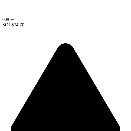
0.80%
SOL
$74.70