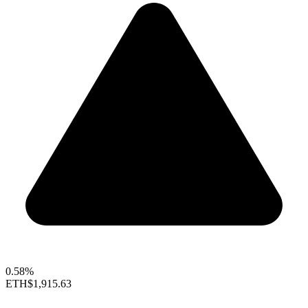
0.58%
ETH
$1,915.63