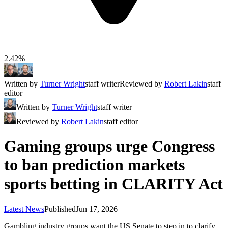
2.42%
Written by
Turner Wright
staff writer
Reviewed by
Robert Lakin
staff
editor
Written by
Turner Wright
staff writer
Reviewed by
Robert Lakin
staff editor
Gaming groups urge Congress
to ban prediction markets
sports betting in CLARITY Act
Latest News
Published
Jun 17, 2026
Gambling industry groups want the US Senate to step in to clarify