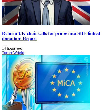
Reform UK chair calls for probe into SBF-linked
donation: Report
14 hours ago
Turner Wright