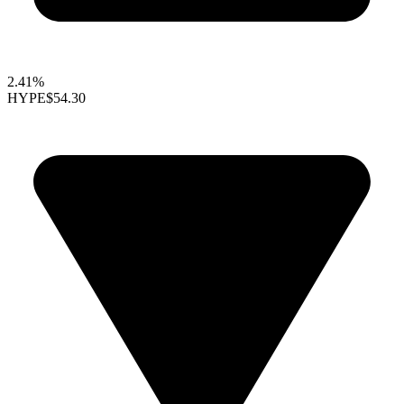
2.41%
HYPE
$54.30