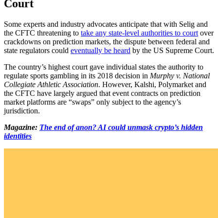
Court
Some experts and industry advocates anticipate that with Selig and
the CFTC threatening to
take any state-level authorities to court
over
crackdowns on prediction markets, the dispute between federal and
state regulators could
eventually be heard
by the US Supreme Court.
The country’s highest court gave individual states the authority to
regulate sports gambling in its 2018 decision in
Murphy v. National
Collegiate Athletic Association
. However, Kalshi, Polymarket and
the CFTC have largely argued that event contracts on prediction
market platforms are “swaps” only subject to the agency’s
jurisdiction.
Magazine:
The end of anon? AI could unmask crypto’s hidden
identities