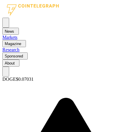
News
Markets
Magazine
Research
Sponsored
About
DOGE
$0.07031