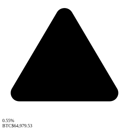
0.55%
BTC
$64,979.53