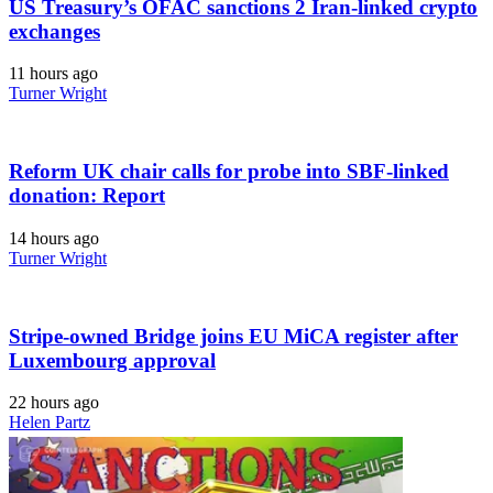
US Treasury’s OFAC sanctions 2 Iran-linked crypto
exchanges
11 hours ago
Turner Wright
Reform UK chair calls for probe into SBF-linked
donation: Report
14 hours ago
Turner Wright
Stripe-owned Bridge joins EU MiCA register after
Luxembourg approval
22 hours ago
Helen Partz