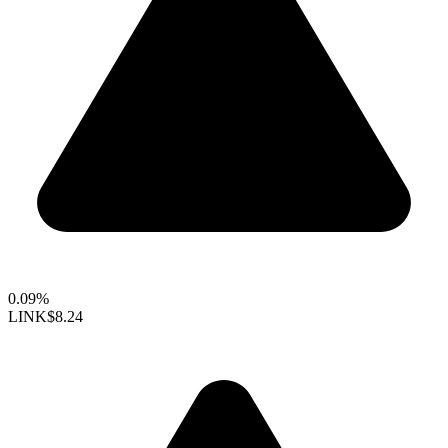
0.09%
LINK
$8.24