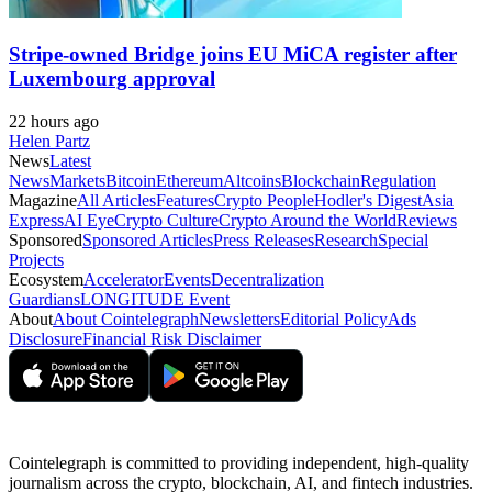
Stripe-owned Bridge joins EU MiCA register after
Luxembourg approval
22 hours ago
Helen Partz
News
Latest
News
Markets
Bitcoin
Ethereum
Altcoins
Blockchain
Regulation
Magazine
All Articles
Features
Crypto People
Hodler's Digest
Asia
Express
AI Eye
Crypto Culture
Crypto Around the World
Reviews
Sponsored
Sponsored Articles
Press Releases
Research
Special
Projects
Ecosystem
Accelerator
Events
Decentralization
Guardians
LONGITUDE Event
About
About Cointelegraph
Newsletters
Editorial Policy
Ads
Disclosure
Financial Risk Disclaimer
Cointelegraph is committed to providing independent, high-quality
journalism across the crypto, blockchain, AI, and fintech industries.