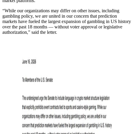
market platforms.”
“While our organizations may differ on other issues, including
gambling policy, we are united in our concern that prediction
markets have fueled the largest expansion of gambling in US history
over the past 18 months — without voter approval or legislative
authorization,” said the letter.