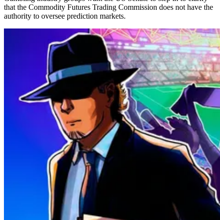
that the Commodity Futures Trading Commission does not have the
authority to oversee prediction markets.