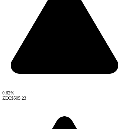
0.62%
ZEC
$505.23