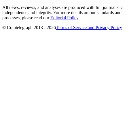
All news, reviews, and analyses are produced with full journalistic
independence and integrity. For more details on our standards and
processes, please read our
Editorial Policy
.
© Cointelegraph 2013 - 2026
Terms of Service and Privacy Policy