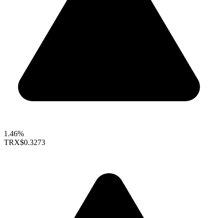
1.46%
TRX
$0.3273