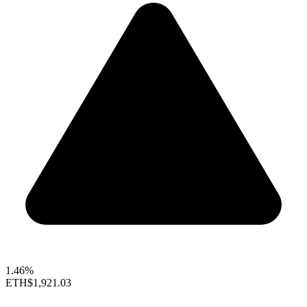
1.46%
ETH
$1,921.03