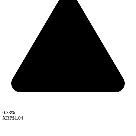
0.33%
XRP
$1.04