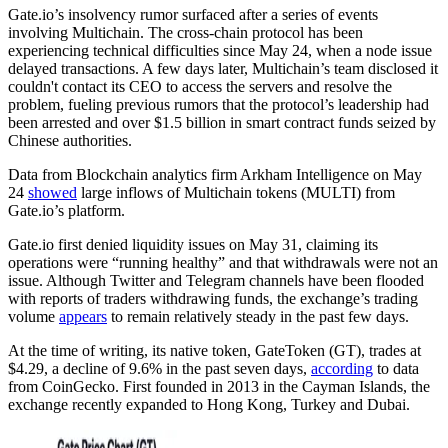
Gate.io’s insolvency rumor surfaced after a series of events
involving Multichain. The cross-chain protocol has been
experiencing technical difficulties since May 24, when a node issue
delayed transactions. ​​A few days later, Multichain’s team disclosed it
couldn't contact its CEO to access the servers and resolve the
problem, fueling previous rumors that the protocol’s leadership had
been arrested and over $1.5 billion in smart contract funds seized by
Chinese authorities.
Data from Blockchain analytics firm Arkham Intelligence on May
24
showed
large inflows of Multichain tokens (MULTI) from
Gate.io’s platform.
Gate.io first denied liquidity issues on May 31, claiming its
operations were “running healthy” and that withdrawals were not an
issue. Although Twitter and Telegram channels have been flooded
with reports of traders withdrawing funds, the exchange’s trading
volume
appears
to remain relatively steady in the past few days.
At the time of writing, its native token, GateToken (GT), trades at
$4.29, a decline of 9.6% in the past seven days,
according
to data
from CoinGecko. First founded in 2013 in the Cayman Islands, the
exchange recently expanded to Hong Kong, Turkey and Dubai.