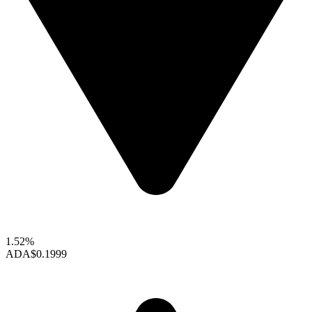
1.52%
ADA
$0.1999