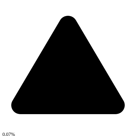
0.07%