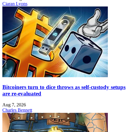
Ciaran Lyons
Bitcoiners turn to dice throws as self-custody setups
are re-evaluated
Aug 7, 2026
Charles Bennett