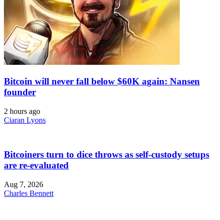
Bitcoin will never fall below $60K again: Nansen
founder
2 hours ago
Ciaran Lyons
Bitcoiners turn to dice throws as self-custody setups
are re-evaluated
Aug 7, 2026
Charles Bennett