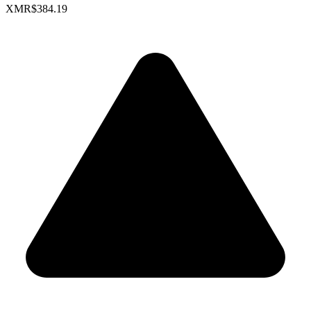
XMR
$384.19