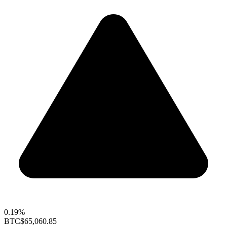
0.19%
BTC
$65,060.85