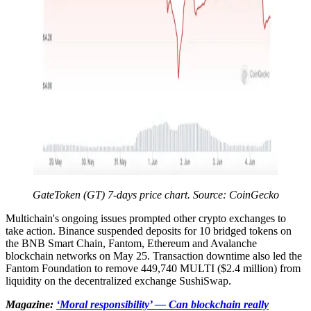
GateToken (GT) 7-days price chart. Source: CoinGecko
Multichain's ongoing issues prompted other crypto exchanges to
take action. Binance suspended deposits for 10 bridged tokens on
the BNB Smart Chain, Fantom, Ethereum and Avalanche
blockchain networks on May 25. Transaction downtime also led the
Fantom Foundation to remove 449,740 MULTI ($2.4 million) from
liquidity on the decentralized exchange SushiSwap.
Magazine:
‘Moral responsibility’ — Can blockchain really