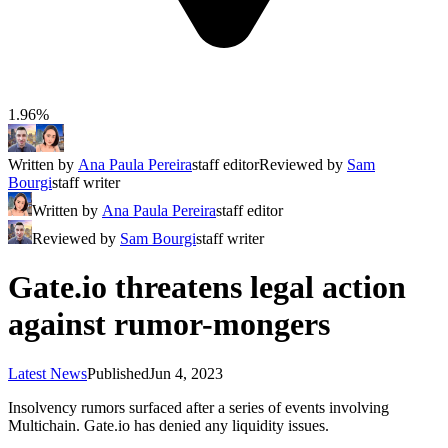
1.96%
Written by
Ana Paula Pereira
staff editor
Reviewed by
Sam
Bourgi
staff writer
Written by
Ana Paula Pereira
staff editor
Reviewed by
Sam Bourgi
staff writer
Gate.io threatens legal action
against rumor-mongers
Latest News
Published
Jun 4, 2023
Insolvency rumors surfaced after a series of events involving
Multichain. Gate.io has denied any liquidity issues.