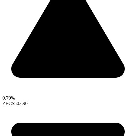
0.79%
ZEC
$503.90