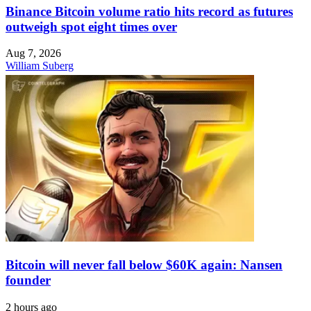
Binance Bitcoin volume ratio hits record as futures
outweigh spot eight times over
Aug 7, 2026
William Suberg
Bitcoin will never fall below $60K again: Nansen
founder
2 hours ago