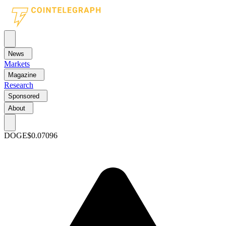
News
Markets
Magazine
Research
Sponsored
About
DOGE
$0.07096