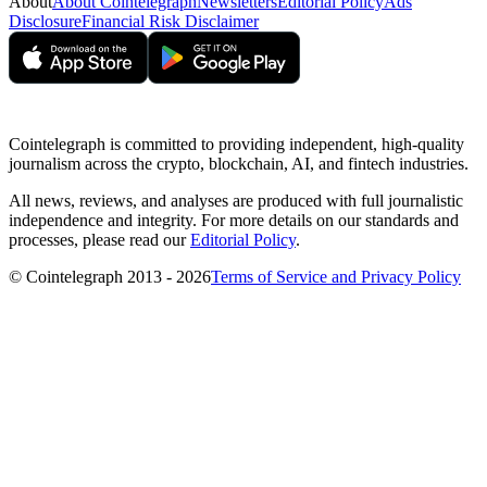
About
About Cointelegraph
Newsletters
Editorial Policy
Ads
Disclosure
Financial Risk Disclaimer
Cointelegraph is committed to providing independent, high-quality
journalism across the crypto, blockchain, AI, and fintech industries.
All news, reviews, and analyses are produced with full journalistic
independence and integrity. For more details on our standards and
processes, please read our
Editorial Policy
.
© Cointelegraph 2013 - 2026
Terms of Service and Privacy Policy