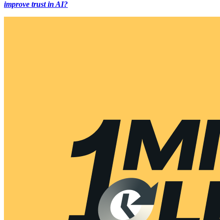
improve trust in AI?