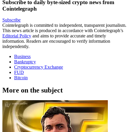
Subscribe to daily byte-sized crypto news from
Cointelegraph
Subscribe
Cointelegraph is committed to independent, transparent journalism.
This news article is produced in accordance with Cointelegraph’s
Editorial Policy
and aims to provide accurate and timely
information. Readers are encouraged to verify information
independently.
Business
Bankruptcy
Cryptocurrency Exchange
FUD
Bitcoin
More on the subject