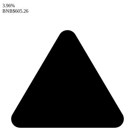
3.96%
BNB
$605.26