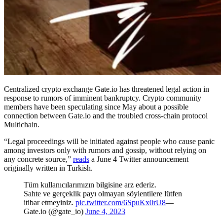
Centralized crypto exchange Gate.io has threatened legal action in
response to rumors of imminent bankruptcy. Crypto community
members have been speculating since May about a possible
connection between Gate.io and the troubled cross-chain protocol
Multichain.
“Legal proceedings will be initiated against people who cause panic
among investors only with rumors and gossip, without relying on
any concrete source,”
reads
a June 4 Twitter announcement
originally written in Turkish.
Tüm kullanıcılarımızın bilgisine arz ederiz.
Sahte ve gerçeklik payı olmayan söylentilere lütfen
itibar etmeyiniz.
pic.twitter.com/6SpuKx0rU8
—
Gate.io (@gate_io)
June 4, 2023