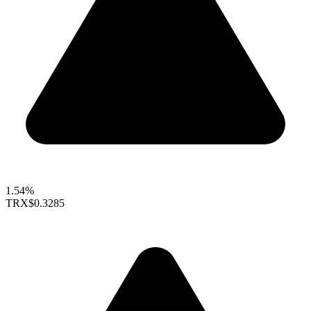
1.54%
TRX
$0.3285