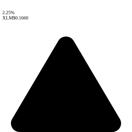
2.25%
XLM
$0.1660