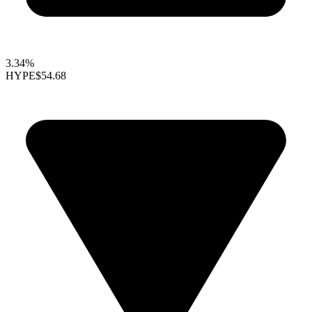
3.34%
HYPE
$54.68