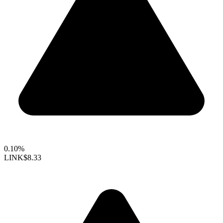
0.10%
LINK
$8.33