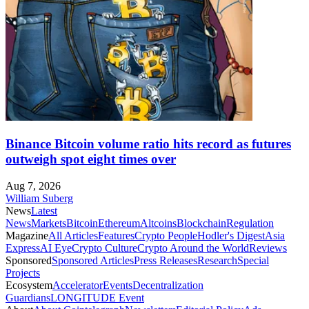
Binance Bitcoin volume ratio hits record as futures
outweigh spot eight times over
Aug 7, 2026
William Suberg
News
Latest
News
Markets
Bitcoin
Ethereum
Altcoins
Blockchain
Regulation
Magazine
All Articles
Features
Crypto People
Hodler's Digest
Asia
Express
AI Eye
Crypto Culture
Crypto Around the World
Reviews
Sponsored
Sponsored Articles
Press Releases
Research
Special
Projects
Ecosystem
Accelerator
Events
Decentralization
Guardians
LONGITUDE Event