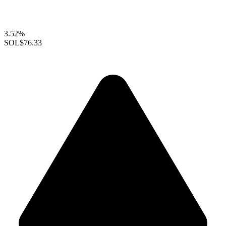
3.52%
SOL
$76.33