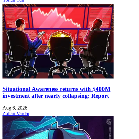
Situational Awareness returns with $400M
investment after nearly collapsing: Report
Aug 6, 2026
Zoltan Vardai