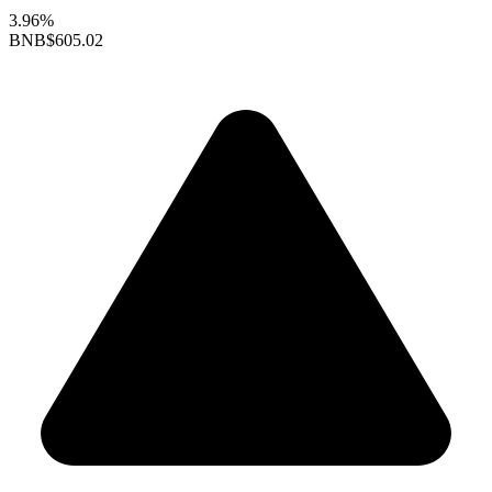
3.96%
BNB
$605.02