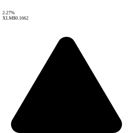
2.27%
XLM
$0.1662