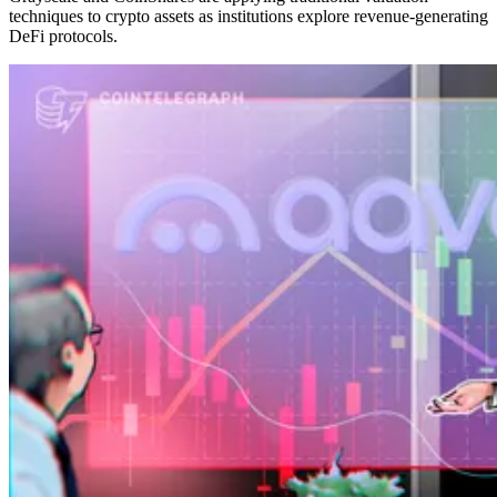
techniques to crypto assets as institutions explore revenue-generating
DeFi protocols.