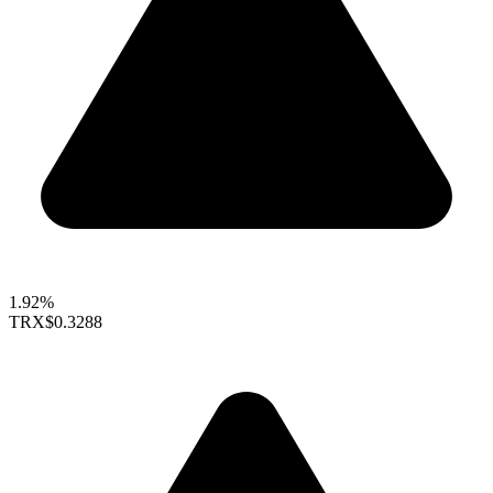
1.92%
TRX
$0.3288