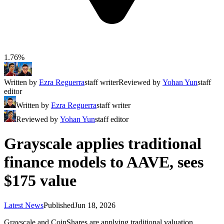
1.76%
Written by
Ezra Reguerra
staff writer
Reviewed by
Yohan Yun
staff
editor
Written by
Ezra Reguerra
staff writer
Reviewed by
Yohan Yun
staff editor
Grayscale applies traditional
finance models to AAVE, sees
$175 value
Latest News
Published
Jun 18, 2026
Grayscale and CoinShares are applying traditional valuation