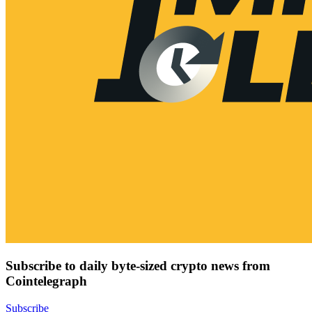
Subscribe to daily byte-sized crypto news from
Cointelegraph
Subscribe