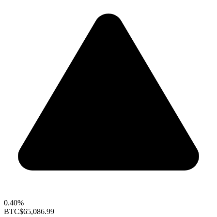
0.40%
BTC
$65,086.99