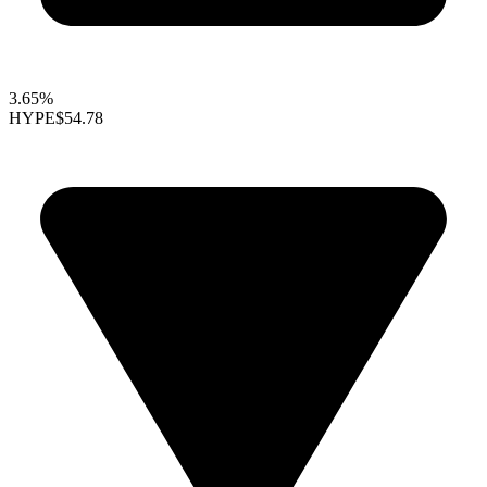
3.65%
HYPE
$54.78