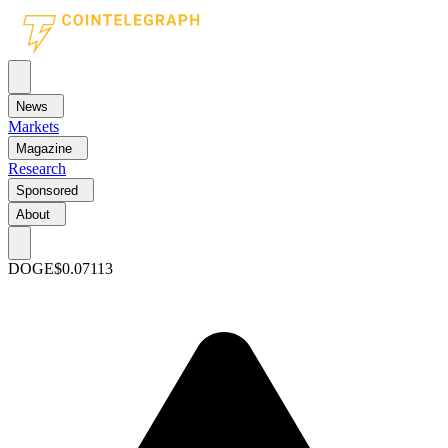
News
Markets
Magazine
Research
Sponsored
About
DOGE
$0.07113