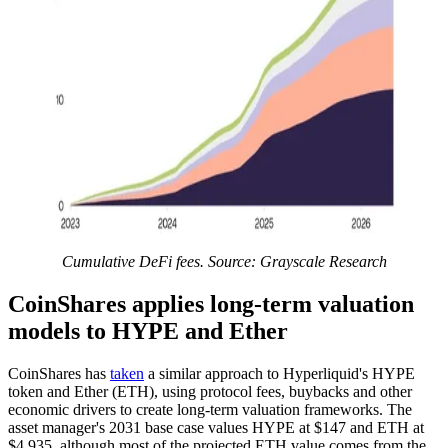
Cumulative DeFi fees. Source: Grayscale Research
CoinShares applies long-term valuation
models to HYPE and Ether
CoinShares has
taken
a similar approach to Hyperliquid's HYPE
token and Ether (ETH), using protocol fees, buybacks and other
economic drivers to create long-term valuation frameworks. The
asset manager's 2031 base case values HYPE at $147 and ETH at
$4,935, although most of the projected ETH value comes from the