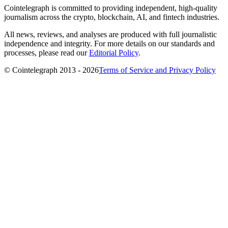
Cointelegraph is committed to providing independent, high-quality
journalism across the crypto, blockchain, AI, and fintech industries.
All news, reviews, and analyses are produced with full journalistic
independence and integrity. For more details on our standards and
processes, please read our
Editorial Policy
.
© Cointelegraph 2013 - 2026
Terms of Service and Privacy Policy