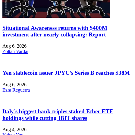
Situational Awareness returns with $400M
investment after nearly collapsing: Report
Aug 6, 2026
Zoltan Vardai
Yen stablecoin issuer JPYC’s Series B reaches $38M
Aug 6, 2026
Ezra Reguerra
Italy’s biggest bank triples staked Ether ETF
holdings while cutting IBIT shares
Aug 4, 2026
Yohan Yun