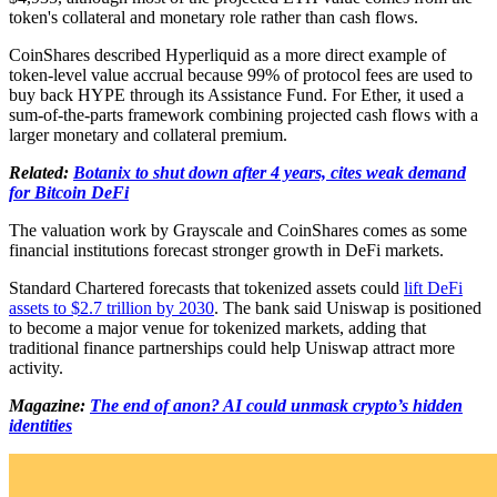
token's collateral and monetary role rather than cash flows.
CoinShares described Hyperliquid as a more direct example of
token-level value accrual because 99% of protocol fees are used to
buy back HYPE through its Assistance Fund. For Ether, it used a
sum-of-the-parts framework combining projected cash flows with a
larger monetary and collateral premium.
Related:
Botanix to shut down after 4 years, cites weak demand
for Bitcoin DeFi
The valuation work by Grayscale and CoinShares comes as some
financial institutions forecast stronger growth in DeFi markets.
Standard Chartered forecasts that tokenized assets could
lift DeFi
assets to $2.7 trillion by 2030
. The bank said Uniswap is positioned
to become a major venue for tokenized markets, adding that
traditional finance partnerships could help Uniswap attract more
activity.
Magazine:
The end of anon? AI could unmask crypto’s hidden
identities