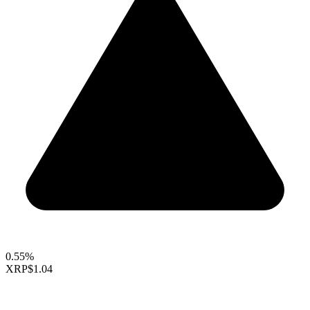
0.55%
XRP
$1.04