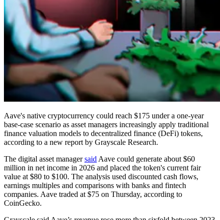
Aave's native cryptocurrency could reach $175 under a one-year
base-case scenario as asset managers increasingly apply traditional
finance valuation models to decentralized finance (DeFi) tokens,
according to a new report by Grayscale Research.
The digital asset manager
said
Aave could generate about $60
million in net income in 2026 and placed the token's current fair
value at $80 to $100. The analysis used discounted cash flows,
earnings multiples and comparisons with banks and fintech
companies. Aave traded at $75 on Thursday, according to
CoinGecko.
Grayscale said Aave’s revenue rose more than sixfold between 2023