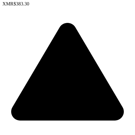
XMR
$383.30