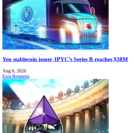
Yen stablecoin issuer JPYC’s Series B reaches $38M
Aug 6, 2026
Ezra Reguerra