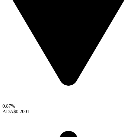
0.87%
ADA
$0.2001