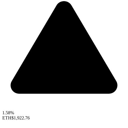
1.58%
ETH
$1,922.76