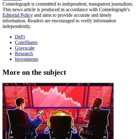
Cointelegraph is committed to independent, transparent journalism.
This news article is produced in accordance with Cointelegraph’s
Editorial Policy
and aims to provide accurate and timely
information. Readers are encouraged to verify information
independently.
DeFi
CoinShares
Grayscale
Research
Investments
More on the subject