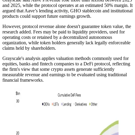
and 2025, while the protocol operates at an estimated 50% margin. It
argued that Aave’s lending activity, GHO stablecoin and institutional
products could support future earnings growth.
However, protocol revenue alone doesn't guarantee token value, the
research added. Fees may be paid to liquidity providers, used for
operating costs or retained by a decentralized autonomous
organization, while token holders generally lack legally enforceable
claims held by shareholders.
Grayscale's analysis applies valuation methods commonly used for
equities, banks and fintech companies to a DeFi protocol, reflecting
the firm's view that some crypto assets generate sufficiently
measurable revenue and earnings to be evaluated using traditional
financial frameworks.