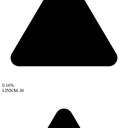
0.16%
LINK
$8.38