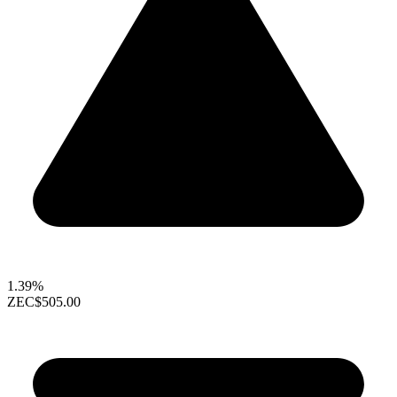
1.39%
ZEC
$505.00