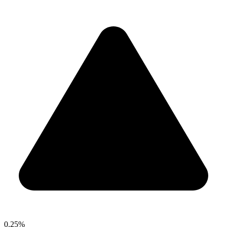
0.25%