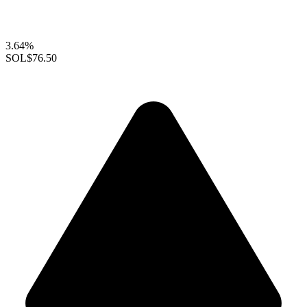
3.64%
SOL
$76.50