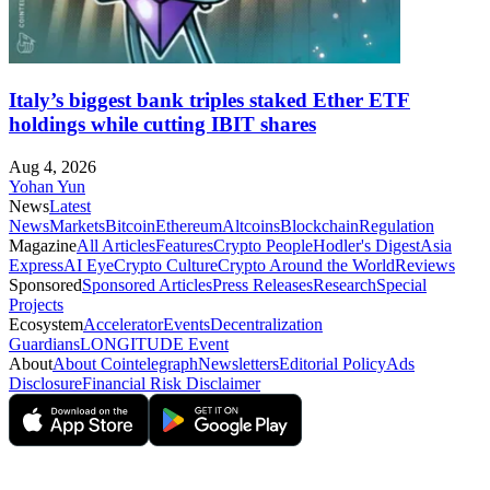
Italy’s biggest bank triples staked Ether ETF
holdings while cutting IBIT shares
Aug 4, 2026
Yohan Yun
News
Latest
News
Markets
Bitcoin
Ethereum
Altcoins
Blockchain
Regulation
Magazine
All Articles
Features
Crypto People
Hodler's Digest
Asia
Express
AI Eye
Crypto Culture
Crypto Around the World
Reviews
Sponsored
Sponsored Articles
Press Releases
Research
Special
Projects
Ecosystem
Accelerator
Events
Decentralization
Guardians
LONGITUDE Event
About
About Cointelegraph
Newsletters
Editorial Policy
Ads
Disclosure
Financial Risk Disclaimer