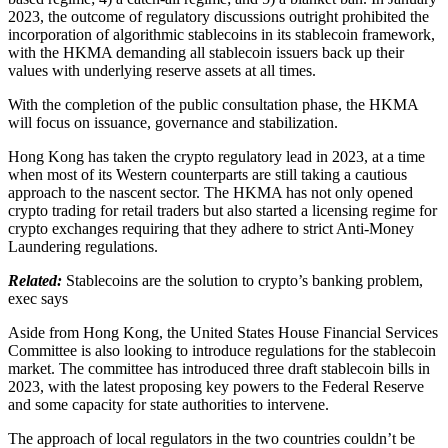
2023, the outcome of regulatory discussions outright prohibited the
incorporation of algorithmic stablecoins in its stablecoin framework,
with the HKMA demanding all stablecoin issuers back up their
values with underlying reserve assets at all times.
With the completion of the public consultation phase, the HKMA
will focus on issuance, governance and stabilization.
Hong Kong has taken the crypto regulatory lead in 2023, at a time
when most of its Western counterparts are still taking a cautious
approach to the nascent sector. The HKMA has not only opened
crypto trading for retail traders but also started a licensing regime for
crypto exchanges requiring that they adhere to strict Anti-Money
Laundering regulations.
Related:
Stablecoins are the solution to crypto’s banking problem,
exec says
Aside from Hong Kong, the United States House Financial Services
Committee is also looking to introduce regulations for the stablecoin
market. The committee has introduced three draft stablecoin bills in
2023, with the latest proposing key powers to the Federal Reserve
and some capacity for state authorities to intervene.
The approach of local regulators in the two countries couldn’t be