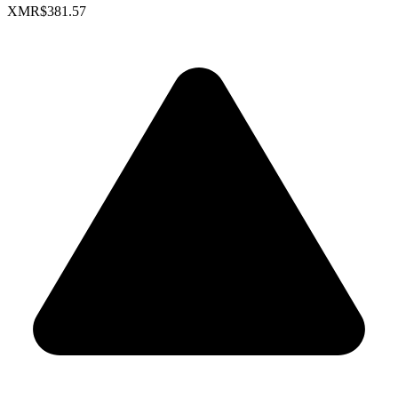
XMR
$381.57