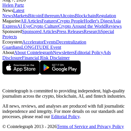
Helen Partz
News
Latest
News
Markets
Bitcoin
Ethereum
Altcoins
Blockchain
Regulation
Magazine
All Articles
Features
Crypto People
Hodler's Digest
Asia
Express
AI Eye
Crypto Culture
Crypto Around the World
Reviews
Sponsored
Sponsored Articles
Press Releases
Research
Special
Projects
Ecosystem
Accelerator
Events
Decentralization
Guardians
LONGITUDE Event
About
About Cointelegraph
Newsletters
Editorial Policy
Ads
Disclosure
Financial Risk Disclaimer
Cointelegraph is committed to providing independent, high-quality
journalism across the crypto, blockchain, AI, and fintech industries.
All news, reviews, and analyses are produced with full journalistic
independence and integrity. For more details on our standards and
processes, please read our
Editorial Policy
.
© Cointelegraph 2013 - 2026
Terms of Service and Privacy Policy