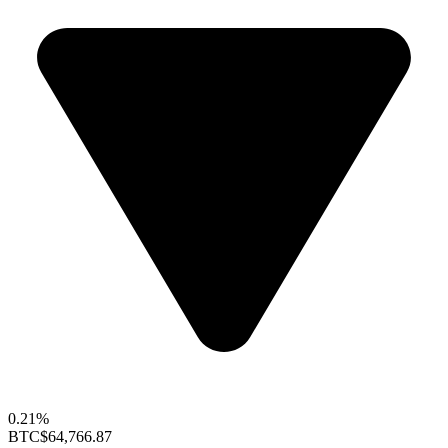
0.21%
BTC
$64,766.87