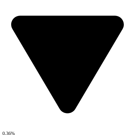
0.36%