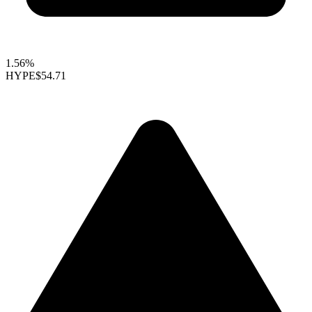
1.56%
HYPE
$54.71