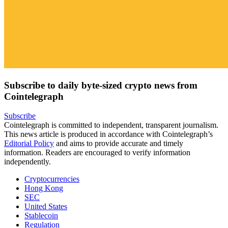
Subscribe to daily byte-sized crypto news from
Cointelegraph
Subscribe
Cointelegraph is committed to independent, transparent journalism.
This news article is produced in accordance with Cointelegraph’s
Editorial Policy
and aims to provide accurate and timely
information. Readers are encouraged to verify information
independently.
Cryptocurrencies
Hong Kong
SEC
United States
Stablecoin
Regulation