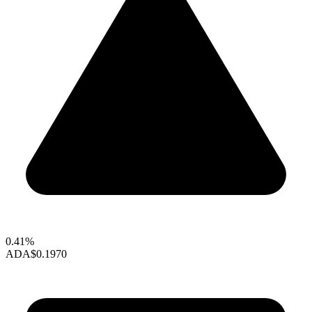
0.41%
ADA
$0.1970