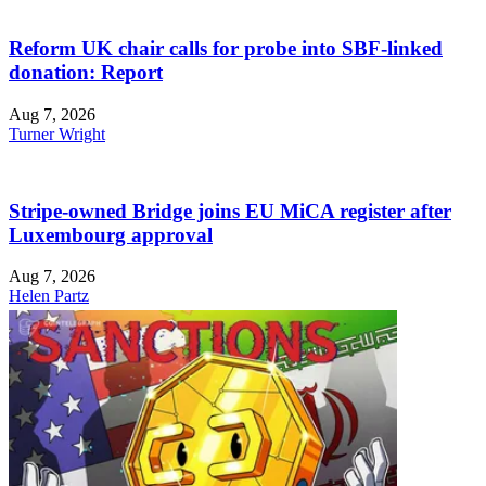
Reform UK chair calls for probe into SBF-linked
donation: Report
Aug 7, 2026
Turner Wright
Stripe-owned Bridge joins EU MiCA register after
Luxembourg approval
Aug 7, 2026
Helen Partz