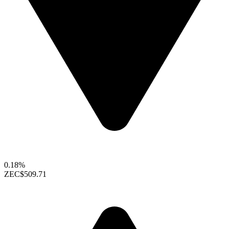
0.18%
ZEC
$509.71