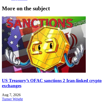
More on the subject
US Treasury’s OFAC sanctions 2 Iran-linked crypto
exchanges
Aug 7, 2026
Turner Wright