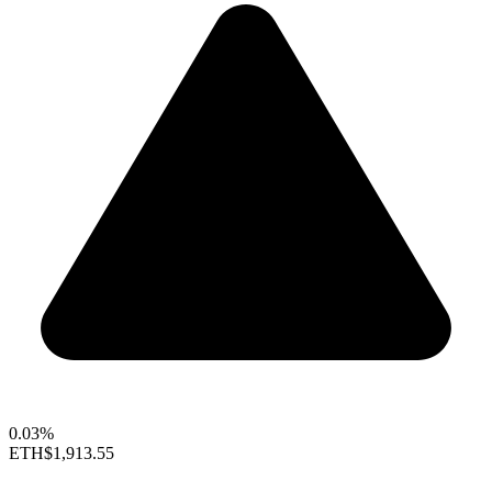
0.03%
ETH
$1,913.55