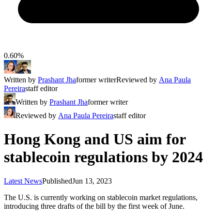
0.60%
Written by
Prashant Jha
former writer
Reviewed by
Ana Paula
Pereira
staff editor
Written by
Prashant Jha
former writer
Reviewed by
Ana Paula Pereira
staff editor
Hong Kong and US aim for
stablecoin regulations by 2024
Latest News
Published
Jun 13, 2023
The U.S. is currently working on stablecoin market regulations,
introducing three drafts of the bill by the first week of June.