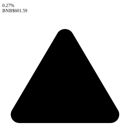
0.27%
BNB
$601.59