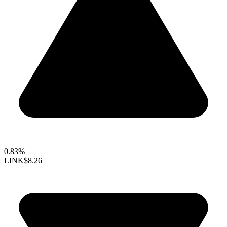
0.83%
LINK
$8.26