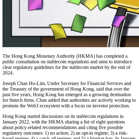
The Hong Kong Monetary Authority (HKMA) has completed a
public consultation on stablecoin regulations and aims to introduce
clear regulatory guidelines for the stablecoin market by the end of
2024.
Joseph Chan Ho-Lim, Under Secretary for Financial Services and
the Treasury of the government of Hong Kong, said that over the
past five years, Hong Kong has emerged as a growing destination
for fintech firms. Chan added that authorities are actively working to
promote the Web3 ecosystem with a focus on investor protection.
Hong Kong started discussions on its stablecoin regulations in
January 2022, with the HKMA sharing a list of eight questions
about policy-related recommendations and citing five possible
regulatory outcomes: 1) no action; 2) an opt-in regime; 3) a risk-
based regime; 4) a catch-all regime; and 5) a blanket ban. In January