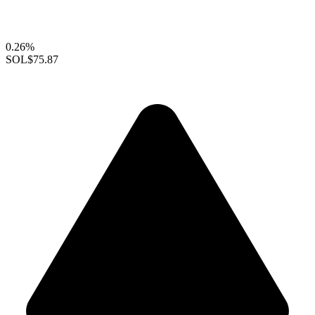
0.26%
SOL
$75.87