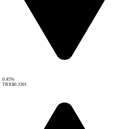
0.45%
TRX
$0.3301