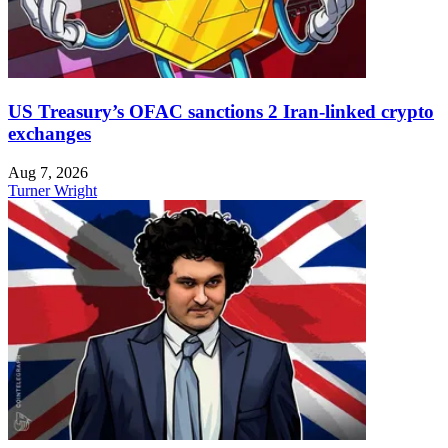
US Treasury’s OFAC sanctions 2 Iran-linked crypto
exchanges
Aug 7, 2026
Turner Wright