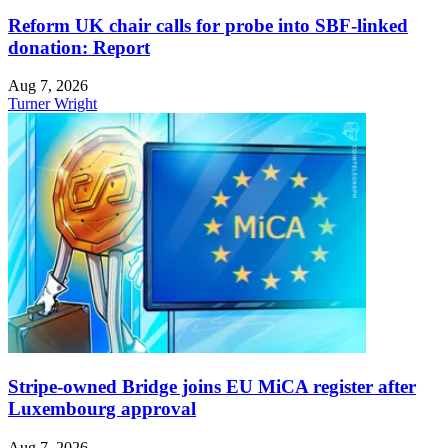
Reform UK chair calls for probe into SBF-linked
donation: Report
Aug 7, 2026
Turner Wright
Stripe-owned Bridge joins EU MiCA register after
Luxembourg approval
Aug 7, 2026