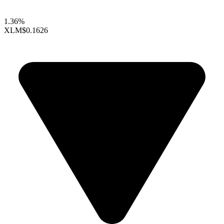
1.36%
XLM
$0.1626