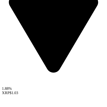
1.88%
XRP
$1.03