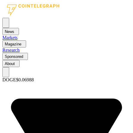
News
Markets
Magazine
Research
Sponsored
About
DOGE
$0.06988