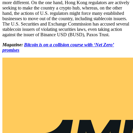
more different. On the one hand, Hong Kong regulators are actively
seeking to make the country a crypto hub, whereas, on the other
hand, the actions of U.S. regulators might force many established
businesses to move out of the country, including stablecoin issuers.
The U.S. Securities and Exchange Commission has accused several
stablecoin issuers of violating securities laws, even taking action
against the issuer of Binance USD (BUSD), Paxos Trust.
Magazine:
Bitcoin is on a collision course with ‘Net Zero’
promises