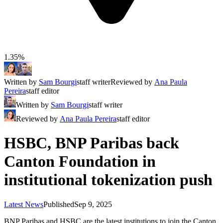
1.35%
Written by
Sam Bourgi
staff writer
Reviewed by
Ana Paula
Pereira
staff editor
Written by
Sam Bourgi
staff writer
Reviewed by
Ana Paula Pereira
staff editor
HSBC, BNP Paribas back
Canton Foundation in
institutional tokenization push
Latest News
Published
Sep 9, 2025
BNP Paribas and HSBC are the latest institutions to join the Canton