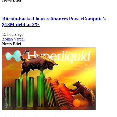
News Brief
Bitcoin-backed loan refinances PowerCompute’s
$18M debt at 2%
15 hours ago
Zoltan Vardai
News Brief