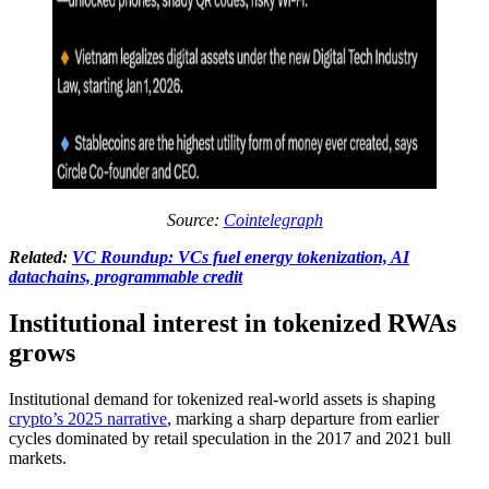
Source:
Cointelegraph
Related:
VC Roundup: VCs fuel energy tokenization, AI
datachains, programmable credit
Institutional interest in tokenized RWAs
grows
Institutional demand for tokenized real-world assets is shaping
crypto’s 2025 narrative
, marking a sharp departure from earlier
cycles dominated by retail speculation in the 2017 and 2021 bull
markets.