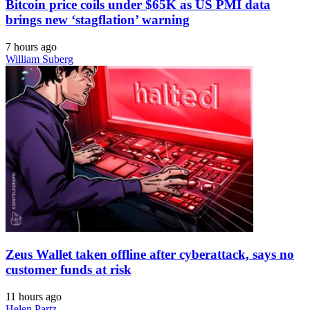
Bitcoin price coils under $65K as US PMI data
brings new ‘stagflation’ warning
7 hours ago
William Suberg
Zeus Wallet taken offline after cyberattack, says no
customer funds at risk
11 hours ago
Helen Partz