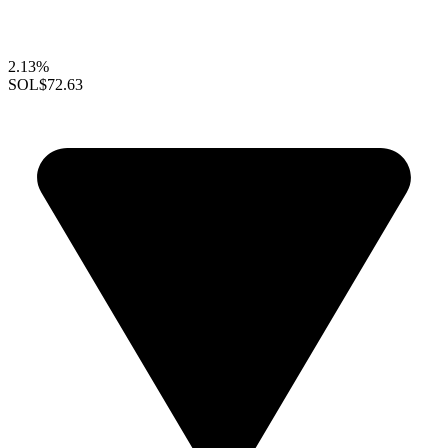
2.13%
SOL
$72.63