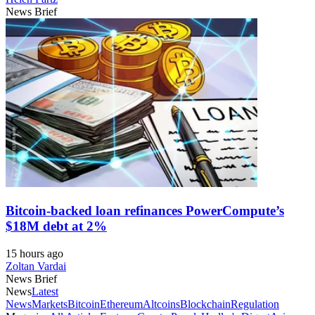
News Brief
Bitcoin-backed loan refinances PowerCompute’s
$18M debt at 2%
15 hours ago
Zoltan Vardai
News Brief
News
Latest
News
Markets
Bitcoin
Ethereum
Altcoins
Blockchain
Regulation