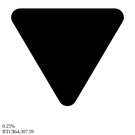
0.25%
BTC
$64,307.59