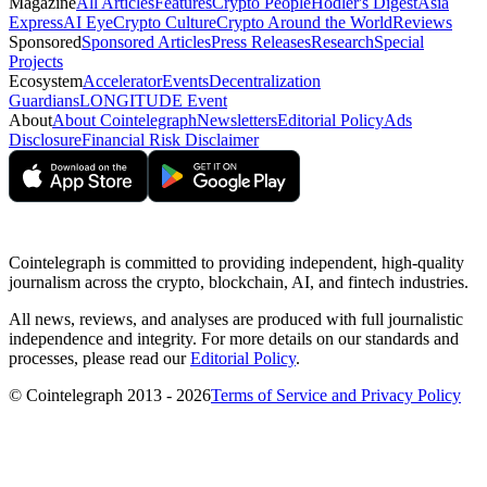
Magazine
All Articles
Features
Crypto People
Hodler's Digest
Asia
Express
AI Eye
Crypto Culture
Crypto Around the World
Reviews
Sponsored
Sponsored Articles
Press Releases
Research
Special
Projects
Ecosystem
Accelerator
Events
Decentralization
Guardians
LONGITUDE Event
About
About Cointelegraph
Newsletters
Editorial Policy
Ads
Disclosure
Financial Risk Disclaimer
Cointelegraph is committed to providing independent, high-quality
journalism across the crypto, blockchain, AI, and fintech industries.
All news, reviews, and analyses are produced with full journalistic
independence and integrity. For more details on our standards and
processes, please read our
Editorial Policy
.
© Cointelegraph 2013 - 2026
Terms of Service and Privacy Policy