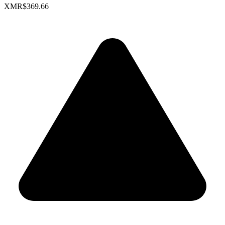
XMR
$369.66