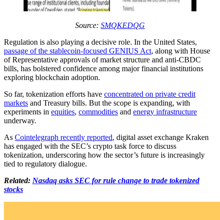
Source:
SMQKEDQG
Regulation is also playing a decisive role. In the United States,
passage of the stablecoin-focused GENIUS Act
, along with House
of Representative approvals of market structure and anti-CBDC
bills, has bolstered confidence among major financial institutions
exploring blockchain adoption.
So far, tokenization efforts have
concentrated on private credit
markets
and Treasury bills. But the scope is expanding, with
experiments in
equities
,
commodities
and
energy infrastructure
underway.
As
Cointelegraph recently reported
, digital asset exchange Kraken
has engaged with the SEC’s crypto task force to discuss
tokenization, underscoring how the sector’s future is increasingly
tied to regulatory dialogue.
Related:
Nasdaq asks SEC for rule change to trade tokenized
stocks