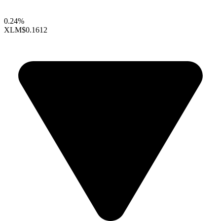
0.24%
XLM
$0.1612