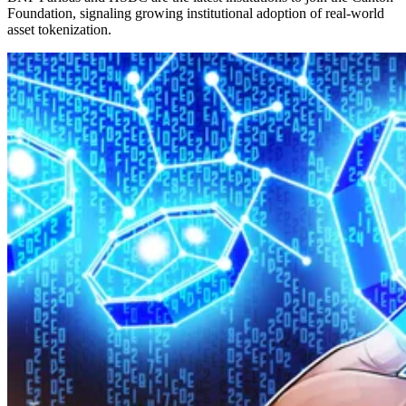
Foundation, signaling growing institutional adoption of real-world
asset tokenization.