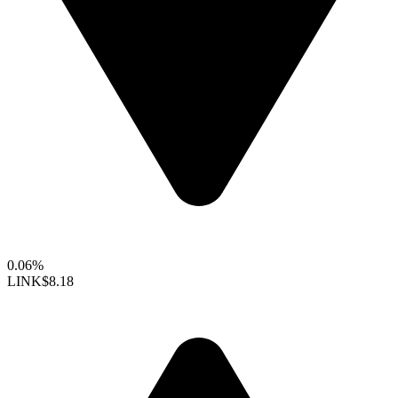
0.06%
LINK
$8.18