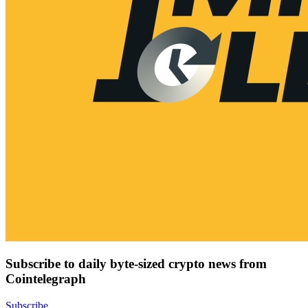
Subscribe to daily byte-sized crypto news from
Cointelegraph
Subscribe