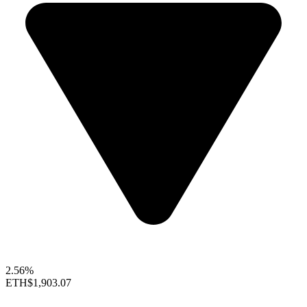
2.56%
ETH
$1,903.07