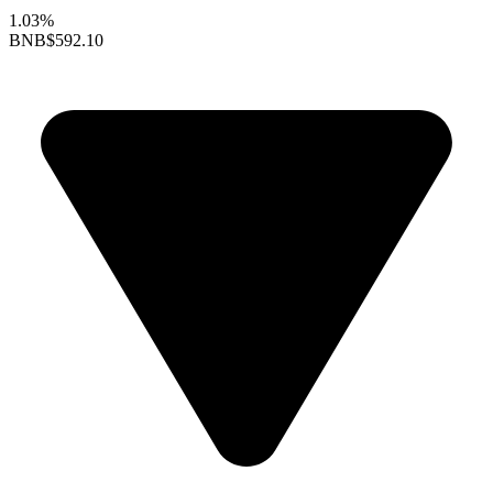
1.03%
BNB
$592.10