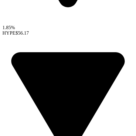
1.85%
HYPE
$56.17