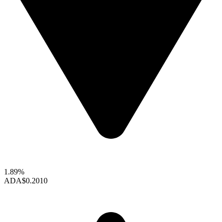
1.89%
ADA
$0.2010