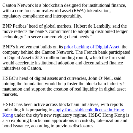
Canton Network is a blockchain designed for institutional finance,
with a core focus on real-world asset (RWA) tokenization,
regulatory compliance and interoperability.
BNP Paribas’ head of global markets, Hubert de Lambilly, said the
move reflects the bank’s commitment to adopting distributed ledger
technology “to serve our evolving client needs.”
BNP’s involvement builds on its
prior backing of Digital Asset
, the
company behind the Canton Network. The French bank participated
in Digital Asset’s $135 million funding round, which the firm said
would accelerate institutional adoption and decentralized finance
initiatives on Canton.
HSBC’s head of digital assets and currencies, John O’Neil, said
joining the foundation would help foster the blockchain industry’s
maturation and support the creation of real liquidity in digital asset
markets.
HSBC has been active across blockchain initiatives, with reports
indicating it is preparing to
apply for a stablecoin license in Hong
Kong
under the city’s new regulatory regime. HSBC Hong Kong is
also exploring blockchain applications in custody, tokenization and
bond issuance, according to previous disclosures.