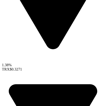
1.38%
TRX
$0.3271