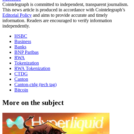
Cointelegraph is committed to independent, transparent journalism.
This news article is produced in accordance with Cointelegraph’s
Editorial Policy
and aims to provide accurate and timely
information. Readers are encouraged to verify information
independently.
HSBC
Business
Banks
BNP Paribas
RWA
Tokenization
RWA Tokenization
CTDG
Canton
Canton-ctdg (tech tag)
Bitcoin
More on the subject