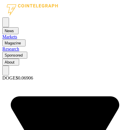
News
Markets
Magazine
Research
Sponsored
About
DOGE
$0.06906