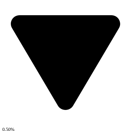
0.50%