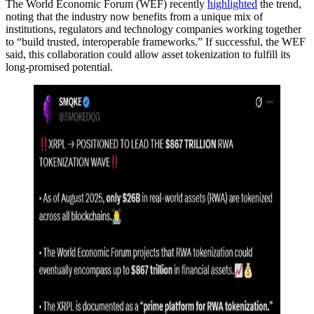
The World Economic Forum (WEF) recently
highlighted
the trend,
noting that the industry now benefits from a unique mix of
institutions, regulators and technology companies working together
to “build trusted, interoperable frameworks.” If successful, the WEF
said, this collaboration could allow asset tokenization to fulfill its
long-promised potential.