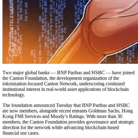
Two major global banks — BNP Paribas and HSBC — have joined
the Canton Foundation, the development organization of the
tokenization-focused Canton Network, underscoring continued
institutional interest in real-world asset applications of blockchain
technology.
The foundation announced Tuesday that BNP Paribas and HSBC
are now members, alongside recent entrants Goldman Sachs, Hong
Kong FMI Services and Moody’s Ratings. With more than 30
members, the Canton Foundation provides governance and strategic
direction for the network while advancing blockchain-based
financial use cases.