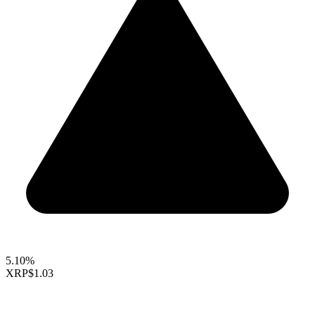
5.10%
XRP
$1.03