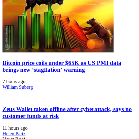
Bitcoin price coils under $65K as US PMI data
brings new ‘stagflation’ warning
7 hours ago
William Suberg
Zeus Wallet taken offline after cyberattack, says no
customer funds at risk
11 hours ago
Helen Partz