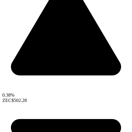
0.38%
ZEC
$502.28