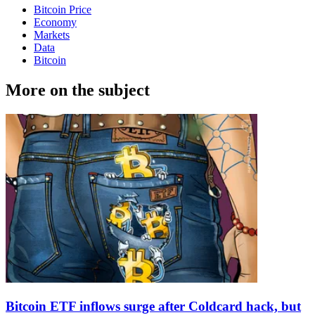
Bitcoin Price
Economy
Markets
Data
Bitcoin
More on the subject
Bitcoin ETF inflows surge after Coldcard hack, but