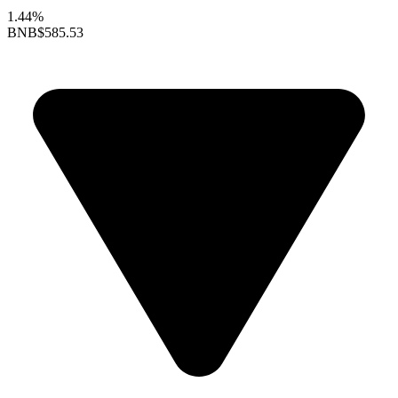
1.44%
BNB
$585.53