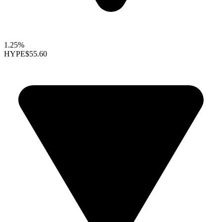
1.25%
HYPE
$55.60