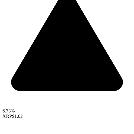
6.73%
XRP
$1.02