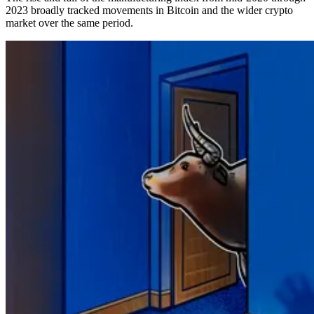
2023 broadly tracked movements in Bitcoin and the wider crypto
market over the same period.