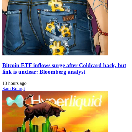
Bitcoin ETF inflows surge after Coldcard hack, but
link is unclear: Bloomberg analyst
13 hours ago
Sam Bourgi