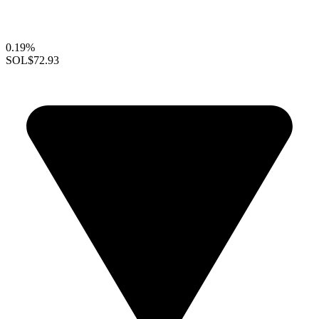
0.19%
SOL
$72.93