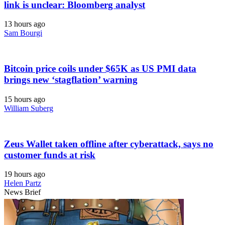
link is unclear: Bloomberg analyst
13 hours ago
Sam Bourgi
Bitcoin price coils under $65K as US PMI data
brings new ‘stagflation’ warning
15 hours ago
William Suberg
Zeus Wallet taken offline after cyberattack, says no
customer funds at risk
19 hours ago
Helen Partz
News Brief