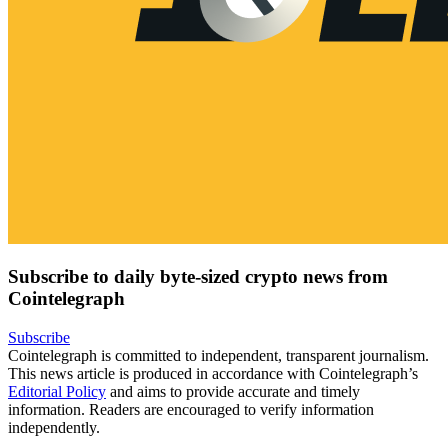
Subscribe to daily byte-sized crypto news from
Cointelegraph
Subscribe
Cointelegraph is committed to independent, transparent journalism.
This news article is produced in accordance with Cointelegraph’s
Editorial Policy
and aims to provide accurate and timely
information. Readers are encouraged to verify information
independently.