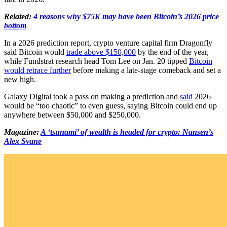
Related:
4 reasons why $75K may have been Bitcoin’s 2026 price
bottom
In a 2026 prediction report, crypto venture capital firm Dragonfly
said Bitcoin would
trade above $150,000
by the end of the year,
while Fundstrat research head Tom Lee on Jan. 20 tipped
Bitcoin
would retrace further
before making a late-stage comeback and set a
new high.
Galaxy Digital took a pass on making a prediction and
said
2026
would be “too chaotic” to even guess, saying Bitcoin could end up
anywhere between $50,000 and $250,000.
Magazine:
A ‘tsunami’ of wealth is headed for crypto: Nansen’s
Alex Svane