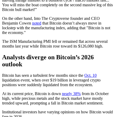
halving mirage mindset to a business cycle / macro mindset fast...
You will miss the boat completely on the second massive leg of this
Bitcoin bull market!”
On the other hand, Into The Cryptoverse founder and CEO
Benjamin Cowen
noted
that Bitcoin doesn’t always move in
lockstep with the manufacturing index, adding that "Bitcoin is not
the economy."
The ISM Manufacturing PMI fell or remained flat across several
months last year while Bitcoin rose toward its $126,080 high.
Analysts diverge on Bitcoin’s 2026
outlook
Bitcoin has seen a turbulent few months since the
Oct. 10
liquidation event, when over $19 billion in leveraged crypto
positions were suddenly liquidated from the ecosystem.
At its current price, Bitcoin is down
nearly 38%
from its October
high, while precious metals and the stock market have mostly
trended upward, prompting a fall in Bitcoin market sentiment.
Institutional investors have varying opinions on how Bitcoin would
fare in 2026.