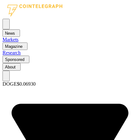
News
Markets
Magazine
Research
Sponsored
About
DOGE
$0.06930