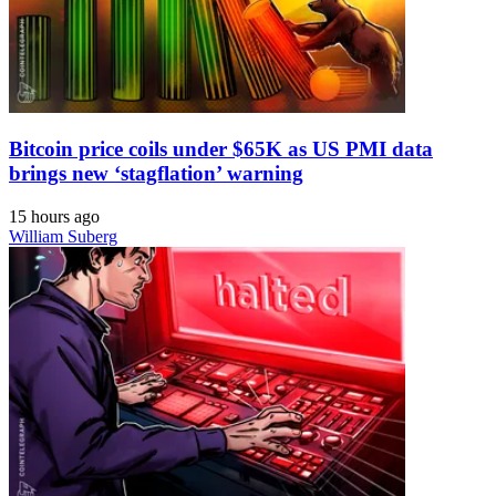
Bitcoin price coils under $65K as US PMI data
brings new ‘stagflation’ warning
15 hours ago
William Suberg