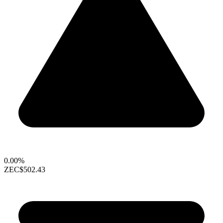
0.00%
ZEC
$502.43