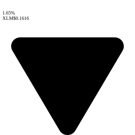
1.65%
XLM
$0.1616