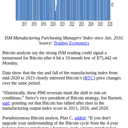
ISM Manufacturing Purchasing Managers’ Index since Jan. 2016.
Source:
Trading Economics
Bitcoin analysts say the strong ISM reading could signal a
turnaround for Bitcoin after it hit a 10-month low of $75,442 on
Monday.
Data show that the rise and fall of the manufacturing index from
mid-2020 to 2023 closely mirrored Bitcoin’s (
BTC
) price changes
over the same period.
“Historically, these PMI reversals mark the shift to risk-on
conditions,” Strive’s vice president of Bitcoin strategy, Joe Burnett,
said,
pointing out that Bitcoin has rallied after rises in the
manufacturing output index score in 2013, 2016, and 2020.
Pseudonymous Bitcoin analyst, Plan C,
added
: “If you don't
upgrade your understanding of the Bitcoin cycle from the 4-year