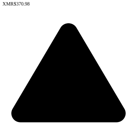
XMR
$370.98