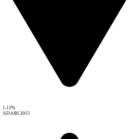
1.12%
ADA
$0.2015