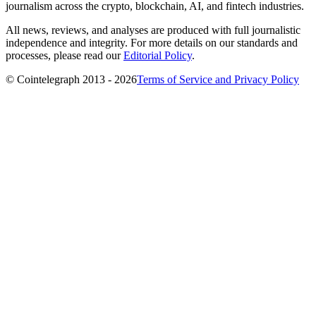
journalism across the crypto, blockchain, AI, and fintech industries.
All news, reviews, and analyses are produced with full journalistic
independence and integrity. For more details on our standards and
processes, please read our
Editorial Policy
.
© Cointelegraph 2013 - 2026
Terms of Service and Privacy Policy