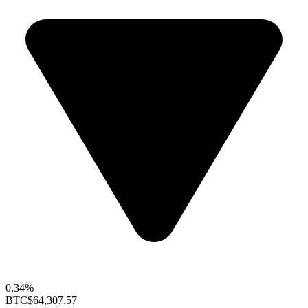
0.34%
BTC
$64,307.57