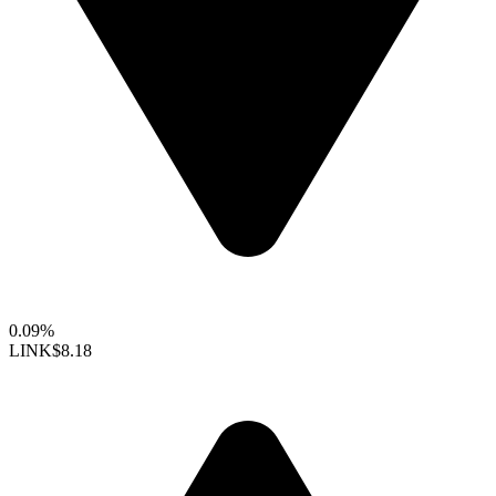
0.09%
LINK
$8.18