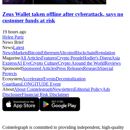
Zeus Wallet taken offline after cyberattack, says no
customer funds at risk
19 hours ago
Helen Partz
News Brief
News
Latest
News
Markets
Bitcoin
Ethereum
Altcoins
Blockchain
Regulation
Magazine
All Articles
Features
Crypto People
Hodler's Digest
Asia
Express
AI Eye
Crypto Culture
Crypto Around the World
Reviews
Sponsored
Sponsored Articles
Press Releases
Research
Special
Projects
Ecosystem
Accelerator
Events
Decentralization
Guardians
LONGITUDE Event
About
About Cointelegraph
Newsletters
Editorial Policy
Ads
Disclosure
Financial Risk Disclaimer
Cointelegraph is committed to providing independent, high-quality