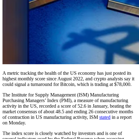
A metric tracking the health of the US economy has just posted its
highest monthly score since August 2022, and crypto analysts say it
could signal a turnaround for Bitcoin, which is trading at $78,000.
The Institute for Supply Management (ISM) Manufacturing
Purchasing Managers’ Index (PMI), a measure of manufacturing
activity in the US, recorded a score of 52.6 in January, beating the
market consensus of about 48.5 and ending 26 consecutive months
of contraction in US manufacturing activity, ISM
stated
in a report
on Monday.
The index score is closely watched by investors and is one of
several indicators used by the Federal Reserve when assessing