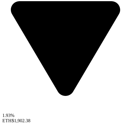
1.93%
ETH
$1,902.38