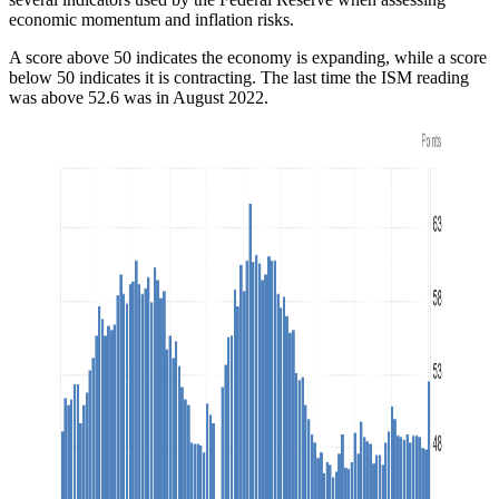
economic momentum and inflation risks.
A score above 50 indicates the economy is expanding, while a score
below 50 indicates it is contracting. The last time the ISM reading
was above 52.6 was in August 2022.