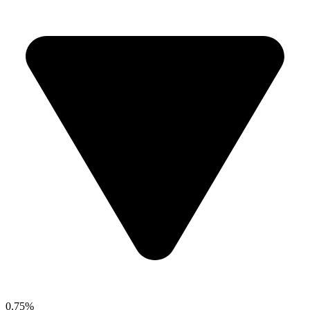
0.75%