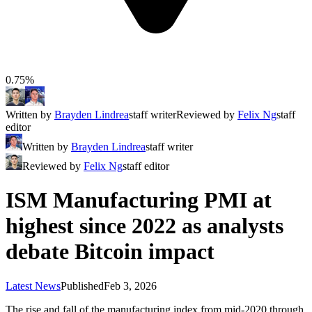
0.75%
Written by
Brayden Lindrea
staff writer
Reviewed by
Felix Ng
staff
editor
Written by
Brayden Lindrea
staff writer
Reviewed by
Felix Ng
staff editor
ISM Manufacturing PMI at
highest since 2022 as analysts
debate Bitcoin impact
Latest News
Published
Feb 3, 2026
The rise and fall of the manufacturing index from mid-2020 through