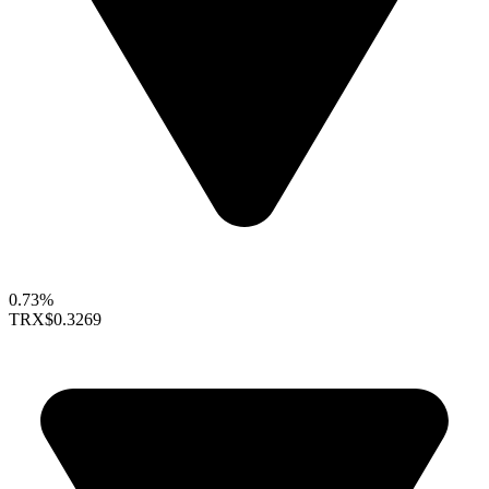
0.73%
TRX
$0.3269