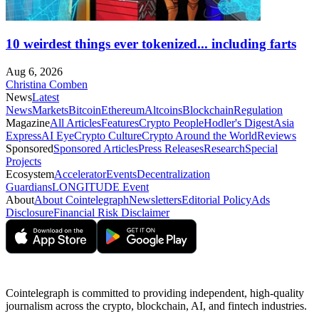
10 weirdest things ever tokenized... including farts
Aug 6, 2026
Christina Comben
News
Latest
News
Markets
Bitcoin
Ethereum
Altcoins
Blockchain
Regulation
Magazine
All Articles
Features
Crypto People
Hodler's Digest
Asia
Express
AI Eye
Crypto Culture
Crypto Around the World
Reviews
Sponsored
Sponsored Articles
Press Releases
Research
Special
Projects
Ecosystem
Accelerator
Events
Decentralization
Guardians
LONGITUDE Event
About
About Cointelegraph
Newsletters
Editorial Policy
Ads
Disclosure
Financial Risk Disclaimer
Cointelegraph is committed to providing independent, high-quality
journalism across the crypto, blockchain, AI, and fintech industries.