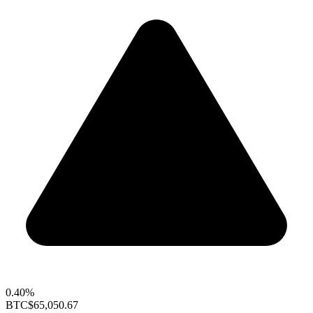
0.40%
BTC
$65,050.67