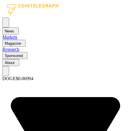
News
Markets
Magazine
Research
Sponsored
About
DOGE
$0.06994