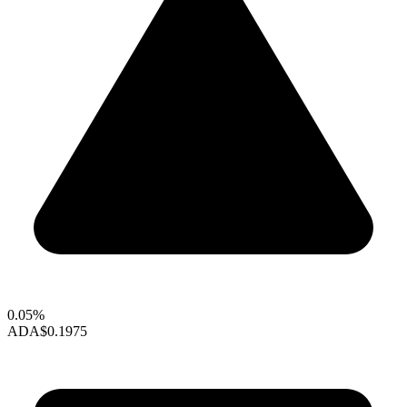
0.05%
ADA
$0.1975