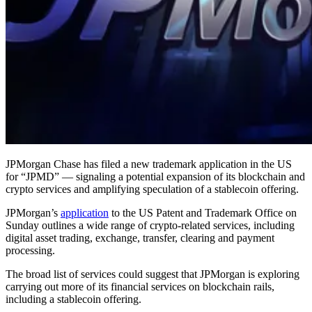
JPMorgan Chase has filed a new trademark application in the US
for “JPMD” — signaling a potential expansion of its blockchain and
crypto services and amplifying speculation of a stablecoin offering.
JPMorgan’s
application
to the US Patent and Trademark Office on
Sunday outlines a wide range of crypto-related services, including
digital asset trading, exchange, transfer, clearing and payment
processing.
The broad list of services could suggest that JPMorgan is exploring
carrying out more of its financial services on blockchain rails,
including a stablecoin offering.