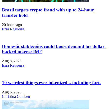
Brazil targets crypto fraud with up to 24-hour
transfer hold
20 hours ago
Ezra Reguerra
Domestic stablecoins could boost demand for dollar-
backed tokens: IMF
Aug 8, 2026
Ezra Reguerra
10 weirdest things ever tokenized... including farts
Aug 6, 2026
Christina Comben