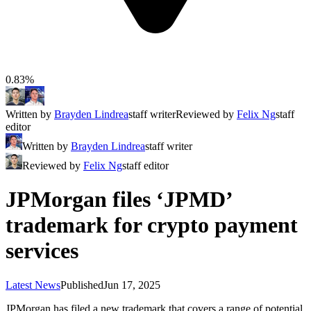
0.83%
Written by
Brayden Lindrea
staff writer
Reviewed by
Felix Ng
staff
editor
Written by
Brayden Lindrea
staff writer
Reviewed by
Felix Ng
staff editor
JPMorgan files ‘JPMD’
trademark for crypto payment
services
Latest News
Published
Jun 17, 2025
JPMorgan has filed a new trademark that covers a range of potential