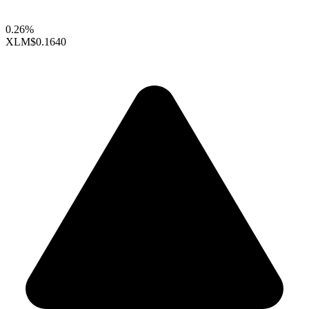
0.26%
XLM
$0.1640