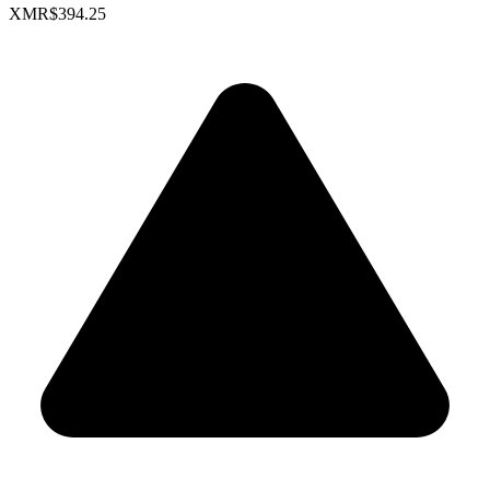
XMR
$394.25