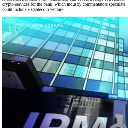
crypto-services for the bank, which industry commentators speculate
could include a stablecoin venture.