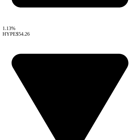
1.13%
HYPE
$54.26