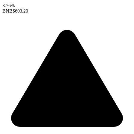
3.76%
BNB
$603.20