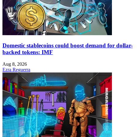
Domestic stablecoins could boost demand for dollar-
backed tokens: IMF
Aug 8, 2026
Ezra Reguerra