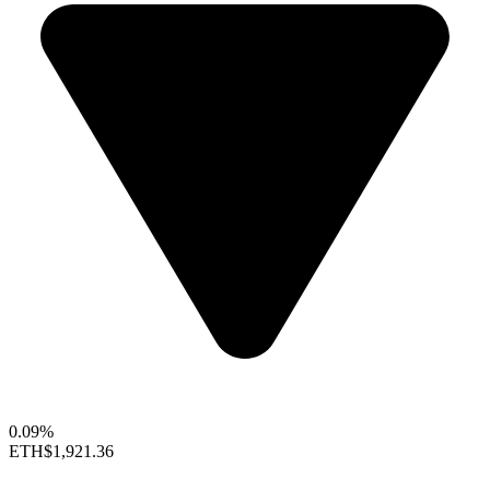
0.09%
ETH
$1,921.36