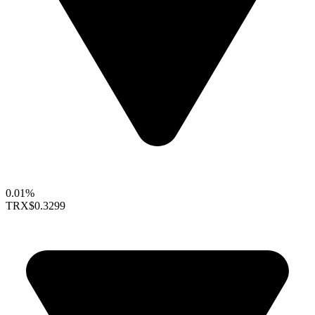
0.01%
TRX
$0.3299