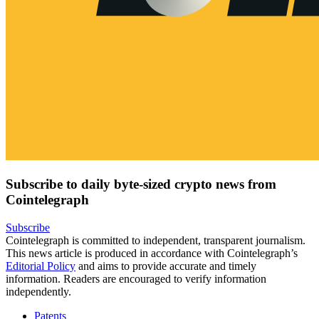
Subscribe to daily byte-sized crypto news from
Cointelegraph
Subscribe
Cointelegraph is committed to independent, transparent journalism.
This news article is produced in accordance with Cointelegraph’s
Editorial Policy
and aims to provide accurate and timely
information. Readers are encouraged to verify information
independently.
Patents