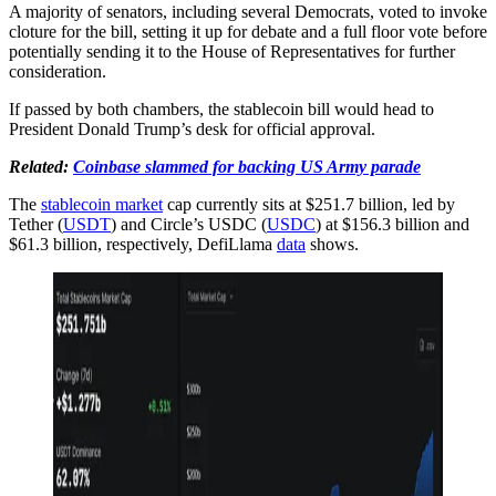
A majority of senators, including several Democrats, voted to invoke
cloture for the bill, setting it up for debate and a full floor vote before
potentially sending it to the House of Representatives for further
consideration.
If passed by both chambers, the stablecoin bill would head to
President Donald Trump’s desk for official approval.
Related:
Coinbase slammed for backing US Army parade
The
stablecoin market
cap currently sits at $251.7 billion, led by
Tether (
USDT
) and Circle’s USDC (
USDC
) at $156.3 billion and
$61.3 billion, respectively, DefiLlama
data
shows.