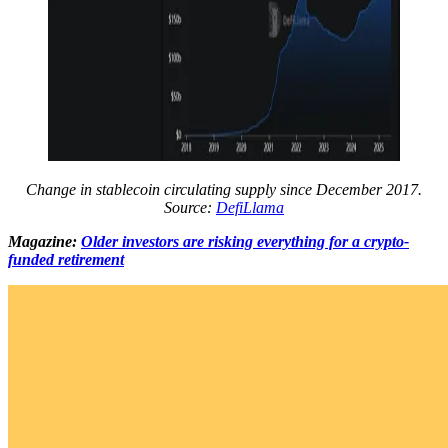
Change in stablecoin circulating supply since December 2017.
Source:
DefiLlama
Magazine:
Older investors are risking everything for a crypto-
funded retirement