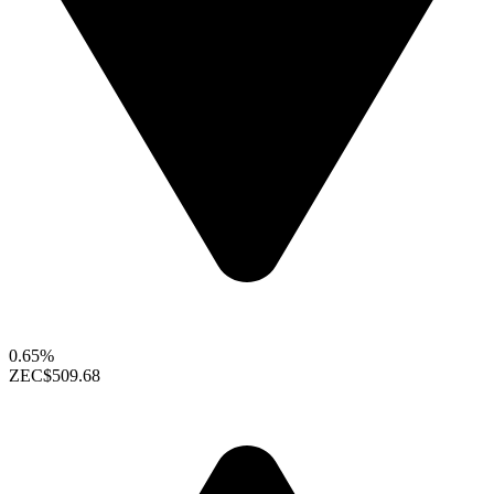
0.65%
ZEC
$509.68