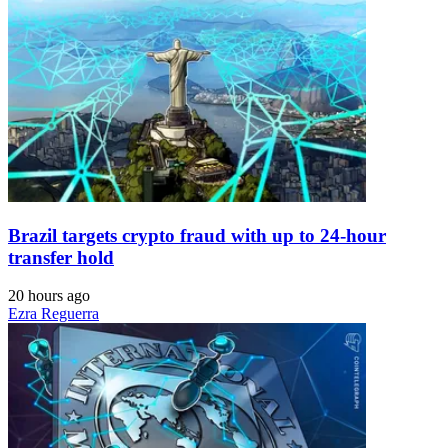
Brazil targets crypto fraud with up to 24-hour
transfer hold
20 hours ago
Ezra Reguerra