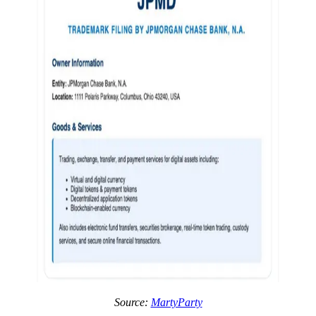
Source:
MartyParty