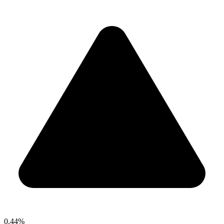
0.44%