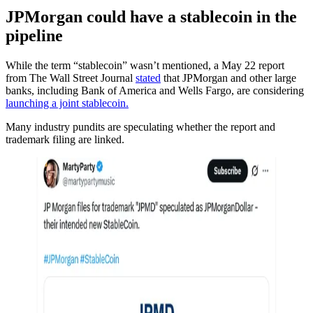
JPMorgan could have a stablecoin in the
pipeline
While the term “stablecoin” wasn’t mentioned, a May 22 report
from The Wall Street Journal
stated
that JPMorgan and other large
banks, including Bank of America and Wells Fargo, are considering
launching a joint stablecoin.
Many industry pundits are speculating whether the report and
trademark filing are linked.