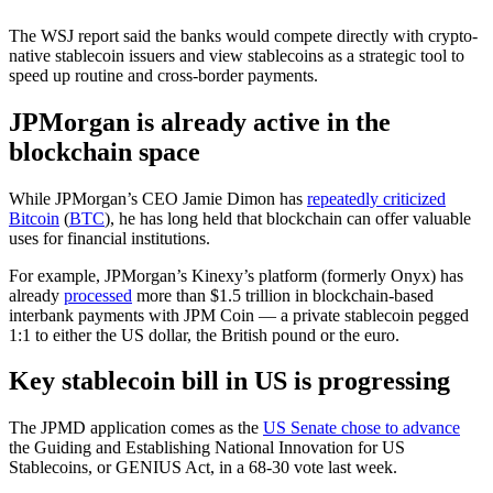
The WSJ report said the banks would compete directly with crypto-
native stablecoin issuers and view stablecoins as a strategic tool to
speed up routine and cross-border payments.
JPMorgan is already active in the
blockchain space
While JPMorgan’s CEO Jamie Dimon has
repeatedly criticized
Bitcoin
(
BTC
), he has long held that blockchain can offer valuable
uses for financial institutions.
For example, JPMorgan’s Kinexy’s platform (formerly Onyx) has
already
processed
more than $1.5 trillion in blockchain-based
interbank payments with JPM Coin — a private stablecoin pegged
1:1 to either the US dollar, the British pound or the euro.
Key stablecoin bill in US is progressing
The JPMD application comes as the
US Senate chose to advance
the Guiding and Establishing National Innovation for US
Stablecoins, or GENIUS Act, in a 68-30 vote last week.