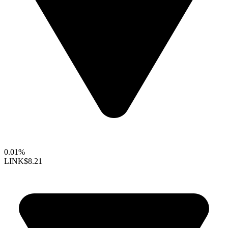
0.01%
LINK
$8.21