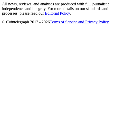
All news, reviews, and analyses are produced with full journalistic
independence and integrity. For more details on our standards and
processes, please read our
Editorial Policy
.
© Cointelegraph 2013 - 2026
Terms of Service and Privacy Policy