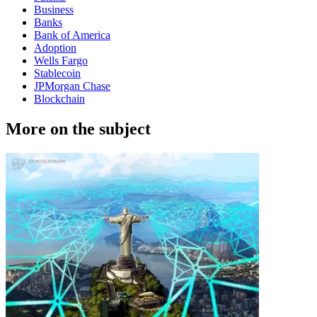
Business
Banks
Bank of America
Adoption
Wells Fargo
Stablecoin
JPMorgan Chase
Blockchain
More on the subject