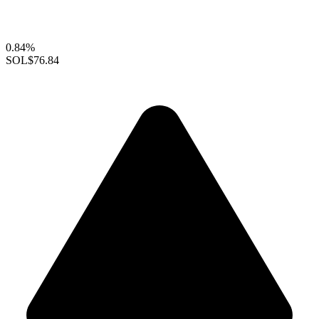
0.84%
SOL
$76.84