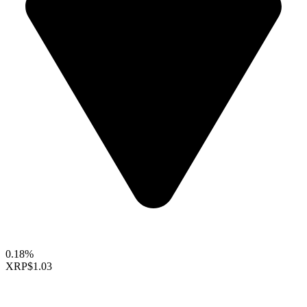
0.18%
XRP
$1.03