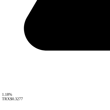
1.18%
TRX
$0.3277