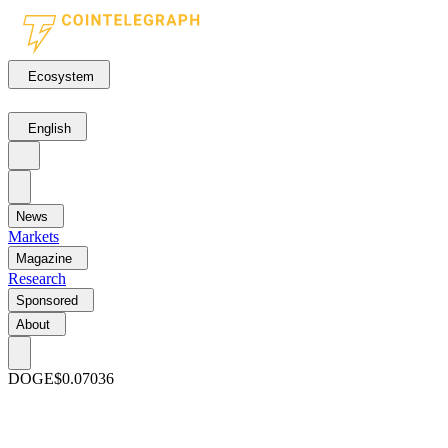
Ecosystem
English
News
Markets
Magazine
Research
Sponsored
About
DOGE
$0.07036