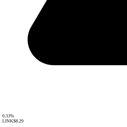
0.33%
LINK
$8.29