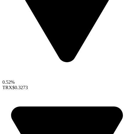
0.52%
TRX
$0.3273