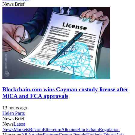
News Brief
Blockchain.com wins Cayman custody license after
MiCA and FCA approvals
13 hours ago
Helen Partz
News Brief
News
Latest
News
Markets
Bitcoin
Ethereum
Altcoins
Blockchain
Regulation
Magazine
All Articles
Features
Crypto People
Hodler's Digest
Asia