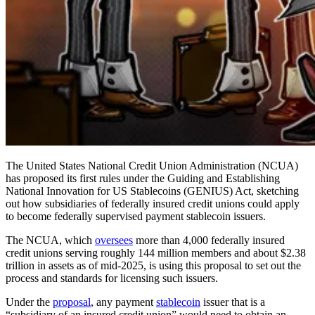
The United States National Credit Union Administration (NCUA)
has proposed its first rules under the Guiding and Establishing
National Innovation for US Stablecoins (GENIUS) Act, sketching
out how subsidiaries of federally insured credit unions could apply
to become federally supervised payment stablecoin issuers.
The NCUA, which
oversees
more than 4,000 federally insured
credit unions serving roughly 144 million members and about $2.38
trillion in assets as of mid-2025, is using this proposal to set out the
process and standards for licensing such issuers.
Under the
proposal
, any payment
stablecoin
issuer that is a
“subsidiary of an insured credit union” would need to obtain an