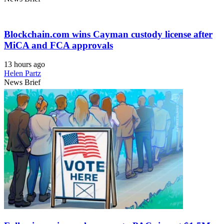
Blockchain.com wins Cayman custody license after
MiCA and FCA approvals
13 hours ago
Helen Partz
News Brief