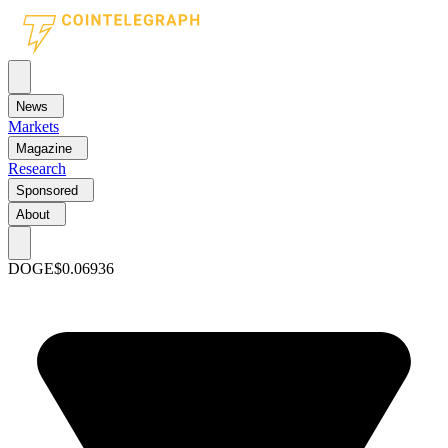
News
Markets
Magazine
Research
Sponsored
About
DOGE
$0.06936