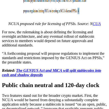
NCUA proposed rule for licensing of PPSIs. Source: N
CUA
For now, the rulemaking is about defining the licensing and
oversight architecture, and any eventual rollout of stablecoin
services to members would depend on future approvals and
additional standards.
“A forthcoming proposal will propose regulations to implement the
standards and restrictions imposed by the GENIUS Act on PPSIs,”
the preamble states.
Related:
The GENIUS Act and MiCA will split stablecoins into
cash and shadow deposits
​​Public chain neutral and 120‑day clock
Two features stand out for the broader crypto market. First, the
NCUA would be barred from denying a substantially complete
application solely because a stablecoin is issued “on an open, public,
or decentralized network,” language that explicitly prevents public