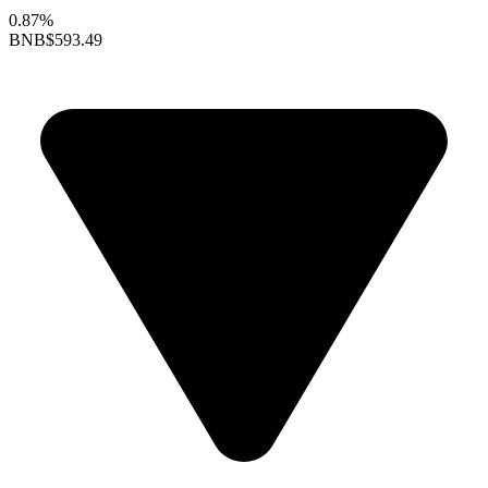
0.87%
BNB
$593.49