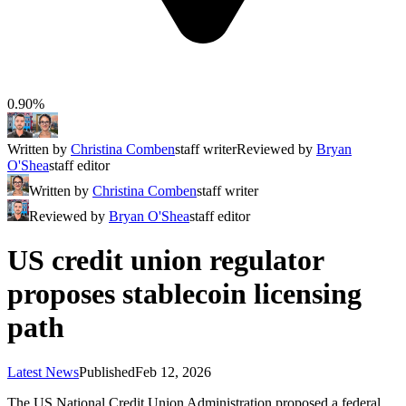
0.90%
Written by
Christina Comben
staff writer
Reviewed by
Bryan
O'Shea
staff editor
Written by
Christina Comben
staff writer
Reviewed by
Bryan O'Shea
staff editor
US credit union regulator
proposes stablecoin licensing
path
Latest News
Published
Feb 12, 2026
The US National Credit Union Administration proposed a federal