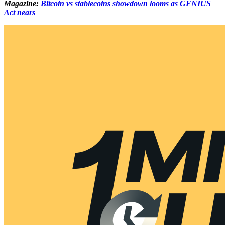
Magazine:
Bitcoin vs stablecoins showdown looms as GENIUS
Act nears