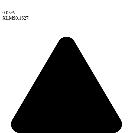
0.03%
XLM
$0.1627