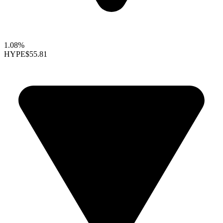
1.08%
HYPE
$55.81