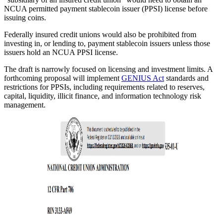
NCUA permitted payment stablecoin issuer (PPSI) license before
issuing coins.
Federally insured credit unions would also be prohibited from
investing in, or lending to, payment stablecoin issuers unless those
issuers hold an NCUA PPSI license.
The draft is narrowly focused on licensing and investment limits. A
forthcoming proposal will implement
GENIUS Act
standards and
restrictions for PPSIs, including requirements related to reserves,
capital, liquidity, illicit finance, and information technology risk
management.