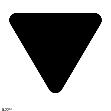
0.22%