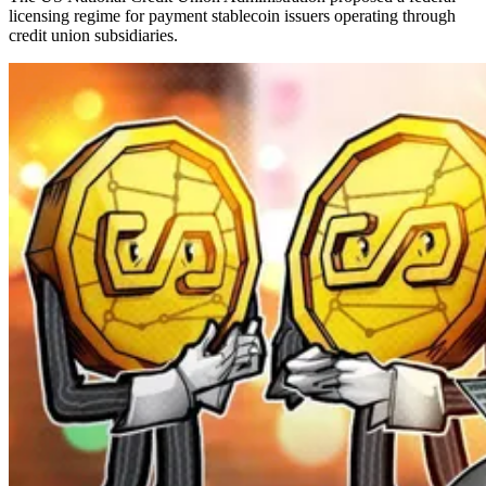
licensing regime for payment stablecoin issuers operating through
credit union subsidiaries.