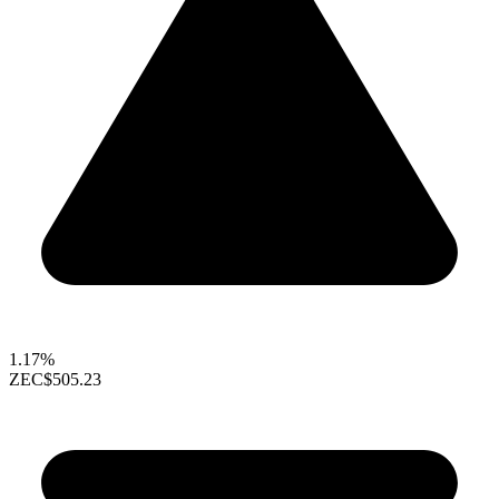
1.17%
ZEC
$505.23