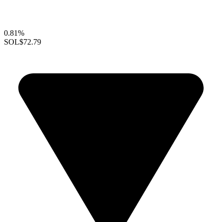
0.81%
SOL
$72.79