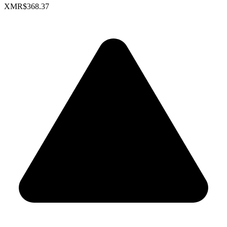
XMR
$368.37