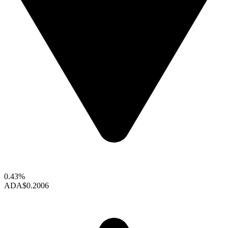
0.43%
ADA
$0.2006