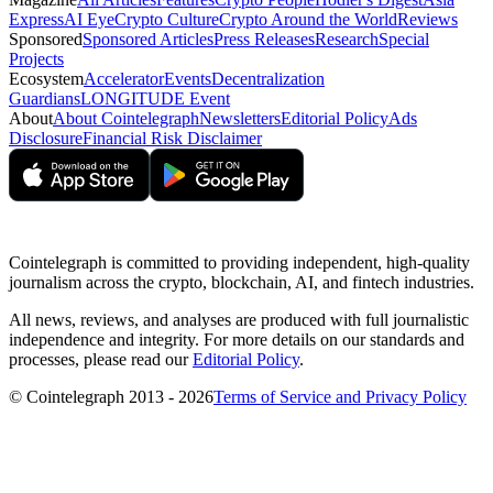
Express
AI Eye
Crypto Culture
Crypto Around the World
Reviews
Sponsored
Sponsored Articles
Press Releases
Research
Special
Projects
Ecosystem
Accelerator
Events
Decentralization
Guardians
LONGITUDE Event
About
About Cointelegraph
Newsletters
Editorial Policy
Ads
Disclosure
Financial Risk Disclaimer
Cointelegraph is committed to providing independent, high-quality
journalism across the crypto, blockchain, AI, and fintech industries.
All news, reviews, and analyses are produced with full journalistic
independence and integrity. For more details on our standards and
processes, please read our
Editorial Policy
.
© Cointelegraph 2013 - 2026
Terms of Service and Privacy Policy