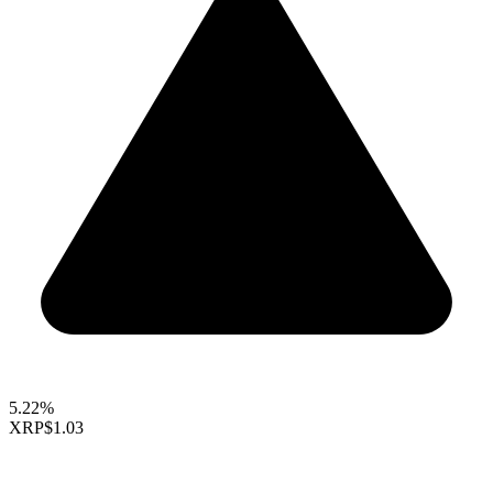
5.22%
XRP
$1.03