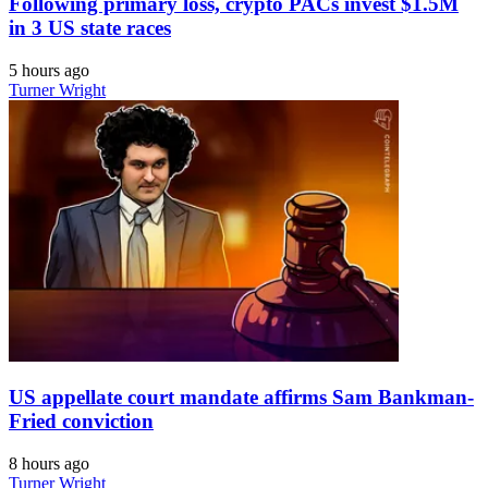
Following primary loss, crypto PACs invest $1.5M
in 3 US state races
5 hours ago
Turner Wright
US appellate court mandate affirms Sam Bankman-
Fried conviction
8 hours ago
Turner Wright