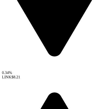
0.34%
LINK
$8.21