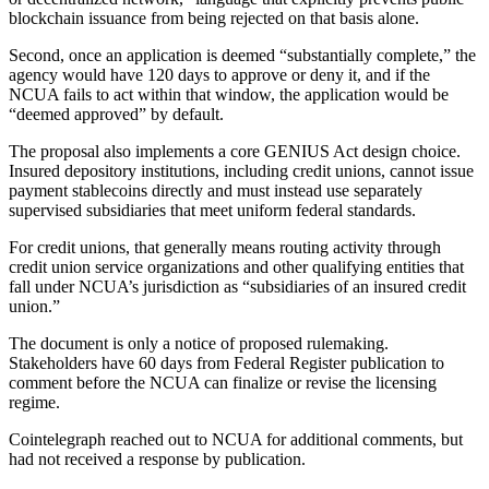
blockchain issuance from being rejected on that basis alone.
Second, once an application is deemed “substantially complete,” the
agency would have 120 days to approve or deny it, and if the
NCUA fails to act within that window, the application would be
“deemed approved” by default.
The proposal also implements a core GENIUS Act design choice.
Insured depository institutions, including credit unions, cannot issue
payment stablecoins directly and must instead use separately
supervised subsidiaries that meet uniform federal standards.
For credit unions, that generally means routing activity through
credit union service organizations and other qualifying entities that
fall under NCUA’s jurisdiction as “subsidiaries of an insured credit
union.”
​The document is only a notice of proposed rulemaking.
Stakeholders have 60 days from Federal Register publication to
comment before the NCUA can finalize or revise the licensing
regime.
Cointelegraph reached out to NCUA for additional comments, but
had not received a response by publication.