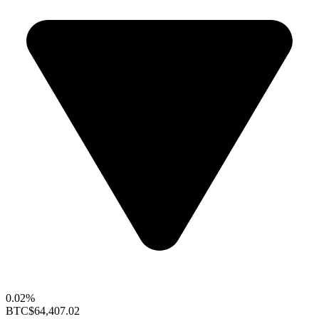
0.02%
BTC
$64,407.02