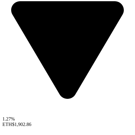
1.27%
ETH
$1,902.86