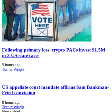
Following primary loss, crypto PACs invest $1.5M
in 3 US state races
5 hours ago
Turner Wright
US appellate court mandate affirms Sam Bankman-
Fried conviction
8 hours ago
Turner Wright
News Brief