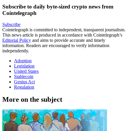
Subscribe to daily byte-sized crypto news from
Cointelegraph
Subscribe
Cointelegraph is committed to independent, transparent journalism.
This news article is produced in accordance with Cointelegraph’s
Editorial Policy
and aims to provide accurate and timely
information. Readers are encouraged to verify information
independently.
Adoption
Legislation
United States
Stablecoin
Genius Act
Regulation
More on the subject