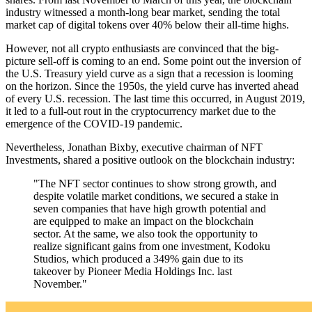
industry witnessed a month-long bear market, sending the total
market cap of digital tokens over 40% below their all-time highs.
However, not all crypto enthusiasts are convinced that the big-
picture sell-off is coming to an end. Some point out the inversion of
the U.S. Treasury yield curve as a sign that a recession is looming
on the horizon. Since the 1950s, the yield curve has inverted ahead
of every U.S. recession. The last time this occurred, in August 2019,
it led to a full-out rout in the cryptocurrency market due to the
emergence of the COVID-19 pandemic.
Nevertheless, Jonathan Bixby, executive chairman of NFT
Investments, shared a positive outlook on the blockchain industry:
"The NFT sector continues to show strong growth, and
despite volatile market conditions, we secured a stake in
seven companies that have high growth potential and
are equipped to make an impact on the blockchain
sector. At the same, we also took the opportunity to
realize significant gains from one investment, Kodoku
Studios, which produced a 349% gain due to its
takeover by Pioneer Media Holdings Inc. last
November."