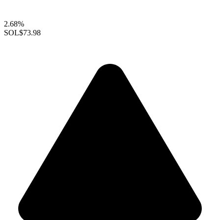
2.68%
SOL
$73.98