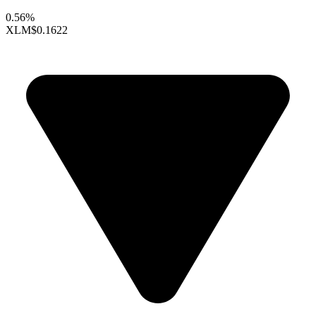
0.56%
XLM
$0.1622