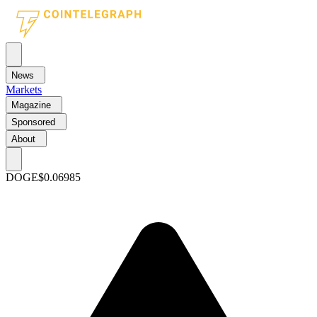
News
Markets
Magazine
Sponsored
About
DOGE
$0.06985