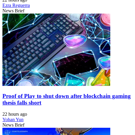
Ezra Reguerra
News Brief
Proof of Play to shut down after blockchain gaming
thesis falls short
22 hours ago
Yohan Yun
News Brief