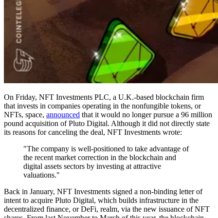
On Friday, NFT Investments PLC, a U.K.-based blockchain firm
that invests in companies operating in the nonfungible tokens, or
NFTs, space,
announced
that it would no longer pursue a 96 million
pound acquisition of Pluto Digital. Although it did not directly state
its reasons for canceling the deal, NFT Investments wrote:
"The company is well-positioned to take advantage of
the recent market correction in the blockchain and
digital assets sectors by investing at attractive
valuations."
Back in January, NFT Investments signed a non-binding letter of
intent to acquire Pluto Digital, which builds infrastructure in the
decentralized finance, or DeFi, realm, via the new issuance of NFT
shares. From last November to March of this year, the blockchain