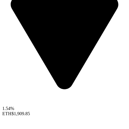
1.54%
ETH
$1,909.85