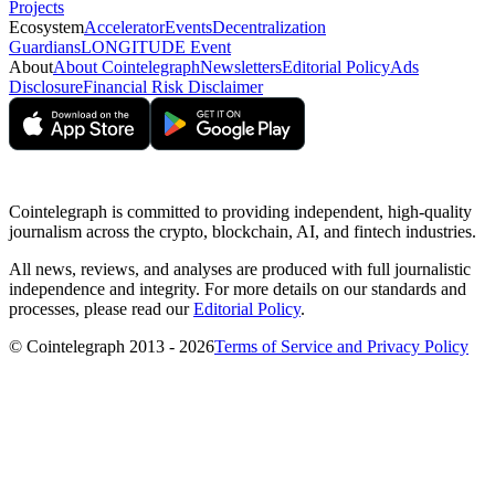
Projects
Ecosystem
Accelerator
Events
Decentralization
Guardians
LONGITUDE Event
About
About Cointelegraph
Newsletters
Editorial Policy
Ads
Disclosure
Financial Risk Disclaimer
Cointelegraph is committed to providing independent, high-quality
journalism across the crypto, blockchain, AI, and fintech industries.
All news, reviews, and analyses are produced with full journalistic
independence and integrity. For more details on our standards and
processes, please read our
Editorial Policy
.
© Cointelegraph 2013 - 2026
Terms of Service and Privacy Policy