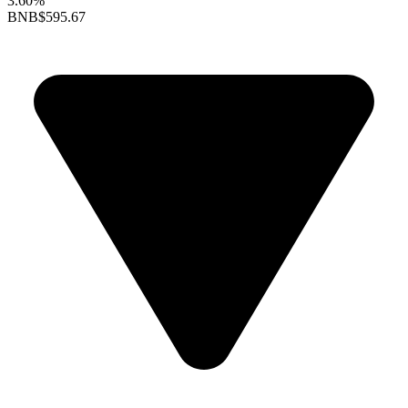
3.60%
BNB
$595.67