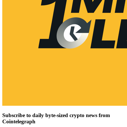
Subscribe to daily byte-sized crypto news from
Cointelegraph