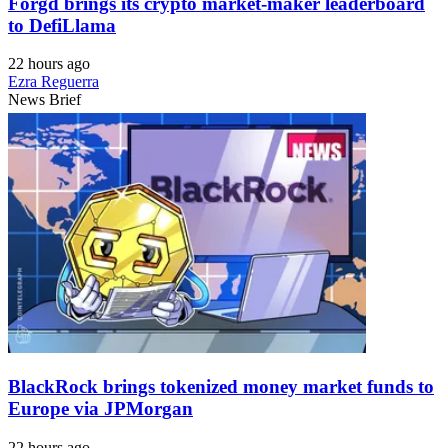
Forgd brings its crypto market-maker leaderboard
to DefiLlama
22 hours ago
Ezra Reguerra
News Brief
BlackRock brings tokenized money market funds to
Europe via JPMorgan
22 hours ago