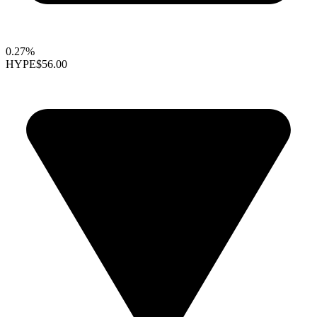
0.27%
HYPE
$56.00