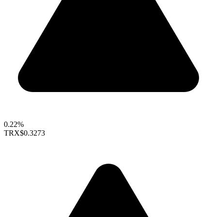
0.22%
TRX
$0.3273