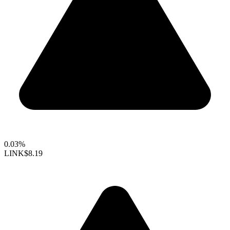
0.03%
LINK
$8.19