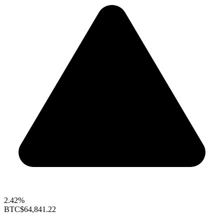
2.42%
BTC
$64,841.22