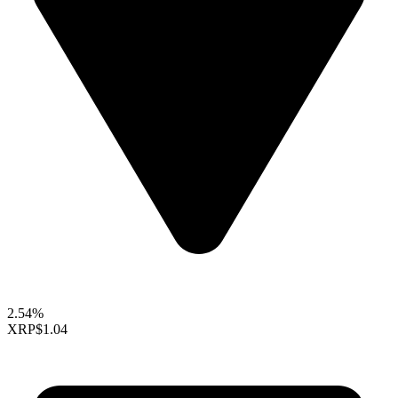
2.54%
XRP
$1.04