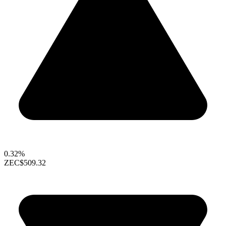
0.32%
ZEC
$509.32