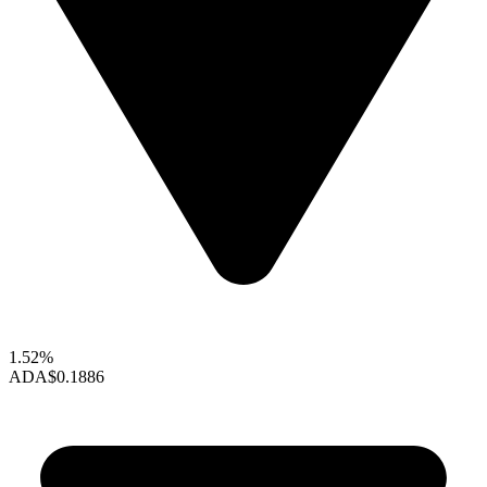
1.52%
ADA
$0.1886