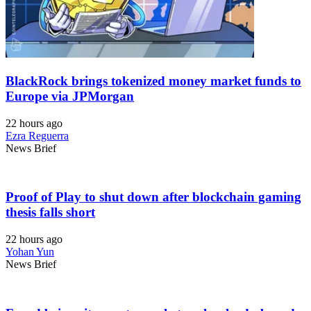
BlackRock brings tokenized money market funds to
Europe via JPMorgan
22 hours ago
Ezra Reguerra
News Brief
Proof of Play to shut down after blockchain gaming
thesis falls short
22 hours ago
Yohan Yun
News Brief