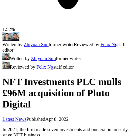
1.52%
Written by
Zhiyuan Sun
former writer
Reviewed by
Felix Ng
staff
editor
Written by
Zhiyuan Sun
former writer
Reviewed by
Felix Ng
staff editor
NFT Investments PLC mulls
£96M acquisition of Pluto
Digital
Latest News
Published
Apr 8, 2022
In 2021, the firm made seven investments and one exit in an early-
stage NFT business.