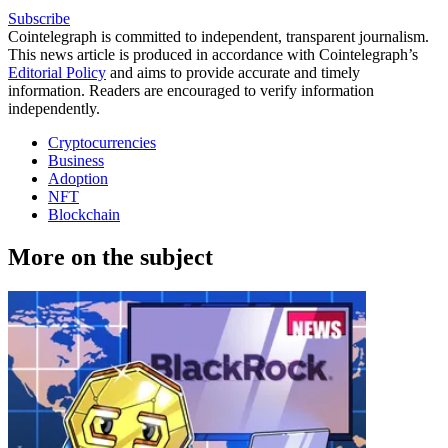
Subscribe
Cointelegraph is committed to independent, transparent journalism.
This news article is produced in accordance with Cointelegraph’s
Editorial Policy
and aims to provide accurate and timely
information. Readers are encouraged to verify information
independently.
Cryptocurrencies
Business
Adoption
NFT
Blockchain
More on the subject