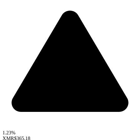
1.23%
XMR
$365.18