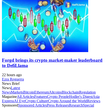
Forgd brings its crypto market-maker leaderboard
to DefiLlama
22 hours ago
Ezra Reguerra
News Brief
News
Latest
News
Markets
Bitcoin
Ethereum
Altcoins
Blockchain
Regulation
Magazine
All Articles
Features
Crypto People
Hodler's Digest
Asia
Express
AI Eye
Crypto Culture
Crypto Around the World
Reviews
Sponsored
Sponsored Articles
Press Releases
Research
Special