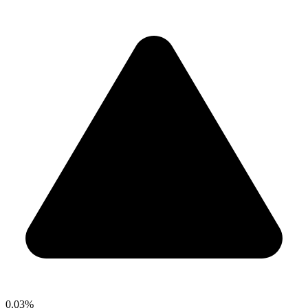
0.03%