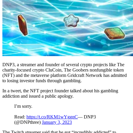
DNP3, a streamer and founder of several crypto projects like The
charity-focused crypto CluCoin, The Goobers nonfungible token
(NFT) and the metaverse platform Gridcraft Network has admitted
to losing investor funds through gambling.
In a tweet, the NFT project founder talked about his gambling
addiction and issued a public apology.
I’m sorry.
Read:
https://t.co/RKM1wYggnC
— DNP3
(@DNPthree)
January 3, 2023
The Twitch streamer said that he got “incredibly addicted” to