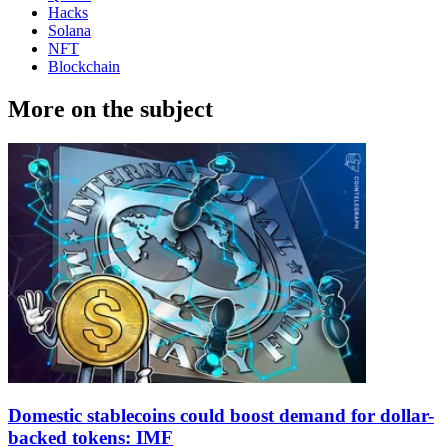
Hacks
Solana
NFT
Blockchain
More on the subject
Domestic stablecoins could boost demand for dollar-
backed tokens: IMF