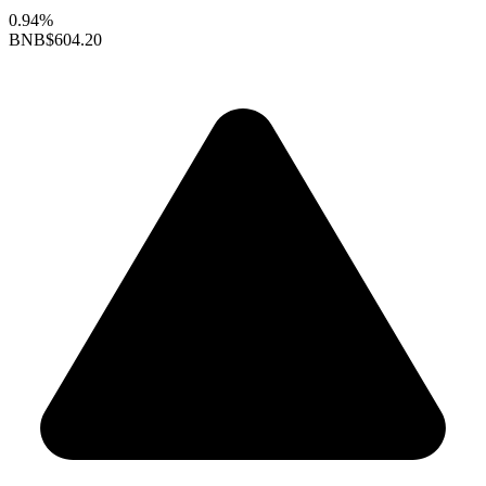
0.94%
BNB
$604.20