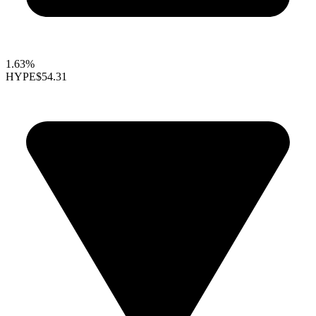
1.63%
HYPE
$54.31