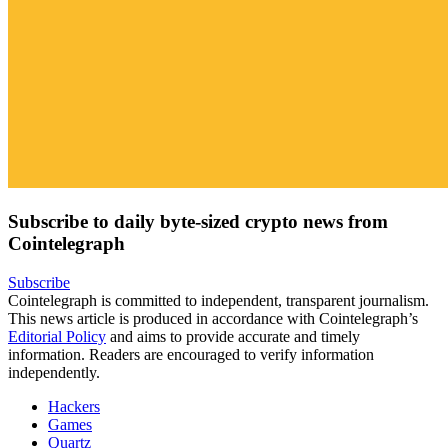
Subscribe to daily byte-sized crypto news from
Cointelegraph
Subscribe
Cointelegraph is committed to independent, transparent journalism.
This news article is produced in accordance with Cointelegraph’s
Editorial Policy
and aims to provide accurate and timely
information. Readers are encouraged to verify information
independently.
Hackers
Games
Quartz