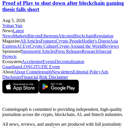
Proof of Play to shut down after blockchain gaming
thesis falls short
Aug 5, 2026
Yohan Yun
News
Latest
News
Markets
Bitcoin
Ethereum
Altcoins
Blockchain
Regulation
Magazine
All Articles
Features
Crypto People
Hodler's Digest
Asia
Express
AI Eye
Crypto Culture
Crypto Around the World
Reviews
Sponsored
Sponsored Articles
Press Releases
Research
Special
Projects
Ecosystem
Accelerator
Events
Decentralization
Guardians
LONGITUDE Event
About
About Cointelegraph
Newsletters
Editorial Policy
Ads
Disclosure
Financial Risk Disclaimer
Cointelegraph is committed to providing independent, high-quality
journalism across the crypto, blockchain, AI, and fintech industries.
All news, reviews, and analyses are produced with full journalistic