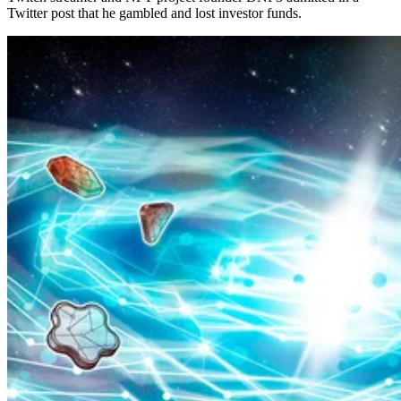
Twitter post that he gambled and lost investor funds.