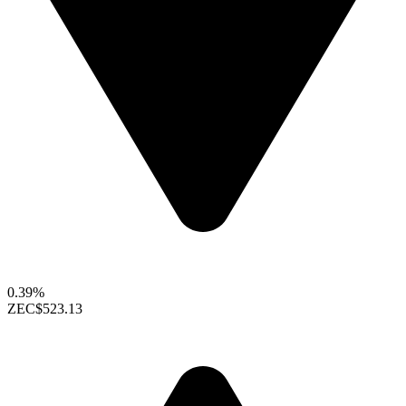
0.39%
ZEC
$523.13