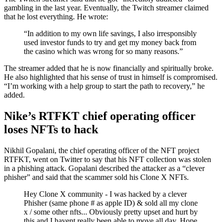
gambling in the last year. Eventually, the Twitch streamer claimed
that he lost everything. He wrote:
“In addition to my own life savings, I also irresponsibly
used investor funds to try and get my money back from
the casino which was wrong for so many reasons.”
The streamer added that he is now financially and spiritually broke.
He also highlighted that his sense of trust in himself is compromised.
“I’m working with a help group to start the path to recovery,” he
added.
Nike’s RTFKT chief operating officer
loses NFTs to hack
Nikhil Gopalani, the chief operating officer of the NFT project
RTFKT, went on Twitter to say that his NFT collection was stolen
in a phishing attack. Gopalani described the attacker as a “clever
phisher” and said that the scammer sold his Clone X NFTs.
Hey Clone X community - I was hacked by a clever
Phisher (same phone # as apple ID) & sold all my clone
x / some other nfts... Obviously pretty upset and hurt by
this and I havent really been able to move all day. Hope