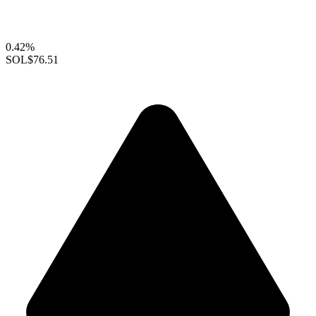
0.42%
SOL
$76.51