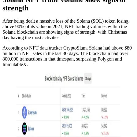
strength
After being dealt a massive loss of the Solana (SOL) token losing
above 90% of its value in 2021, NFT trading volumes within the
Solana blockchain are showing signs of strength, with Christmas
day having the most activities.
According to NFT data tracker CryptoSlam, Solana had above $80
million in NFT sales in the last 30 days. The blockchain had over
800,000 transactions in that timespan, surpassing Polygon and
ImmutableX.