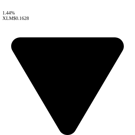
1.44%
XLM
$0.1628