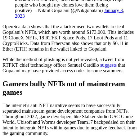
people who bought my clones love them (being
positive)— Nikhil Gopalani (@Nikgopalani)
January 3,
2023
OpenSea data shows that the attacker used two wallets to steal
Gopalani’s NFTs, which are worth around $173,000. This includes
19 CloneX NFTs, 18 RTFKT Space Pods, 17 Loot Pods and 11
CryptoKicks. Data from Etherscan also shows that only $0.11 in
Ether (ETH) remains in the wallet linked to Gopalani.
While the method of phishing is not yet revealed, a tweet from
RTFKT chief technology officer Samuel Cardillo
suggests
that
Gopalani may have provided access codes to some scammers.
Gamers bully NFTs out of mainstream
games
The internet’s anti-NFT narrative seems to have successfully
separated mainstream game development companies from NFTs.
Throughout 2022, game developers like Stalker studio GSC Game
World, Ubisoft and Worms developer Team17 backpedaled on their
intent to integrate NFTs within games due to negative feedback from
the gaming community.