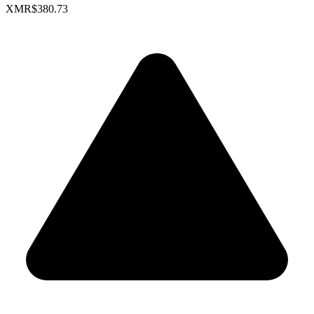
XMR
$380.73