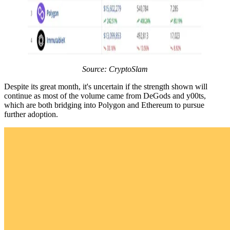
Source: CryptoSlam
Despite its great month, it's uncertain if the strength shown will
continue as most of the volume came from DeGods and y00ts,
which are both bridging into Polygon and Ethereum to pursue
further adoption.