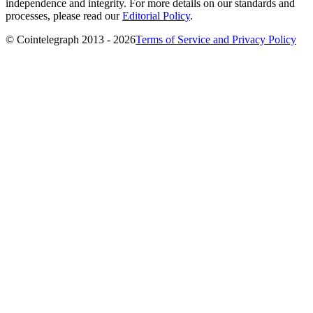
independence and integrity. For more details on our standards and
processes, please read our
Editorial Policy
.
© Cointelegraph 2013 - 2026
Terms of Service and Privacy Policy