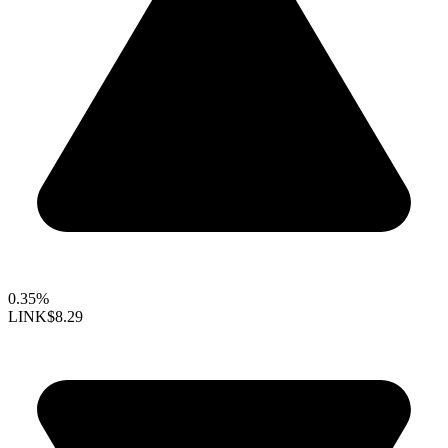
0.35%
LINK
$8.29