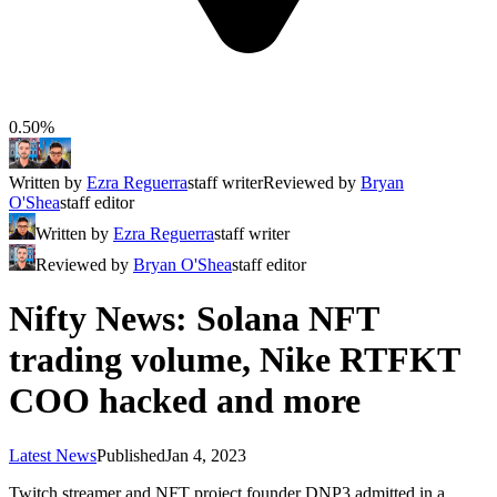
0.50%
Written by
Ezra Reguerra
staff writer
Reviewed by
Bryan
O'Shea
staff editor
Written by
Ezra Reguerra
staff writer
Reviewed by
Bryan O'Shea
staff editor
Nifty News: Solana NFT
trading volume, Nike RTFKT
COO hacked and more
Latest News
Published
Jan 4, 2023
Twitch streamer and NFT project founder DNP3 admitted in a