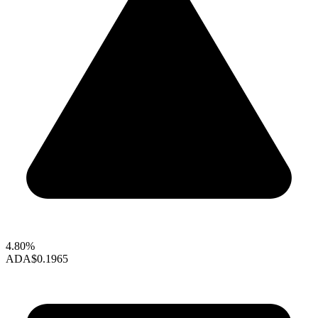
4.80%
ADA
$0.1965