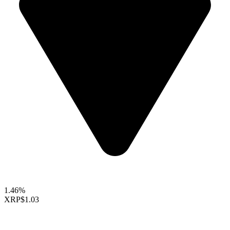
1.46%
XRP
$1.03