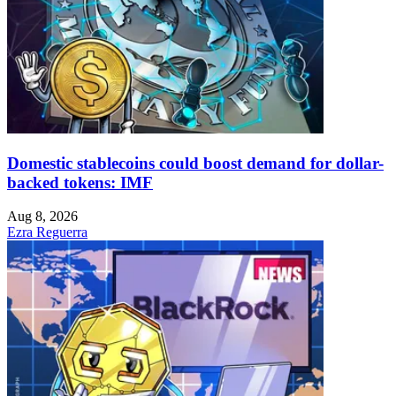
Domestic stablecoins could boost demand for dollar-
backed tokens: IMF
Aug 8, 2026
Ezra Reguerra