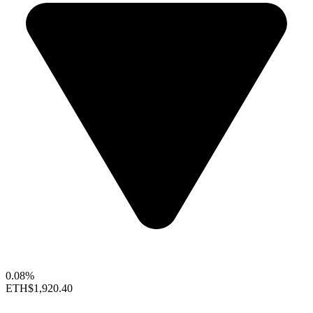
0.08%
ETH
$1,920.40