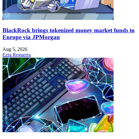
BlackRock brings tokenized money market funds to
Europe via JPMorgan
Aug 5, 2026
Ezra Reguerra