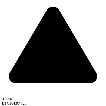
0.06%
BTC
$64,974.28