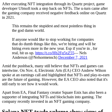
After executing NFT integration through its Quartz project, game
developer Ubisoft took a step back on NFTs. The u-turn came after
the gaming company received negative feedback online on Quartz
in 2021.
This remains the stupidest and most pointless thing in
the god damn world.
If anyone would like to stop working for companies
that do dumb things like this, we're hiring and will be
hiring even more in the new year. Esp if you're in , for
real, hit us up.
https://t.co/Hb2Fq5xZ55
— Nels
Anderson (@Nelsormensch)
December 7, 2021
Amid the pushback, many still believe that NFTs and games can
intertwine. On Nov. 4, Electronic Arts (EA) CEO Andrew Wilson
spoke at an earnings call and highlighted that NFTs and play-to-earn
are the future of gaming. However, the EA CEO also noted that it's
still early to see how it would work.
Apart from EA, Final Fantasy creator Square Enix has also been a
supporter of integrating NFTs and blockchain into gaming. The
company recently invested in an NFT gaming company.
Solana NFT trade volume show signs of