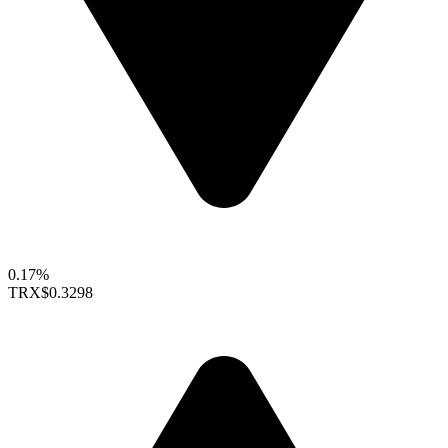
0.17%
TRX
$0.3298