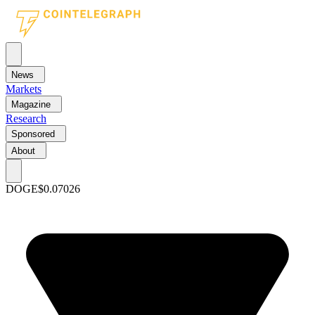
News
Markets
Magazine
Research
Sponsored
About
DOGE
$0.07026