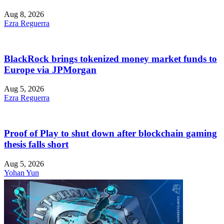
Aug 8, 2026
Ezra Reguerra
BlackRock brings tokenized money market funds to
Europe via JPMorgan
Aug 5, 2026
Ezra Reguerra
Proof of Play to shut down after blockchain gaming
thesis falls short
Aug 5, 2026
Yohan Yun