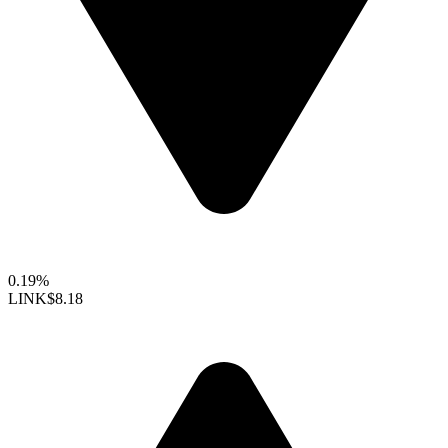
0.19%
LINK
$8.18