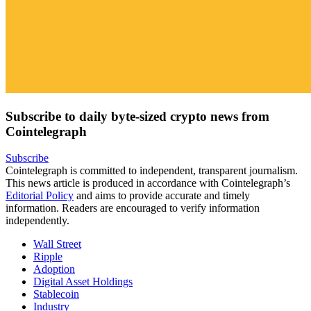
Subscribe to daily byte-sized crypto news from
Cointelegraph
Subscribe
Cointelegraph is committed to independent, transparent journalism.
This news article is produced in accordance with Cointelegraph’s
Editorial Policy
and aims to provide accurate and timely
information. Readers are encouraged to verify information
independently.
Wall Street
Ripple
Adoption
Digital Asset Holdings
Stablecoin
Industry