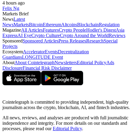
4 hours ago
Felix Ng
Markets Brief
News
Latest
News
Markets
Bitcoin
Ethereum
Altcoins
Blockchain
Regulation
Magazine
All Articles
Features
Crypto People
Hodler's Digest
Asia
Express
AI Eye
Crypto Culture
Crypto Around the World
Reviews
Sponsored
Sponsored Articles
Press Releases
Research
Special
Projects
Ecosystem
Accelerator
Events
Decentralization
Guardians
LONGITUDE Event
About
About Cointelegraph
Newsletters
Editorial Policy
Ads
Disclosure
Financial Risk Disclaimer
Cointelegraph is committed to providing independent, high-quality
journalism across the crypto, blockchain, AI, and fintech industries.
All news, reviews, and analyses are produced with full journalistic
independence and integrity. For more details on our standards and
processes, please read our
Editorial Policy
.