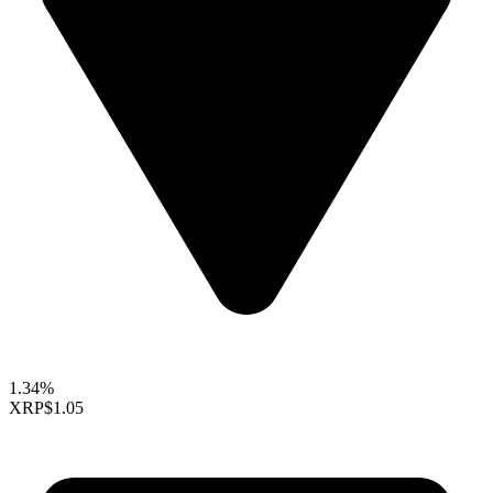
1.34%
XRP
$1.05