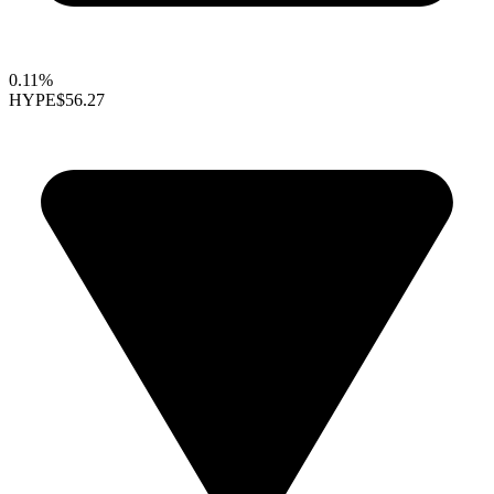
0.11%
HYPE
$56.27