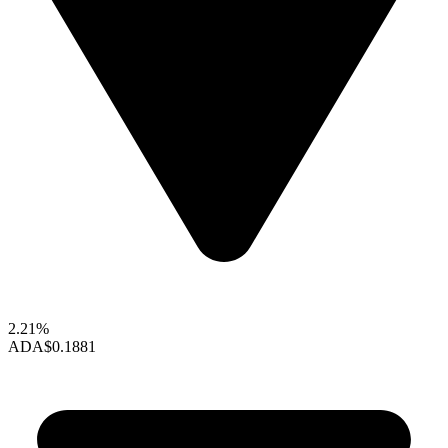
2.21%
ADA
$0.1881