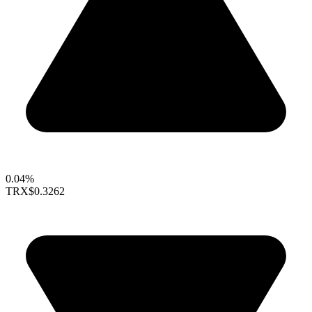
0.04%
TRX
$0.3262