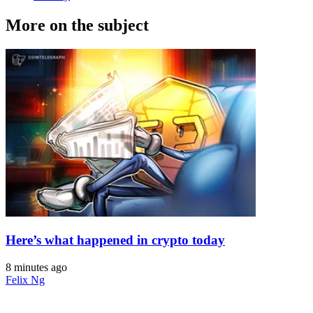
More on the subject
Here’s what happened in crypto today
8 minutes ago
Felix Ng