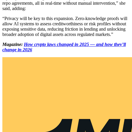
repo agreements, all in real-time without manual intervention,” she
said, adding:
“Privacy will be key to this expansion. Zero-knowledge proofs will
allow AI systems to assess creditworthiness or risk profiles without
exposing sensitive data, reducing friction in lending and unlocking
broader adoption of digital assets across regulated markets.”
Magazine:
How crypto laws changed in 2025 — and how they’ll
change in 2026