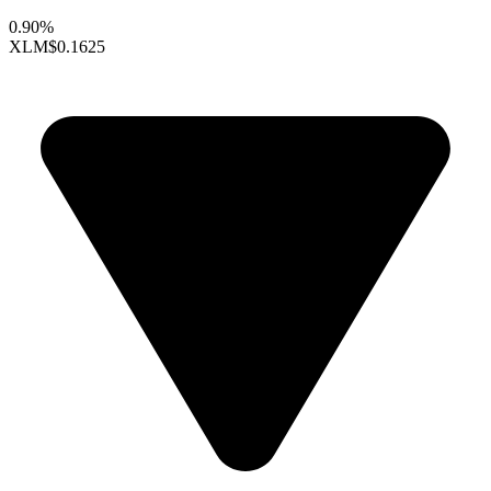
0.90%
XLM
$0.1625