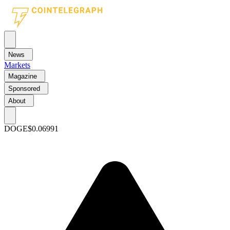
News
Markets
Magazine
Sponsored
About
DOGE
$0.06991