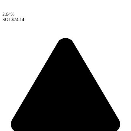
2.64%
SOL
$74.14