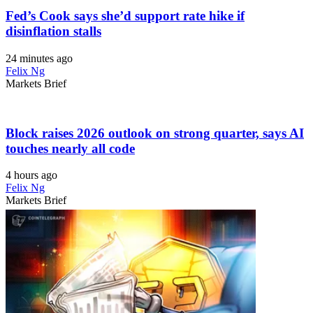
Fed’s Cook says she’d support rate hike if
disinflation stalls
24 minutes ago
Felix Ng
Markets Brief
Block raises 2026 outlook on strong quarter, says AI
touches nearly all code
4 hours ago
Felix Ng
Markets Brief