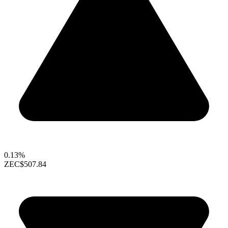
0.13%
ZEC
$507.84