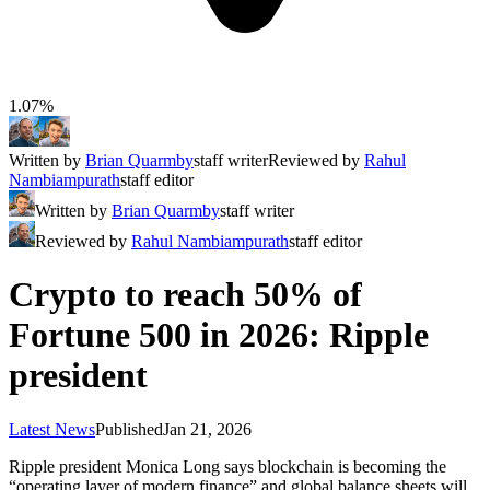
1.07%
Written by
Brian Quarmby
staff writer
Reviewed by
Rahul
Nambiampurath
staff editor
Written by
Brian Quarmby
staff writer
Reviewed by
Rahul Nambiampurath
staff editor
Crypto to reach 50% of
Fortune 500 in 2026: Ripple
president
Latest News
Published
Jan 21, 2026
Ripple president Monica Long says blockchain is becoming the
“operating layer of modern finance” and global balance sheets will