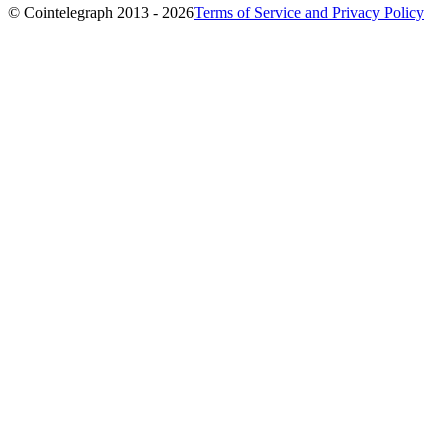
© Cointelegraph 2013 - 2026
Terms of Service and Privacy Policy