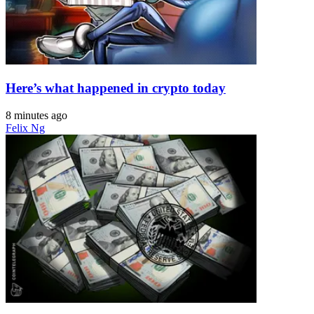
Here’s what happened in crypto today
8 minutes ago
Felix Ng