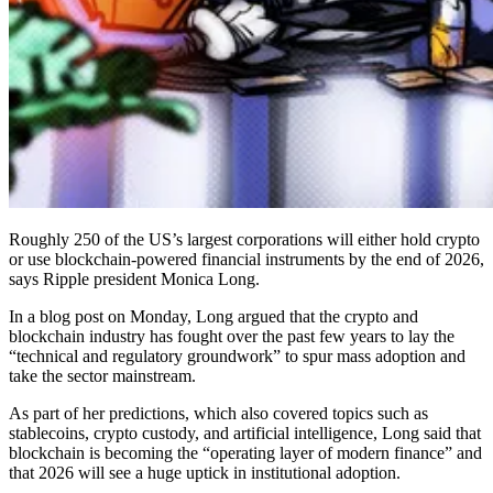
Roughly 250 of the US’s largest corporations will either hold crypto
or use blockchain-powered financial instruments by the end of 2026,
says Ripple president Monica Long.
In a blog post on Monday, Long argued that the crypto and
blockchain industry has fought over the past few years to lay the
“technical and regulatory groundwork” to spur mass adoption and
take the sector mainstream.
As part of her predictions, which also covered topics such as
stablecoins, crypto custody, and artificial intelligence, Long said that
blockchain is becoming the “operating layer of modern finance” and
that 2026 will see a huge uptick in institutional adoption.