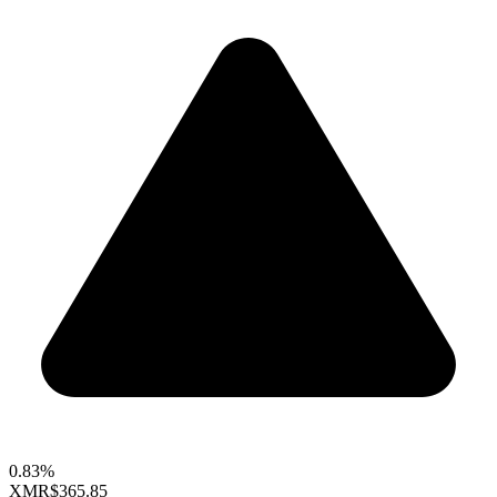
0.83%
XMR
$365.85