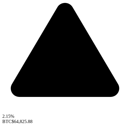
2.15%
BTC
$64,825.88