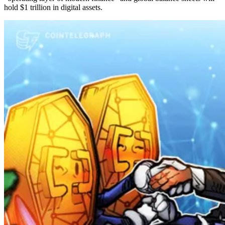
hold $1 trillion in digital assets.