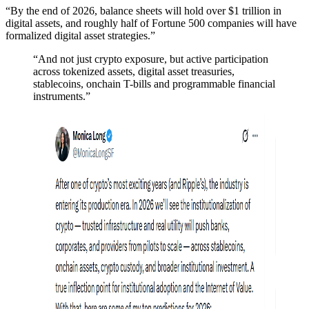
“By the end of 2026, balance sheets will hold over $1 trillion in
digital assets, and roughly half of Fortune 500 companies will have
formalized digital asset strategies.”
“And not just crypto exposure, but active participation
across tokenized assets, digital asset treasuries,
stablecoins, onchain T-bills and programmable financial
instruments.”