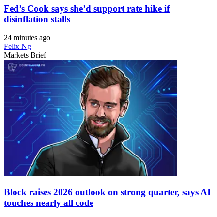
Fed’s Cook says she’d support rate hike if
disinflation stalls
24 minutes ago
Felix Ng
Markets Brief
Block raises 2026 outlook on strong quarter, says AI
touches nearly all code