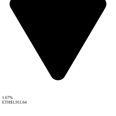
1.67%
ETH
$1,911.64