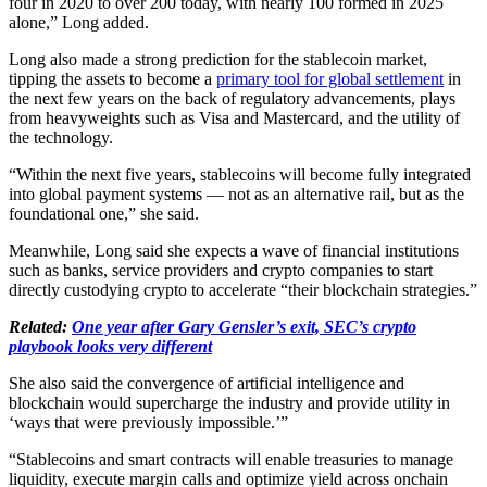
four in 2020 to over 200 today, with nearly 100 formed in 2025
alone,” Long added.
Long also made a strong prediction for the stablecoin market,
tipping the assets to become a
primary tool for global settlement
in
the next few years on the back of regulatory advancements, plays
from heavyweights such as Visa and Mastercard, and the utility of
the technology.
“Within the next five years, stablecoins will become fully integrated
into global payment systems — not as an alternative rail, but as the
foundational one,” she said.
Meanwhile, Long said she expects a wave of financial institutions
such as banks, service providers and crypto companies to start
directly custodying crypto to accelerate “their blockchain strategies.”
Related:
One year after Gary Gensler’s exit, SEC’s crypto
playbook looks very different
She also said the convergence of artificial intelligence and
blockchain would supercharge the industry and provide utility in
‘ways that were previously impossible.’”
“Stablecoins and smart contracts will enable treasuries to manage
liquidity, execute margin calls and optimize yield across onchain