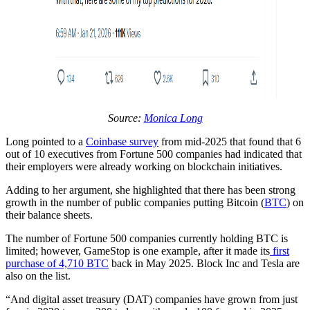
Source:
Monica Long
Long pointed to a
Coinbase survey
from mid-2025 that found that 6
out of 10 executives from Fortune 500 companies had indicated that
their employers were already working on blockchain initiatives.
Adding to her argument, she highlighted that there has been strong
growth in the number of public companies putting Bitcoin (
BTC
) on
their balance sheets.
The number of Fortune 500 companies currently holding BTC is
limited; however, GameStop is one example, after it made its
first
purchase of 4,710 BTC
back in May 2025. Block Inc and Tesla are
also on the list.
“And digital asset treasury (DAT) companies have grown from just