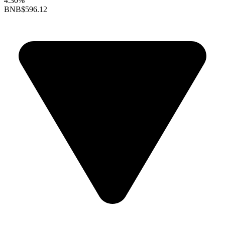
4.30%
BNB
$596.12