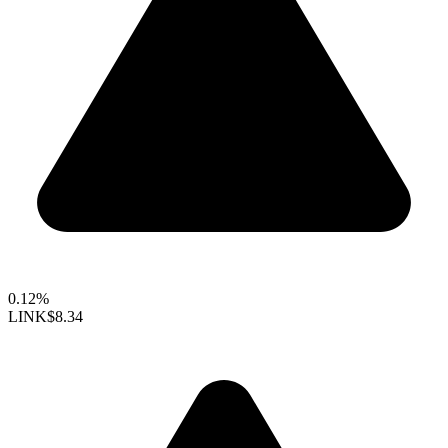
0.12%
LINK
$8.34