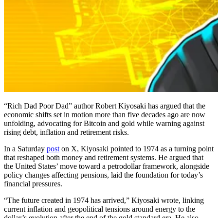
“Rich Dad Poor Dad” author Robert Kiyosaki has argued that the
economic shifts set in motion more than five decades ago are now
unfolding, advocating for Bitcoin and gold while warning against
rising debt, inflation and retirement risks.
In a Saturday
post
on X, Kiyosaki pointed to 1974 as a turning point
that reshaped both money and retirement systems. He argued that
the United States’ move toward a petrodollar framework, alongside
policy changes affecting pensions, laid the foundation for today’s
financial pressures.
“The future created in 1974 has arrived,” Kiyosaki wrote, linking
current inflation and geopolitical tensions around energy to the
dollar’s evolution after the end of the gold standard era. He also