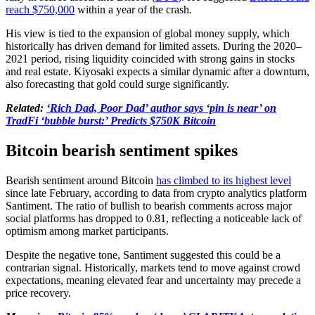
reach $750,000
within a year of the crash.
His view is tied to the expansion of global money supply, which
historically has driven demand for limited assets. During the 2020–
2021 period, rising liquidity coincided with strong gains in stocks
and real estate. Kiyosaki expects a similar dynamic after a downturn,
also forecasting that gold could surge significantly.
Related:
‘Rich Dad, Poor Dad’ author says ‘pin is near’ on
TradFi ‘bubble burst:’ Predicts $750K Bitcoin
Bitcoin bearish sentiment spikes
Bearish sentiment around Bitcoin
has climbed to its highest level
since late February, according to data from crypto analytics platform
Santiment. The ratio of bullish to bearish comments across major
social platforms has dropped to 0.81, reflecting a noticeable lack of
optimism among market participants.
Despite the negative tone, Santiment suggested this could be a
contrarian signal. Historically, markets tend to move against crowd
expectations, meaning elevated fear and uncertainty may precede a
price recovery.