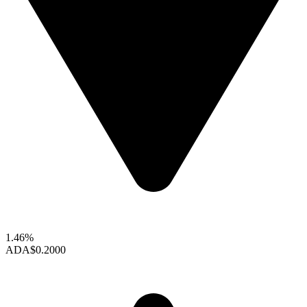
1.46%
ADA
$0.2000