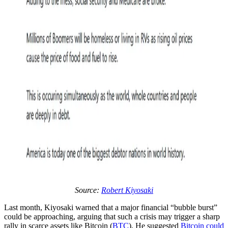
Source:
Robert Kiyosaki
Last month, Kiyosaki warned that a major financial “bubble burst”
could be approaching, arguing that such a crisis may trigger a sharp
rally in scarce assets like Bitcoin (
BTC
). He suggested
Bitcoin could