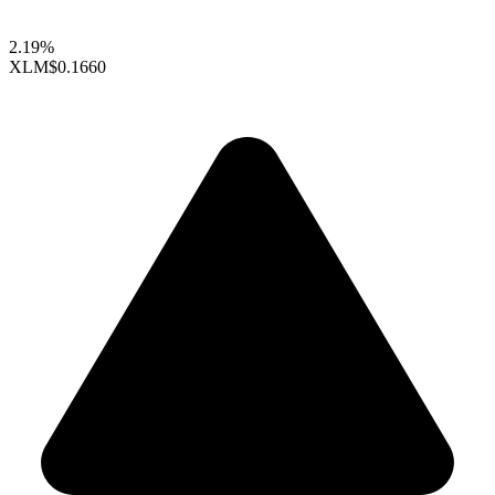
2.19%
XLM
$0.1660