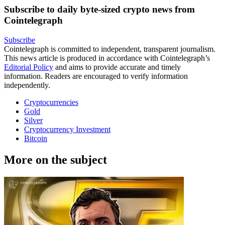
Subscribe to daily byte-sized crypto news from
Cointelegraph
Subscribe
Cointelegraph is committed to independent, transparent journalism.
This news article is produced in accordance with Cointelegraph’s
Editorial Policy
and aims to provide accurate and timely
information. Readers are encouraged to verify information
independently.
Cryptocurrencies
Gold
Silver
Cryptocurrency Investment
Bitcoin
More on the subject