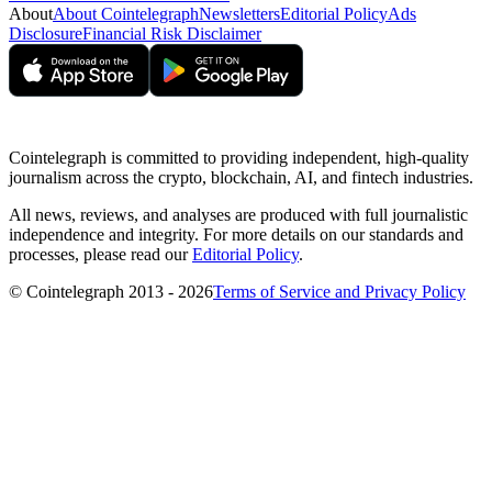
About
About Cointelegraph
Newsletters
Editorial Policy
Ads
Disclosure
Financial Risk Disclaimer
Cointelegraph is committed to providing independent, high-quality
journalism across the crypto, blockchain, AI, and fintech industries.
All news, reviews, and analyses are produced with full journalistic
independence and integrity. For more details on our standards and
processes, please read our
Editorial Policy
.
© Cointelegraph 2013 - 2026
Terms of Service and Privacy Policy