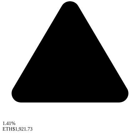
1.41%
ETH
$1,921.73