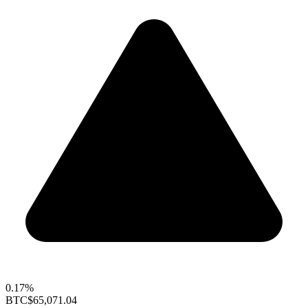
0.17%
BTC
$65,071.04