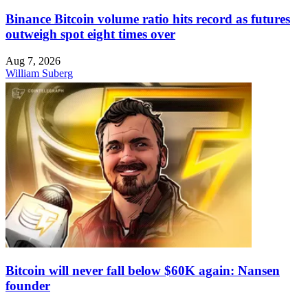
Binance Bitcoin volume ratio hits record as futures
outweigh spot eight times over
Aug 7, 2026
William Suberg
Bitcoin will never fall below $60K again: Nansen
founder