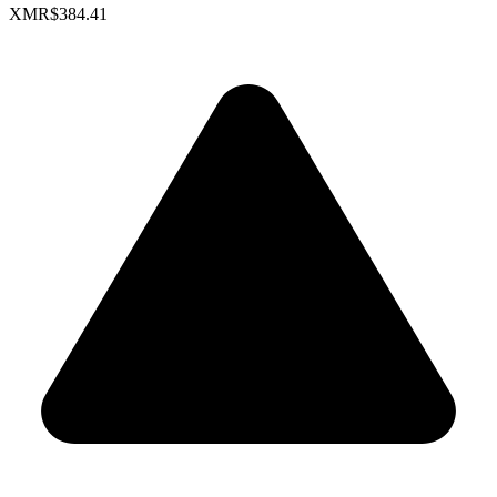
XMR
$384.41