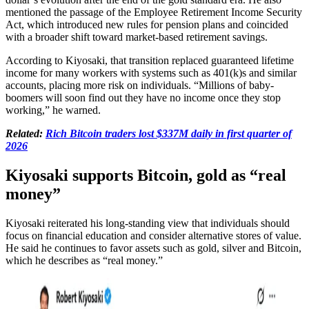
mentioned the passage of the Employee Retirement Income Security
Act, which introduced new rules for pension plans and coincided
with a broader shift toward market-based retirement savings.
According to Kiyosaki, that transition replaced guaranteed lifetime
income for many workers with systems such as 401(k)s and similar
accounts, placing more risk on individuals. “Millions of baby-
boomers will soon find out they have no income once they stop
working,” he warned.
Related:
Rich Bitcoin traders lost $337M daily in first quarter of
2026
Kiyosaki supports Bitcoin, gold as “real
money”
Kiyosaki reiterated his long-standing view that individuals should
focus on financial education and consider alternative stores of value.
He said he continues to favor assets such as gold, silver and Bitcoin,
which he describes as “real money.”