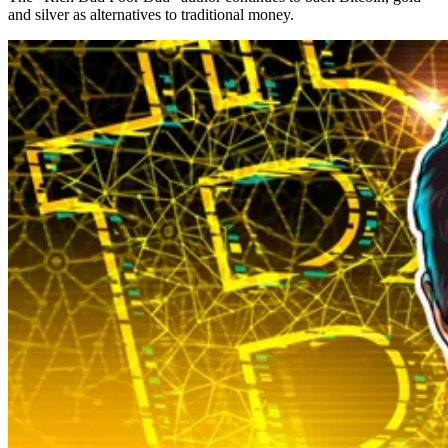
and silver as alternatives to traditional money.