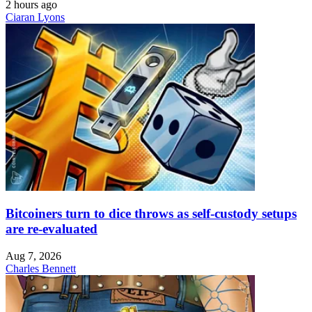
2 hours ago
Ciaran Lyons
Bitcoiners turn to dice throws as self-custody setups
are re-evaluated
Aug 7, 2026
Charles Bennett