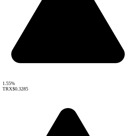
1.55%
TRX
$0.3285