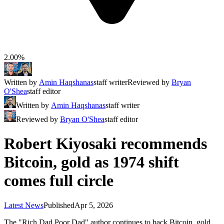
2.00%
Written by
Amin Haqshanas
staff writer
Reviewed by
Bryan
O'Shea
staff editor
Written by
Amin Haqshanas
staff writer
Reviewed by
Bryan O'Shea
staff editor
Robert Kiyosaki recommends
Bitcoin, gold as 1974 shift
comes full circle
Latest News
Published
Apr 5, 2026
The "Rich Dad Poor Dad" author continues to back Bitcoin, gold