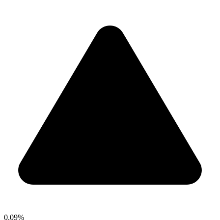
0.09%