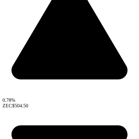
0.78%
ZEC
$504.50