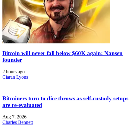
Bitcoin will never fall below $60K again: Nansen
founder
2 hours ago
Ciaran Lyons
Bitcoiners turn to dice throws as self-custody setups
are re-evaluated
Aug 7, 2026
Charles Bennett