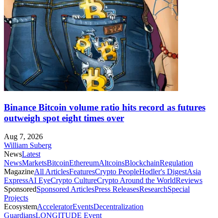
Binance Bitcoin volume ratio hits record as futures
outweigh spot eight times over
Aug 7, 2026
William Suberg
News
Latest
News
Markets
Bitcoin
Ethereum
Altcoins
Blockchain
Regulation
Magazine
All Articles
Features
Crypto People
Hodler's Digest
Asia
Express
AI Eye
Crypto Culture
Crypto Around the World
Reviews
Sponsored
Sponsored Articles
Press Releases
Research
Special
Projects
Ecosystem
Accelerator
Events
Decentralization
Guardians
LONGITUDE Event