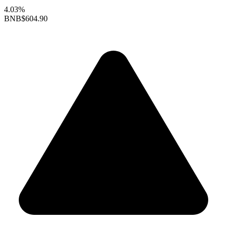
4.03%
BNB
$604.90