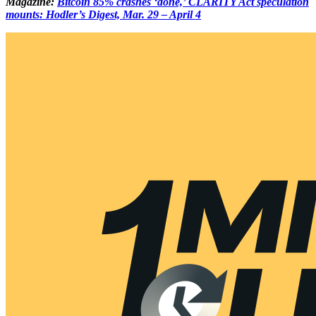
Magazine:
Bitcoin 85% crashes ‘done,’ CLARITY Act speculation
mounts: Hodler’s Digest, Mar. 29 – April 4