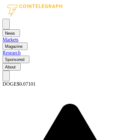
News
Markets
Magazine
Research
Sponsored
About
DOGE
$0.07101