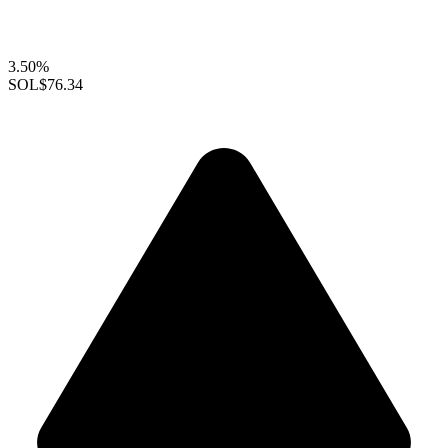
3.50%
SOL
$76.34