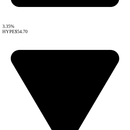
3.35%
HYPE
$54.70