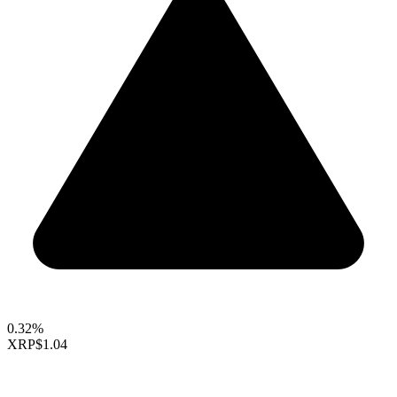
0.32%
XRP
$1.04