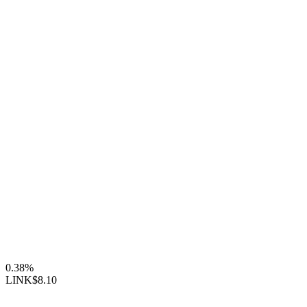
0.38%
LINK
$8.10