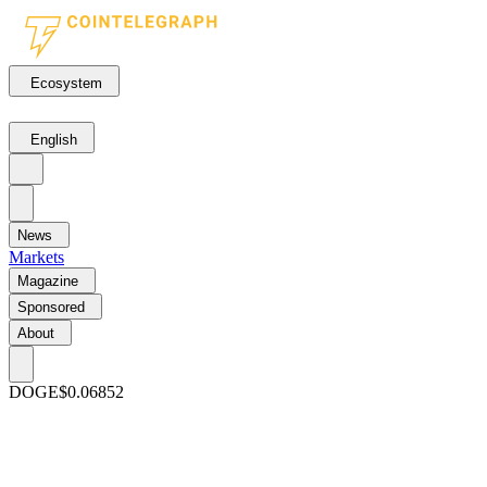
Ecosystem
English
News
Markets
Magazine
Sponsored
About
DOGE
$0.06852