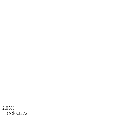
2.05%
TRX
$0.3272