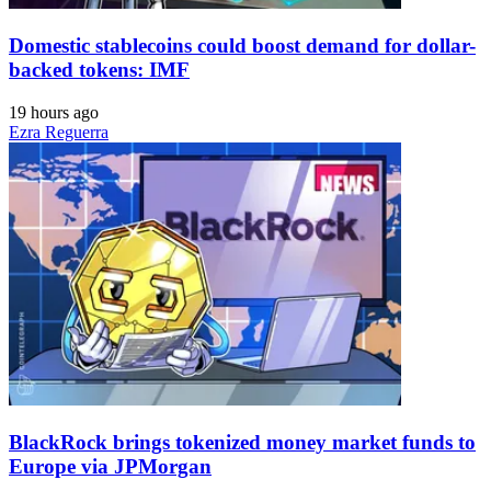
Domestic stablecoins could boost demand for dollar-
backed tokens: IMF
19 hours ago
Ezra Reguerra
BlackRock brings tokenized money market funds to
Europe via JPMorgan