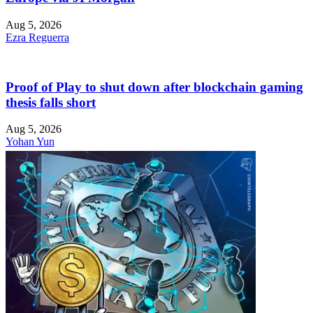
Aug 5, 2026
Ezra Reguerra
Proof of Play to shut down after blockchain gaming
thesis falls short
Aug 5, 2026
Yohan Yun