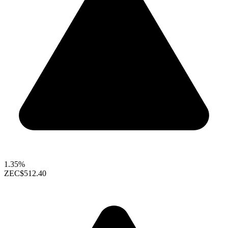
1.35%
ZEC
$512.40