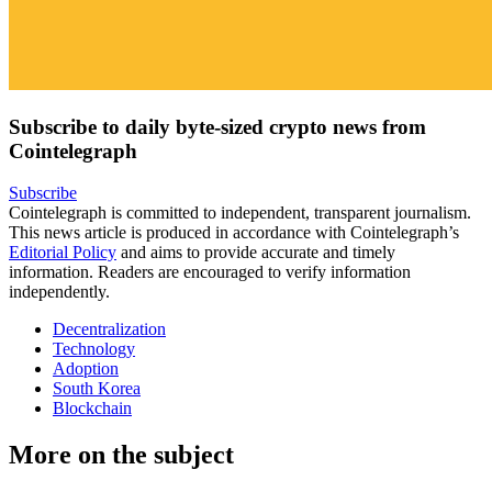
Subscribe to daily byte-sized crypto news from
Cointelegraph
Subscribe
Cointelegraph is committed to independent, transparent journalism.
This news article is produced in accordance with Cointelegraph’s
Editorial Policy
and aims to provide accurate and timely
information. Readers are encouraged to verify information
independently.
Decentralization
Technology
Adoption
South Korea
Blockchain
More on the subject