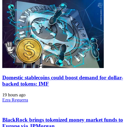
Domestic stablecoins could boost demand for dollar-
backed tokens: IMF
19 hours ago
Ezra Reguerra
BlackRock brings tokenized money market funds to
Europe via JPMorgan