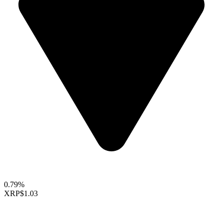
0.79%
XRP
$1.03