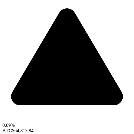
0.09%
BTC
$64,813.84