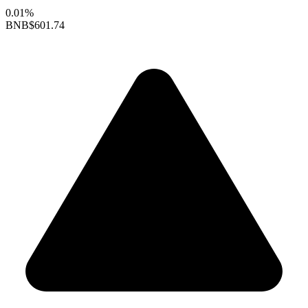
0.01%
BNB
$601.74