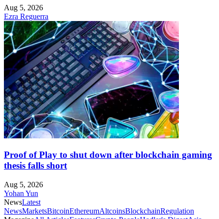
Aug 5, 2026
Ezra Reguerra
Proof of Play to shut down after blockchain gaming
thesis falls short
Aug 5, 2026
Yohan Yun
News
Latest
News
Markets
Bitcoin
Ethereum
Altcoins
Blockchain
Regulation