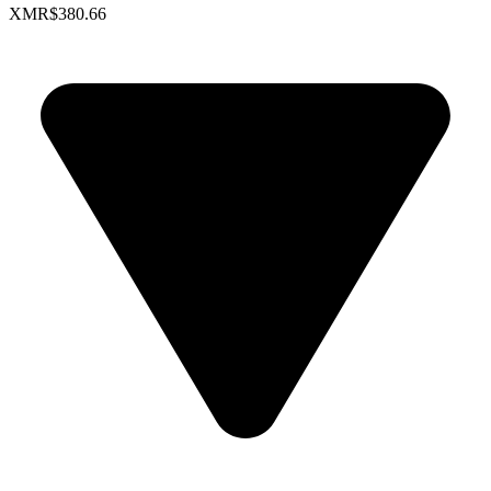
XMR
$380.66