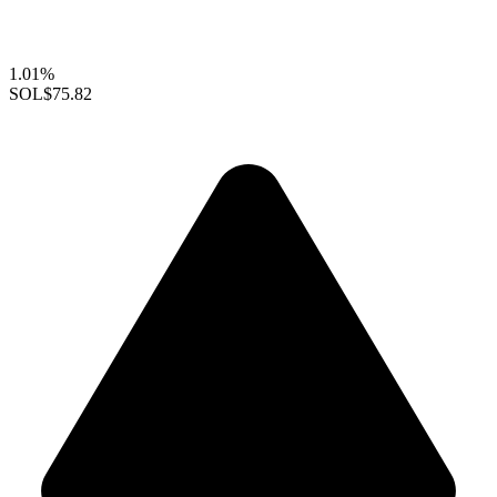
1.01%
SOL
$75.82