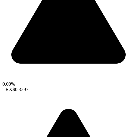
0.00%
TRX
$0.3297