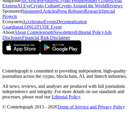
Magazine
All Articles
Features
Crypto People
Hodler's Digest
Asia
Express
AI Eye
Crypto Culture
Crypto Around the World
Reviews
Sponsored
Sponsored Articles
Press Releases
Research
Special
Projects
Ecosystem
Accelerator
Events
Decentralization
Guardians
LONGITUDE Event
About
About Cointelegraph
Newsletters
Editorial Policy
Ads
Disclosure
Financial Risk Disclaimer
Cointelegraph is committed to providing independent, high-quality
journalism across the crypto, blockchain, AI, and fintech industries.
All news, reviews, and analyses are produced with full journalistic
independence and integrity. For more details on our standards and
processes, please read our
Editorial Policy
.
© Cointelegraph 2013 - 2026
Terms of Service and Privacy Policy