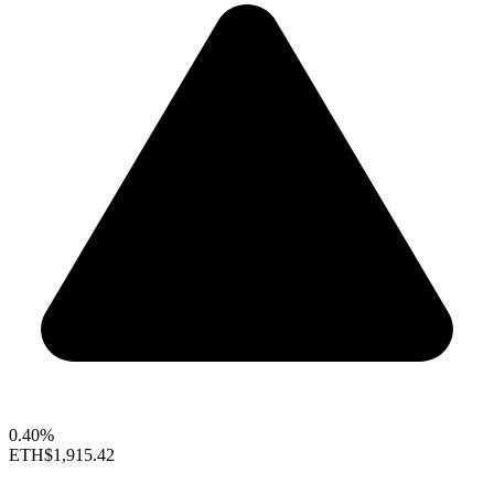
0.40%
ETH
$1,915.42