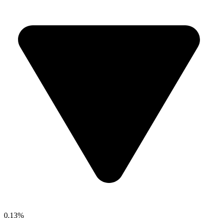
0.13%