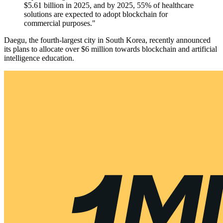
$5.61 billion in 2025, and by 2025, 55% of healthcare
solutions are expected to adopt blockchain for
commercial purposes."
Daegu, the fourth-largest city in South Korea, recently announced
its plans to allocate over $6 million towards blockchain and artificial
intelligence education.