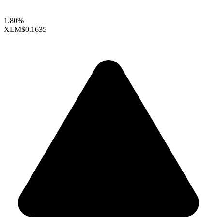
1.80%
XLM
$0.1635