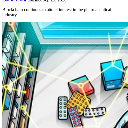
Blockchain continues to attract interest in the pharmaceutical
industry.