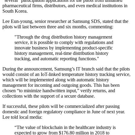
“several” participation applications for the pilots from unnamed
pharmaceutical firms, distributors, and even medical institutions in
South Korea.
Lee Eun-young, senior researcher at Samsung SDS, stated that the
pilots will last between three and six months, commenting:
"Through the drug distribution history management
service, it is possible to comply with regulations and
innovate business by implementing product-specific
history management, real-time distribution history
tracking, and automatic reporting functions."
During the announcement, Samsung’s IT branch said that the pilots
would consist of an IoT-linked temperature history tracking service,
which will be implemented along with automatic history
management for incoming and outgoing goods. This has been
chosen “to minimize handwritten input,” verify returns, and
collections with the support of a secure database.
If successful, these pilots will be commercialized after passing
domestic and foreign regulatory compliance in June of next year.
Lee told local media:
“The value of blockchain in the healthcare industry is
expected to grow from $176.80 million in 2018 to