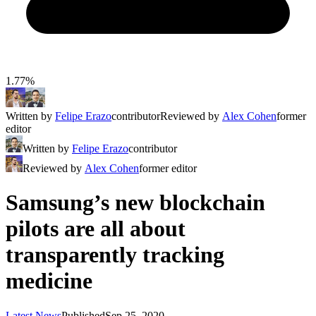
1.77%
Written by
Felipe Erazo
contributor
Reviewed by
Alex Cohen
former
editor
Written by
Felipe Erazo
contributor
Reviewed by
Alex Cohen
former editor
Samsung’s new blockchain
pilots are all about
transparently tracking
medicine
Latest News
Published
Sep 25, 2020