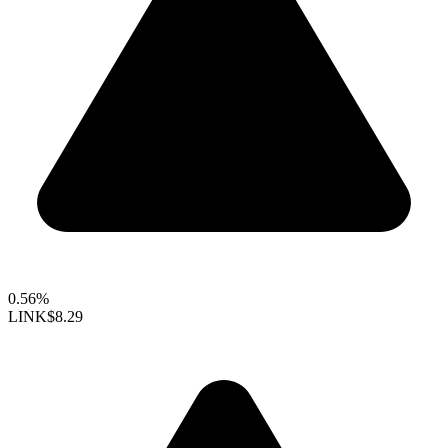
0.56%
LINK
$8.29