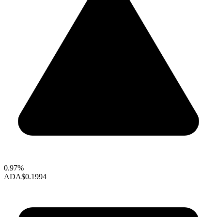
0.97%
ADA
$0.1994