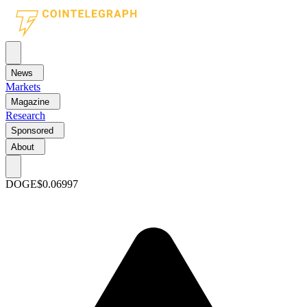
News
Markets
Magazine
Research
Sponsored
About
DOGE
$0.06997