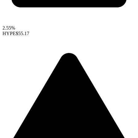
2.55%
HYPE
$55.17