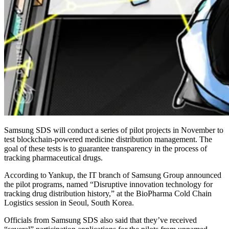
Samsung SDS will conduct a series of pilot projects in November to
test blockchain-powered medicine distribution management. The
goal of these tests is to guarantee transparency in the process of
tracking pharmaceutical drugs.
According to Yankup, the IT branch of Samsung Group announced
the pilot programs, named “Disruptive innovation technology for
tracking drug distribution history,” at the BioPharma Cold Chain
Logistics session in Seoul, South Korea.
Officials from Samsung SDS also said that they’ve received