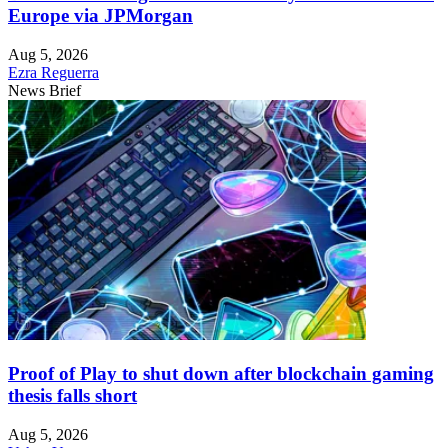
Europe via JPMorgan
Aug 5, 2026
Ezra Reguerra
News Brief
Proof of Play to shut down after blockchain gaming
thesis falls short
Aug 5, 2026