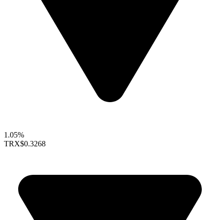
1.05%
TRX
$0.3268