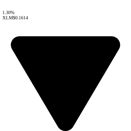
1.30%
XLM
$0.1614