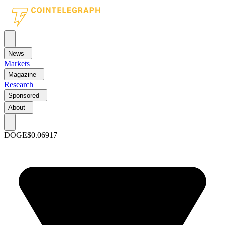
News
Markets
Magazine
Research
Sponsored
About
DOGE
$0.06917