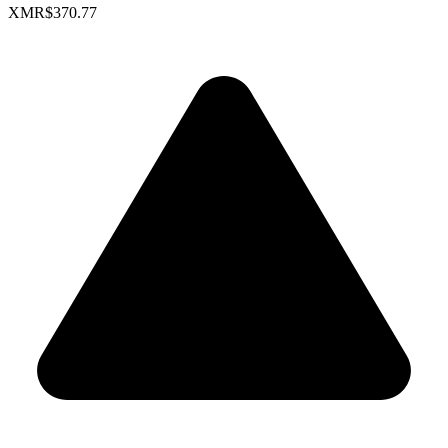
XMR
$370.77