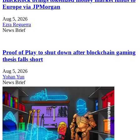
Europe via JPMorgan
Aug 5, 2026
Ezra Reguerra
News Brief
Proof of Play to shut down after blockchain gaming
thesis falls short
Aug 5, 2026
Yohan Yun
News Brief