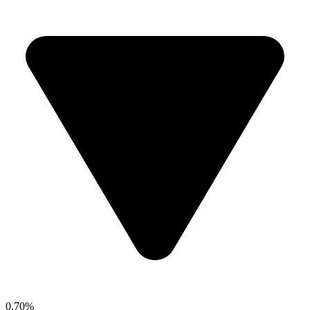
0.70%