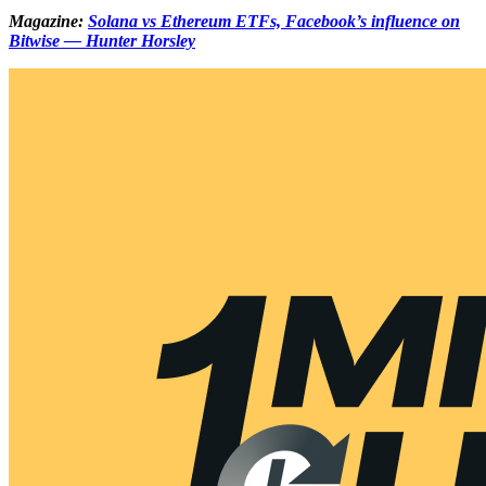
Magazine:
Solana vs Ethereum ETFs, Facebook’s influence on
Bitwise — Hunter Horsley