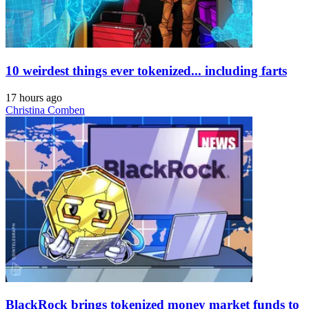
10 weirdest things ever tokenized... including farts
17 hours ago
Christina Comben
BlackRock brings tokenized money market funds to