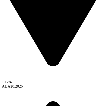
1.17%
ADA
$0.2026