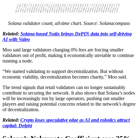
Solana validator count, all-time chart. Source: Solanacompass
Related:
Solana-based Natix brings DePIN data into self-driving
AI with Valeo
Moo said large validators charging 0% fees are forcing smaller
validators out of profit, making it economically unviable to continue
running a node.
“We started validating to support decentralization. But without
economic viability, decentralization becomes charity,” Moo said.
The trend signals that retail validators can no longer sustainably
contribute to securing the network. It also shows that Solana’s nodes
will be increasingly run by large operators, pushing out smaller
players and raising potential concerns related to the network's degree
of decentralization.
Related:
Crypto loses speculative edge as AI and robotics attract
capital: Delphi