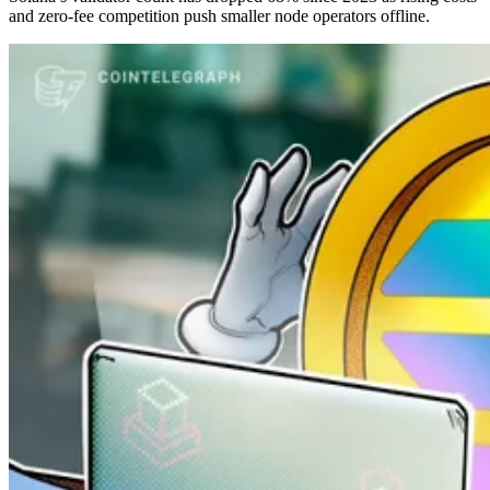
and zero-fee competition push smaller node operators offline.