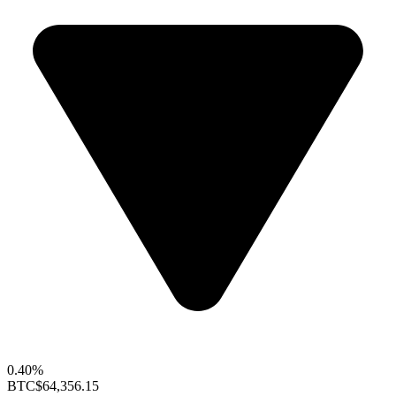
0.40%
BTC
$64,356.15