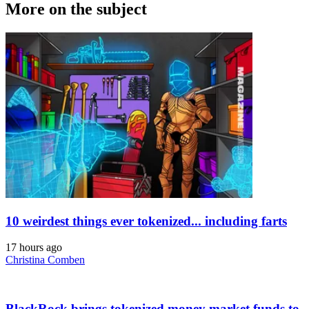
More on the subject
10 weirdest things ever tokenized... including farts
17 hours ago
Christina Comben
BlackRock brings tokenized money market funds to