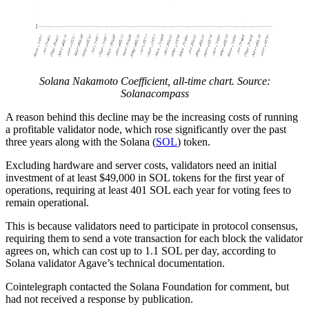
Solana Nakamoto Coefficient, all-time chart. Source:
Solanacompass
A reason behind this decline may be the increasing costs of running
a profitable validator node, which rose significantly over the past
three years along with the Solana (
SOL
) token.
Excluding hardware and server costs, validators need an initial
investment of at least $49,000 in SOL tokens for the first year of
operations, requiring at least 401 SOL each year for voting fees to
remain operational.
This is because validators need to participate in protocol consensus,
requiring them to send a vote transaction for each block the validator
agrees on, which can cost up to 1.1 SOL per day, according to
Solana validator Agave’s technical documentation.
Cointelegraph contacted the Solana Foundation for comment, but
had not received a response by publication.