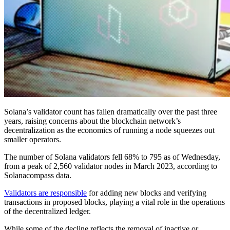
Solana’s validator count has fallen dramatically over the past three
years, raising concerns about the blockchain network’s
decentralization as the economics of running a node squeezes out
smaller operators.
The number of Solana validators fell 68% to 795 as of Wednesday,
from a peak of 2,560 validator nodes in March 2023, according to
Solanacompass data.
Validators are responsible
for adding new blocks and verifying
transactions in proposed blocks, playing a vital role in the operations
of the decentralized ledger.
While some of the decline reflects the removal of inactive or