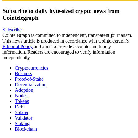
Subscribe to daily byte-sized crypto news from
Cointelegraph
Subscribe
Cointelegraph is committed to independent, transparent journalism.
This news article is produced in accordance with Cointelegraph’s
Editorial Policy
and aims to provide accurate and timely
information. Readers are encouraged to verify information
independently.
Cryptocurrencies
Business
Proof-of-Stake
Decentralization
Adoption
Nodes
Tokens
DeFi
Solana
Validator
Staking
Blockchain