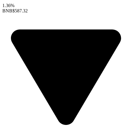
1.36%
BNB
$587.32