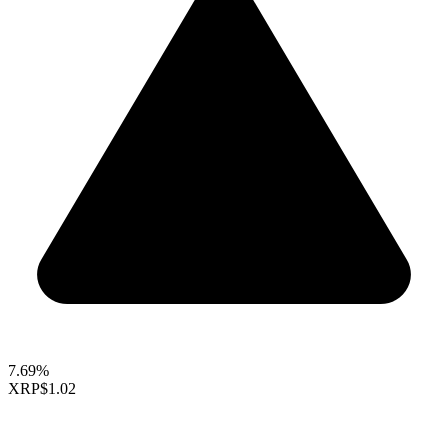
7.69%
XRP
$1.02