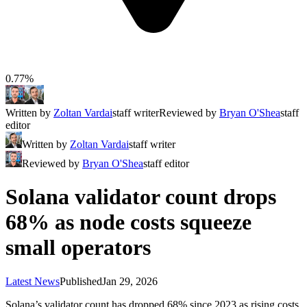
0.77%
Written by
Zoltan Vardai
staff writer
Reviewed by
Bryan O'Shea
staff
editor
Written by
Zoltan Vardai
staff writer
Reviewed by
Bryan O'Shea
staff editor
Solana validator count drops
68% as node costs squeeze
small operators
Latest News
Published
Jan 29, 2026
Solana’s validator count has dropped 68% since 2023 as rising costs