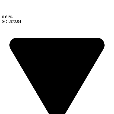
0.61%
SOL
$72.94