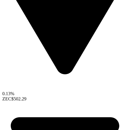
0.13%
ZEC
$502.29