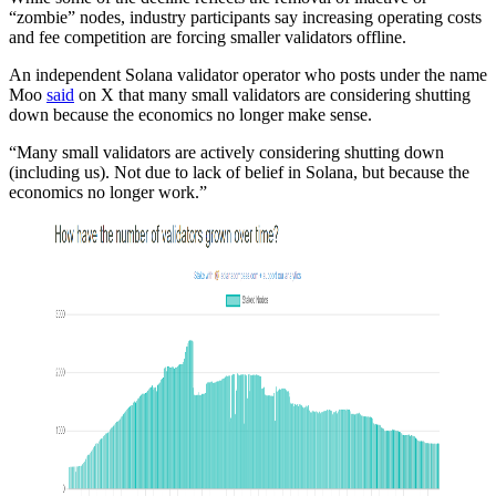
“zombie” nodes, industry participants say increasing operating costs
and fee competition are forcing smaller validators offline.
An independent Solana validator operator who posts under the name
Moo
said
on X that many small validators are considering shutting
down because the economics no longer make sense.
“Many small validators are actively considering shutting down
(including us). Not due to lack of belief in Solana, but because the
economics no longer work.”