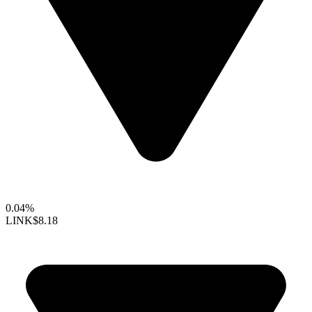
0.04%
LINK
$8.18