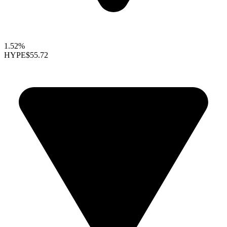
1.52%
HYPE
$55.72