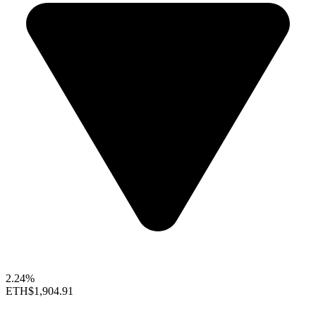
2.24%
ETH
$1,904.91