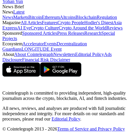
Yohan Yun
News Brief
News
Latest
News
Markets
Bitcoin
Ethereum
Altcoins
Blockchain
Regulation
Magazine
All Articles
Features
Crypto People
Hodler's Digest
Asia
Express
AI Eye
Crypto Culture
Crypto Around the World
Reviews
Sponsored
Sponsored Articles
Press Releases
Research
Special
Projects
Ecosystem
Accelerator
Events
Decentralization
Guardians
LONGITUDE Event
About
About Cointelegraph
Newsletters
Editorial Policy
Ads
Disclosure
Financial Risk Disclaimer
Cointelegraph is committed to providing independent, high-quality
journalism across the crypto, blockchain, AI, and fintech industries.
All news, reviews, and analyses are produced with full journalistic
independence and integrity. For more details on our standards and
processes, please read our
Editorial Policy
.
© Cointelegraph 2013 - 2026
Terms of Service and Privacy Policy