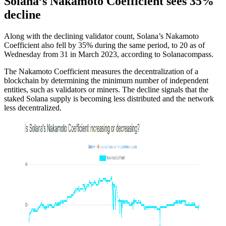
Solana’s Nakamoto Coefficient sees 35%
decline
Along with the declining validator count, Solana’s Nakamoto
Coefficient also fell by 35% during the same period, to 20 as of
Wednesday from 31 in March 2023, according to Solanacompass.
The Nakamoto Coefficient measures the decentralization of a
blockchain by determining the minimum number of independent
entities, such as validators or miners. The decline signals that the
staked Solana supply is becoming less distributed and the network
less decentralized.