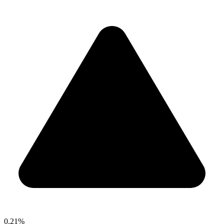
0.21%