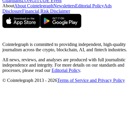
Guardians
LONGITUDE Event
About
About Cointelegraph
Newsletters
Editorial Policy
Ads
Disclosure
Financial Risk Disclaimer
Cointelegraph is committed to providing independent, high-quality
journalism across the crypto, blockchain, AI, and fintech industries.
All news, reviews, and analyses are produced with full journalistic
independence and integrity. For more details on our standards and
processes, please read our
Editorial Policy
.
© Cointelegraph 2013 - 2026
Terms of Service and Privacy Policy