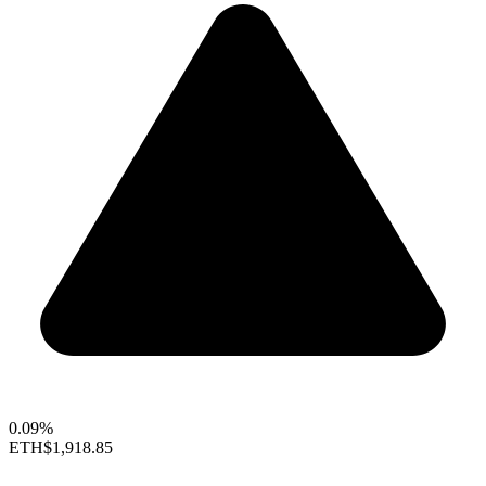
0.09%
ETH
$1,918.85