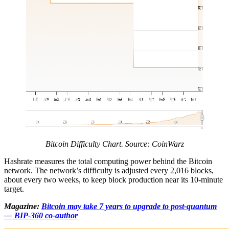
Bitcoin Difficulty Chart. Source: CoinWarz
Hashrate measures the total computing power behind the Bitcoin
network. The network’s difficulty is adjusted every 2,016 blocks,
about every two weeks, to keep block production near its 10-minute
target.
Magazine:
Bitcoin may take 7 years to upgrade to post-quantum
— BIP-360 co-author