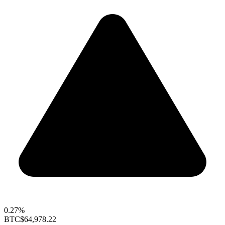
0.27%
BTC
$64,978.22