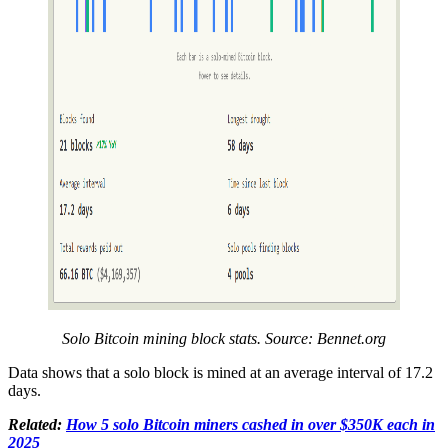
Solo Bitcoin mining block stats. Source: Bennet.org
Data shows that a solo block is mined at an average interval of 17.2
days.
Related:
How 5 solo Bitcoin miners cashed in over $350K each in
2025