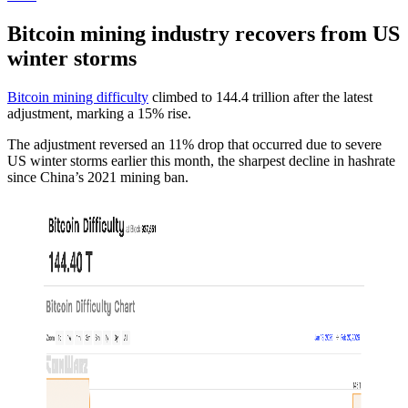
Bitcoin mining industry recovers from US
winter storms
Bitcoin mining difficulty
climbed to 144.4 trillion after the latest
adjustment, marking a 15% rise.
The adjustment reversed an 11% drop that occurred due to severe
US winter storms earlier this month, the sharpest decline in hashrate
since China’s 2021 mining ban.