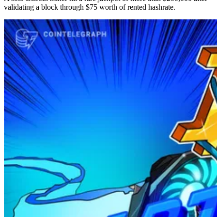
validating a block through $75 worth of rented hashrate.