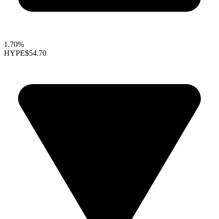
1.70%
HYPE
$54.70