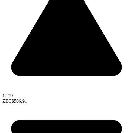
1.11%
ZEC
$506.91