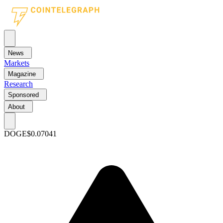
News
Markets
Magazine
Research
Sponsored
About
DOGE
$0.07041