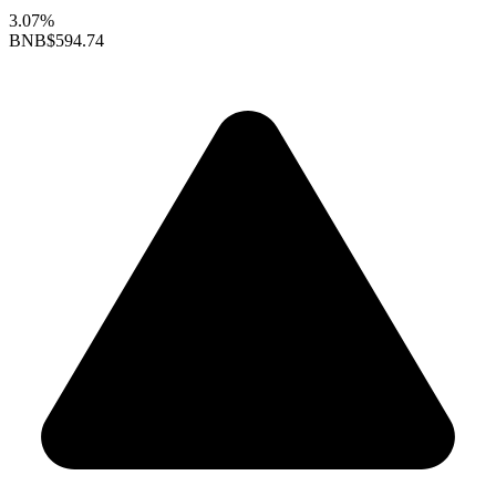
3.07%
BNB
$594.74