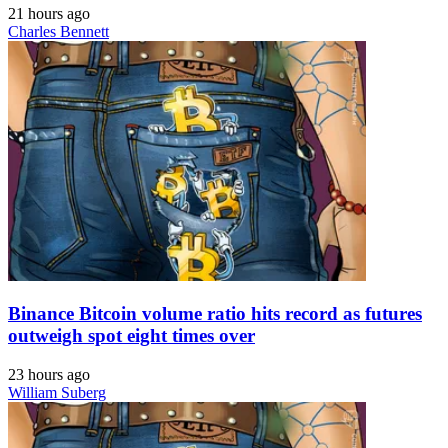
21 hours ago
Charles Bennett
Binance Bitcoin volume ratio hits record as futures
outweigh spot eight times over
23 hours ago
William Suberg