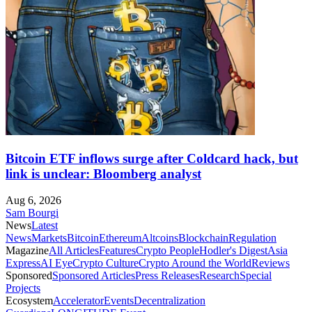
Bitcoin ETF inflows surge after Coldcard hack, but
link is unclear: Bloomberg analyst
Aug 6, 2026
Sam Bourgi
News
Latest
News
Markets
Bitcoin
Ethereum
Altcoins
Blockchain
Regulation
Magazine
All Articles
Features
Crypto People
Hodler's Digest
Asia
Express
AI Eye
Crypto Culture
Crypto Around the World
Reviews
Sponsored
Sponsored Articles
Press Releases
Research
Special
Projects
Ecosystem
Accelerator
Events
Decentralization