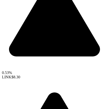
0.53%
LINK
$8.30