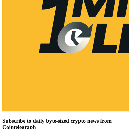
Subscribe to daily byte-sized crypto news from
Cointelegraph