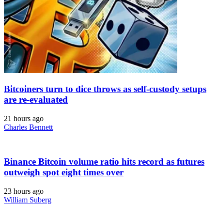
Bitcoiners turn to dice throws as self-custody setups
are re-evaluated
21 hours ago
Charles Bennett
Binance Bitcoin volume ratio hits record as futures
outweigh spot eight times over
23 hours ago
William Suberg