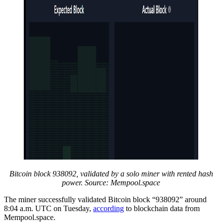
Bitcoin block 938092, validated by a solo miner with rented hash
power. Source: Mempool.space
The miner successfully validated Bitcoin block “938092” around
8:04 a.m. UTC on Tuesday,
according
to blockchain data from
Mempool.space.