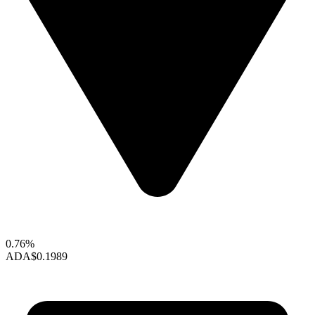
0.76%
ADA
$0.1989