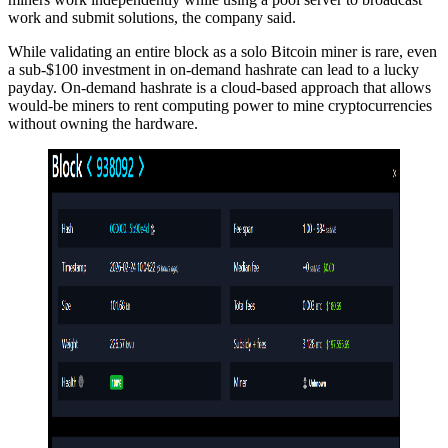
work and submit solutions, the company said.
While validating an entire block as a solo Bitcoin miner is rare, even
a sub-$100 investment in on-demand hashrate can lead to a lucky
payday. On-demand hashrate is a cloud-based approach that allows
would-be miners to rent computing power to mine cryptocurrencies
without owning the hardware.