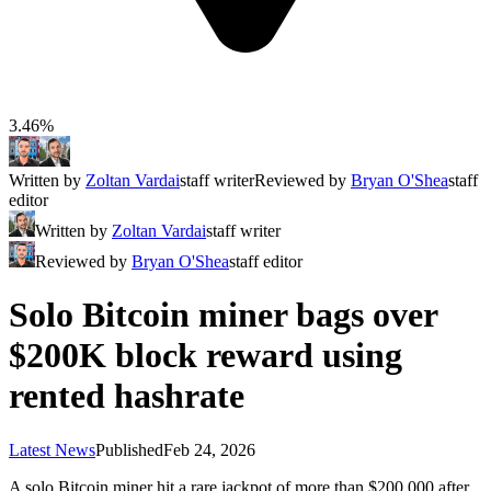
3.46%
Written by
Zoltan Vardai
staff writer
Reviewed by
Bryan O'Shea
staff
editor
Written by
Zoltan Vardai
staff writer
Reviewed by
Bryan O'Shea
staff editor
Solo Bitcoin miner bags over
$200K block reward using
rented hashrate
Latest News
Published
Feb 24, 2026
A solo Bitcoin miner hit a rare jackpot of more than $200,000 after