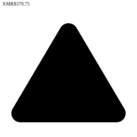
XMR
$379.75