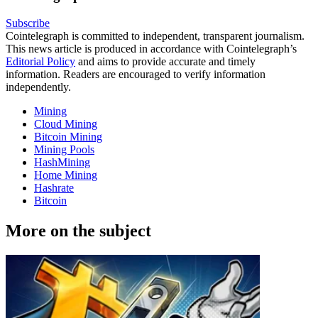
Subscribe
Cointelegraph is committed to independent, transparent journalism.
This news article is produced in accordance with Cointelegraph’s
Editorial Policy
and aims to provide accurate and timely
information. Readers are encouraged to verify information
independently.
Mining
Cloud Mining
Bitcoin Mining
Mining Pools
HashMining
Home Mining
Hashrate
Bitcoin
More on the subject