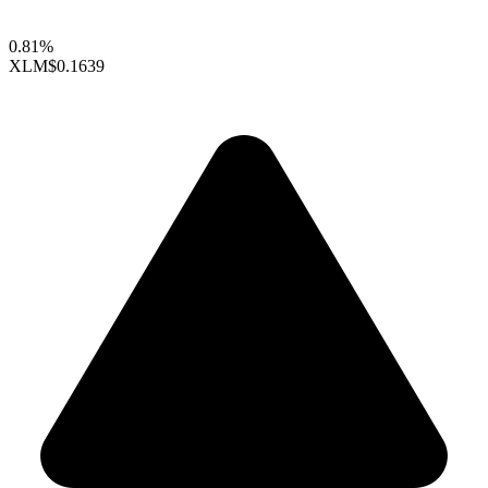
0.81%
XLM
$0.1639