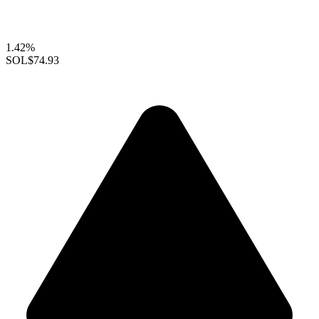
1.42%
SOL
$74.93