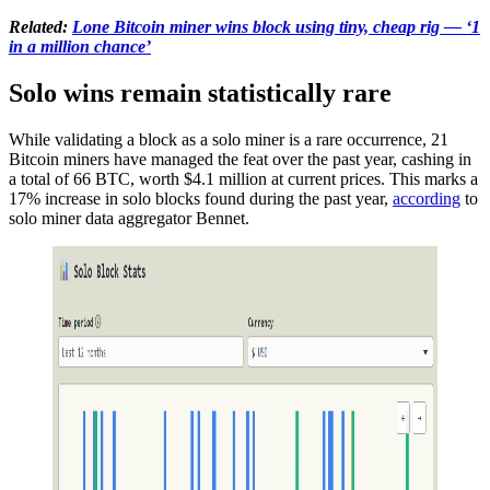
Related:
Lone Bitcoin miner wins block using tiny, cheap rig — ‘1
in a million chance’
Solo wins remain statistically rare
While validating a block as a solo miner is a rare occurrence, 21
Bitcoin miners have managed the feat over the past year, cashing in
a total of 66 BTC, worth $4.1 million at current prices. This marks a
17% increase in solo blocks found during the past year,
according
to
solo miner data aggregator Bennet.