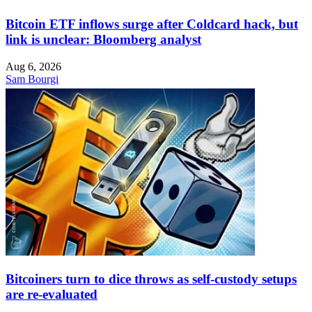
Bitcoin ETF inflows surge after Coldcard hack, but
link is unclear: Bloomberg analyst
Aug 6, 2026
Sam Bourgi
Bitcoiners turn to dice throws as self-custody setups
are re-evaluated