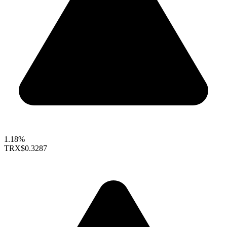
1.18%
TRX
$0.3287