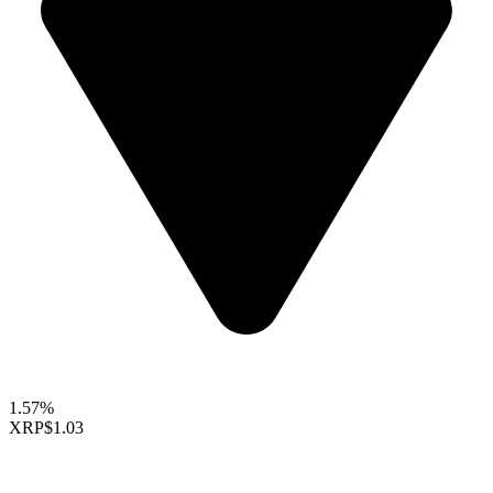
1.57%
XRP
$1.03