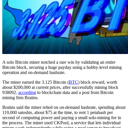
A solo Bitcoin miner notched a rare win by validating an entire
Bitcoin block, securing a huge payday using a hobby-level mining
operation and on-demand hashrate.
The miner earned the 3.125 Bitcoin (
BTC
) block reward, worth
about $200,000 at current prices, after successfully mining block
938092,
according
to blockchain data and a post from Bitcoin
mining firm Braiins.
Braiins said the miner relied on on-demand hashrate, spending about
119,000 satoshis, about $75 at the time, to rent 1 petahash per
second of computing power and paying a small solo-mining fee in
the process. The miner used CKPool, a service that lets individual
miners work independently while using a pool server to broadcast