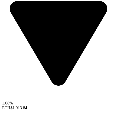
1.08%
ETH
$1,913.84