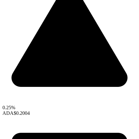
0.25%
ADA
$0.2004