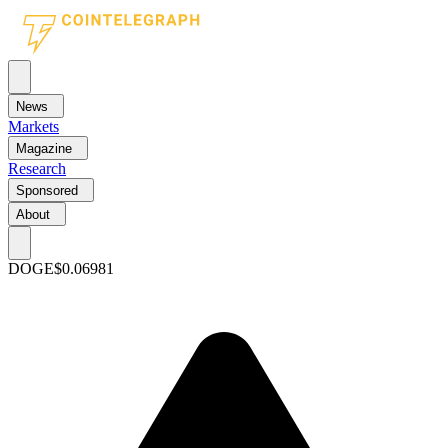
News
Markets
Magazine
Research
Sponsored
About
DOGE
$0.06981