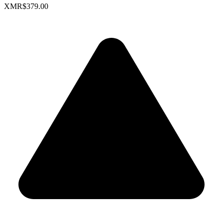
XMR
$379.00