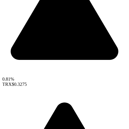
0.81%
TRX
$0.3275