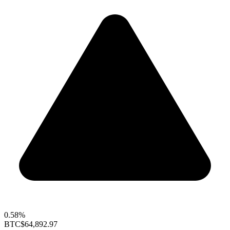
0.58%
BTC
$64,892.97