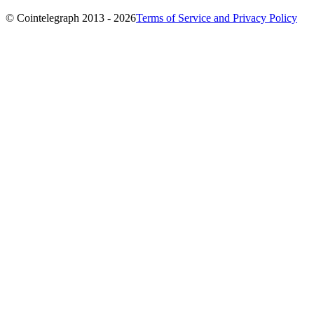
© Cointelegraph 2013 - 2026
Terms of Service and Privacy Policy