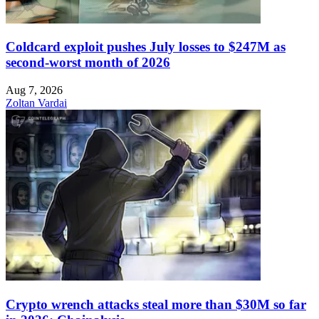
Coldcard exploit pushes July losses to $247M as
second-worst month of 2026
Aug 7, 2026
Zoltan Vardai
Crypto wrench attacks steal more than $30M so far