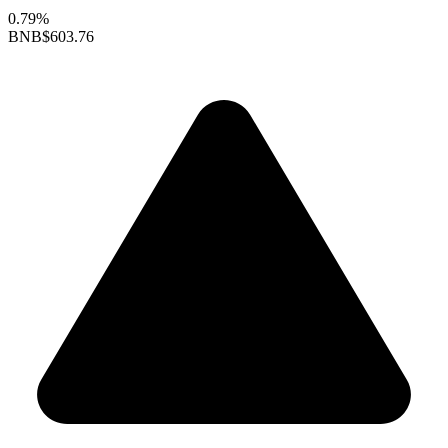
0.79%
BNB
$603.76