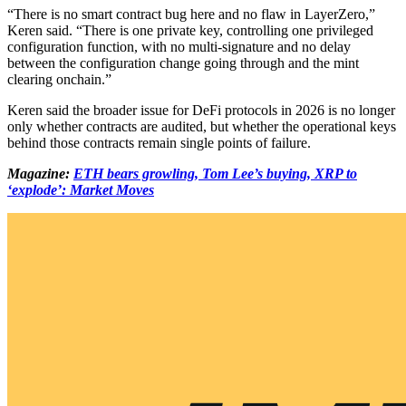
“There is no smart contract bug here and no flaw in LayerZero,”
Keren said. “There is one private key, controlling one privileged
configuration function, with no multi-signature and no delay
between the configuration change going through and the mint
clearing onchain.”
Keren said the broader issue for DeFi protocols in 2026 is no longer
only whether contracts are audited, but whether the operational keys
behind those contracts remain single points of failure.
Magazine:
ETH bears growling, Tom Lee’s buying, XRP to
‘explode’: Market Moves