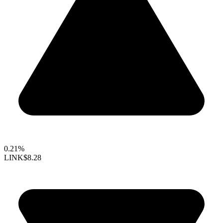
0.21%
LINK
$8.28