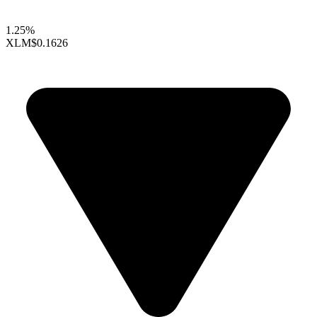
1.25%
XLM
$0.1626