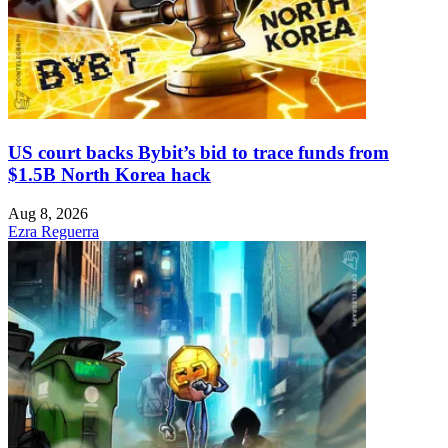
US court backs Bybit’s bid to trace funds from
$1.5B North Korea hack
Aug 8, 2026
Ezra Reguerra