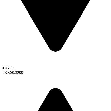
0.45%
TRX
$0.3299