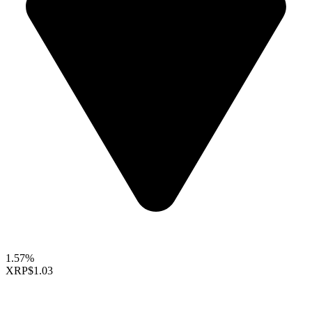
1.57%
XRP
$1.03