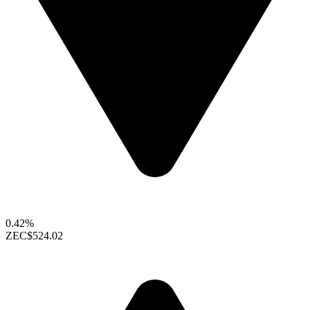
0.42%
ZEC
$524.02