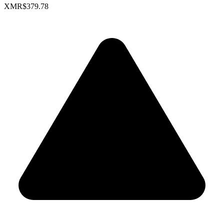
XMR
$379.78