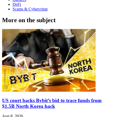
DeFi
Scams & Cybercrime
More on the subject
US court backs Bybit’s bid to trace funds from
$1.5B North Korea hack
Aug 8, 2026