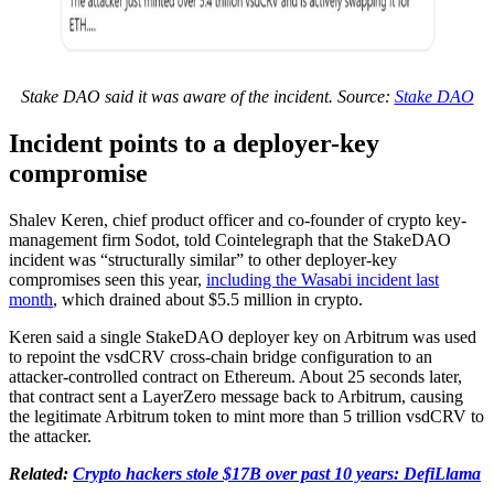
Stake DAO said it was aware of the incident. Source:
Stake DAO
Incident points to a deployer-key
compromise
Shalev Keren, chief product officer and co-founder of crypto key-
management firm Sodot, told Cointelegraph that the StakeDAO
incident was “structurally similar” to other deployer-key
compromises seen this year,
including the Wasabi incident last
month
, which drained about $5.5 million in crypto.
Keren said a single StakeDAO deployer key on Arbitrum was used
to repoint the vsdCRV cross-chain bridge configuration to an
attacker-controlled contract on Ethereum. About 25 seconds later,
that contract sent a LayerZero message back to Arbitrum, causing
the legitimate Arbitrum token to mint more than 5 trillion vsdCRV to
the attacker.
Related:
Crypto hackers stole $17B over past 10 years: DefiLlama