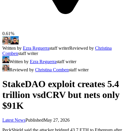
0.61%
Written by
Ezra Reguerra
staff writer
Reviewed by
Christina
Comben
staff writer
Written by
Ezra Reguerra
staff writer
Reviewed by
Christina Comben
staff writer
StakeDAO exploit creates 5.4
trillion vsdCRV but nets only
$91K
Latest News
Published
May 27, 2026
PeckShield said the attacker bridged 43.7 ETH to Ethereum after