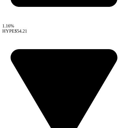
1.16%
HYPE
$54.21