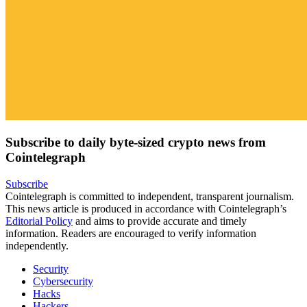
Subscribe to daily byte-sized crypto news from
Cointelegraph
Subscribe
Cointelegraph is committed to independent, transparent journalism.
This news article is produced in accordance with Cointelegraph’s
Editorial Policy
and aims to provide accurate and timely
information. Readers are encouraged to verify information
independently.
Security
Cybersecurity
Hacks
Hackers