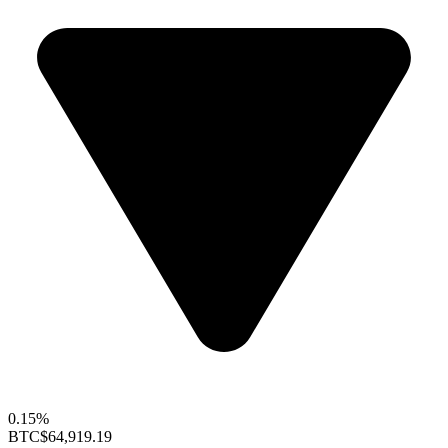
0.15%
BTC
$64,919.19