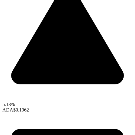
5.13%
ADA
$0.1962