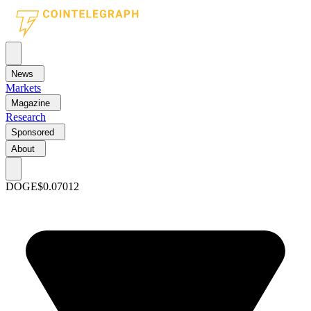
News
Markets
Magazine
Research
Sponsored
About
DOGE
$0.07012