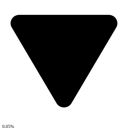
0.05%