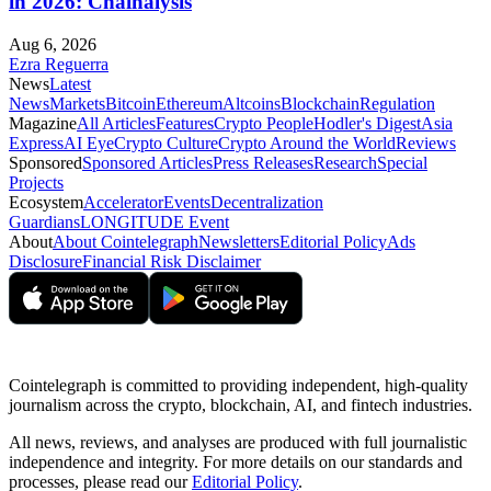
in 2026: Chainalysis
Aug 6, 2026
Ezra Reguerra
News
Latest
News
Markets
Bitcoin
Ethereum
Altcoins
Blockchain
Regulation
Magazine
All Articles
Features
Crypto People
Hodler's Digest
Asia
Express
AI Eye
Crypto Culture
Crypto Around the World
Reviews
Sponsored
Sponsored Articles
Press Releases
Research
Special
Projects
Ecosystem
Accelerator
Events
Decentralization
Guardians
LONGITUDE Event
About
About Cointelegraph
Newsletters
Editorial Policy
Ads
Disclosure
Financial Risk Disclaimer
Cointelegraph is committed to providing independent, high-quality
journalism across the crypto, blockchain, AI, and fintech industries.
All news, reviews, and analyses are produced with full journalistic
independence and integrity. For more details on our standards and
processes, please read our
Editorial Policy
.