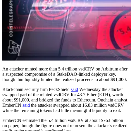
An attacker minted more than 5.4 trillion vsdCRV on Arbitrum after
a suspected compromise of a StakeDAO-linked deployer key,
though thin liquidity limited the realized proceeds to about $91,000.
Blockchain security firm PeckShield
said
Wednesday the attacker
swapped part of the minted vsdCRV for 43.7 Ether (ETH), worth
about $91,000, and bridged the funds to Ethereum. Onchain analyst
EmberCN
said
the attacker swapped about 16.83 million vsdCRV,
while the remaining tokens had little meaningful liquidity to exit.
EmberCN estimated the 5.4 trillion vsdCRV at about $763 billion
on paper, though the figure does not represent the attacker’s realized
profit or the protocol’s confirmed loss.