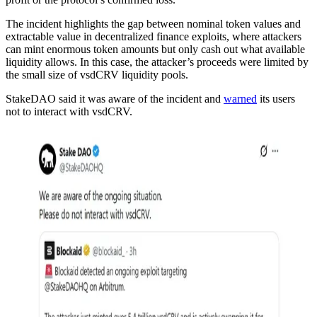
The incident highlights the gap between nominal token values and
extractable value in decentralized finance exploits, where attackers
can mint enormous token amounts but only cash out what available
liquidity allows. In this case, the attacker’s proceeds were limited by
the small size of vsdCRV liquidity pools.
StakeDAO said it was aware of the incident and
warned
its users
not to interact with vsdCRV.