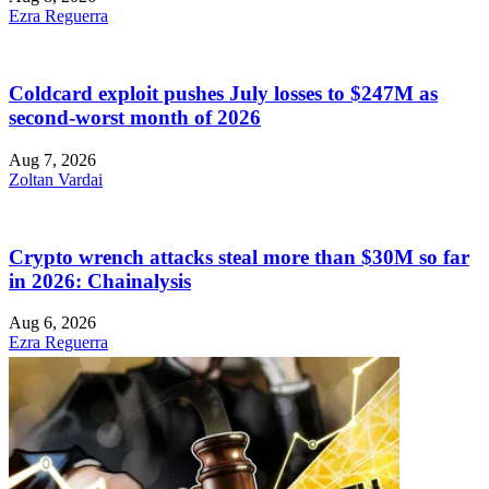
Ezra Reguerra
Coldcard exploit pushes July losses to $247M as
second-worst month of 2026
Aug 7, 2026
Zoltan Vardai
Crypto wrench attacks steal more than $30M so far
in 2026: Chainalysis
Aug 6, 2026
Ezra Reguerra