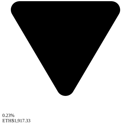
0.23%
ETH
$1,917.33