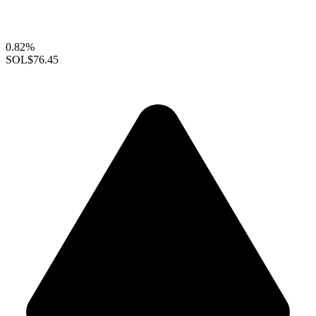
0.82%
SOL
$76.45