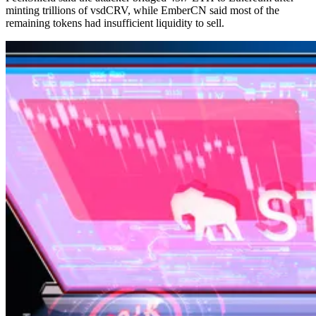
minting trillions of vsdCRV, while EmberCN said most of the
remaining tokens had insufficient liquidity to sell.