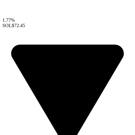
1.77%
SOL
$72.45