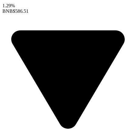
1.29%
BNB
$586.51