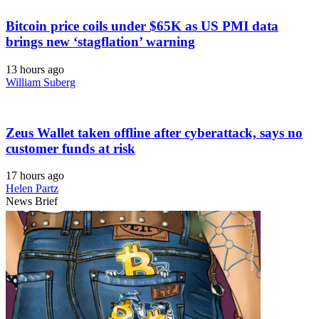
Bitcoin price coils under $65K as US PMI data
brings new ‘stagflation’ warning
13 hours ago
William Suberg
Zeus Wallet taken offline after cyberattack, says no
customer funds at risk
17 hours ago
Helen Partz
News Brief