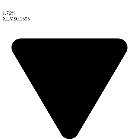
1.76%
XLM
$0.1595