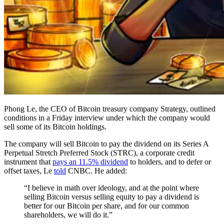
Phong Le, the CEO of Bitcoin treasury company Strategy, outlined
conditions in a Friday interview under which the company would
sell some of its Bitcoin holdings.
The company will sell Bitcoin to pay the dividend on its Series A
Perpetual Stretch Preferred Stock (STRC), a corporate credit
instrument that
pays an 11.5% dividend
to holders, and to defer or
offset taxes, Le
told
CNBC. He added:
“I believe in math over ideology, and at the point where
selling Bitcoin versus selling equity to pay a dividend is
better for our Bitcoin per share, and for our common
shareholders, we will do it.”