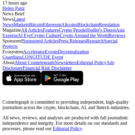
17 hours ago
Helen Partz
News Brief
News
Latest
News
Markets
Bitcoin
Ethereum
Altcoins
Blockchain
Regulation
Magazine
All Articles
Features
Crypto People
Hodler's Digest
Asia
Express
AI Eye
Crypto Culture
Crypto Around the World
Reviews
Sponsored
Sponsored Articles
Press Releases
Research
Special
Projects
Ecosystem
Accelerator
Events
Decentralization
Guardians
LONGITUDE Event
About
About Cointelegraph
Newsletters
Editorial Policy
Ads
Disclosure
Financial Risk Disclaimer
Cointelegraph is committed to providing independent, high-quality
journalism across the crypto, blockchain, AI, and fintech industries.
All news, reviews, and analyses are produced with full journalistic
independence and integrity. For more details on our standards and
processes, please read our
Editorial Policy
.