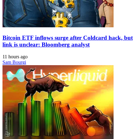
Bitcoin ETF inflows surge after Coldcard hack, but
link is unclear: Bloomberg analyst
11 hours ago
Sam Bourgi