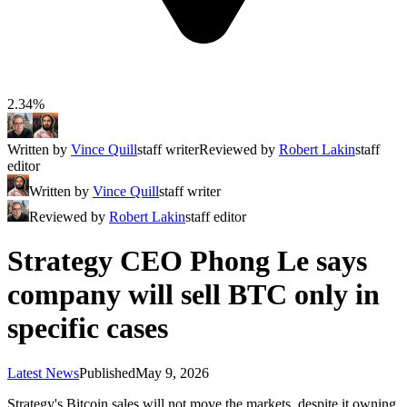
2.34%
Written by
Vince Quill
staff writer
Reviewed by
Robert Lakin
staff
editor
Written by
Vince Quill
staff writer
Reviewed by
Robert Lakin
staff editor
Strategy CEO Phong Le says
company will sell BTC only in
specific cases
Latest News
Published
May 9, 2026
Strategy's Bitcoin sales will not move the markets, despite it owning