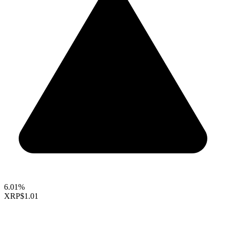
6.01%
XRP
$1.01