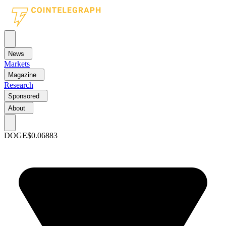
News
Markets
Magazine
Research
Sponsored
About
DOGE
$0.06883