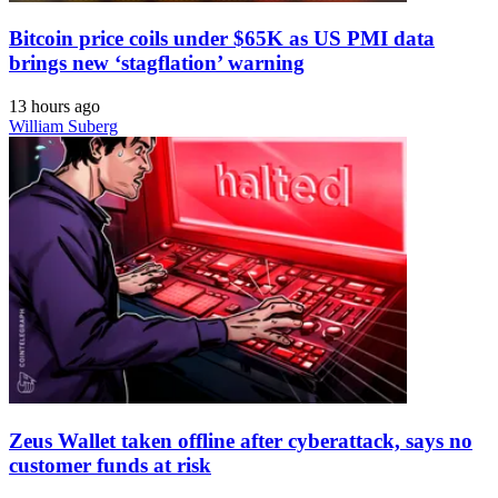
Bitcoin price coils under $65K as US PMI data
brings new ‘stagflation’ warning
13 hours ago
William Suberg
Zeus Wallet taken offline after cyberattack, says no
customer funds at risk