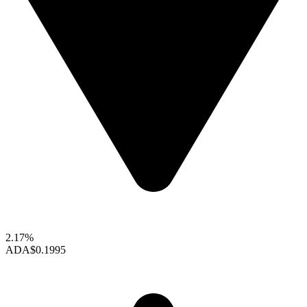
2.17%
ADA
$0.1995