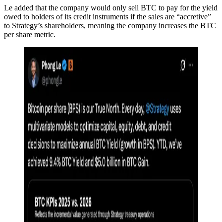
Le added that the company would only sell BTC to pay for the yield
owed to holders of its credit instruments if the sales are “accretive”
to Strategy’s shareholders, meaning the company increases the BTC
per share metric.