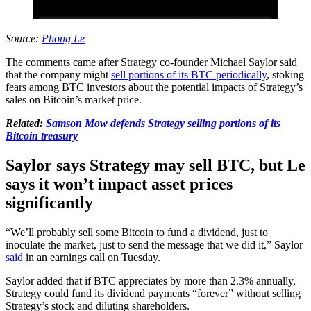
Source:
Phong Le
The comments came after Strategy co-founder Michael Saylor said
that the company might
sell portions of its BTC periodically
, stoking
fears among BTC investors about the potential impacts of Strategy’s
sales on Bitcoin’s market price.
Related:
Samson Mow defends Strategy selling portions of its
Bitcoin treasury
Saylor says Strategy may sell BTC, but Le
says it won’t impact asset prices
significantly
“We’ll probably sell some Bitcoin to fund a dividend, just to
inoculate the market, just to send the message that we did it,” Saylor
said
in an earnings call on Tuesday.
Saylor added that if BTC appreciates by more than 2.3% annually,
Strategy could fund its dividend payments “forever” without selling
Strategy’s stock and diluting shareholders.