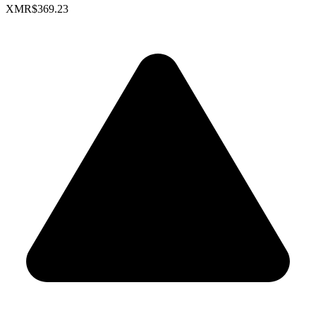
XMR
$369.23