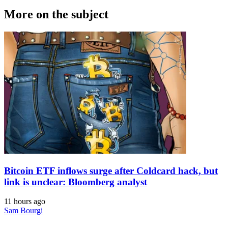
More on the subject
Bitcoin ETF inflows surge after Coldcard hack, but
link is unclear: Bloomberg analyst
11 hours ago
Sam Bourgi