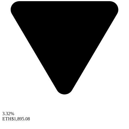
3.32%
ETH
$1,895.08