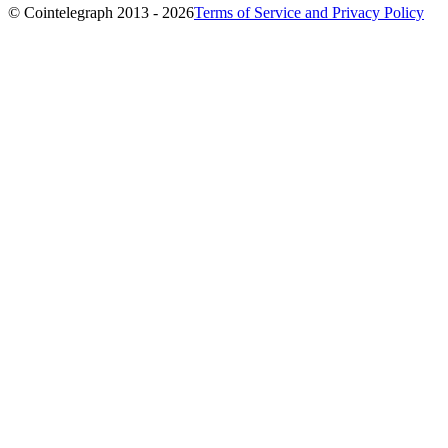
© Cointelegraph 2013 - 2026
Terms of Service and Privacy Policy