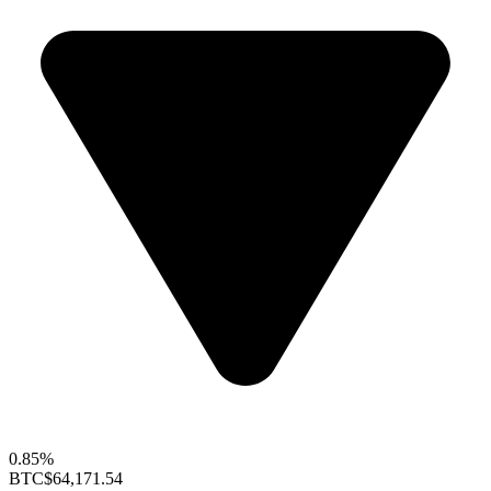
0.85%
BTC
$64,171.54