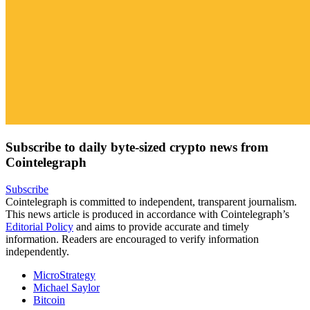
Subscribe to daily byte-sized crypto news from
Cointelegraph
Subscribe
Cointelegraph is committed to independent, transparent journalism.
This news article is produced in accordance with Cointelegraph’s
Editorial Policy
and aims to provide accurate and timely
information. Readers are encouraged to verify information
independently.
MicroStrategy
Michael Saylor
Bitcoin