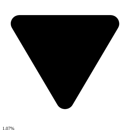
1.07%