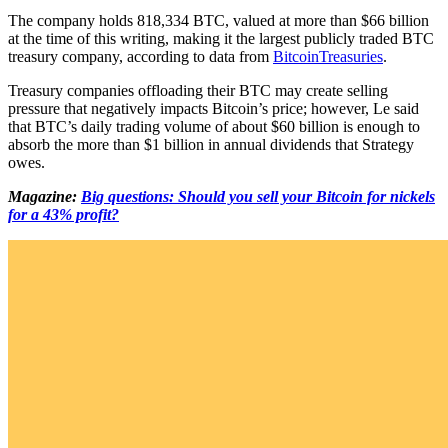
The company holds 818,334 BTC, valued at more than $66 billion
at the time of this writing, making it the largest publicly traded BTC
treasury company, according to data from
BitcoinTreasuries
.
Treasury companies offloading their BTC may create selling
pressure that negatively impacts Bitcoin’s price; however, Le said
that BTC’s daily trading volume of about $60 billion is enough to
absorb the more than $1 billion in annual dividends that Strategy
owes.
Magazine:
Big questions: Should you sell your Bitcoin for nickels
for a 43% profit?