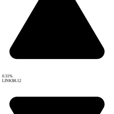
0.31%
LINK
$8.12