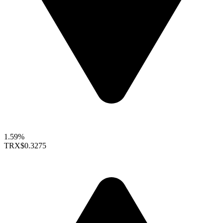
1.59%
TRX
$0.3275