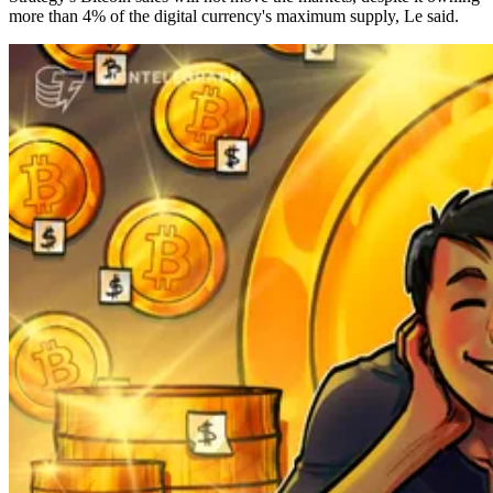
more than 4% of the digital currency's maximum supply, Le said.