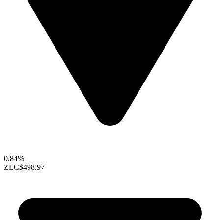
0.84%
ZEC
$498.97