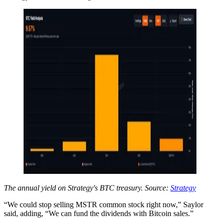
The annual yield on Strategy's BTC treasury. Source:
Strategy
“We could stop selling MSTR common stock right now,” Saylor
said, adding, “We can fund the dividends with Bitcoin sales.”