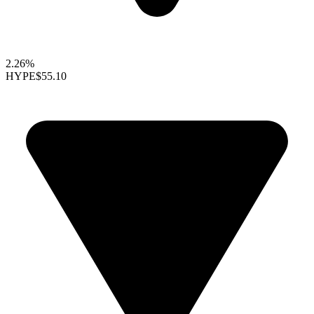
2.26%
HYPE
$55.10