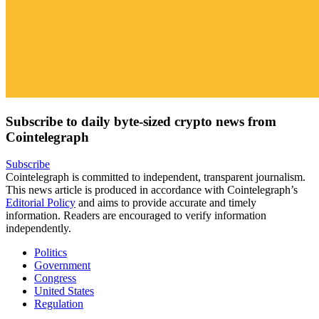
Subscribe to daily byte-sized crypto news from
Cointelegraph
Subscribe
Cointelegraph is committed to independent, transparent journalism.
This news article is produced in accordance with Cointelegraph’s
Editorial Policy
and aims to provide accurate and timely
information. Readers are encouraged to verify information
independently.
Politics
Government
Congress
United States
Regulation