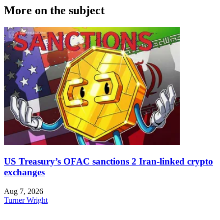
More on the subject
US Treasury’s OFAC sanctions 2 Iran-linked crypto
exchanges
Aug 7, 2026
Turner Wright