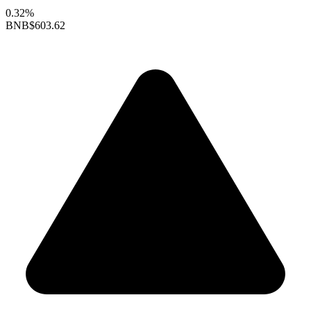
0.32%
BNB
$603.62