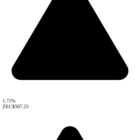
1.71%
ZEC
$507.23