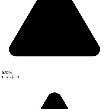
0.52%
LINK
$8.30