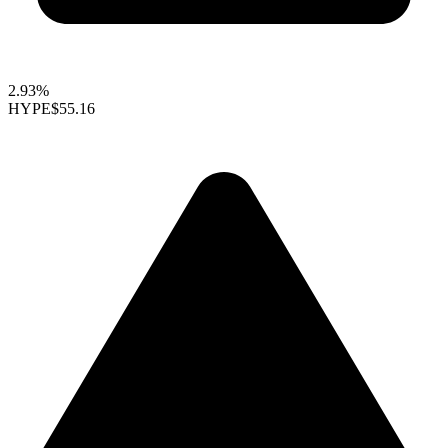
2.93%
HYPE
$55.16