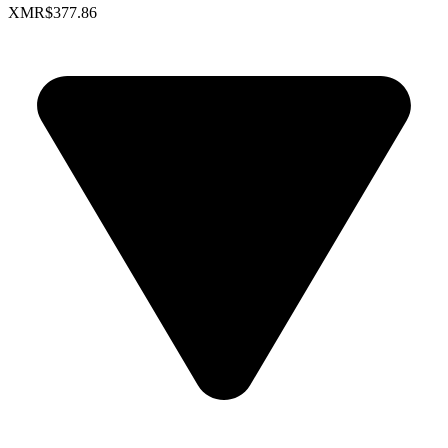
XMR
$377.86