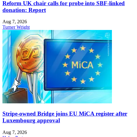
Reform UK chair calls for probe into SBF-linked
donation: Report
Aug 7, 2026
Turner Wright
Stripe-owned Bridge joins EU MiCA register after
Luxembourg approval
Aug 7, 2026