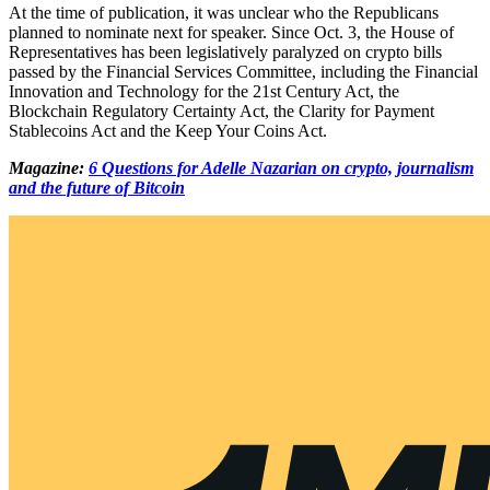
At the time of publication, it was unclear who the Republicans
planned to nominate next for speaker. Since Oct. 3, the House of
Representatives has been legislatively paralyzed on crypto bills
passed by the Financial Services Committee, including the Financial
Innovation and Technology for the 21st Century Act, the
Blockchain Regulatory Certainty Act, the Clarity for Payment
Stablecoins Act and the Keep Your Coins Act.
Magazine:
6 Questions for Adelle Nazarian on crypto, journalism
and the future of Bitcoin