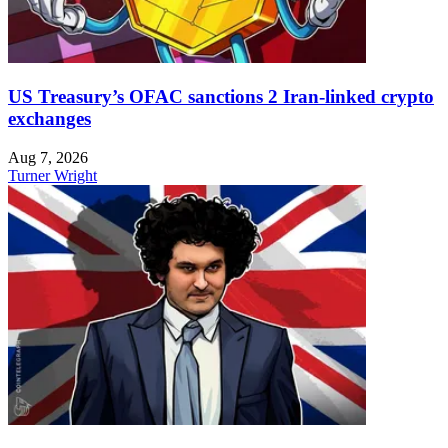
US Treasury’s OFAC sanctions 2 Iran-linked crypto
exchanges
Aug 7, 2026
Turner Wright