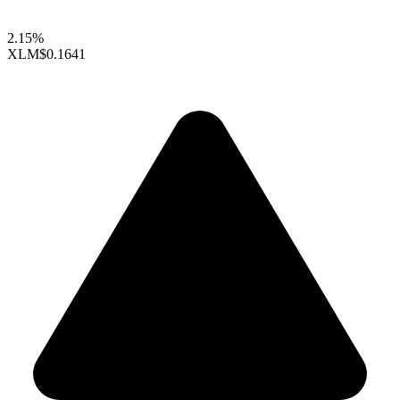
2.15%
XLM
$0.1641