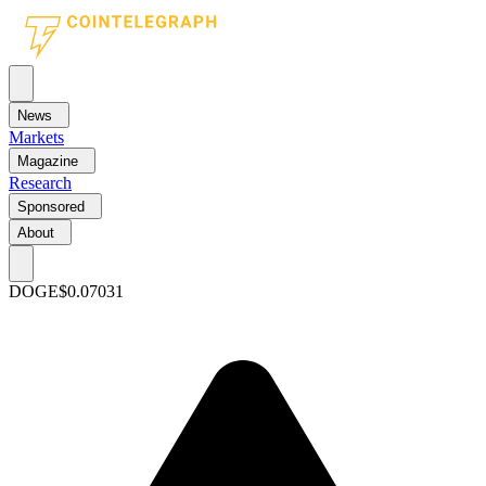
News
Markets
Magazine
Research
Sponsored
About
DOGE
$0.07031